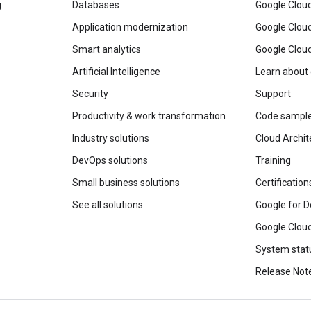
g
Databases
Google Clou
Application modernization
Google Cloud
Smart analytics
Google Clou
Artificial Intelligence
Learn about
Security
Support
Productivity & work transformation
Code sampl
Industry solutions
Cloud Archit
DevOps solutions
Training
Small business solutions
Certification
See all solutions
Google for D
Google Cloud
System stat
Release Not