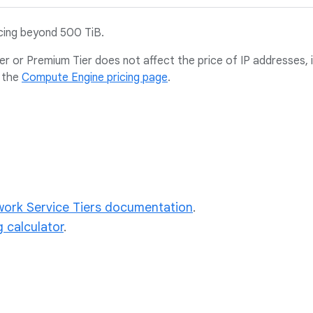
icing beyond 500 TiB.
er or Premium Tier does not affect the price of IP addresses, i
 the
Compute Engine pricing page
.
ork Service Tiers documentation
.
g calculator
.