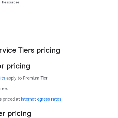
Resources
vice Tiers pricing
r pricing
its
apply to Premium Tier.
free.
s priced at
internet egress rates
.
er pricing