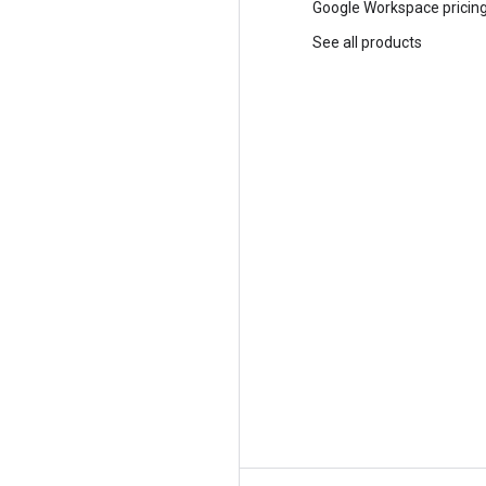
Trust and security
Google Workspace pricin
Modern Infrastructure Cloud
See all products
Multicloud
Global infrastructure
Locations
Customers and case studies
Analyst reports
Whitepapers
Blog