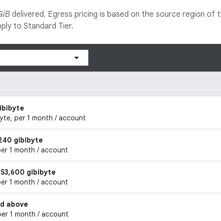
GiB
delivered. Egress pricing is based on the source region of the 
ply to Standard Tier.
ibibyte
byte, per 1 month / account
240 gibibyte
per 1 month / account
153,600 gibibyte
per 1 month / account
nd above
per 1 month / account