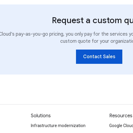
Request a custom q
loud's pay-as-you-go pricing, you only pay for the services y
custom quote for your organizati
Contact Sales
Solutions
Resources
Infrastructure modernization
Google Cloud