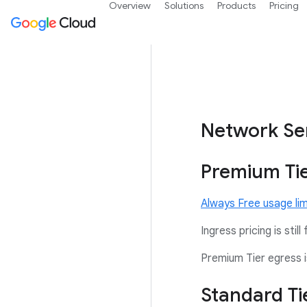
Overview
Solutions
Products
Pricing
Network Ser
Premium Tie
Always Free usage lim
Ingress pricing is still 
Premium Tier egress i
Standard Ti