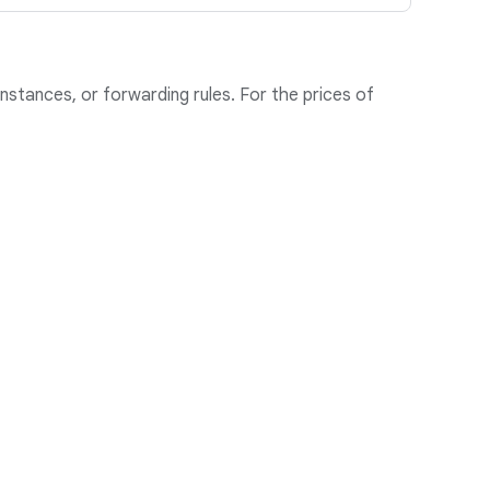
nstances, or forwarding rules. For the prices of