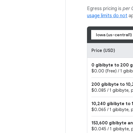
Egress pricing is
per 
usage limits do not
ap
Iowa (us-central1)
Price (USD)
0 gibibyte to 200 g
$0.00 (Free) / 1 gibi
200 gibibyte to 10,
$0.085 / 1 gibibyte, 
10,240 gibibyte to 
$0.065 / 1 gibibyte, 
153,600 gibibyte a
$0.045 / 1 gibibyte, 