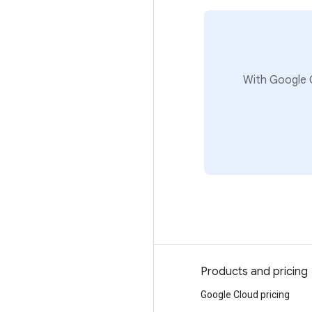
With Google C
Why Google
Products and pricing
Choosing Google Cloud
Google Cloud pricing