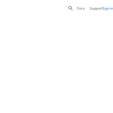

search
send
Docs
Support
Sign in