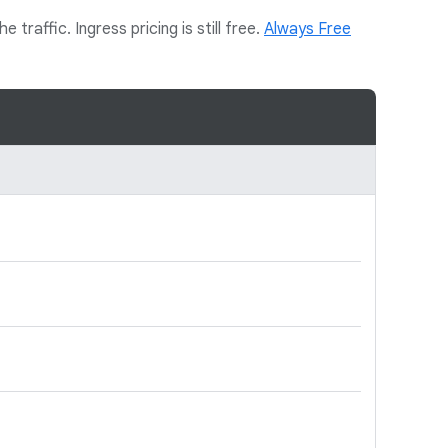
traffic. Ingress pricing is still free.
Always Free