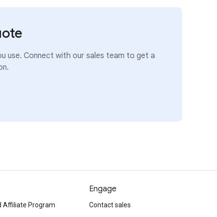
uote
ou use. Connect with our sales team to get a
on.
Engage
 Affiliate Program
Contact sales