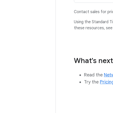
Contact sales for pr
Using the Standard Ti
these resources, see
What's next
Read the
Netw
Try the
Pricin