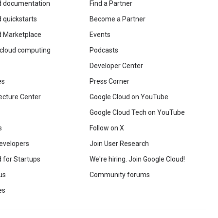
d documentation
Find a Partner
 quickstarts
Become a Partner
d Marketplace
Events
 cloud computing
Podcasts
Developer Center
es
Press Corner
ecture Center
Google Cloud on YouTube
Google Cloud Tech on YouTube
s
Follow on X
evelopers
Join User Research
 for Startups
We're hiring. Join Google Cloud!
us
Community forums
es