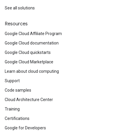
See all solutions
Resources
Google Cloud Affiliate Program
Google Cloud documentation
Google Cloud quickstarts
Google Cloud Marketplace
Learn about cloud computing
Support
Code samples
Cloud Architecture Center
Training
Certifications
Google for Developers