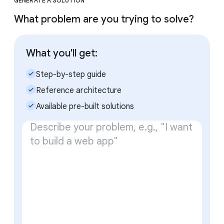
GENERATE A SOLUTION
What problem are you trying to solve?
What you'll get:
check_small
Step-by-step guide
check_small
Reference architecture
check_small
Available pre-built solutions