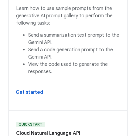
Learn how to use sample prompts from the
generative AI prompt gallery to perform the
following tasks:
Send a summarization text prompt to the
Gemini API.
Send a code generation prompt to the
Gemini API.
View the code used to generate the
responses.
Get started
QUICKSTART
Cloud Natural Language API