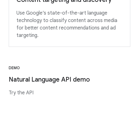
Use Google's state-of-the-art language
technology to classify content across media
for better content recommendations and ad
targeting.
DEMO
Natural Language API demo
Try the API