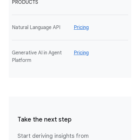
PRODUCTS
Natural Language API
Pricing
Generative AI in Agent
Pricing
Platform
Take the next step
Start deriving insights from