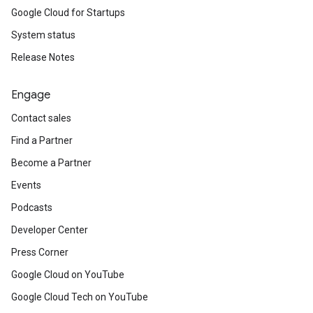
Google Cloud for Startups
System status
Release Notes
Engage
Contact sales
Find a Partner
Become a Partner
Events
Podcasts
Developer Center
Press Corner
Google Cloud on YouTube
Google Cloud Tech on YouTube