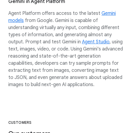
Gemini in Agent Platform
Agent Platform offers access to the latest
Gemini
models
from Google. Gemini is capable of
understanding virtually any input, combining different
types of information, and generating almost any
output. Prompt and test Gemini in
Agent Studio
, using
text, images, video, or code. Using Gemini’s advanced
reasoning and state-of-the-art generation
capabilities, developers can try sample prompts for
extracting text from images, converting image text
to JSON, and even generate answers about uploaded
images to build next-gen AI applications.
CUSTOMERS