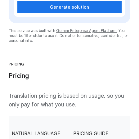
Generate solution
This service was built with
Gemini Enterprise Agent Platform
. You
must be 18 or older to use it. Do not enter sensitive, confidential, or
personal info.
PRICING
Pricing
Translation pricing is based on usage, so you
only pay for what you use.
NATURAL LANGUAGE
PRICING GUIDE