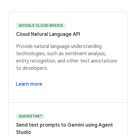
GOOGLE CLOUD BASICS
Cloud Natural Language API
Provide natural language understanding
technologies, such as sentiment analysis,
entity recognition, and other text annotations
to developers.
Learn more
QUICKSTART
Send text prompts to Gemini using Agent
Studio