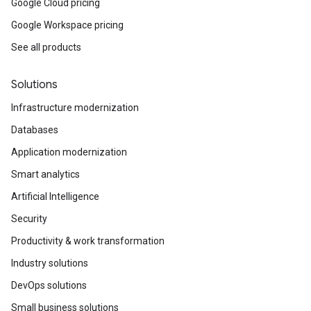
Google Cloud pricing
Google Workspace pricing
See all products
Solutions
Infrastructure modernization
Databases
Application modernization
Smart analytics
Artificial Intelligence
Security
Productivity & work transformation
Industry solutions
DevOps solutions
Small business solutions