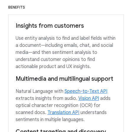
BENEFITS
Insights from customers
Use entity analysis to find and label fields within
a document—including emails, chat, and social
media—and then sentiment analysis to
understand customer opinions to find
actionable product and UX insights.
Multimedia and multilingual support
Natural Language with
Speech-to-Text API
extracts insights from audio.
Vision API
adds
optical character recognition (OCR) for
scanned docs.
Translation API
understands
sentiments in multiple languages.
Content targeting and discovery