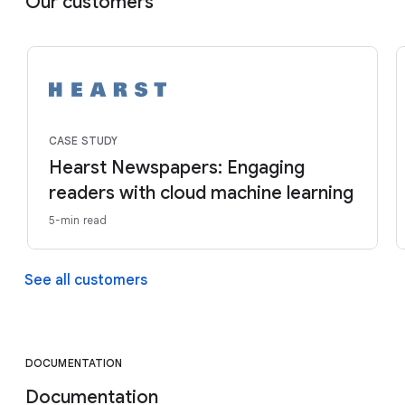
Our customers
CASE STUDY
Hearst Newspapers: Engaging
readers with cloud machine learning
5-min read
See all customers
DOCUMENTATION
Documentation