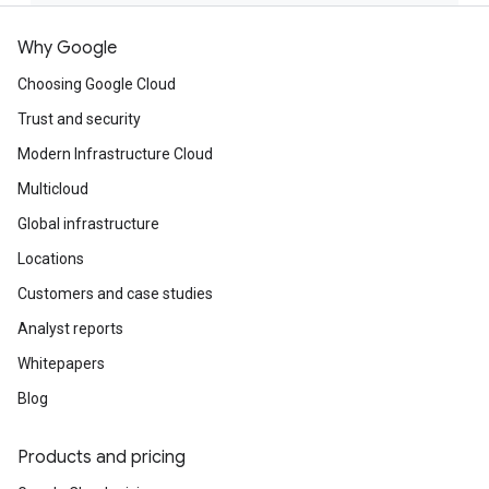
Why Google
Choosing Google Cloud
Trust and security
Modern Infrastructure Cloud
Multicloud
Global infrastructure
Locations
Customers and case studies
Analyst reports
Whitepapers
Blog
Products and pricing