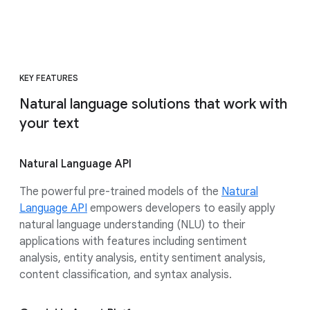
KEY FEATURES
Natural language solutions that work with
your text
Natural Language API
The powerful pre-trained models of the
Natural
Language API
empowers developers to easily apply
natural language understanding (NLU) to their
applications with features including sentiment
analysis, entity analysis, entity sentiment analysis,
content classification, and syntax analysis.