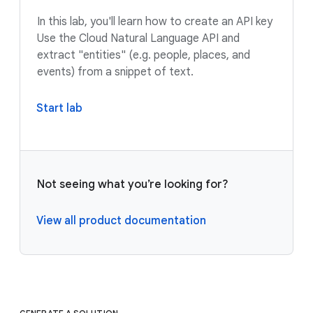
In this lab, you'll learn how to create an API key
Use the Cloud Natural Language API and
extract "entities" (e.g. people, places, and
events) from a snippet of text.
Start lab
Not seeing what you’re looking for?
View all product documentation