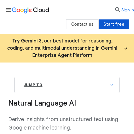
menu

search
Sign in
Contact us
Start free
Try Gemini 3
, our best model for reasoning,
coding, and multimodal understanding in Gemini
Enterprise Agent Platform
JUMP TO
Natural Language AI
Derive insights from unstructured text using
Google machine learning.