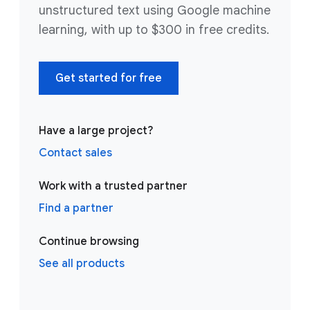
unstructured text using Google machine
learning, with up to $300 in free credits.
Get started for free
Have a large project?
Contact sales
Work with a trusted partner
Find a partner
Continue browsing
See all products