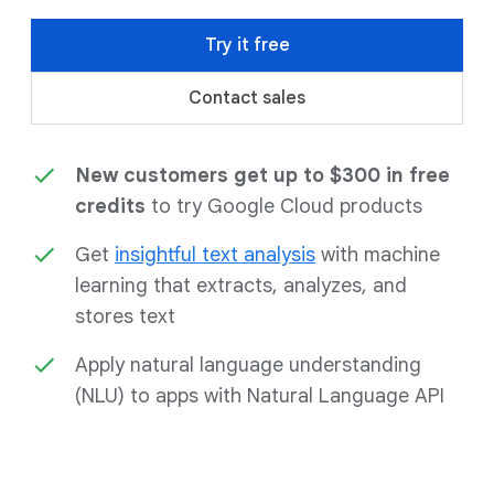
Try it free
Contact sales
New customers get up to $300 in free
credits
to try Google Cloud products
Get
insightful text analysis
with machine
learning that extracts, analyzes, and
stores text
Apply natural language understanding
(NLU) to apps with Natural Language API