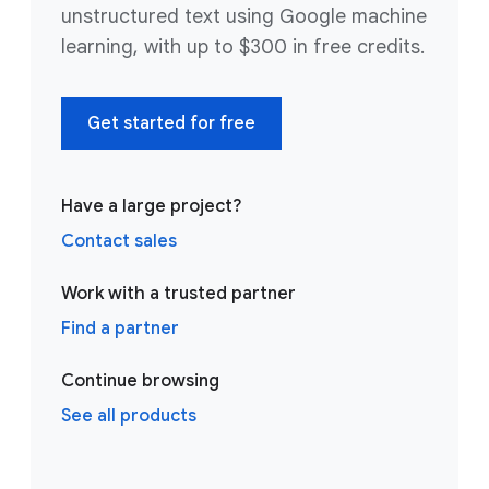
unstructured text using Google machine
learning, with up to $300 in free credits.
Get started for free
Have a large project?
Contact sales
Work with a trusted partner
Find a partner
Continue browsing
See all products