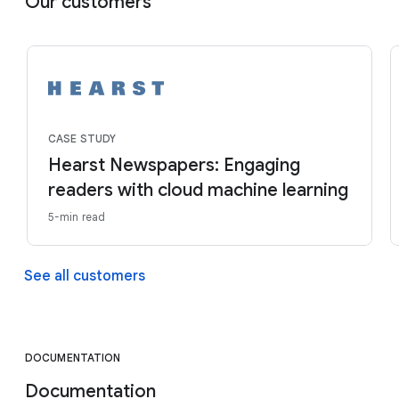
Our customers
CASE STUDY
Hearst Newspapers: Engaging
readers with cloud machine learning
5-min read
See all customers
DOCUMENTATION
Documentation