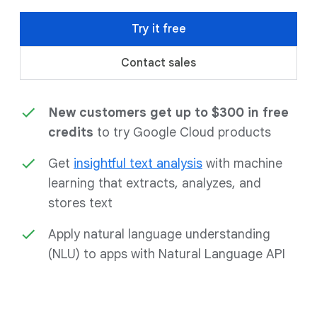
Try it free
Contact sales
New customers get up to $300 in free
credits
to try Google Cloud products
Get
insightful text analysis
with machine
learning that extracts, analyzes, and
stores text
Apply natural language understanding
(NLU) to apps with Natural Language API