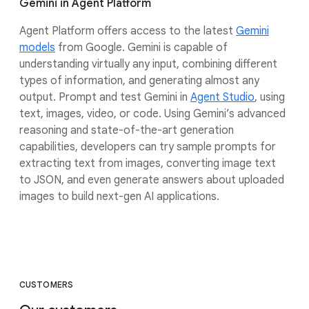
Gemini in Agent Platform
Agent Platform offers access to the latest
Gemini
models
from Google. Gemini is capable of
understanding virtually any input, combining different
types of information, and generating almost any
output. Prompt and test Gemini in
Agent Studio
, using
text, images, video, or code. Using Gemini’s advanced
reasoning and state-of-the-art generation
capabilities, developers can try sample prompts for
extracting text from images, converting image text
to JSON, and even generate answers about uploaded
images to build next-gen AI applications.
CUSTOMERS