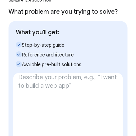
GENERATE A SOLUTION
What problem are you trying to solve?
What you'll get:
check_small
Step-by-step guide
check_small
Reference architecture
check_small
Available pre-built solutions