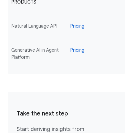
PRODUCTS
Natural Language API
Pricing
Generative AI in Agent
Pricing
Platform
Take the next step
Start deriving insights from