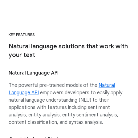
KEY FEATURES
Natural language solutions that work with
your text
Natural Language API
The powerful pre-trained models of the
Natural
Language API
empowers developers to easily apply
natural language understanding (NLU) to their
applications with features including sentiment
analysis, entity analysis, entity sentiment analysis,
content classification, and syntax analysis.