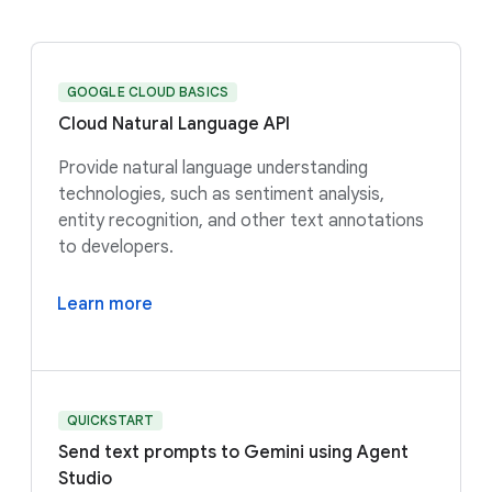
GOOGLE CLOUD BASICS
Cloud Natural Language API
Provide natural language understanding
technologies, such as sentiment analysis,
entity recognition, and other text annotations
to developers.
Learn more
QUICKSTART
Send text prompts to Gemini using Agent
Studio