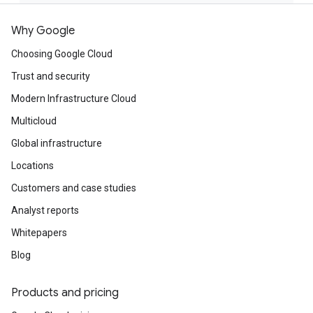
Why Google
Choosing Google Cloud
Trust and security
Modern Infrastructure Cloud
Multicloud
Global infrastructure
Locations
Customers and case studies
Analyst reports
Whitepapers
Blog
Products and pricing