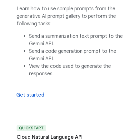
Learn how to use sample prompts from the
generative AI prompt gallery to perform the
following tasks:
Send a summarization text prompt to the
Gemini API.
Send a code generation prompt to the
Gemini API.
View the code used to generate the
responses.
Get started
QUICKSTART
Cloud Natural Language API