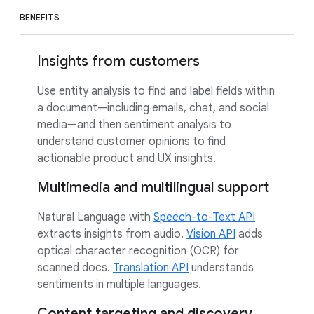
BENEFITS
Insights from customers
Use entity analysis to find and label fields within
a document—including emails, chat, and social
media—and then sentiment analysis to
understand customer opinions to find
actionable product and UX insights.
Multimedia and multilingual support
Natural Language with
Speech-to-Text API
extracts insights from audio.
Vision API
adds
optical character recognition (OCR) for
scanned docs.
Translation API
understands
sentiments in multiple languages.
Content targeting and discovery