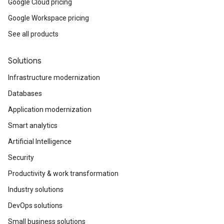
Google Cloud pricing
Google Workspace pricing
See all products
Solutions
Infrastructure modernization
Databases
Application modernization
Smart analytics
Artificial Intelligence
Security
Productivity & work transformation
Industry solutions
DevOps solutions
Small business solutions