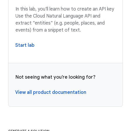
In this lab, you'll learn how to create an API key
Use the Cloud Natural Language API and
extract "entities" (e.g. people, places, and
events) from a snippet of text.
Start lab
Not seeing what you’re looking for?
View all product documentation