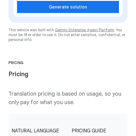
Generate solution
This service was built with
Gemini Enterprise Agent Platform
. You
must be 18 or older to use it. Do not enter sensitive, confidential, or
personal info.
PRICING
Pricing
Translation pricing is based on usage, so you
only pay for what you use.
NATURAL LANGUAGE
PRICING GUIDE