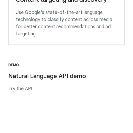
Use Google's state-of-the-art language
technology to classify content across media
for better content recommendations and ad
targeting.
DEMO
Natural Language API demo
Try the API