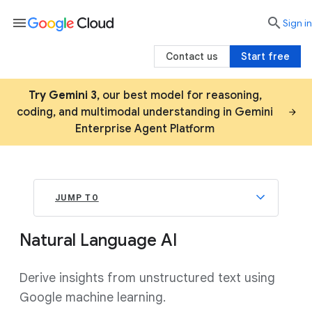
menu

search
Sign in
Contact us
Start free
Try Gemini 3
, our best model for reasoning,
coding, and multimodal understanding in Gemini
Enterprise Agent Platform
JUMP TO
Natural Language AI
Derive insights from unstructured text using
Google machine learning.