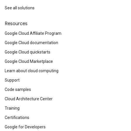
See all solutions
Resources
Google Cloud Affiliate Program
Google Cloud documentation
Google Cloud quickstarts
Google Cloud Marketplace
Learn about cloud computing
Support
Code samples
Cloud Architecture Center
Training
Certifications
Google for Developers