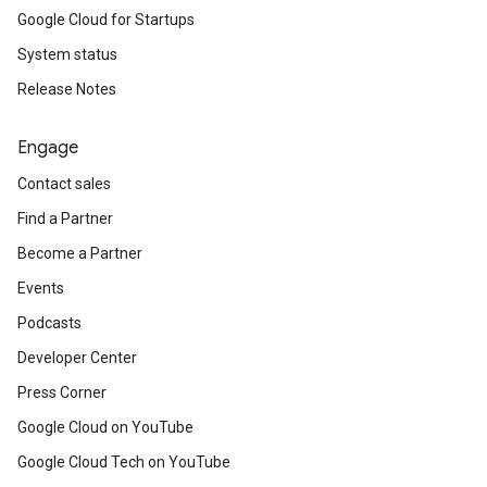
Google Cloud for Startups
System status
Release Notes
Engage
Contact sales
Find a Partner
Become a Partner
Events
Podcasts
Developer Center
Press Corner
Google Cloud on YouTube
Google Cloud Tech on YouTube