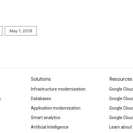
May 1, 2018
Solutions
Resources
Infrastructure modernization
Google Cloud
g
Databases
Google Clou
Application modernization
Google Cloud
Smart analytics
Google Clou
Artificial Intelligence
Learn about