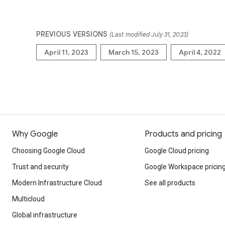
PREVIOUS VERSIONS
(Last modified July 31, 2023)
April 11, 2023
March 15, 2023
April 4, 2022
Why Google
Products and pricing
Choosing Google Cloud
Google Cloud pricing
Trust and security
Google Workspace pricin
Modern Infrastructure Cloud
See all products
Multicloud
Global infrastructure