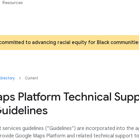
Resources
committed to advancing racial equity for Black communitie
irectory
Current
ps Platform Technical Sup
uidelines
 services guidelines (“Guidelines”) are incorporated into the
rovide Google Maps Platform and related technical support t