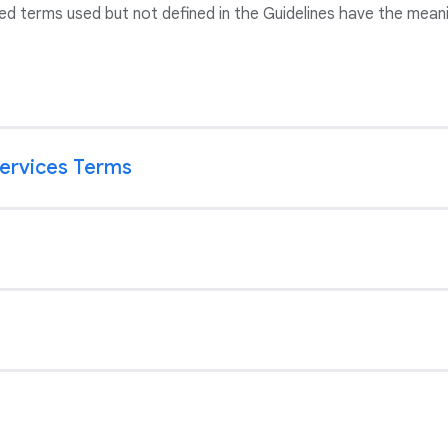
ed terms used but not defined in the Guidelines have the meani
Services Terms