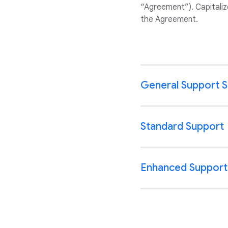
“Agreement”). Capitaliz
the Agreement.
General Support 
Standard Support
Enhanced Support