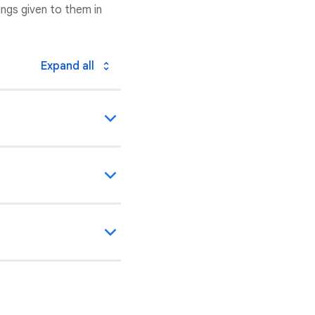
ngs given to them in
Expand all