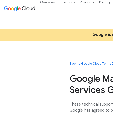
Overview
Solutions
Products
Pricing
Google is 
Back to Google Cloud Terms D
Google Ma
Services G
These technical support
Google has agreed to p