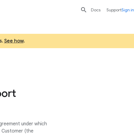

search
send
Docs
Support
Sign in
s.
See how
.
port
 agreement under which
o Customer (the