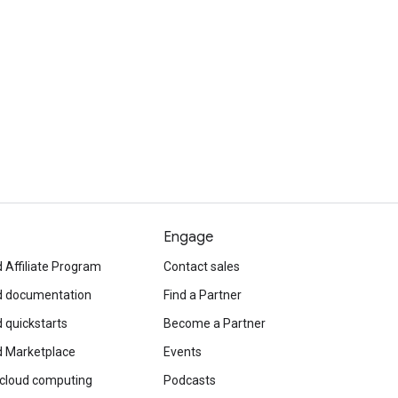
Engage
 Affiliate Program
Contact sales
d documentation
Find a Partner
 quickstarts
Become a Partner
d Marketplace
Events
 cloud computing
Podcasts