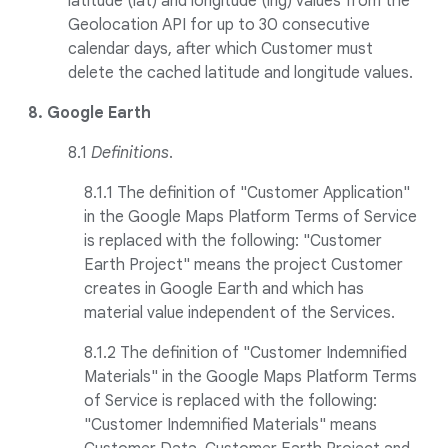
latitude (lat) and longitude (lng) values from the
Geolocation API for up to 30 consecutive
calendar days, after which Customer must
delete the cached latitude and longitude values.
8. Google Earth
8.1
Definitions
.
8.1.1 The definition of "Customer Application"
in the Google Maps Platform Terms of Service
is replaced with the following: "Customer
Earth Project" means the project Customer
creates in Google Earth and which has
material value independent of the Services.
8.1.2 The definition of "Customer Indemnified
Materials" in the Google Maps Platform Terms
of Service is replaced with the following:
"Customer Indemnified Materials" means