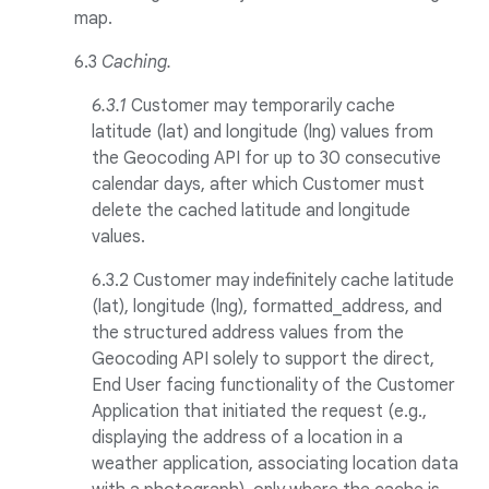
map.
6.3
Caching.
6.3.1
Customer may temporarily cache
latitude (lat) and longitude (lng) values from
the Geocoding API for up to 30 consecutive
calendar days, after which Customer must
delete the cached latitude and longitude
values.
6.3.2 Customer may indefinitely cache latitude
(lat), longitude (lng), formatted_address, and
the structured address values from the
Geocoding API solely to support the direct,
End User facing functionality of the Customer
Application that initiated the request (e.g.,
displaying the address of a location in a
weather application, associating location data