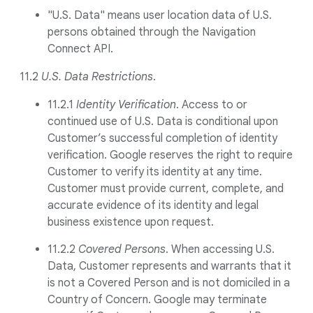
"U.S. Data" means user location data of U.S.
persons obtained through the Navigation
Connect API.
11.2
U.S. Data Restrictions
.
11.2.1
Identity Verification
. Access to or
continued use of U.S. Data is conditional upon
Customer’s successful completion of identity
verification. Google reserves the right to require
Customer to verify its identity at any time.
Customer must provide current, complete, and
accurate evidence of its identity and legal
business existence upon request.
11.2.2
Covered Persons
. When accessing U.S.
Data, Customer represents and warrants that it
is not a Covered Person and is not domiciled in a
Country of Concern. Google may terminate