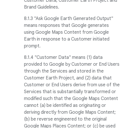
Customer Data, Customer Earth Project and
Brand Guidelines.
8.1.3 "Ask Google Earth Generated Output"
means responses that Google generates
using Google Maps Content from Google
Earth in response to a Customer initiated
prompt.
8.1.4 "Customer Data" means (1) data
provided to Google by Customer or End Users
through the Services and stored in the
Customer Earth Project, and (2) data that
Customer or End Users derive from use of the
Services that is substantially transformed or
modified such that the Google Maps Content
cannot (a) be identified as originating or
deriving directly from Google Maps Content;
(b) be reverse engineered to the original
Google Maps Places Content; or (c) be used