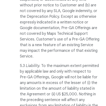
without prior notice to Customer and (b) are
not covered by any SLA, Google indemnity, or
the Deprecation Policy. Except as otherwise
expressly indicated in a written notice or
Google documentation, Pre-GA Offerings are
not covered by Maps Technical Support
Services. Customer’s use of a Pre-GA Offering
that is a new feature of an existing Service
may impact the performance of that existing
Service.
5.3
Liability.
To the maximum extent permitted
by applicable law and only with respect to
Pre-GA Offerings, Google will not be liable for
any amounts in excess of the lesser of (i) the
limitation on the amount of liability stated in
the Agreement or (ii) US $25,000. Nothing in
the preceding sentence will affect any
exclusions from any limitation of liability in the