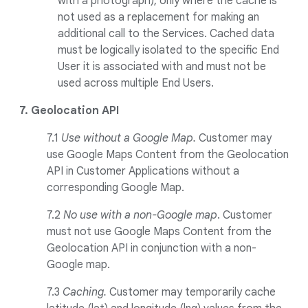
with a photograph), only where the cache is
not used as a replacement for making an
additional call to the Services. Cached data
must be logically isolated to the specific End
User it is associated with and must not be
used across multiple End Users.
7. Geolocation API
7.1
Use without a Google Map.
Customer may
use Google Maps Content from the Geolocation
API in Customer Applications without a
corresponding Google Map.
7.2
No use with a non-Google map
. Customer
must not use Google Maps Content from the
Geolocation API in conjunction with a non-
Google map.
7.3
Caching.
Customer may temporarily cache