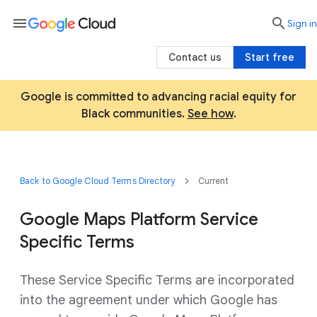
menu

search
Sign in
Contact us
Start free
Google is committed to advancing racial equity for
Black communities.
See how
.
Back to Google Cloud Terms Directory
Current
Google Maps Platform Service
Specific Terms
These Service Specific Terms are incorporated
into the agreement under which Google has