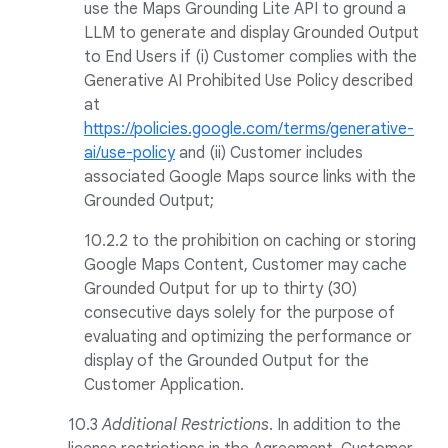
use the Maps Grounding Lite API to ground a
LLM to generate and display Grounded Output
to End Users if (i) Customer complies with the
Generative AI Prohibited Use Policy described
at
https://policies.google.com/terms/generative-
ai/use-policy
and (ii) Customer includes
associated Google Maps source links with the
Grounded Output;
10.2.2 to the prohibition on caching or storing
Google Maps Content, Customer may cache
Grounded Output for up to thirty (30)
consecutive days solely for the purpose of
evaluating and optimizing the performance or
display of the Grounded Output for the
Customer Application.
10.3
Additional Restrictions
. In addition to the