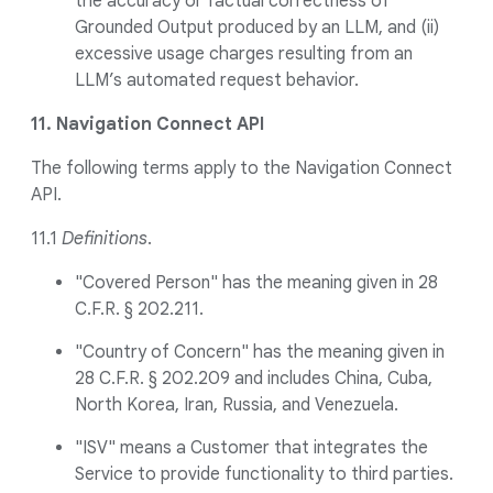
the accuracy or factual correctness of
Grounded Output produced by an LLM, and (ii)
excessive usage charges resulting from an
LLM’s automated request behavior.
11. Navigation Connect API
The following terms apply to the Navigation Connect
API.
11.1
Definitions
.
"Covered Person" has the meaning given in 28
C.F.R. § 202.211.
"Country of Concern" has the meaning given in
28 C.F.R. § 202.209 and includes China, Cuba,
North Korea, Iran, Russia, and Venezuela.
"ISV" means a Customer that integrates the
Service to provide functionality to third parties.