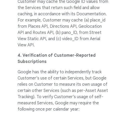
Customer may cache the Google ID values from
the Services that return such field and allow
caching, in accordance with its Documentation.
For example, Customer may cache (a) place_id
from Places API, Directions API, Geolocation
API and Routes API, (b) pano_ID, from Street
View Static API, and (c) video_ID from Aerial
View API.
4. Verification of Customer-Reported
Subscriptions
Google has the ability to independently track
Customer’s use of certain Services, but Google
relies on Customer to measure its own usage of
certain other Services (such as per-Asset Asset
Tracking). To verify Customer’s usage of self-
measured Services, Google may require the
following once per calendar year: