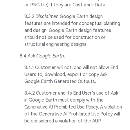
or PNG file) if they are Customer Data.
8.3.2
Disclaimer.
Google Earth design
features are intended for conceptual planning
and design. Google Earth design features
should not be used for construction or
structural engineering designs.
8
.
4
Ask Google Earth
.
8.4.1 Customer will not, and will not allow End
Users to, download, export or copy Ask
Google Earth Generated Outputs.
8.4.2 Customer and its End User’s use of Ask
in Google Earth must comply with the
Generative AI Prohibited Use Policy. A violation
of the Generative AI Prohibited Use Policy will
be considered a violation of the AUP.