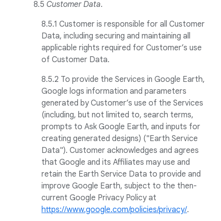
8
.
5
Customer Data
.
8.5.1 Customer is responsible for all Customer
Data, including securing and maintaining all
applicable rights required for Customer’s use
of Customer Data.
8.5.2 To provide the Services in Google Earth,
Google logs information and parameters
generated by Customer’s use of the Services
(including, but not limited to, search terms,
prompts to Ask Google Earth, and inputs for
creating generated designs) ("Earth Service
Data"). Customer acknowledges and agrees
that Google and its Affiliates may use and
retain the Earth Service Data to provide and
improve Google Earth, subject to the then-
current Google Privacy Policy at
https://www.google.com/policies/privacy/
.