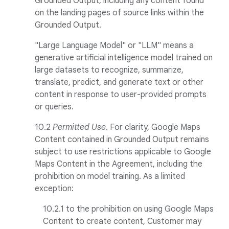
Grounded Output, including any content found
on the landing pages of source links within the
Grounded Output.
"Large Language Model" or "LLM" means a
generative artificial intelligence model trained on
large datasets to recognize, summarize,
translate, predict, and generate text or other
content in response to user-provided prompts
or queries.
10.2
Permitted Use
. For clarity, Google Maps
Content contained in Grounded Output remains
subject to use restrictions applicable to Google
Maps Content in the Agreement, including the
prohibition on model training. As a limited
exception:
10.2.1 to the prohibition on using Google Maps
Content to create content, Customer may