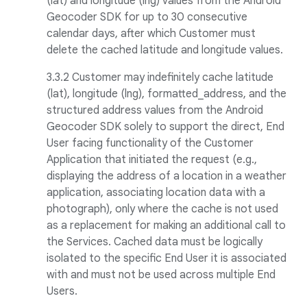
(lat) and longitude (lng) values from the Android
Geocoder SDK for up to 30 consecutive
calendar days, after which Customer must
delete the cached latitude and longitude values.
3.3.2
Customer may indefinitely cache latitude
(lat), longitude (lng), formatted_address, and the
structured address values from the Android
Geocoder SDK solely to support the direct, End
User facing functionality of the Customer
Application that initiated the request (e.g.,
displaying the address of a location in a weather
application, associating location data with a
photograph), only where the cache is not used
as a replacement for making an additional call to
the Services. Cached data must be logically
isolated to the specific End User it is associated
with and must not be used across multiple End
Users.