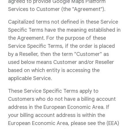
agreed to provide Google Maps Platform
Services to Customer (the "Agreement").
Capitalized terms not defined in these Service
Specific Terms have the meaning established in
the Agreement. For the purpose of these
Service Specific Terms, if the order is placed
by a Reseller, then the term "Customer" as
used below means Customer and/or Reseller
based on which entity is accessing the
applicable Service.
These Service Specific Terms apply to
Customers who do not have a billing account
address in the European Economic Area. If
your billing account address is within the
European Economic Area, please see the (EEA)