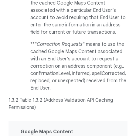
the cached Google Maps Content
associated with a particular End User’s
account to avoid requiring that End User to
enter the same information in an address
field for current or future transactions.
**"
Correction Requests
" means to use the
cached Google Maps Content associated
with an End User’s account to request a
correction on an address component (e.g.,
confirmationLevel, inferred, spellCorrected,
replaced, or unexpected) received from the
End User.
1.3.2 Table 1.3.2 (Address Validation API Caching
Permissions)
Google Maps Content