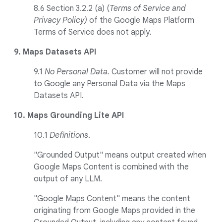
8
.
6 Section 3.2.2 (a) (
Terms of Service and
Privacy Policy)
of the Google Maps Platform
Terms of Service does not apply
.
9. Maps Datasets API
9.1
No Personal Data.
Customer will not provide
to Google any Personal Data via the Maps
Datasets API.
10. Maps Grounding Lite API
10.1
Definitions
.
"Grounded Output" means output created when
Google Maps Content is combined with the
output of any LLM.
"Google Maps Content" means the content
originating from Google Maps provided in the