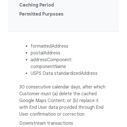
Caching Period
Permitted Purposes
formattedAddress
postalAddress
addressComponent:
componentName
USPS Data standardizedAddress
30 consecutive calendar days, after which
Customer must (a) delete the cached
Google Maps Content; or (b) replace it
with End User data provided through End
User confirmation or correction
Downstream transactions