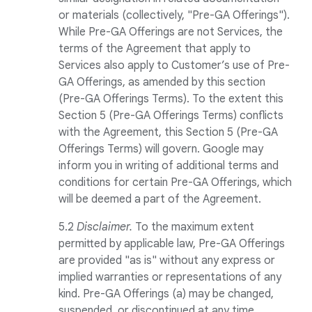
or materials (collectively, "Pre-GA Offerings").
While Pre-GA Offerings are not Services, the
terms of the Agreement that apply to
Services also apply to Customer’s use of Pre-
GA Offerings, as amended by this section
(Pre-GA Offerings Terms). To the extent this
Section 5 (Pre-GA Offerings Terms) conflicts
with the Agreement, this Section 5 (Pre-GA
Offerings Terms) will govern. Google may
inform you in writing of additional terms and
conditions for certain Pre-GA Offerings, which
will be deemed a part of the Agreement.
5.2
Disclaimer.
To the maximum extent
permitted by applicable law, Pre-GA Offerings
are provided "as is" without any express or
implied warranties or representations of any
kind. Pre-GA Offerings (a) may be changed,
suspended, or discontinued at any time