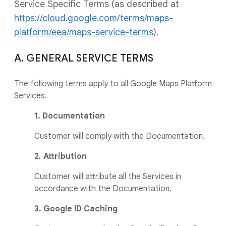
Service Specific Terms (as described at
https://cloud.google.com/terms/maps-
platform/eea/maps-service-terms
).
A. GENERAL SERVICE TERMS
The following terms apply to all Google Maps Platform
Services.
1. Documentation
Customer will comply with the Documentation.
2
.
Attribution
Customer will attribute all the Services in
accordance with the Documentation.
3. Google ID Caching