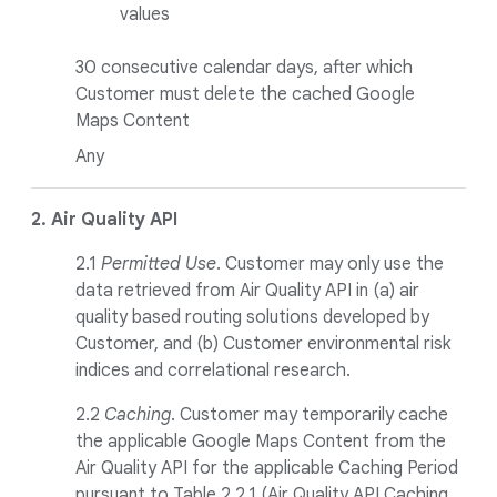
values
30 consecutive calendar days, after which
Customer must delete the cached Google
Maps Content
Any
2. Air Quality
API
2.1
Permitted Use
. Customer may only use the
data retrieved from Air Quality API in (a) air
quality based routing solutions developed by
Customer, and (b) Customer environmental risk
indices and correlational research.
2.2
Caching
. Customer may temporarily cache
the applicable Google Maps Content from the
Air Quality API for the applicable Caching Period
pursuant to Table 2.2.1 (Air Quality API Caching