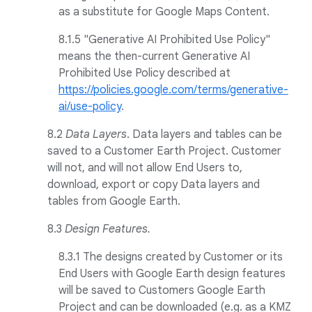
as a substitute for Google Maps Content.
8.1.5 "Generative AI Prohibited Use Policy"
means the then-current Generative AI
Prohibited Use Policy described at
https://policies.google.com/terms/generative-
ai/use-policy
.
8.2
Data Layers
. Data layers and tables can be
saved to a Customer Earth Project. Customer
will not, and will not allow End Users to,
download, export or copy Data layers and
tables from Google Earth.
8.3
Design Features.
8.3.1 The designs created by Customer or its
End Users with Google Earth design features
will be saved to Customers Google Earth
Project and can be downloaded (e.g. as a KMZ