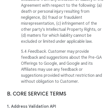
Agreement with respect to the following: (a)
death or personal injury resulting from
negligence, (b) fraud or fraudulent
misrepresentation, (c) infringement of the
other party’s Intellectual Property Rights, or
(d) matters for which liability cannot be
excluded or limited under applicable law.
5.4
Feedback.
Customer may provide
feedback and suggestions about the Pre-GA
Offerings to Google, and Google and its
Affiliates may use any feedback or
suggestions provided without restriction and
without obligation to Customer.
B. CORE SERVICE TERMS
1. Address Validation API