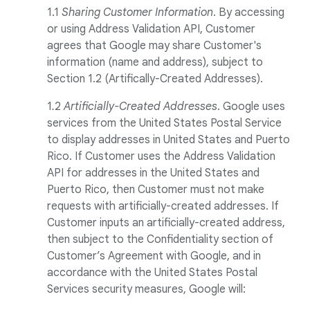
1.1
Sharing Customer Information
. By accessing
or using Address Validation API, Customer
agrees that Google may share Customer's
information (name and address), subject to
Section 1.2 (Artifically-Created Addresses).
1
.
2
Artificially-Created Addresses
. Google uses
services from the United States Postal Service
to display addresses in United States and Puerto
Rico. If Customer uses the Address Validation
API for addresses in the United States and
Puerto Rico, then Customer must not make
requests with artificially-created addresses. If
Customer inputs an artificially-created address,
then subject to the Confidentiality section of
Customer’s Agreement with Google, and in
accordance with the United States Postal
Services security measures, Google will: