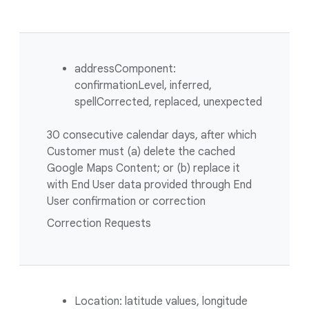
addressComponent:
confirmationLevel, inferred,
spellCorrected, replaced, unexpected
30 consecutive calendar days, after which
Customer must (a) delete the cached
Google Maps Content; or (b) replace it
with End User data provided through End
User confirmation or correction
Correction Requests
Location: latitude values, longitude