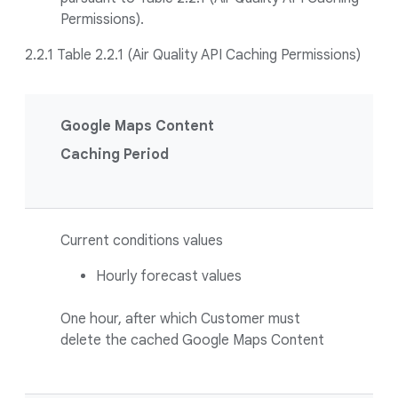
Permissions).
2.2.1 Table 2.2.1 (Air Quality API Caching Permissions)
Google Maps Content
Caching Period
Current conditions values
Hourly forecast values
One hour, after which Customer must
delete the cached Google Maps Content