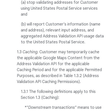
(a) stop validating addresses for Customer
using United States Postal Service services
and
(b) will report Customer’s information (name
and address), relevant input address, and
aggregated Address Validation API usage data
to the United States Postal Service.
1.3
Caching.
Customer may temporarily cache
the applicable Google Maps Content from the
Address Validation API for the applicable
Caching Period and for the applicable Permitted
Purposes, as described in Table 1.3.2 (Address
Validation API Caching Permissions).
1.3.1 The following definitions apply to this
Section 1.3 (Caching):
*"
Downstream transactions
" means to use