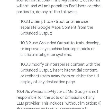
license restrictions in the Agreement, Customer
will not, and will not permit its End Users or third-
parties to, do any of the following:
10.3.1 attempt to extract or otherwise
separate Google Maps Content from the
Grounded Output;
10.3.2 use Grounded Output to train, develop,
or improve any machine learning models or
artificial intelligence systems;
10.3.3 modify or intersperse content with the
Grounded Output, insert interstitial content,
or redirect users away from or inhibit the full
display of any destination page.
10.4
No Responsibility for LLMs.
Google is not
responsible for the acts or omissions of any
LLM provider. This includes, without limitation: (i)