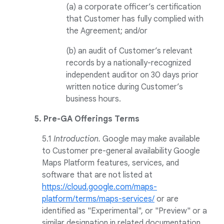
(a) a corporate officer’s certification
that Customer has fully complied with
the Agreement; and/or
(b) an audit of Customer’s relevant
records by a nationally-recognized
independent auditor on 30 days prior
written notice during Customer’s
business hours.
5. Pre-GA Offerings Terms
5.1
Introduction.
Google may make available
to Customer pre-general availability Google
Maps Platform features, services, and
software that are not listed at
https://cloud.google.com/maps-
platform/terms/maps-services/
or are
identified as "Experimental", or "Preview" or a
similar designation in related documentation