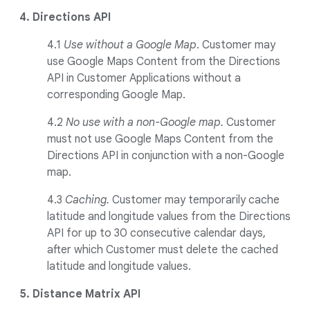
4. Directions API
4.1
Use without a Google Map
. Customer may
use Google Maps Content from the Directions
API in Customer Applications without a
corresponding Google Map.
4.2
No use with a non-Google map.
Customer
must not use Google Maps Content from the
Directions API in conjunction with a non-Google
map.
4.3
Caching.
Customer may temporarily cache
latitude and longitude values from the Directions
API for up to 30 consecutive calendar days,
after which Customer must delete the cached
latitude and longitude values.
5. Distance Matrix API