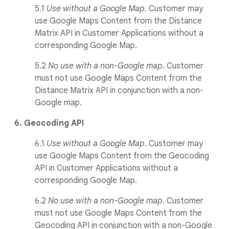
5.1
Use without a Google Map.
Customer may
use Google Maps Content from the Distance
Matrix API in Customer Applications without a
corresponding Google Map.
5.2
No use with a non-Google map.
Customer
must not use Google Maps Content from the
Distance Matrix API in conjunction with a non-
Google map.
6. Geocoding API
6.1
Use without a Google Map
. Customer may
use Google Maps Content from the Geocoding
API in Customer Applications without a
corresponding Google Map.
6.2
No use with a non-Google map
. Customer
must not use Google Maps Content from the
Geocoding API in conjunction with a non-Google