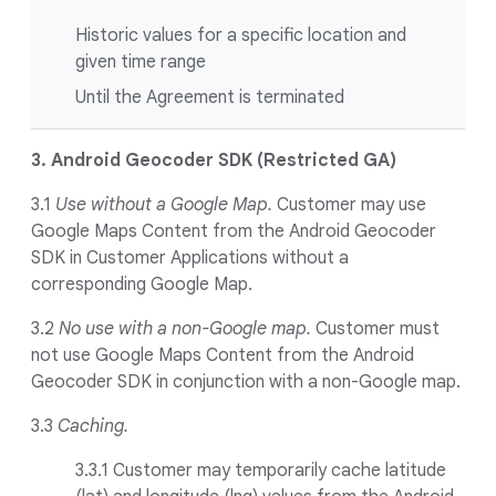
Historic values for a specific location and
given time range
Until the Agreement is terminated
3. Android Geocoder SDK (Restricted GA)
3.1
Use without a Google Map.
Customer may use
Google Maps Content from the Android Geocoder
SDK in Customer Applications without a
corresponding Google Map.
3.2
No use with a non-Google map.
Customer must
not use Google Maps Content from the Android
Geocoder SDK in conjunction with a non-Google map.
3.3
Caching.
3.3.1
Customer may temporarily cache latitude