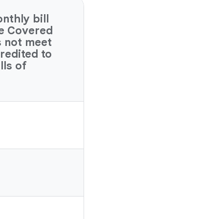
thly bill
ve Covered
s not meet
credited to
lls of