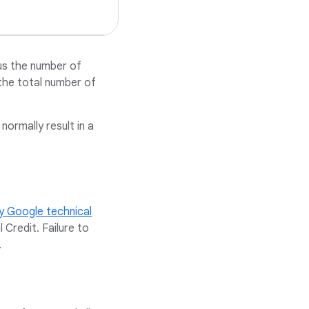
us the number of
the total number of
ormally result in a
y Google technical
Credit. Failure to
.