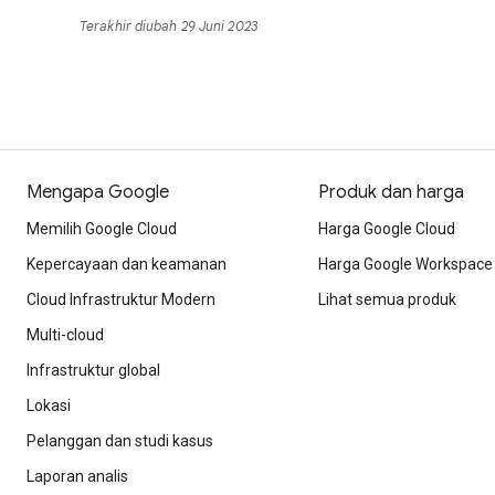
Terakhir diubah 29 Juni 2023
Mengapa Google
Produk dan harga
Memilih Google Cloud
Harga Google Cloud
Kepercayaan dan keamanan
Harga Google Workspace
Cloud Infrastruktur Modern
Lihat semua produk
Multi-cloud
Infrastruktur global
Lokasi
Pelanggan dan studi kasus
Laporan analis