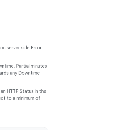
on server side Error
ntime. Partial minutes
owards any Downtime
 an HTTP Status in the
ject to a minimum of