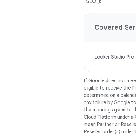
"SLO"):
Covered Ser
Looker Studio Pro
If Google does not meet
eligible to receive the 
determined on a calenda
any failure by Google to
the meanings given to t
Cloud Platform under a 
mean Partner or Reseller
Reseller order(s) under