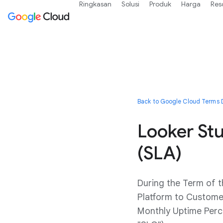
Ringkasan
Solusi
Produk
Harga
Res
Back to Google Cloud Terms D
Looker St
(SLA)
During the Term of 
Platform to Customer
Monthly Uptime Perce