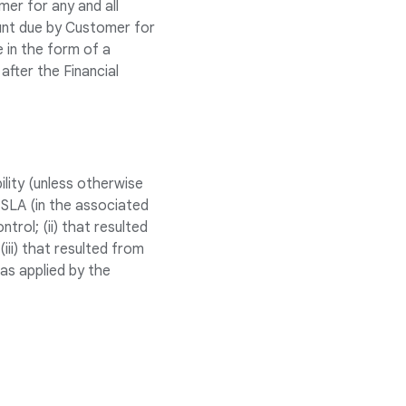
er for any and all
ount due by Customer for
e in the form of a
after the Financial
lity (unless otherwise
 SLA (in the associated
rol; (ii) that resulted
ii) that resulted from
as applied by the