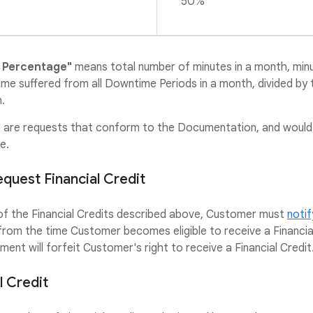
50%
 Percentage"
means total number of minutes in a month, min
me suffered from all Downtime Periods in a month, divided by 
.
"
are requests that conform to the Documentation, and would n
e.
uest Financial Credit
 of the Financial Credits described above, Customer must
notif
from the time Customer becomes eligible to receive a Financial 
ment will forfeit Customer's right to receive a Financial Credit
 Credit