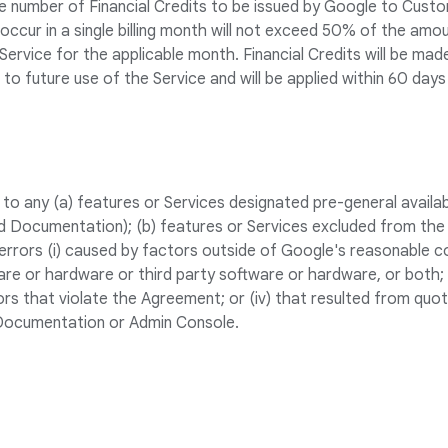
number of Financial Credits to be issued by Google to Custom
ccur in a single billing month will not exceed 50% of the am
ervice for the applicable month. Financial Credits will be mad
to future use of the Service and will be applied within 60 days 
to any (a) features or Services designated pre-general availabi
d Documentation); (b) features or Services excluded from the
rrors (i) caused by factors outside of Google's reasonable cont
e or hardware or third party software or hardware, or both; (i
rs that violate the Agreement; or (iv) that resulted from quot
 Documentation or Admin Console.