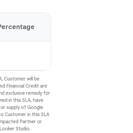
Percentage
A, Customer will be
nd Financial Credit are
nd exclusive remedy for
ned in this SLA, have
 or supply of Google
to Customer in this SLA
r impacted Partner or
Looker Studio.