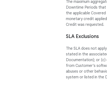
The maximum aggregate 
Downtime Periods that o
the applicable Covered S
monetary credit applied 
Credit was requested.
SLA Exclusions
The SLA does not apply 
stated in the associate
Documentation); or (c) e
from Customer's softwar
abuses or other behavio
system or listed in the