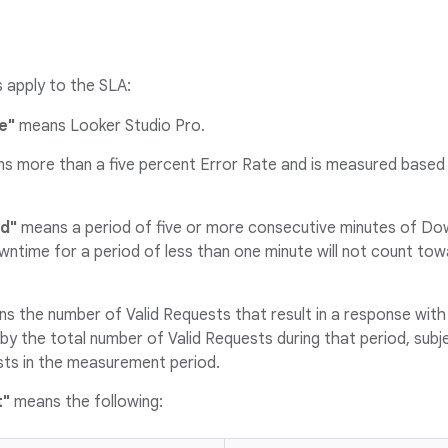
s apply to the SLA:
e"
means Looker Studio Pro.
 more than a five percent Error Rate and is measured based 
d"
means a period of five or more consecutive minutes of Dow
owntime for a period of less than one minute will not count t
s the number of Valid Requests that result in a response with
by the total number of Valid Requests during that period, sub
ts in the measurement period.
t"
means the following: