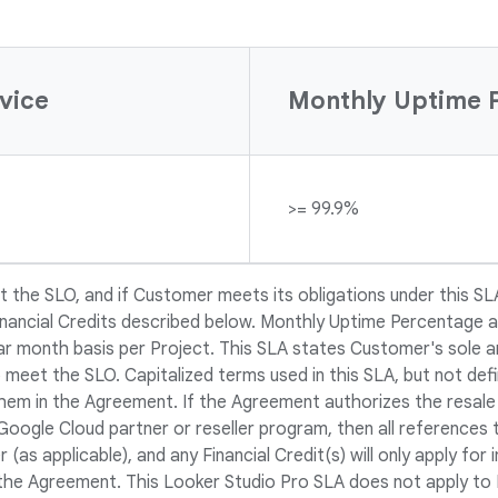
vice
Monthly Uptime 
>= 99.9%
 the SLO, and if Customer meets its obligations under this SL
Financial Credits described below. Monthly Uptime Percentage a
r month basis per Project. This SLA states Customer's sole a
 meet the SLO. Capitalized terms used in this SLA, but not defi
hem in the Agreement. If the Agreement authorizes the resale
Google Cloud partner or reseller program, then all references 
 (as applicable), and any Financial Credit(s) will only apply fo
 the Agreement. This Looker Studio Pro SLA does not apply to 