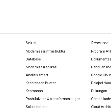
Solusi
Resource
Modernisasi infrastruktur
Program Afil
Database
Dokumentasi
Modernisasi aplikasi
Panduan mem
Analisis smart
Google Clou
Kecerdasan Buatan
Pelajari clo
Keamanan
Dukungan
Produktivitas & transformasi tugas
Contoh kode
Solusi industri
Cloud Archit