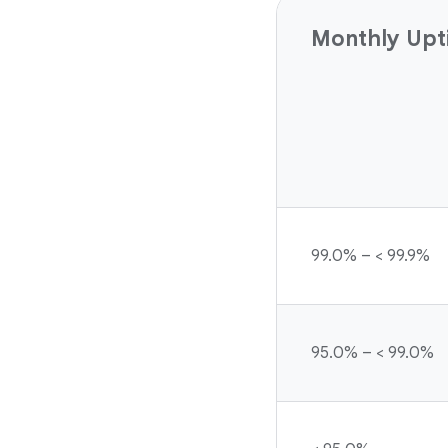
Monthly Upt
99.0% – < 99.9%
95.0% – < 99.0%