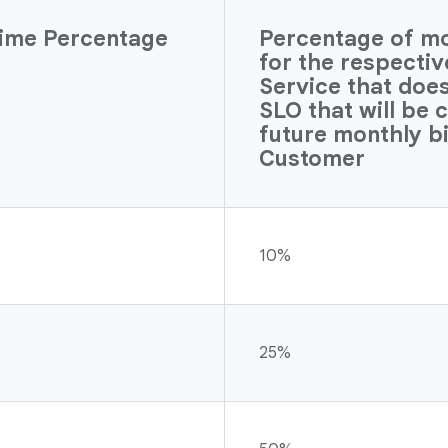
ime Percentage
Percentage of mon
for the respecti
Service that doe
SLO that will be 
future monthly bi
Customer
10%
25%