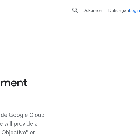

Dokumen
Dukungan
Login
eement
vide Google Cloud
 will provide a
 Objective" or