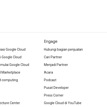
Engage
iasi Google Cloud
Hubungi bagian penjualan
 Google Cloud
Cari Partner
ulai Google Cloud
Menjadi Partner
d Marketplace
Acara
ud computing
Podcast
Pusat Developer
Press Corner
ecture Center
Google Cloud di YouTube