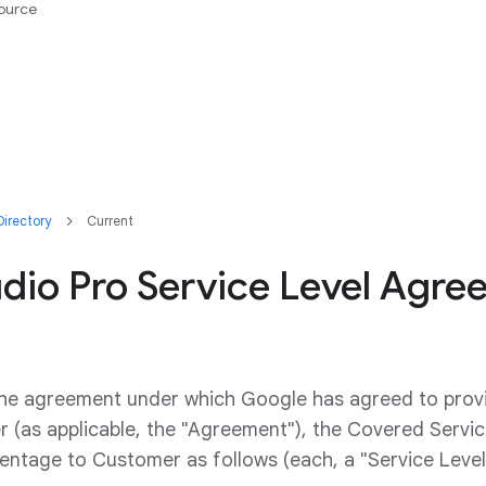
ource
irectory
Current
udio Pro Service Level Agr
the agreement under which Google has agreed to pro
 (as applicable, the "Agreement"), the Covered Service
ntage to Customer as follows (each, a "Service Level