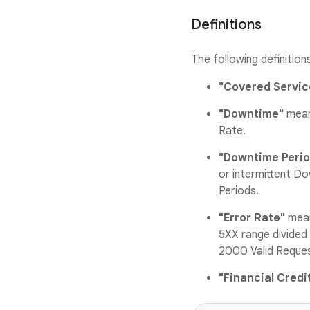
Definitions
The following definition
"Covered Servic
"Downtime"
means
Rate.
"Downtime Perio
or intermittent D
Periods.
"Error Rate"
mean
5XX range divided 
2000 Valid Reques
"Financial Credi