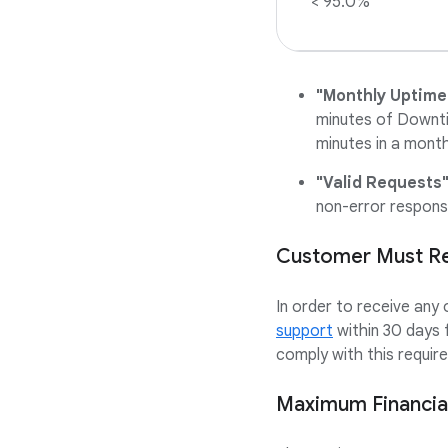
< 95.0%
"Monthly Uptime
minutes of Downti
minutes in a month
"Valid Requests
non-error respons
Customer Must Req
In order to receive any
support
within 30 days 
comply with this require
Maximum Financial