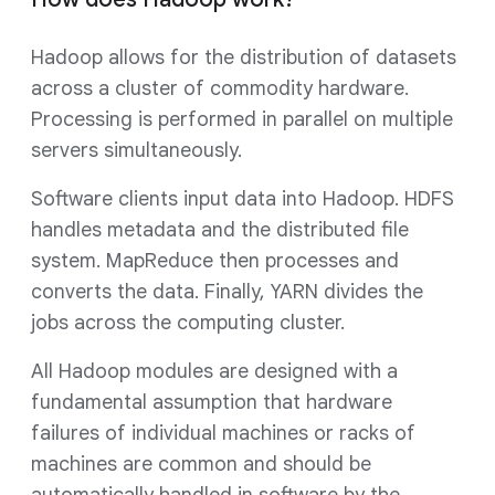
Hadoop allows for the distribution of datasets
across a cluster of commodity hardware.
Processing is performed in parallel on multiple
servers simultaneously.
Software clients input data into Hadoop. HDFS
handles metadata and the distributed file
system. MapReduce then processes and
converts the data. Finally, YARN divides the
jobs across the computing cluster.
All Hadoop modules are designed with a
fundamental assumption that hardware
failures of individual machines or racks of
machines are common and should be