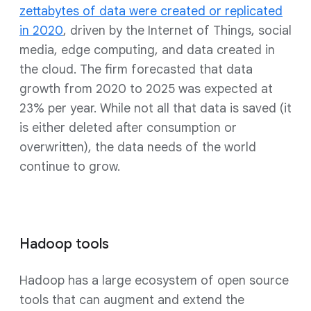
zettabytes of data were created or replicated
in 2020
, driven by the Internet of Things, social
media, edge computing, and data created in
the cloud. The firm forecasted that data
growth from 2020 to 2025 was expected at
23% per year. While not all that data is saved (it
is either deleted after consumption or
overwritten), the data needs of the world
continue to grow.
Hadoop tools
Hadoop has a large ecosystem of open source
tools that can augment and extend the