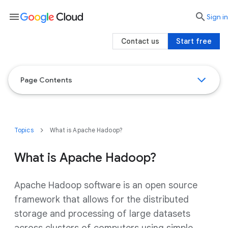
menu

search
Sign in
Contact us
Start free
Page Contents
Topics
What is Apache Hadoop?
What is Apache Hadoop?
Apache Hadoop software is an open source
framework that allows for the distributed
storage and processing of large datasets