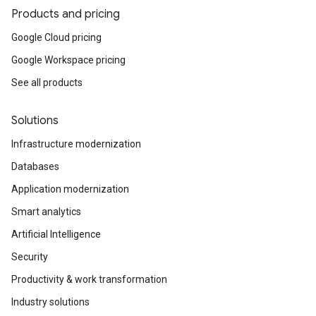
Products and pricing
Google Cloud pricing
Google Workspace pricing
See all products
Solutions
Infrastructure modernization
Databases
Application modernization
Smart analytics
Artificial Intelligence
Security
Productivity & work transformation
Industry solutions