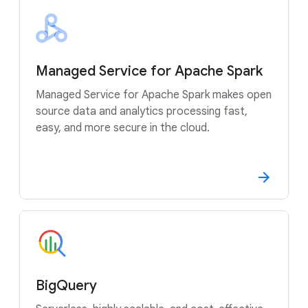
Managed Service for Apache Spark
Managed Service for Apache Spark makes open
source data and analytics processing fast,
easy, and more secure in the cloud.
BigQuery