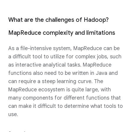
What are the challenges of Hadoop?
MapReduce complexity and limitations
As a file-intensive system, MapReduce can be
a difficult tool to utilize for complex jobs, such
as interactive analytical tasks. MapReduce
functions also need to be written in Java and
can require a steep learning curve. The
MapReduce ecosystem is quite large, with
many components for different functions that
can make it difficult to determine what tools to
use.