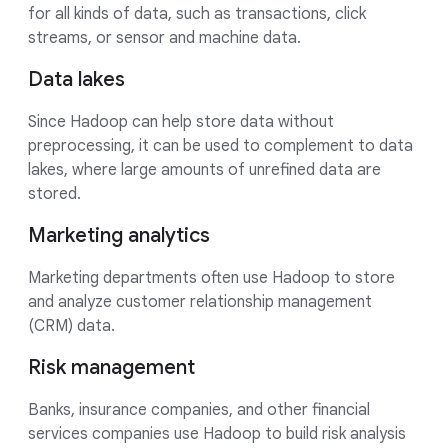
for all kinds of data, such as transactions, click
streams, or sensor and machine data.
Data lakes
Since Hadoop can help store data without
preprocessing, it can be used to complement to data
lakes, where large amounts of unrefined data are
stored.
Marketing analytics
Marketing departments often use Hadoop to store
and analyze customer relationship management
(CRM) data.
Risk management
Banks, insurance companies, and other financial
services companies use Hadoop to build risk analysis