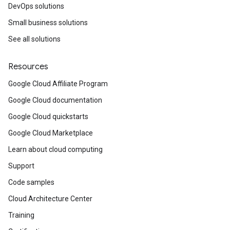
DevOps solutions
Small business solutions
See all solutions
Resources
Google Cloud Affiliate Program
Google Cloud documentation
Google Cloud quickstarts
Google Cloud Marketplace
Learn about cloud computing
Support
Code samples
Cloud Architecture Center
Training