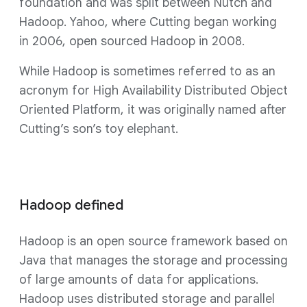
foundation and was split between Nutch and
Hadoop. Yahoo, where Cutting began working
in 2006, open sourced Hadoop in 2008.
While Hadoop is sometimes referred to as an
acronym for High Availability Distributed Object
Oriented Platform, it was originally named after
Cutting’s son’s toy elephant.
Hadoop defined
Hadoop is an open source framework based on
Java that manages the storage and processing
of large amounts of data for applications.
Hadoop uses distributed storage and parallel