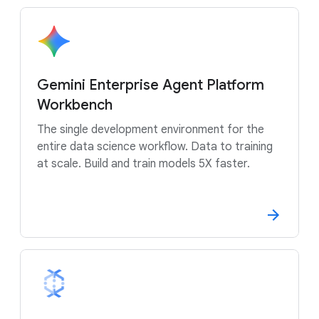
Gemini Enterprise Agent Platform
Workbench
The single development environment for the
entire data science workflow. Data to training
at scale. Build and train models 5X faster.