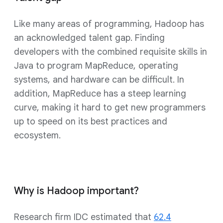
Like many areas of programming, Hadoop has
an acknowledged talent gap. Finding
developers with the combined requisite skills in
Java to program MapReduce, operating
systems, and hardware can be difficult. In
addition, MapReduce has a steep learning
curve, making it hard to get new programmers
up to speed on its best practices and
ecosystem.
Why is Hadoop important?
Research firm IDC estimated that
62.4