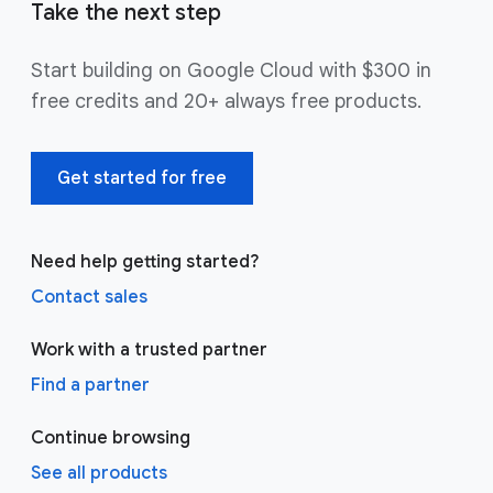
Take the next step
Start building on Google Cloud with $300 in
free credits and 20+ always free products.
Get started for free
Need help getting started?
Contact sales
Work with a trusted partner
Find a partner
Continue browsing
See all products