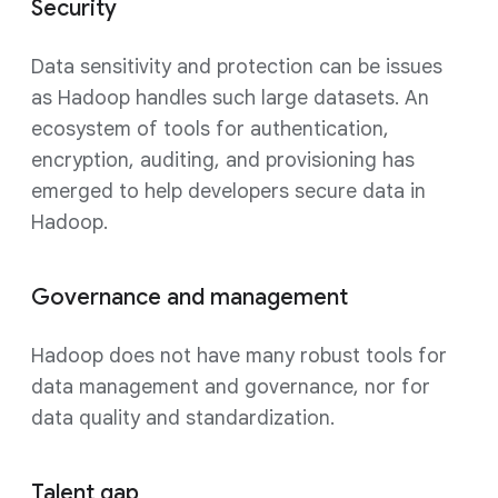
Security
Data sensitivity and protection can be issues
as Hadoop handles such large datasets. An
ecosystem of tools for authentication,
encryption, auditing, and provisioning has
emerged to help developers secure data in
Hadoop.
Governance and management
Hadoop does not have many robust tools for
data management and governance, nor for
data quality and standardization.
Talent gap