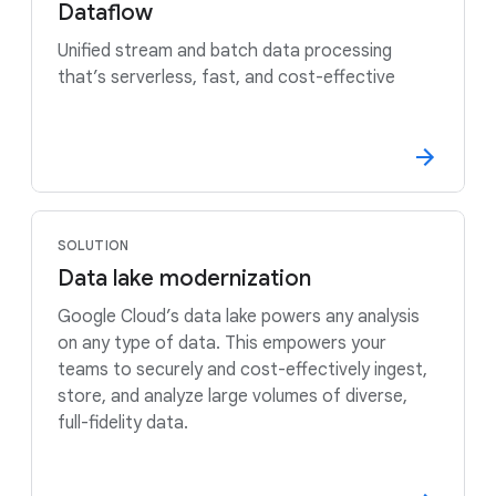
Dataflow
Unified stream and batch data processing
that’s serverless, fast, and cost-effective
SOLUTION
Data lake modernization
Google Cloud’s data lake powers any analysis
on any type of data. This empowers your
teams to securely and cost-effectively ingest,
store, and analyze large volumes of diverse,
full-fidelity data.