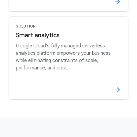
SOLUTION
Smart analytics
Google Cloud’s fully managed serverless
analytics platform empowers your business
while eliminating constraints of scale,
performance, and cost.