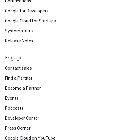
Certifications
Google for Developers
Google Cloud for Startups
System status
Release Notes
Engage
Contact sales
Find a Partner
Become a Partner
Events
Podcasts
Developer Center
Press Corner
Google Cloud on YouTube