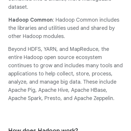
dataset.
Hadoop Common
: Hadoop Common includes
the libraries and utilities used and shared by
other Hadoop modules.
Beyond HDFS, YARN, and MapReduce, the
entire Hadoop open source ecosystem
continues to grow and includes many tools and
applications to help collect, store, process,
analyze, and manage big data. These include
Apache Pig, Apache Hive, Apache HBase,
Apache Spark, Presto, and Apache Zeppelin.
How does Hadoop work?