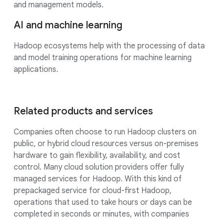
and management models.
AI and machine learning
Hadoop ecosystems help with the processing of data
and model training operations for machine learning
applications.
Related products and services
Companies often choose to run Hadoop clusters on
public, or hybrid cloud resources versus on-premises
hardware to gain flexibility, availability, and cost
control. Many cloud solution providers offer fully
managed services for Hadoop. With this kind of
prepackaged service for cloud-first Hadoop,
operations that used to take hours or days can be
completed in seconds or minutes, with companies