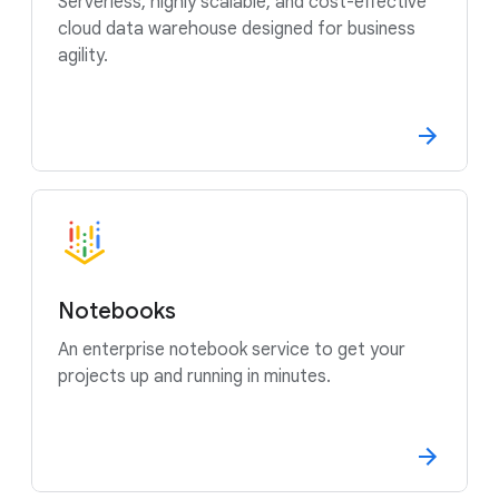
Serverless, highly scalable, and cost-effective
cloud data warehouse designed for business
agility.
Notebooks
An enterprise notebook service to get your
projects up and running in minutes.