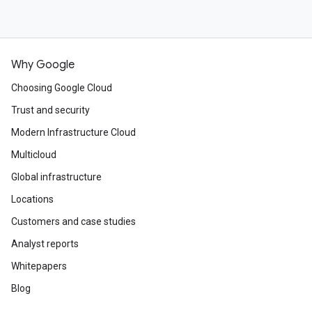
Why Google
Choosing Google Cloud
Trust and security
Modern Infrastructure Cloud
Multicloud
Global infrastructure
Locations
Customers and case studies
Analyst reports
Whitepapers
Blog