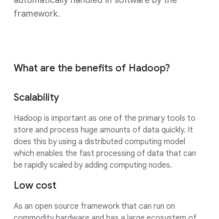
automatically handled in software by the
framework.
What are the benefits of Hadoop?
Scalability
Hadoop is important as one of the primary tools to
store and process huge amounts of data quickly. It
does this by using a distributed computing model
which enables the fast processing of data that can
be rapidly scaled by adding computing nodes.
Low cost
As an open source framework that can run on
commodity hardware and has a large ecosystem of