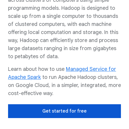
across clusters of computers using simple
programming models. Hadoop is designed to
scale up from a single computer to thousands
of clustered computers, with each machine
offering local computation and storage. In this
way, Hadoop can efficiently store and process
large datasets ranging in size from gigabytes
to petabytes of data.
Learn about how to use
Managed Service for
Apache Spark
to run Apache Hadoop clusters,
on Google Cloud, in a simpler, integrated, more
cost-effective way.
Get started for free