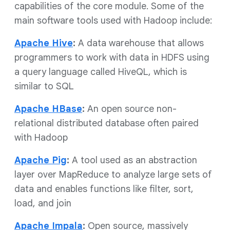
capabilities of the core module. Some of the
main software tools used with Hadoop include:
Apache Hive
:
A data warehouse that allows
programmers to work with data in HDFS using
a query language called HiveQL, which is
similar to SQL
Apache HBase
:
An open source non-
relational distributed database often paired
with Hadoop
Apache Pig
:
A tool used as an abstraction
layer over MapReduce to analyze large sets of
data and enables functions like filter, sort,
load, and join
Apache Impala
:
Open source, massively