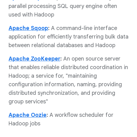
parallel processing SQL query engine often
used with Hadoop
Apache Sqoop
:
A command-line interface
application for efficiently transferring bulk data
between relational databases and Hadoop
Apache ZooKeeper
:
An open source server
that enables reliable distributed coordination in
Hadoop; a service for, "maintaining
configuration information, naming, providing
distributed synchronization, and providing
group services"
Apache Oozie
:
A workflow scheduler for
Hadoop jobs