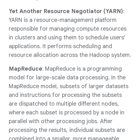
Yet Another Resource Negotiator (YARN)
:
YARN is a resource-management platform
responsible for managing compute resources
in clusters and using them to schedule users’
applications. It performs scheduling and
resource allocation across the Hadoop system.
MapReduce
: MapReduce is a programming
model for large-scale data processing. In the
MapReduce model, subsets of larger datasets
and instructions for processing the subsets
are dispatched to multiple different nodes,
where each subset is processed by a node in
parallel with other processing jobs. After
processing the results, individual subsets are
combined into a smaller, more manageable