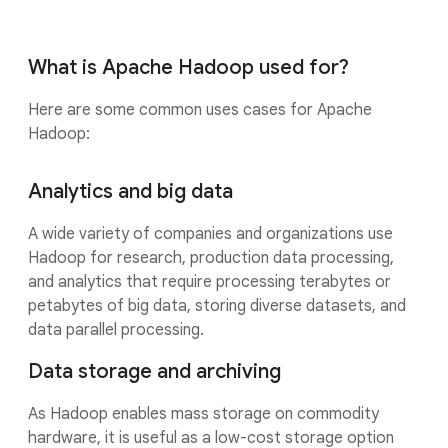
What is Apache Hadoop used for?
Here are some common uses cases for Apache
Hadoop:
Analytics and big data
A wide variety of companies and organizations use
Hadoop for research, production data processing,
and analytics that require processing terabytes or
petabytes of big data, storing diverse datasets, and
data parallel processing.
Data storage and archiving
As Hadoop enables mass storage on commodity
hardware, it is useful as a low-cost storage option