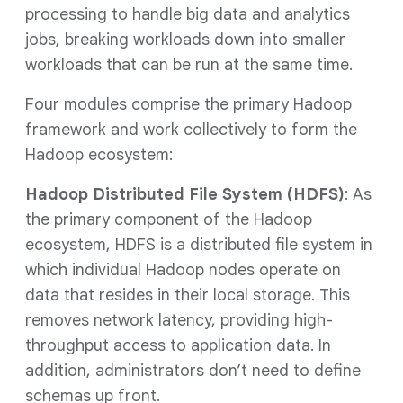
processing to handle big data and analytics
jobs, breaking workloads down into smaller
workloads that can be run at the same time.
Four modules comprise the primary Hadoop
framework and work collectively to form the
Hadoop ecosystem:
Hadoop Distributed File System (HDFS)
: As
the primary component of the Hadoop
ecosystem, HDFS is a distributed file system in
which individual Hadoop nodes operate on
data that resides in their local storage. This
removes network latency, providing high-
throughput access to application data. In
addition, administrators don’t need to define
schemas up front.