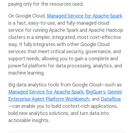
paying only for the resources used.
On Google Cloud,
Managed Service for Apache Spark
is a fast, easy-to-use, and fully-managed cloud
service for running Apache Spark and Apache Hadoop
clusters in a simpler, integrated, most cost-effective
way. It fully integrates with other Google Cloud
services that meet critical security, governance, and
support needs, allowing you to gain a complete and
powerful platform for data processing, analytics, and
machine learning.
Big data analytics tools from Google Cloud—such as
Managed Service for Apache Spark
,
BigQuery
,
Gemini
Enterprise Agent Platform Workbench
, and
Dataflow
—can enable you to build context-rich applications,
build new analytics solutions, and turn data into
actionable insights.