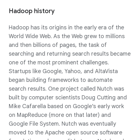
Hadoop history
Hadoop has its origins in the early era of the
World Wide Web. As the Web grew to millions
and then billions of pages, the task of
searching and returning search results became
one of the most prominent challenges.
Startups like Google, Yahoo, and AltaVista
began building frameworks to automate
search results. One project called Nutch was
built by computer scientists Doug Cutting and
Mike Cafarella based on Google’s early work
on MapReduce (more on that later) and
Google File System. Nutch was eventually
moved to the Apache open source software