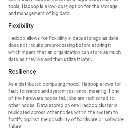
tools, Hadoop is a low-cost option for the storage
and management of big data.
Flexibility
Hadoop allows for flexibility in data storage as data
does not require preprocessing before storing it
which means that an organization can store as much
data as they like and then utilize it later.
Resilience
As a distributed computing model, Hadoop allows for
fault tolerance and system resilience, meaning if one
of the hardware nodes fail, jobs are redirected to
other nodes. Data stored on one Hadoop cluster is
replicated across other nodes within the system to
fortify against the possibility of hardware or software
failure.