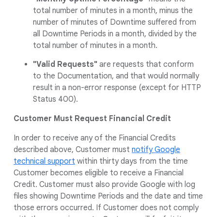
total number of minutes in a month, minus the
number of minutes of Downtime suffered from
all Downtime Periods in a month, divided by the
total number of minutes in a month.
"Valid Requests"
are requests that conform
to the Documentation, and that would normally
result in a non-error response (except for HTTP
Status 400).
Customer Must Request Financial Credit
In order to receive any of the Financial Credits
described above, Customer must
notify Google
technical support
within thirty days from the time
Customer becomes eligible to receive a Financial
Credit. Customer must also provide Google with log
files showing Downtime Periods and the date and time
those errors occurred. If Customer does not comply