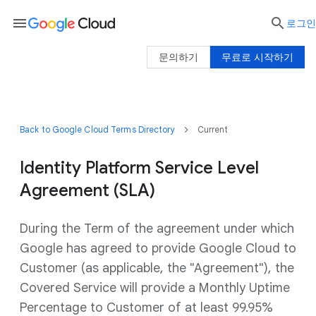
menu

로그인
문의하기
무료로 시작하기
Back to Google Cloud Terms Directory
Current
Identity Platform Service Level
Agreement (SLA)
During the Term of the agreement under which
Google has agreed to provide Google Cloud to
Customer (as applicable, the "Agreement"), the
Covered Service will provide a Monthly Uptime
Percentage to Customer of at least 99.95%