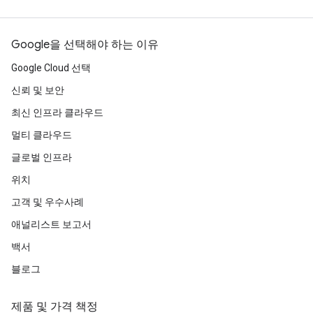
Google을 선택해야 하는 이유
Google Cloud 선택
신뢰 및 보안
최신 인프라 클라우드
멀티 클라우드
글로벌 인프라
위치
고객 및 우수사례
애널리스트 보고서
백서
블로그
제품 및 가격 책정