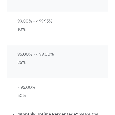
99.00% - < 99.95%
10%
95.00% - < 99.00%
25%
< 95.00%
50%
"Monthly Uptime Percentage"
means the