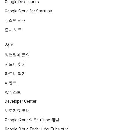
Google Developers
Google Cloud for Startups
시스템 상태
출시 노트
참여
영업팀에 문의
파트너 찾기
파트너 되기
이벤트
팟캐스트
Developer Center
보도자료 코너
Google Cloud의 YouTube 채널
Google Cloud Tech의 YouTube 채널