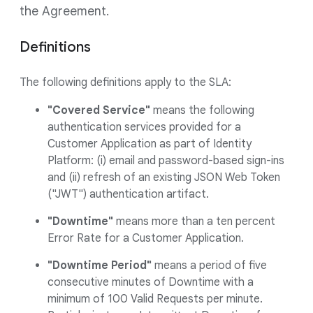
the Agreement.
Definitions
The following definitions apply to the SLA:
"Covered Service"
means the following
authentication services provided for a
Customer Application as part of Identity
Platform: (i) email and password-based sign-ins
and (ii) refresh of an existing JSON Web Token
("JWT") authentication artifact.
"Downtime"
means more than a ten percent
Error Rate for a Customer Application.
"Downtime Period"
means a period of five
consecutive minutes of Downtime with a
minimum of 100 Valid Requests per minute.