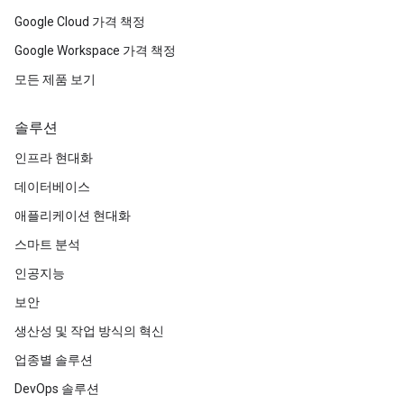
Google Cloud 가격 책정
Google Workspace 가격 책정
모든 제품 보기
솔루션
인프라 현대화
데이터베이스
애플리케이션 현대화
스마트 분석
인공지능
보안
생산성 및 작업 방식의 혁신
업종별 솔루션
DevOps 솔루션