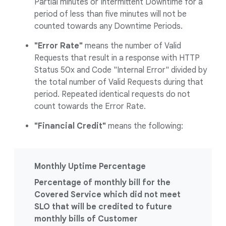
Partial minutes or Intermittent Downtime for a
period of less than five minutes will not be
counted towards any Downtime Periods.
"Error Rate"
means the number of Valid
Requests that result in a response with HTTP
Status 50x and Code "Internal Error" divided by
the total number of Valid Requests during that
period. Repeated identical requests do not
count towards the Error Rate.
"Financial Credit"
means the following:
Monthly Uptime Percentage
Percentage of monthly bill for the
Covered Service which did not meet
SLO that will be credited to future
monthly bills of Customer