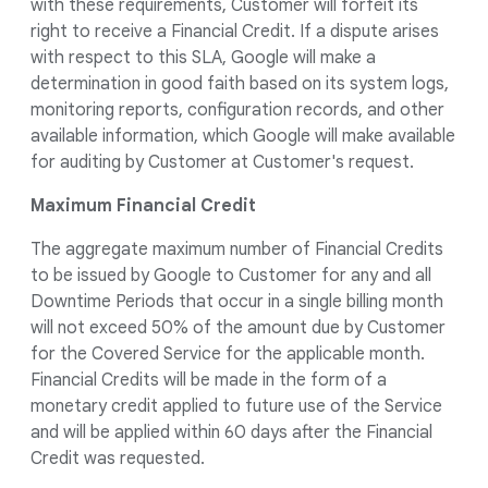
with these requirements, Customer will forfeit its
right to receive a Financial Credit. If a dispute arises
with respect to this SLA, Google will make a
determination in good faith based on its system logs,
monitoring reports, configuration records, and other
available information, which Google will make available
for auditing by Customer at Customer's request.
Maximum Financial Credit
The aggregate maximum number of Financial Credits
to be issued by Google to Customer for any and all
Downtime Periods that occur in a single billing month
will not exceed 50% of the amount due by Customer
for the Covered Service for the applicable month.
Financial Credits will be made in the form of a
monetary credit applied to future use of the Service
and will be applied within 60 days after the Financial
Credit was requested.