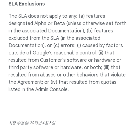
SLA Exclusions
The SLA does not apply to any: (a) features
designated Alpha or Beta (unless otherwise set forth
in the associated Documentation), (b) features
excluded from the SLA (in the associated
Documentation), or (c) errors: (i) caused by factors
outside of Google's reasonable control; (ii) that
resulted from Customer's software or hardware or
third party software or hardware, or both; (iii) that
resulted from abuses or other behaviors that violate
the Agreement; or (iv) that resulted from quotas
listed in the Admin Console.
최종 수정일: 2019년 4월 8일