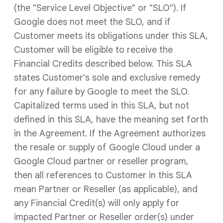
(the "Service Level Objective" or "SLO"). If
Google does not meet the SLO, and if
Customer meets its obligations under this SLA,
Customer will be eligible to receive the
Financial Credits described below. This SLA
states Customer's sole and exclusive remedy
for any failure by Google to meet the SLO.
Capitalized terms used in this SLA, but not
defined in this SLA, have the meaning set forth
in the Agreement. If the Agreement authorizes
the resale or supply of Google Cloud under a
Google Cloud partner or reseller program,
then all references to Customer in this SLA
mean Partner or Reseller (as applicable), and
any Financial Credit(s) will only apply for
impacted Partner or Reseller order(s) under