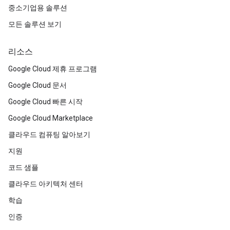
중소기업용 솔루션
모든 솔루션 보기
리소스
Google Cloud 제휴 프로그램
Google Cloud 문서
Google Cloud 빠른 시작
Google Cloud Marketplace
클라우드 컴퓨팅 알아보기
지원
코드 샘플
클라우드 아키텍처 센터
학습
인증