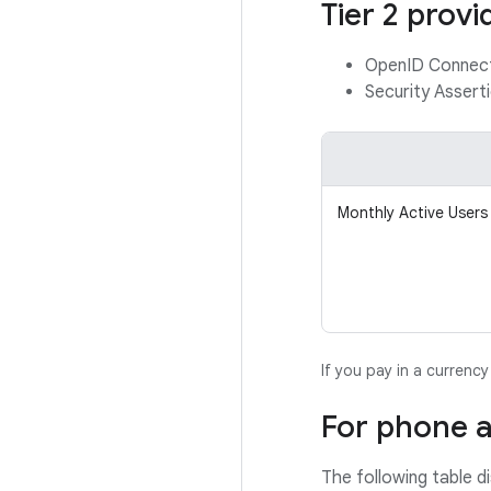
Tier 2 provi
OpenID Connec
Security Asser
Monthly Active Users
If you pay in a currenc
For phone a
The following table d