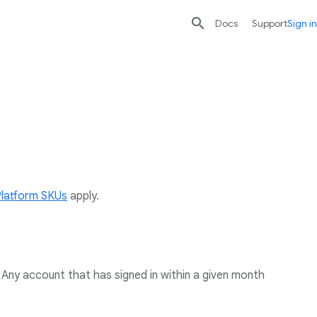

search
send
Docs
Support
Sign in
Platform SKUs
apply.
Any account that has signed in within a given month