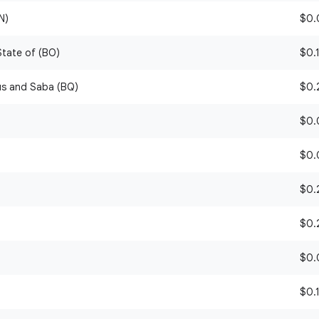
N)
$0.0
 State of (BO)
$0.1
ius and Saba (BQ)
$0.2
$0.0
$0.0
$0.2
$0.2
$0.0
$0.1