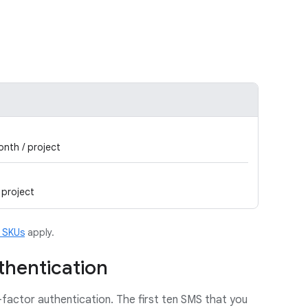
onth / project
 project
m SKUs
apply.
thentication
-factor authentication. The first ten SMS that you