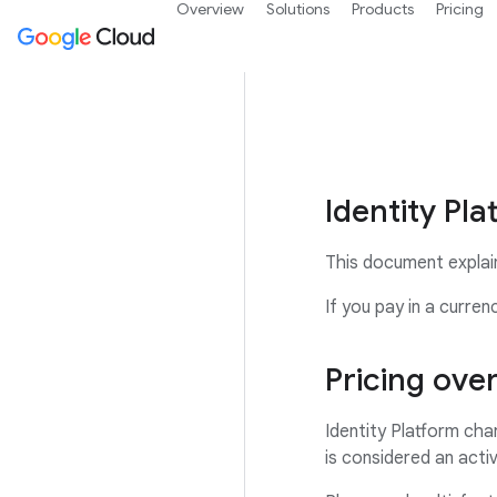
Overview
Solutions
Products
Pricing
Identity Pla
This document explains
If you pay in a curre
Pricing ove
Identity Platform cha
is considered an activ