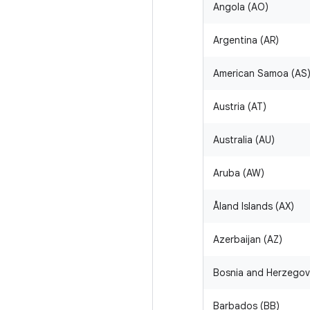
Angola (AO)
Argentina (AR)
American Samoa (AS
Austria (AT)
Australia (AU)
Aruba (AW)
Åland Islands (AX)
Azerbaijan (AZ)
Bosnia and Herzegov
Barbados (BB)