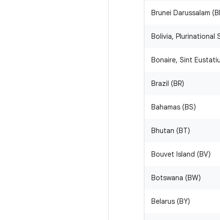
Brunei Darussalam (B
Bolivia, Plurinational
Bonaire, Sint Eustat
Brazil (BR)
Bahamas (BS)
Bhutan (BT)
Bouvet Island (BV)
Botswana (BW)
Belarus (BY)