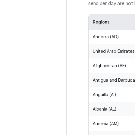
send per day are not b
Regions
Andorra (AD)
United Arab Emirates
Afghanistan (AF)
Antigua and Barbuda
Anguilla (AI)
Albania (AL)
Armenia (AM)