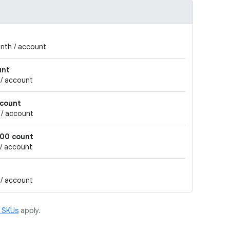
onth / account
unt
 / account
 count
 / account
000 count
 / account
 / account
m SKUs
apply.