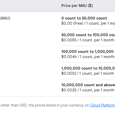
Price per MAU ($)
 (MAU)
0 count to 50,000 count
$0.00 (Free) / 1 count, per 1 m
50,000 count to 100,000 co
$0.0055 / 1 count, per 1 month
100,000 count to 1,000,000
$0.0046 / 1 count, per 1 month
1,000,000 count to 10,000,
$0.0032 / 1 count, per 1 month
10,000,000 count and above
$0.0025 / 1 count, per 1 month
y other than USD, the prices listed in your currency on
Cloud Platfor