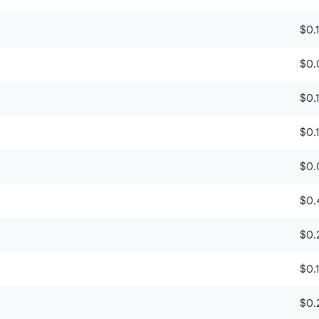
$0.1
$0.0
$0.1
$0.1
$0.0
$0.4
$0.2
)
$0.1
$0.2