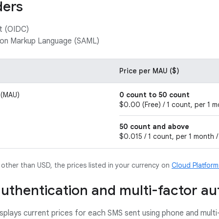
ders
t (OIDC)
tion Markup Language (SAML)
Price per MAU ($)
 (MAU)
0 count to 50 count
$0.00 (Free) / 1 count, per 1 m
50 count and above
$0.015 / 1 count, per 1 month /
y other than USD, the prices listed in your currency on
Cloud Platfor
uthentication and multi-factor au
isplays current prices for each SMS sent using phone and multi