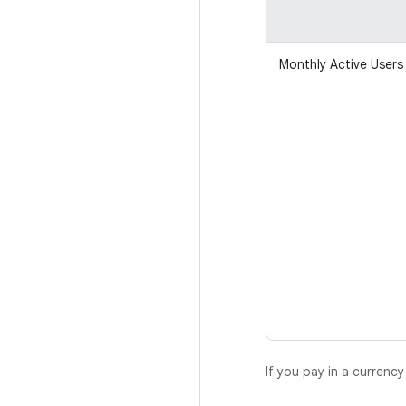
Monthly Active Users
If you pay in a currenc