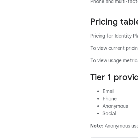
Phone and multi-fact
Pricing tabl
Pricing for Identity P
To view current prici
To view usage metric
Tier 1 provi
Email
Phone
Anonymous
Social
Note:
Anonymous users