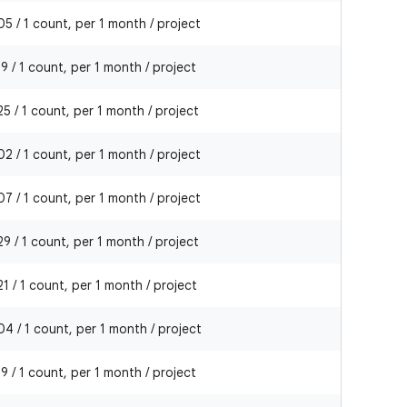
5 / 1 count, per 1 month / project
9 / 1 count, per 1 month / project
5 / 1 count, per 1 month / project
2 / 1 count, per 1 month / project
7 / 1 count, per 1 month / project
9 / 1 count, per 1 month / project
1 / 1 count, per 1 month / project
4 / 1 count, per 1 month / project
9 / 1 count, per 1 month / project