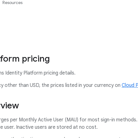
Resources
tform pricing
 Identity Platform pricing details.
ncy other than USD, the prices listed in your currency on
Cloud 
rview
rges per Monthly Active User (MAU) for most sign-in methods. 
e user. Inactive users are stored at no cost.