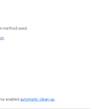
tion method used.
ion
.
u've enabled
automatic clean-up
.