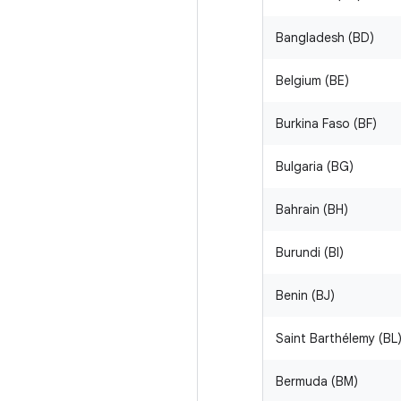
Bangladesh (BD)
Belgium (BE)
Burkina Faso (BF)
Bulgaria (BG)
Bahrain (BH)
Burundi (BI)
Benin (BJ)
Saint Barthélemy (BL
Bermuda (BM)