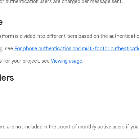
or authentication users are charged per message sent.
e
latform is divided into different tiers based on the authentica
ng, see
For phone authentication and multi-factor authenticat
s for your project, see
Viewing usage
.
ders
 are not included in the count of monthly active users if yo