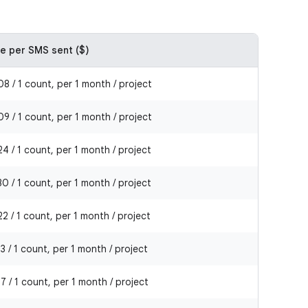
ce per SMS sent ($)
8 / 1 count, per 1 month / project
9 / 1 count, per 1 month / project
4 / 1 count, per 1 month / project
0 / 1 count, per 1 month / project
2 / 1 count, per 1 month / project
3 / 1 count, per 1 month / project
7 / 1 count, per 1 month / project