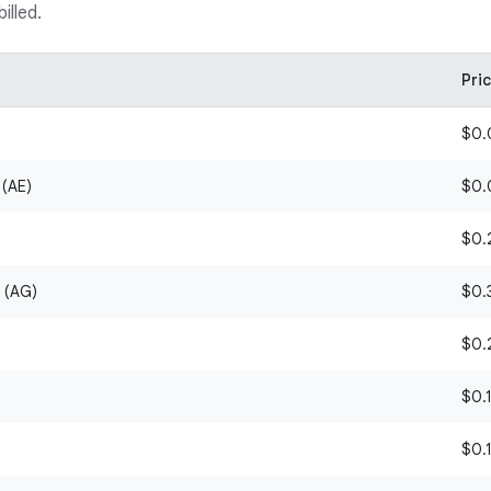
illed.
Pri
$0.0
 (AE)
$0.0
$0.2
 (AG)
$0.3
$0.2
$0.1
$0.1