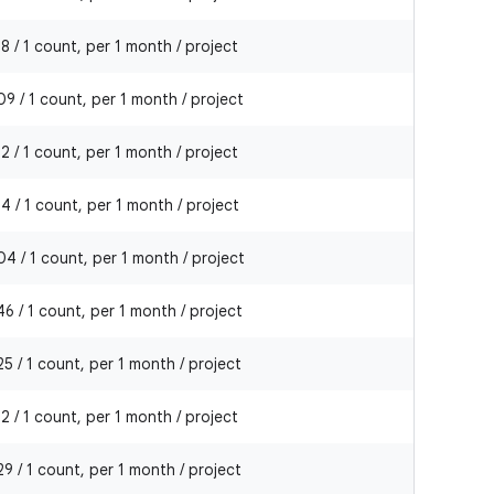
8 / 1 count, per 1 month / project
9 / 1 count, per 1 month / project
2 / 1 count, per 1 month / project
4 / 1 count, per 1 month / project
4 / 1 count, per 1 month / project
6 / 1 count, per 1 month / project
5 / 1 count, per 1 month / project
2 / 1 count, per 1 month / project
9 / 1 count, per 1 month / project