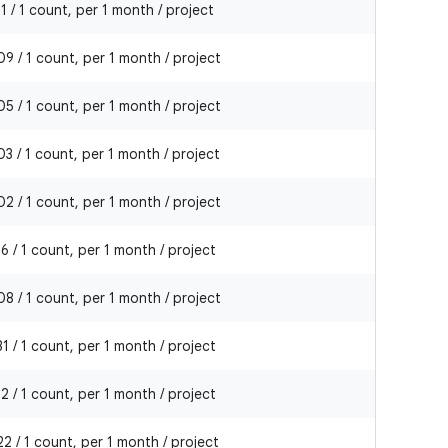
1 / 1 count, per 1 month / project
9 / 1 count, per 1 month / project
5 / 1 count, per 1 month / project
3 / 1 count, per 1 month / project
2 / 1 count, per 1 month / project
6 / 1 count, per 1 month / project
8 / 1 count, per 1 month / project
1 / 1 count, per 1 month / project
2 / 1 count, per 1 month / project
2 / 1 count, per 1 month / project