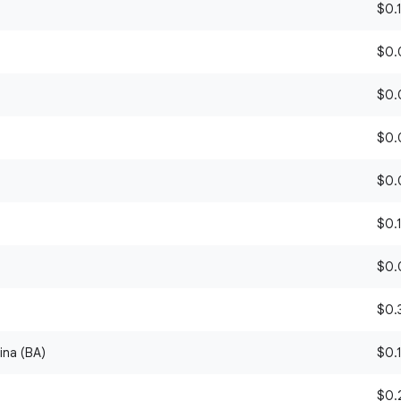
$0.1
$0.0
)
$0.0
$0.0
$0.0
$0.1
$0.0
$0.3
ina (BA)
$0.1
$0.2