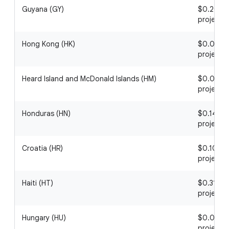
Guyana (GY)
$0.20 / 1
project
Hong Kong (HK)
$0.06 / 1
project
Heard Island and McDonald Islands (HM)
$0.06 / 1
project
Honduras (HN)
$0.14 / 1
project
Croatia (HR)
$0.10 / 1
project
Haiti (HT)
$0.31 / 1
project
Hungary (HU)
$0.06 / 1
project