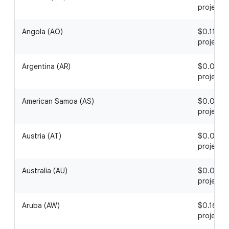
project
Angola (AO)
$0.11 / 1
project
Argentina (AR)
$0.09 / 1
project
American Samoa (AS)
$0.05 / 1
project
Austria (AT)
$0.03 / 1
project
Australia (AU)
$0.02 / 1
project
Aruba (AW)
$0.16 / 1
project