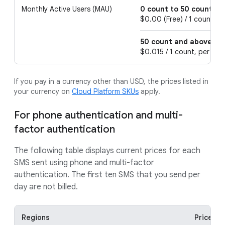
Monthly Active Users (MAU)
0 count to 50 count
$0.00 (Free) / 1 count, pe
50 count and above
$0.015 / 1 count, per 1 m
If you pay in a currency other than USD, the prices listed in
your currency on
Cloud Platform SKUs
apply.
For phone authentication and multi-
factor authentication
The following table displays current prices for each
SMS sent using phone and multi-factor
authentication. The first ten SMS that you send per
day are not billed.
Regions
Price pe