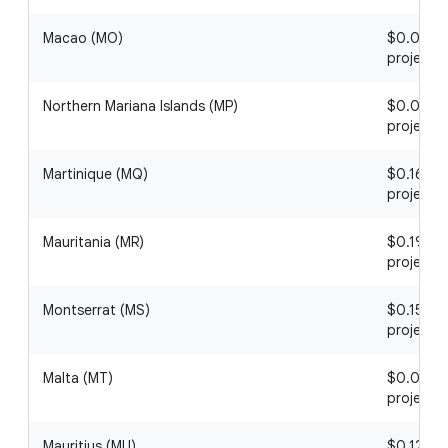
Macao (MO)
$0.03 / 1
project
Northern Mariana Islands (MP)
$0.04 / 1
project
Martinique (MQ)
$0.16 / 1
project
Mauritania (MR)
$0.19 / 1
project
Montserrat (MS)
$0.15 / 1
project
Malta (MT)
$0.06 / 1
project
Mauritius (MU)
$0.12 / 1