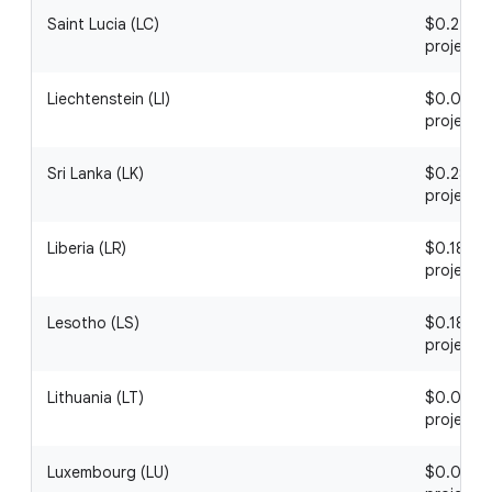
Saint Lucia (LC)
$0.22 / 1
project
Liechtenstein (LI)
$0.04 / 1
project
Sri Lanka (LK)
$0.28 / 1
project
Liberia (LR)
$0.18 / 1
project
Lesotho (LS)
$0.18 / 1
project
Lithuania (LT)
$0.04 / 1
project
Luxembourg (LU)
$0.06 / 1