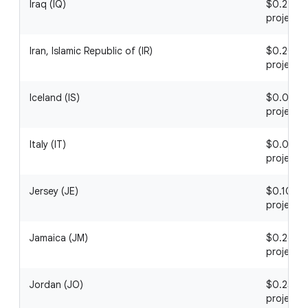
Iraq (IQ)
$0.22 / 1
project
Iran, Islamic Republic of (IR)
$0.20 / 1
project
Iceland (IS)
$0.06 / 1
project
Italy (IT)
$0.05 / 1
project
Jersey (JE)
$0.10 / 1
project
Jamaica (JM)
$0.26 / 1
project
Jordan (JO)
$0.25 / 1
project