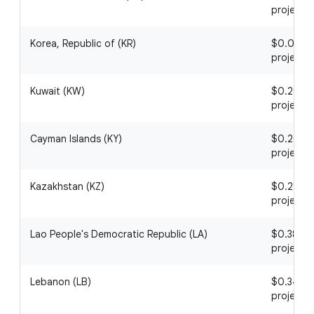
project
Korea, Republic of (KR)
$0.01 / 1
project
Kuwait (KW)
$0.20 / 1
project
Cayman Islands (KY)
$0.20 / 1
project
Kazakhstan (KZ)
$0.21 / 1
project
Lao People's Democratic Republic (LA)
$0.38 / 1
project
Lebanon (LB)
$0.34 / 1
project