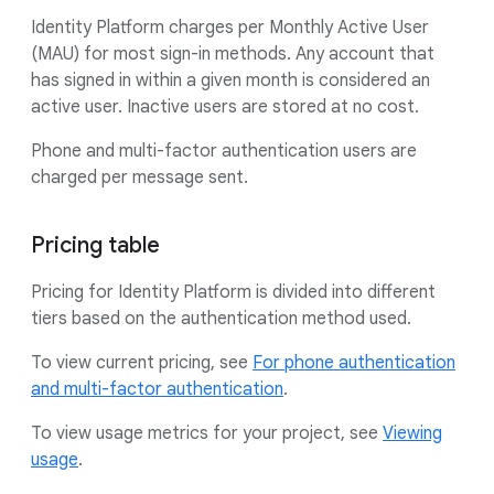
Identity Platform charges per Monthly Active User
(MAU) for most sign-in methods. Any account that
has signed in within a given month is considered an
active user. Inactive users are stored at no cost.
Phone and multi-factor authentication users are
charged per message sent.
Pricing table
Pricing for Identity Platform is divided into different
tiers based on the authentication method used.
To view current pricing, see
For phone authentication
and multi-factor authentication
.
To view usage metrics for your project, see
Viewing
usage
.