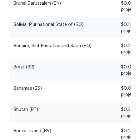
Brunei Darussalam (BN)
$0.05 / 1
project
Bolivia, Plurinational State of (BO)
$0.19 / 1
project
Bonaire, Sint Eustatius and Saba (BQ)
$0.25 / 1
project
Brazil (BR)
$0.02 / 1
project
Bahamas (BS)
$0.07 / 1
project
Bhutan (BT)
$0.29 / 1
project
Bouvet Island (BV)
$0.21 / 1
project