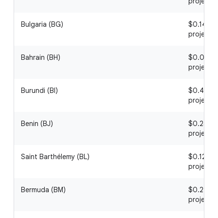
project
Bulgaria (BG)
$0.14 / 1
project
Bahrain (BH)
$0.04 / 1
project
Burundi (BI)
$0.46 / 1
project
Benin (BJ)
$0.25 / 1
project
Saint Barthélemy (BL)
$0.12 / 1
project
Bermuda (BM)
$0.29 / 1
project