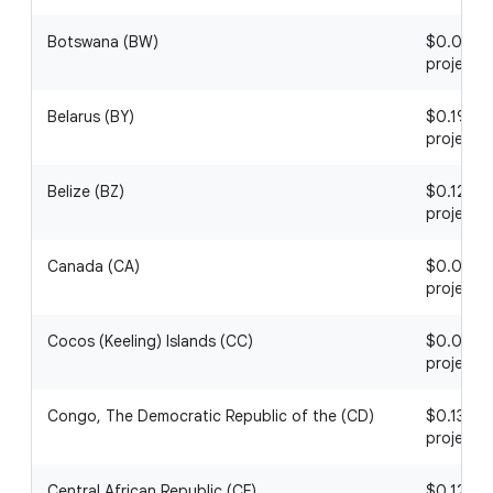
Botswana (BW)
$0.04 / 1
project
Belarus (BY)
$0.19 / 1
project
Belize (BZ)
$0.12 / 1
project
Canada (CA)
$0.01 / 1
project
Cocos (Keeling) Islands (CC)
$0.01 / 1
project
Congo, The Democratic Republic of the (CD)
$0.13 / 1
project
Central African Republic (CF)
$0.12 / 1