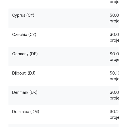
project
Cyprus (CY)
$0.03 / 1
project
Czechia (CZ)
$0.06 / 1
project
Germany (DE)
$0.09 / 1
project
Djibouti (DJ)
$0.10 / 1
project
Denmark (DK)
$0.05 / 1
project
Dominica (DM)
$0.20 / 1
project