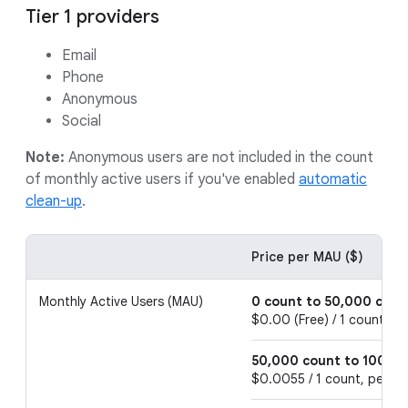
Tier 1 providers
Email
Phone
Anonymous
Social
Note:
Anonymous users are not included in the count
of monthly active users if you've enabled
automatic
clean-up
.
Price per MAU ($)
Monthly Active Users (MAU)
0 count to 50,000 coun
$0.00 (Free) / 1 count, p
50,000 count to 100,0
$0.0055 / 1 count, per 1 