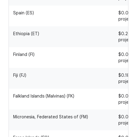
Spain (ES)
$0.04 / 1
project
Ethiopia (ET)
$0.26 / 1
project
Finland (FI)
$0.08 / 1
project
Fiji (FJ)
$0.18 / 1
project
Falkland Islands (Malvinas) (FK)
$0.01 / 1
project
Micronesia, Federated States of (FM)
$0.06 / 1
project