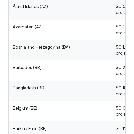
Åland Islands (AX)
$0.08 / 1
project
Azerbaijan (AZ)
$0.31 / 1
project
Bosnia and Herzegovina (BA)
$0.12 / 1
project
Barbados (BB)
$0.22 / 1
project
Bangladesh (BD)
$0.18 / 1
project
Belgium (BE)
$0.09 / 1
project
Burkina Faso (BF)
$0.12 / 1