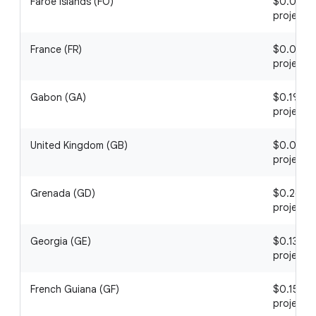
Faroe Islands (FO)
$0.04 / 1
project
France (FR)
$0.07 / 1
project
Gabon (GA)
$0.19 / 1
project
United Kingdom (GB)
$0.05 / 1
project
Grenada (GD)
$0.26 / 1
project
Georgia (GE)
$0.13 / 1
project
French Guiana (GF)
$0.15 / 1
project