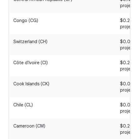
project
Congo (CG)
$0.22 / 1
project
Switzerland (CH)
$0.06 / 1
project
Côte d'Ivoire (CI)
$0.26 / 1
project
Cook Islands (CK)
$0.09 / 1
project
Chile (CL)
$0.03 / 1
project
Cameroon (CM)
$0.20 / 1
project