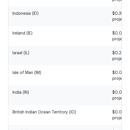
Indonesia (ID)
$0.35 / 1
project
Ireland (IE)
$0.06 / 1
project
Israel (IL)
$0.20 / 1
project
Isle of Man (IM)
$0.07 / 1
project
India (IN)
$0.07 / 1
project
British Indian Ocean Territory (IO)
$0.01 / 1
project