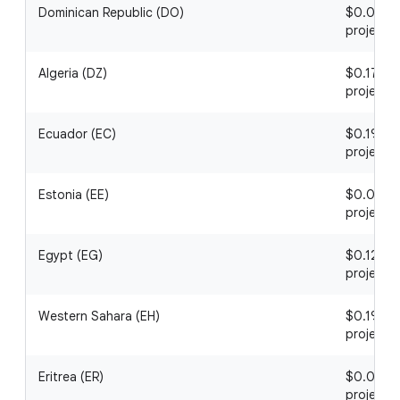
Dominican Republic (DO)
$0.06 / 1
project
Algeria (DZ)
$0.17 / 1
project
Ecuador (EC)
$0.19 / 1
project
Estonia (EE)
$0.04 / 1
project
Egypt (EG)
$0.12 / 1
project
Western Sahara (EH)
$0.19 / 1
project
Eritrea (ER)
$0.06 / 1
project