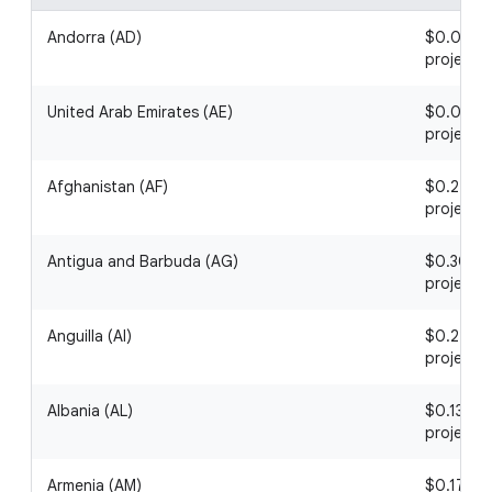
Andorra (AD)
$0.08 / 1
project
United Arab Emirates (AE)
$0.09 / 1
project
Afghanistan (AF)
$0.24 / 1
project
Antigua and Barbuda (AG)
$0.30 / 1
project
Anguilla (AI)
$0.22 / 1
project
Albania (AL)
$0.13 / 1
project
Armenia (AM)
$0.17 / 1