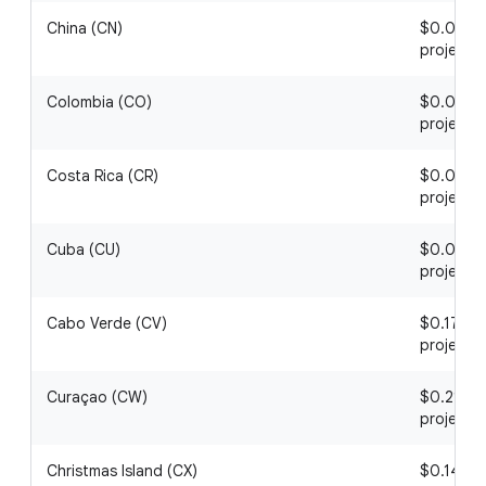
China (CN)
$0.01 / 1
project
Colombia (CO)
$0.01 / 1
project
Costa Rica (CR)
$0.08 / 1
project
Cuba (CU)
$0.05 / 1
project
Cabo Verde (CV)
$0.17 / 1
project
Curaçao (CW)
$0.21 / 1
project
Christmas Island (CX)
$0.14 / 1