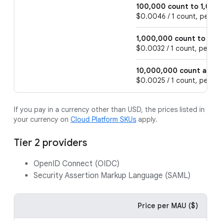
100,000 count to 1,000
$0.0046 / 1 count, per 1 
1,000,000 count to 10
$0.0032 / 1 count, per 1 
10,000,000 count and 
$0.0025 / 1 count, per 1 
If you pay in a currency other than USD, the prices listed in
your currency on
Cloud Platform SKUs
apply.
Tier 2 providers
OpenID Connect (OIDC)
Security Assertion Markup Language (SAML)
Price per MAU ($)