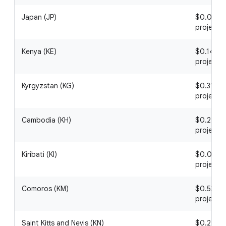
Japan (JP)
$0.03 / 1
project
Kenya (KE)
$0.14 / 1
project
Kyrgyzstan (KG)
$0.31 / 1
project
Cambodia (KH)
$0.22 / 1
project
Kiribati (KI)
$0.02 / 1
project
Comoros (KM)
$0.53 / 1
project
Saint Kitts and Nevis (KN)
$0.24 / 1