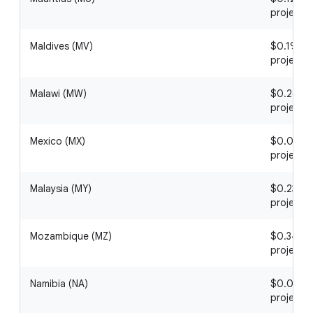
project
Maldives (MV)
$0.19 / 1
project
Malawi (MW)
$0.26 / 1
project
Mexico (MX)
$0.02 / 1
project
Malaysia (MY)
$0.23 / 1
project
Mozambique (MZ)
$0.34 / 1
project
Namibia (NA)
$0.02 / 1
project