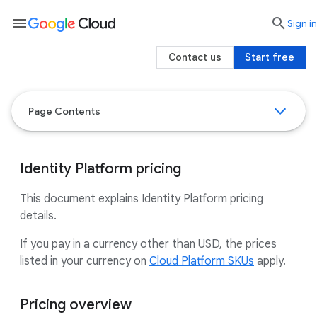
menu

search
Sign in
Contact us
Start free
Page Contents
Identity Platform pricing
This document explains Identity Platform pricing
details.
If you pay in a currency other than USD, the prices
listed in your currency on
Cloud Platform SKUs
apply.
Pricing overview