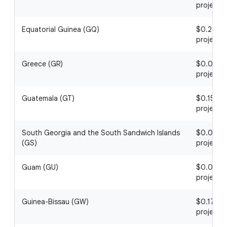
project
Equatorial Guinea (GQ)
$0.20 / 1
project
Greece (GR)
$0.06 / 1
project
Guatemala (GT)
$0.15 / 1
project
South Georgia and the South Sandwich Islands
$0.05 / 1
(GS)
project
Guam (GU)
$0.02 / 1
project
Guinea-Bissau (GW)
$0.17 / 1
project