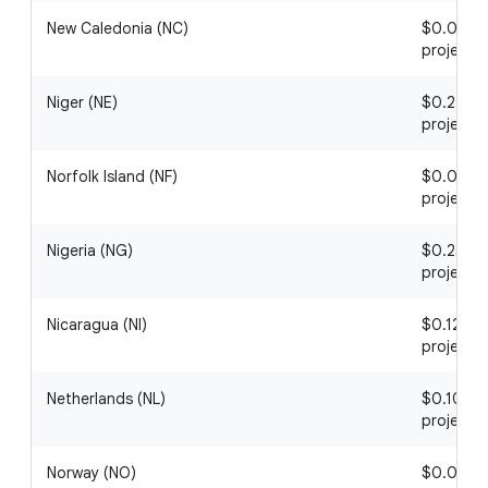
New Caledonia (NC)
$0.08 / 1
project
Niger (NE)
$0.22 / 1
project
Norfolk Island (NF)
$0.02 / 1
project
Nigeria (NG)
$0.25 / 1
project
Nicaragua (NI)
$0.12 / 1
project
Netherlands (NL)
$0.10 / 1
project
Norway (NO)
$0.06 / 1