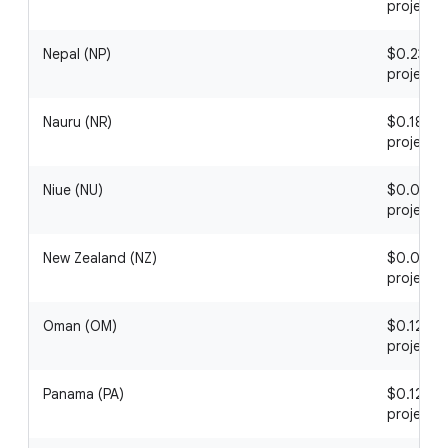
project
Nepal (NP)
$0.23 / 1
project
Nauru (NR)
$0.18 / 1
project
Niue (NU)
$0.03 / 1
project
New Zealand (NZ)
$0.06 / 1
project
Oman (OM)
$0.12 / 1
project
Panama (PA)
$0.12 / 1
project