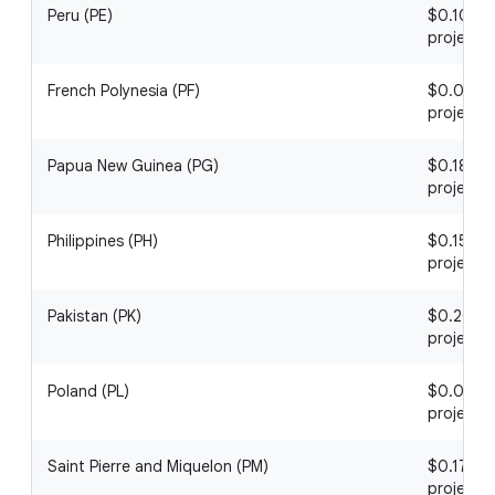
Peru (PE)
$0.10 / 1
project
French Polynesia (PF)
$0.05 / 1
project
Papua New Guinea (PG)
$0.18 / 1
project
Philippines (PH)
$0.15 / 1
project
Pakistan (PK)
$0.20 / 1
project
Poland (PL)
$0.03 / 1
project
Saint Pierre and Miquelon (PM)
$0.17 / 1
project