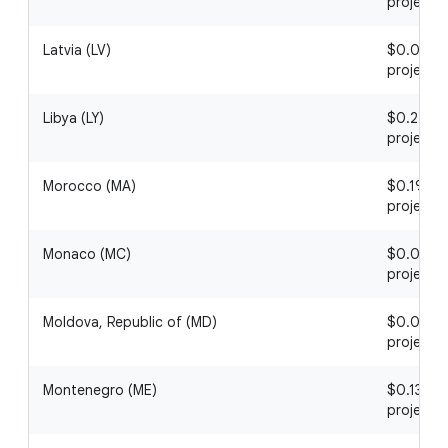
project
Latvia (LV)
$0.05 / 1
project
Libya (LY)
$0.27 / 1
project
Morocco (MA)
$0.19 / 1
project
Monaco (MC)
$0.07 / 1
project
Moldova, Republic of (MD)
$0.09 / 1
project
Montenegro (ME)
$0.13 / 1
project