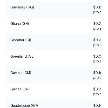
Guernsey (GG)
$0.12 / 1
project
Ghana (GH)
$0.20 / 1
project
Gibraltar (GI)
$0.07 / 1
project
Greenland (GL)
$0.01 / 1
project
Gambia (GM)
$0.16 / 1
project
Guinea (GN)
$0.26 / 1
project
Guadeloupe (GP)
$0.14 / 1