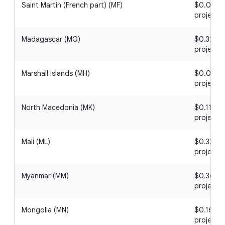
Saint Martin (French part) (MF)
$0.07 / 1
project
Madagascar (MG)
$0.32 / 1
project
Marshall Islands (MH)
$0.04 / 1
project
North Macedonia (MK)
$0.11 / 1
project
Mali (ML)
$0.32 / 1
project
Myanmar (MM)
$0.36 / 1
project
Mongolia (MN)
$0.16 / 1
project