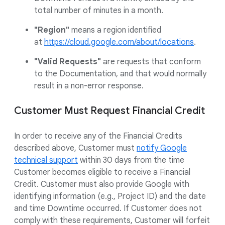
total number of minutes in a month.
"Region"
means a region identified
at
https://cloud.google.com/about/locations
.
"Valid Requests"
are requests that conform
to the Documentation, and that would normally
result in a non-error response.
Customer Must Request Financial Credit
In order to receive any of the Financial Credits
described above, Customer must
notify Google
technical support
within 30 days from the time
Customer becomes eligible to receive a Financial
Credit. Customer must also provide Google with
identifying information (e.g., Project ID) and the date
and time Downtime occurred. If Customer does not
comply with these requirements, Customer will forfeit