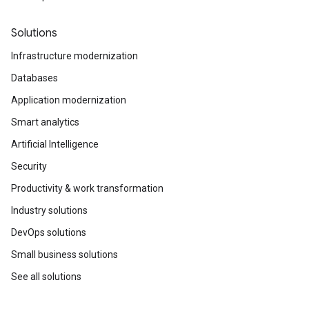
Solutions
Infrastructure modernization
Databases
Application modernization
Smart analytics
Artificial Intelligence
Security
Productivity & work transformation
Industry solutions
DevOps solutions
Small business solutions
See all solutions