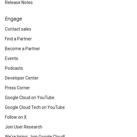
Release Notes
Engage
Contact sales
Find a Partner
Become a Partner
Events
Podcasts
Developer Center
Press Corner
Google Cloud on YouTube
Google Cloud Tech on YouTube
Follow on X
Join User Research
We're hiring. Join Google Cloud!