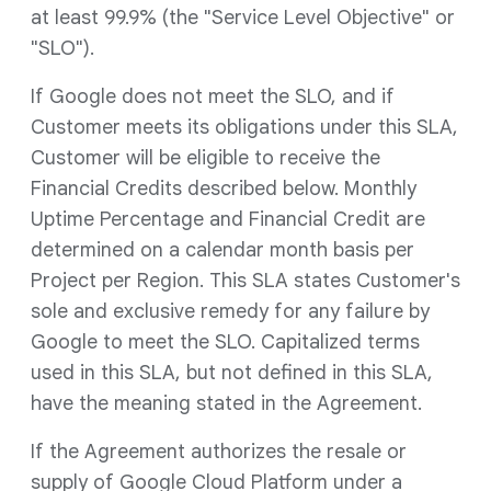
at least 99.9% (the "Service Level Objective" or
"SLO").
If Google does not meet the SLO, and if
Customer meets its obligations under this SLA,
Customer will be eligible to receive the
Financial Credits described below. Monthly
Uptime Percentage and Financial Credit are
determined on a calendar month basis per
Project per Region. This SLA states Customer's
sole and exclusive remedy for any failure by
Google to meet the SLO. Capitalized terms
used in this SLA, but not defined in this SLA,
have the meaning stated in the Agreement.
If the Agreement authorizes the resale or
supply of Google Cloud Platform under a