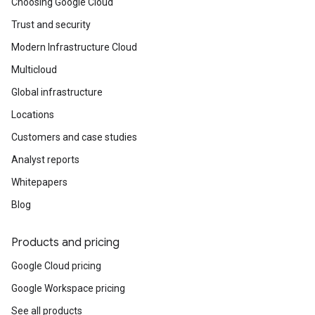
Choosing Google Cloud
Trust and security
Modern Infrastructure Cloud
Multicloud
Global infrastructure
Locations
Customers and case studies
Analyst reports
Whitepapers
Blog
Products and pricing
Google Cloud pricing
Google Workspace pricing
See all products