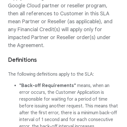
Google Cloud partner or reseller program,
then all references to Customer in this SLA
mean Partner or Reseller (as applicable), and
any Financial Credit(s) will apply only for
impacted Partner or Reseller order(s) under
the Agreement.
Definitions
The following definitions apply to the SLA:
"Back-off Requirements"
means, when an
error occurs, the Customer Application is
responsible for waiting for a period of time
before issuing another request. This means that
after the first error, there is a minimum back-off
interval of 1 second and for each consecutive
error, the back-off interval increases