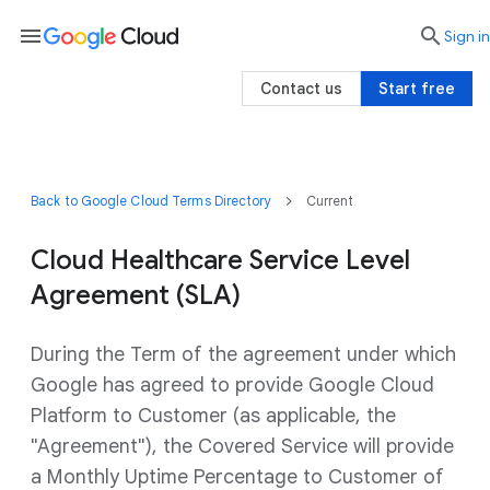
menu

search
Sign in
Contact us
Start free
Back to Google Cloud Terms Directory
Current
Cloud Healthcare Service Level
Agreement (SLA)
During the Term of the agreement under which
Google has agreed to provide Google Cloud
Platform to Customer (as applicable, the
"Agreement"), the Covered Service will provide
a Monthly Uptime Percentage to Customer of