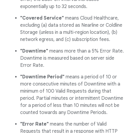
exponentially up to 32 seconds.
"Covered Service"
means Cloud Healthcare,
excluding (a) data stored as Nearline or Coldline
Storage (unless in a multi-region location), (b)
network egress, and (c) subscription fees.
"Downtime"
means more than a 5% Error Rate.
Downtime is measured based on server side
Error Rate.
"Downtime Period"
means a period of 10 or
more consecutive minutes of Downtime with a
minimum of 100 Valid Requests during that
period. Partial minutes or intermittent Downtime
for a period of less than 10 minutes will not be
counted towards any Downtime Periods.
"Error Rate"
means the number of Valid
Requests that result in a response with HTTP