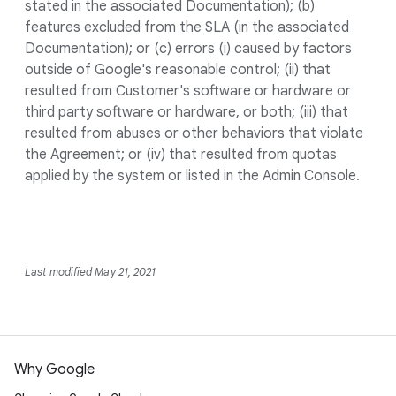
stated in the associated Documentation); (b)
features excluded from the SLA (in the associated
Documentation); or (c) errors (i) caused by factors
outside of Google's reasonable control; (ii) that
resulted from Customer's software or hardware or
third party software or hardware, or both; (iii) that
resulted from abuses or other behaviors that violate
the Agreement; or (iv) that resulted from quotas
applied by the system or listed in the Admin Console.
Last modified May 21, 2021
Why Google