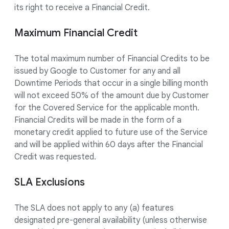
its right to receive a Financial Credit.
Maximum Financial Credit
The total maximum number of Financial Credits to be
issued by Google to Customer for any and all
Downtime Periods that occur in a single billing month
will not exceed 50% of the amount due by Customer
for the Covered Service for the applicable month.
Financial Credits will be made in the form of a
monetary credit applied to future use of the Service
and will be applied within 60 days after the Financial
Credit was requested.
SLA Exclusions
The SLA does not apply to any (a) features
designated pre-general availability (unless otherwise