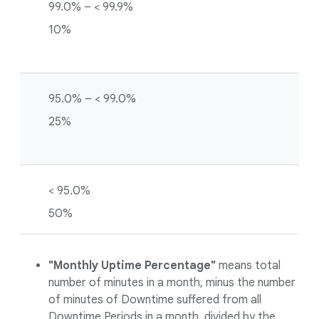
99.0% – < 99.9%
10%
95.0% – < 99.0%
25%
< 95.0%
50%
"Monthly Uptime Percentage"
means total
number of minutes in a month, minus the number
of minutes of Downtime suffered from all
Downtime Periods in a month, divided by the