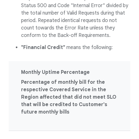
Status 500 and Code "Internal Error" divided by
the total number of Valid Requests during that
period. Repeated identical requests do not
count towards the Error Rate unless they
conform to the Back-off Requirements.
"Financial Credit"
means the following:
Monthly Uptime Percentage
Percentage of monthly bill for the
respective Covered Service in the
Region affected that did not meet SLO
that will be credited to Customer's
future monthly bills