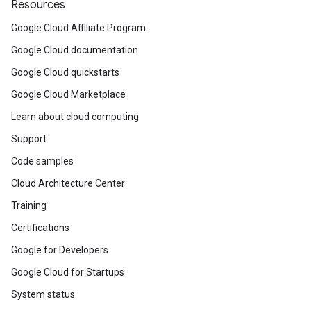
Resources
Google Cloud Affiliate Program
Google Cloud documentation
Google Cloud quickstarts
Google Cloud Marketplace
Learn about cloud computing
Support
Code samples
Cloud Architecture Center
Training
Certifications
Google for Developers
Google Cloud for Startups
System status