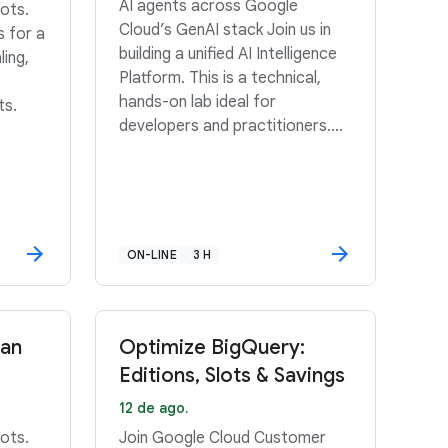
AI agents across Google
ots.
Cloud’s GenAI stack Join us in
s for a
building a unified AI Intelligence
ling,
Platform. This is a technical,
hands-on lab ideal for
ts.
developers and practitioners.
Scroll down for details.
ON-LINE
3 H
San
Optimize BigQuery:
Editions, Slots & Savings
12 de ago.
ots.
Join Google Cloud Customer