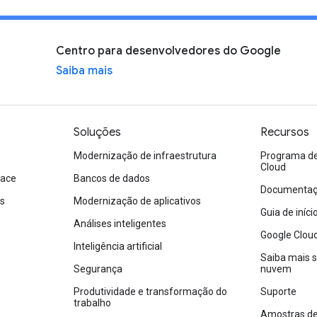
Centro para desenvolvedores do Google
Saiba mais
Soluções
Recursos
Modernização de infraestrutura
Programa de 
Cloud
pace
Bancos de dados
Documentaçã
os
Modernização de aplicativos
Guia de iníc
Análises inteligentes
Google Clou
Inteligência artificial
Saiba mais 
Segurança
nuvem
Produtividade e transformação do
Suporte
trabalho
Amostras de