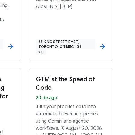
ling,
AlloyDB AI [TOR]
ts.
65 KING STREET EAST,
TORONTO, ON M5C 1G3
9 H
o
GTM at the Speed of
ng
Code
for
20 de ago.
Turn your product data into
automated revenue pipelines
using Gemini and agentic
workflows. 🗓️ August 20, 2026
rt