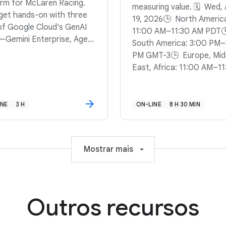
orm for McLaren Racing.
measuring value. 🗓️ Wed,
l get hands-on with three
19, 2026🕒 North Americ
 of Google Cloud's GenAI
11:00 AM–11:30 AM PDT
—Gemini Enterprise, Agent
South America: 3:00 PM–
ner, and the Agent
PM GMT-3🕒 Europe, Mid
opment Kit (ADK)—to
East, Africa: 11:00 AM–11
 a system that can answer
AM BST
ons, synthesize briefings,
un complex computations.
INE
3 H
ON-LINE
8 H 30 MIN
 to stop guessing and
 computing? Sign up to
a data-driven reasoning
e that can keep pace with
Mostrar mais
la 1.
Outros recursos