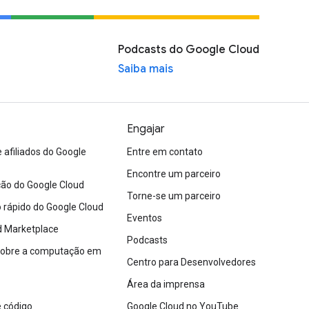
Podcasts do Google Cloud
Saiba mais
Engajar
afiliados do Google
Entre em contato
Encontre um parceiro
o do Google Cloud
Torne-se um parceiro
io rápido do Google Cloud
Eventos
d Marketplace
Podcasts
sobre a computação em
Centro para Desenvolvedores
Área da imprensa
 código
Google Cloud no YouTube