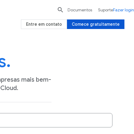

Documentos
Suporte
Fazer login
Entre em contato
Comece gratuitamente
s.
mpresas mais bem-
Cloud.