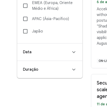
6 de a
EMEA (Europa, Oriente
Médio e África)
Accel
withou
APAC (Ásia-Pacífico)
postu
"Shado
Japão
visibi
applica
Augus
Ameri
Data
PDT 
PM–3:
ON-L
Middl
Duração
12:45
Secu
scal
agen
11 de 