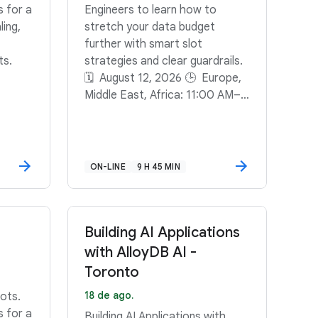
s for a
Engineers to learn how to
ling,
stretch your data budget
further with smart slot
ts.
strategies and clear guardrails.
🗓️ August 12, 2026 🕒 Europe,
Middle East, Africa: 11:00 AM–
11:45 AM GMT+2🕒 North
America: 11:00 AM–11:45 AM
PDT🕒 South America: 3:00
PM–3:45 PM GMT-3
ON-LINE
9 H 45 MIN
Building AI Applications
with AlloyDB AI -
Toronto
18 de ago.
ots.
s for a
Building AI Applications with