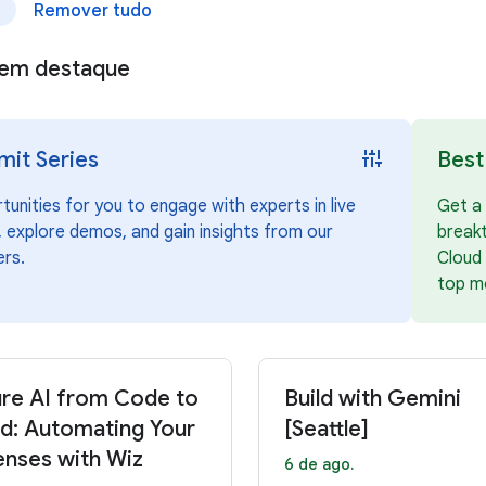
Remover tudo
e
s em destaque
instant_mix
it Series
Best
unities for you to engage with experts in live
Get a 
 explore demos, and gain insights from our
break
ers.
Cloud 
top m
re AI from Code to
Build with Gemini
d: Automating Your
[Seattle]
nses with Wiz
6 de ago.