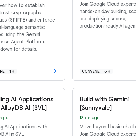
Join Google Cloud expert
ver how to establish
hands-on day building, sca
trust cryptographic
and deploying secure,
ities (SPIFFE) and enforce
production-ready AI agen
al-language semantic
es using the Gemini
prise Agent Platform.
 down for details.
INE
1 H
CONVENE
6 H
ding AI Applications
Build with Gemini
 AlloyDB AI [SVL]
[Sunnyvale]
ago.
13 de ago.
ng AI Applications with
Move beyond basic chatb
DB AI in SVL
Join Google Cloud expert