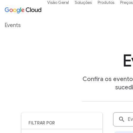
Visão Geral
Soluções
Produtos
Preços
Events
E
Confira os event
suced
search
FILTRAR POR