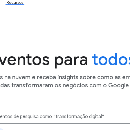
Recursos
ventos para
todo
os na nuvem e receba insights sobre como as e
idas transformaram os negócios com o Google 