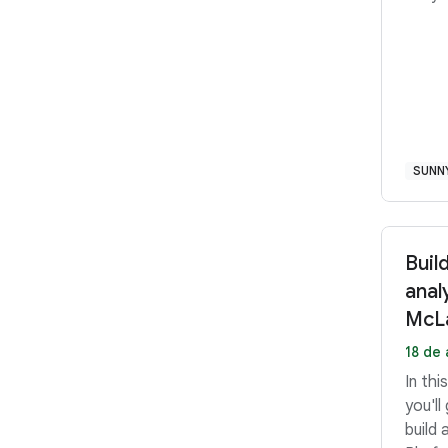
SUNN
Buil
anal
McLa
18 de 
In th
you'll
build 