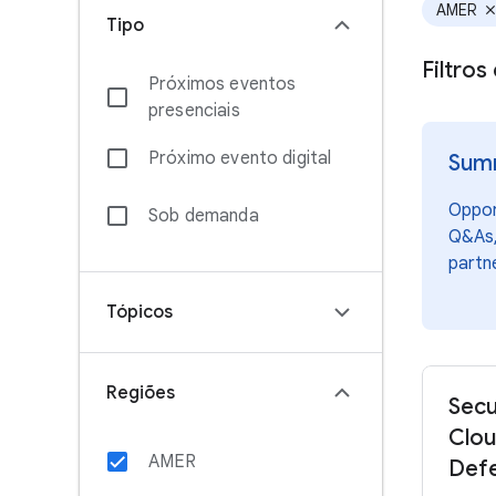
AMER
clos
Tipo
Filtro
Próximos eventos
presenciais
Próximo evento digital
Summ
Opport
Sob demanda
Q&As,
partn
Tópicos
Regiões
Secu
Clou
AMER
Defe