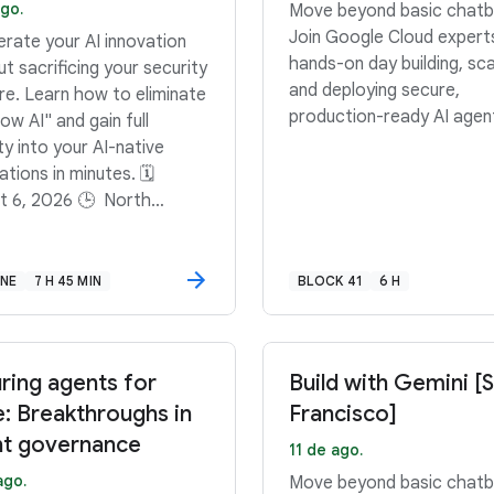
go.
Move beyond basic chatb
Join Google Cloud expert
erate your AI innovation
hands-on day building, sca
t sacrificing your security
and deploying secure,
re. Learn how to eliminate
production-ready AI agen
w AI" and gain full
lity into your AI-native
tions in minutes. 🗓️
t 6, 2026 🕒 North
ca: 11:00 AM–11:45 AM
 South America: 3:00
45 PM GMT-3 🕒 Europe,
INE
7 H 45 MIN
BLOCK 41
6 H
e East, Africa: 12:00 PM–
 PM BST
ring agents for
Build with Gemini [
e: Breakthroughs in
Francisco]
t governance
11 de ago.
ago.
Move beyond basic chatb