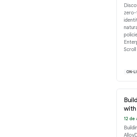
Disco
zero-
ident
natur
polici
Enter
Scroll
ON-L
Buil
with
12 de 
Buildi
Alloy