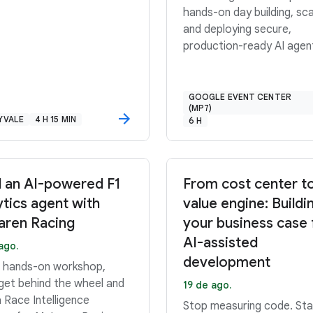
hands-on day building, sca
and deploying secure,
production-ready AI agen
GOOGLE EVENT CENTER
(MP7)
YVALE
4 H 15 MIN
6 H
d an AI-powered F1
From cost center t
ytics agent with
value engine: Buildi
ren Racing
your business case 
AI-assisted
ago.
development
is hands-on workshop,
 get behind the wheel and
19 de ago.
a Race Intelligence
Stop measuring code. Sta