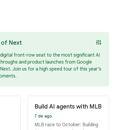
instant_mix
 of Next
digital front-row seat to the most significant AI
throughs and product launches from Google
Next. Join us for a high speed tour of this year’s
oments.
Build AI agents with MLB
7 de ago.
MLB race to October: Building