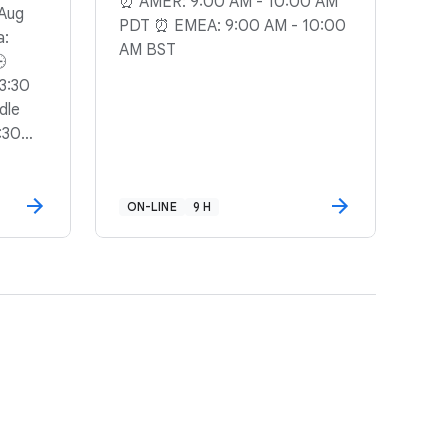
⏰ AMER: 9:00 AM - 10:00 AM
 Aug
PDT ⏰ EMEA: 9:00 AM - 10:00
a:
AM BST
🕒
3:30
dle
:30
ON-LINE
9 H