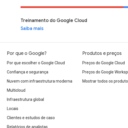
Treinamento do Google Cloud
Saiba mais
Por que o Google?
Produtos e preços
Por que escolher o Google Cloud
Preços do Google Cloud
Confiança e segurança
Preços do Google Works
Nuvem com infraestrutura moderna
Mostrar todos os produt
Multicloud
Infraestrutura global
Locais
Clientes e estudos de caso
Relatórios de analistas