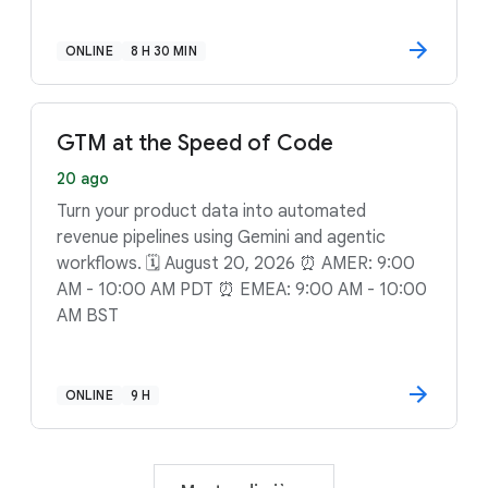
ONLINE
8 H 30 MIN
GTM at the Speed of Code
20 ago
Turn your product data into automated
revenue pipelines using Gemini and agentic
workflows. 🗓️ August 20, 2026 ⏰ AMER: 9:00
AM - 10:00 AM PDT ⏰ EMEA: 9:00 AM - 10:00
AM BST
ONLINE
9 H