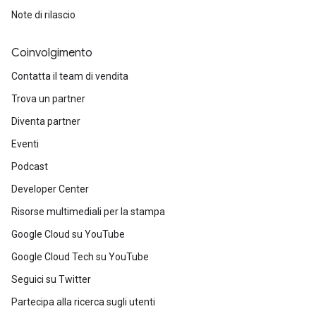
Note di rilascio
Coinvolgimento
Contatta il team di vendita
Trova un partner
Diventa partner
Eventi
Podcast
Developer Center
Risorse multimediali per la stampa
Google Cloud su YouTube
Google Cloud Tech su YouTube
Seguici su Twitter
Partecipa alla ricerca sugli utenti