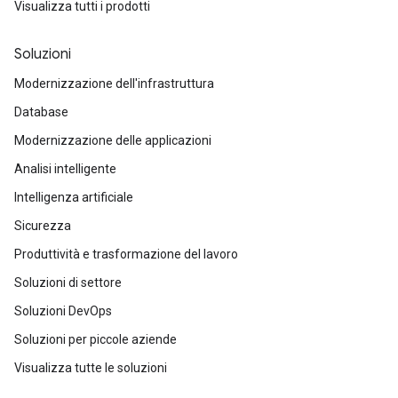
Visualizza tutti i prodotti
Soluzioni
Modernizzazione dell'infrastruttura
Database
Modernizzazione delle applicazioni
Analisi intelligente
Intelligenza artificiale
Sicurezza
Produttività e trasformazione del lavoro
Soluzioni di settore
Soluzioni DevOps
Soluzioni per piccole aziende
Visualizza tutte le soluzioni