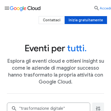
menu

Accedi
Contattaci
Inizia gratuitamente
Eventi per
tutti.
Esplora gli eventi cloud e ottieni insight su
come le aziende di maggior successo
hanno trasformato la propria attività con
Google Cloud.
search
instant_mix