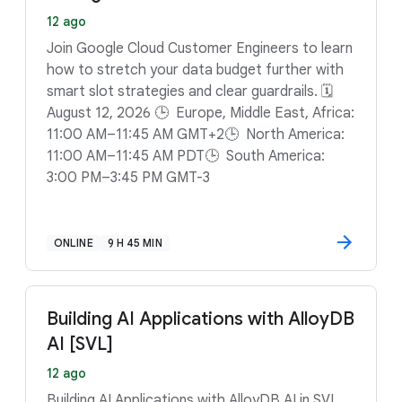
12 ago
Join Google Cloud Customer Engineers to learn
how to stretch your data budget further with
smart slot strategies and clear guardrails. 🗓️
August 12, 2026 🕒 Europe, Middle East, Africa:
11:00 AM–11:45 AM GMT+2🕒 North America:
11:00 AM–11:45 AM PDT🕒 South America:
3:00 PM–3:45 PM GMT-3
ONLINE
9 H 45 MIN
Building AI Applications with AlloyDB
AI [SVL]
12 ago
Building AI Applications with AlloyDB AI in SVL