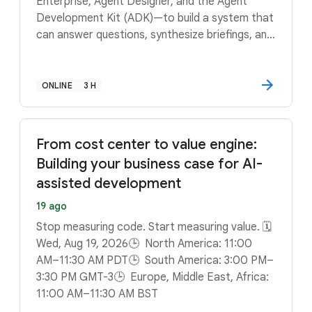
Enterprise, Agent Designer, and the Agent
Development Kit (ADK)—to build a system that
can answer questions, synthesize briefings, and
run complex computations. Ready to stop
guessing and start computing? Sign up to build
a data-driven reasoning engine that can keep
ONLINE
3 H
pace with Formula 1.
From cost center to value engine:
Building your business case for AI-
assisted development
19 ago
Stop measuring code. Start measuring value. 🗓️
Wed, Aug 19, 2026🕒 North America: 11:00
AM–11:30 AM PDT🕒 South America: 3:00 PM–
3:30 PM GMT-3🕒 Europe, Middle East, Africa:
11:00 AM–11:30 AM BST