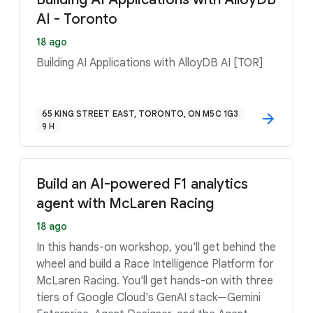
AI - Toronto
18 ago
Building AI Applications with AlloyDB AI [TOR]
65 KING STREET EAST, TORONTO, ON M5C 1G3
9 H
Build an AI-powered F1 analytics
agent with McLaren Racing
18 ago
In this hands-on workshop, you'll get behind the
wheel and build a Race Intelligence Platform for
McLaren Racing. You'll get hands-on with three
tiers of Google Cloud's GenAI stack—Gemini