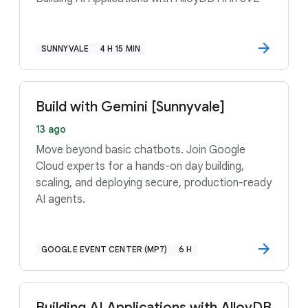
SUNNYVALE
4 H 15 MIN
Build with Gemini [Sunnyvale]
13 ago
Move beyond basic chatbots. Join Google
Cloud experts for a hands-on day building,
scaling, and deploying secure, production-ready
AI agents.
GOOGLE EVENT CENTER (MP7)
6 H
Building AI Applications with AlloyDB