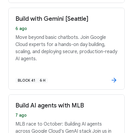
Build with Gemini [Seattle]
6 ago
Move beyond basic chatbots. Join Google
Cloud experts for a hands-on day building,
scaling, and deploying secure, production-ready
AI agents.
BLOCK 41
6 H
Build AI agents with MLB
7 ago
MLB race to October: Building AI agents
across Google Cloud’s GenAI stack Join us in