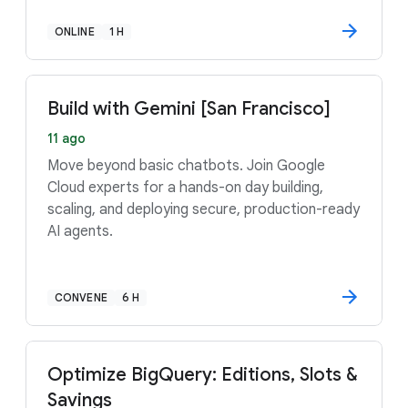
ONLINE
1 H
Build with Gemini [San Francisco]
11 ago
Move beyond basic chatbots. Join Google
Cloud experts for a hands-on day building,
scaling, and deploying secure, production-ready
AI agents.
CONVENE
6 H
Optimize BigQuery: Editions, Slots &
Savings