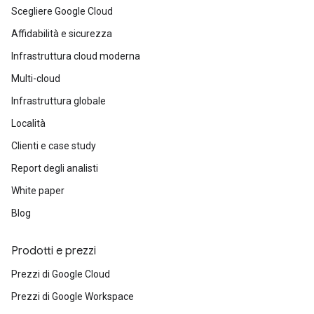
Scegliere Google Cloud
Affidabilità e sicurezza
Infrastruttura cloud moderna
Multi-cloud
Infrastruttura globale
Località
Clienti e case study
Report degli analisti
White paper
Blog
Prodotti e prezzi
Prezzi di Google Cloud
Prezzi di Google Workspace