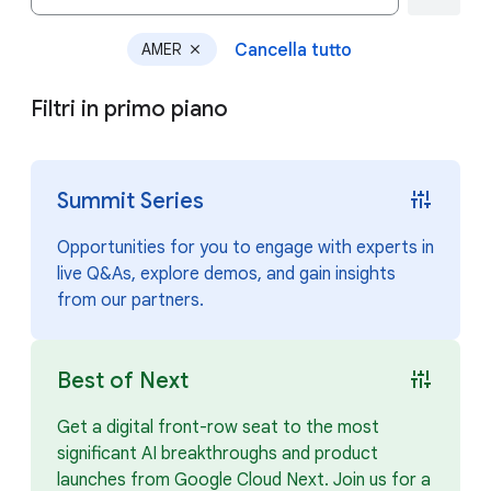
AMER
Cancella tutto
close
Filtri in primo piano
instant_mix
Summit Series
Opportunities for you to engage with experts in
live Q&As, explore demos, and gain insights
from our partners.
instant_mix
Best of Next
Get a digital front-row seat to the most
significant AI breakthroughs and product
launches from Google Cloud Next. Join us for a