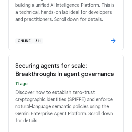
building a unified AI Intelligence Platform. This is
a technical, hands-on lab ideal for developers
and practitioners. Scroll down for details.
ONLINE
3 H
Securing agents for scale:
Breakthroughs in agent governance
11 ago
Discover how to establish zero-trust
cryptographic identities (SPIFFE) and enforce
natural-language semantic policies using the
Gemini Enterprise Agent Platform. Scroll down
for details.