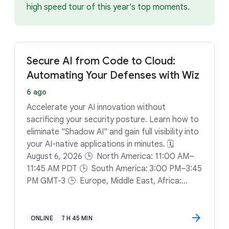
high speed tour of this year’s top moments.
Secure AI from Code to Cloud:
Automating Your Defenses with Wiz
6 ago
Accelerate your AI innovation without
sacrificing your security posture. Learn how to
eliminate "Shadow AI" and gain full visibility into
your AI-native applications in minutes. 🗓️
August 6, 2026 🕒 North America: 11:00 AM–
11:45 AM PDT 🕒 South America: 3:00 PM–3:45
PM GMT-3 🕒 Europe, Middle East, Africa:
12:00 PM–12:45 PM BST
ONLINE
7 H 45 MIN