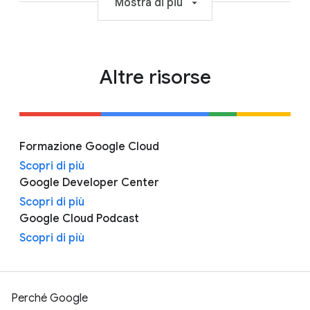
Mostra di più
Altre risorse
Formazione Google Cloud
Scopri di più
Google Developer Center
Scopri di più
Google Cloud Podcast
Scopri di più
Perché Google