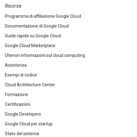
Risorse
Programma di affiliazione Google Cloud
Documentazione di Google Cloud
Guide rapide su Google Cloud
Google Cloud Marketplace
Ulteriori informazioni sul cloud computing
Assistenza
Esempi di codice
Cloud Architecture Center
Formazione
Certificazioni
Google Developers
Google Cloud per startup
Stato del sistema