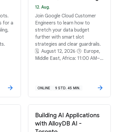
12. Aug.
ots.
Join Google Cloud Customer
s for a
Engineers to learn how to
ling,
stretch your data budget
further with smart slot
ts.
strategies and clear guardrails.
🗓️ August 12, 2026 🕒 Europe,
Middle East, Africa: 11:00 AM–
11:45 AM GMT+2🕒 North
America: 11:00 AM–11:45 AM
PDT🕒 South America: 3:00
PM–3:45 PM GMT-3
ONLINE
9 STD. 45 MIN.
Building AI Applications
with AlloyDB AI -
Toronto