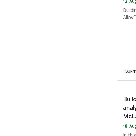
12. Au
Buildi
Alloy
SUNN
Buil
anal
McLa
18. Au
In th