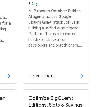
7. Aug.
MLB race to October: Building
AI agents across Google
ots.
Cloud’s GenAI stack Join us in
s for a
building a unified AI Intelligence
ling,
Platform. This is a technical,
hands-on lab ideal for
ts.
developers and practitioners.
Scroll down for details.
ONLINE
3 STD.
San
Optimize BigQuery:
Editions, Slots & Savings