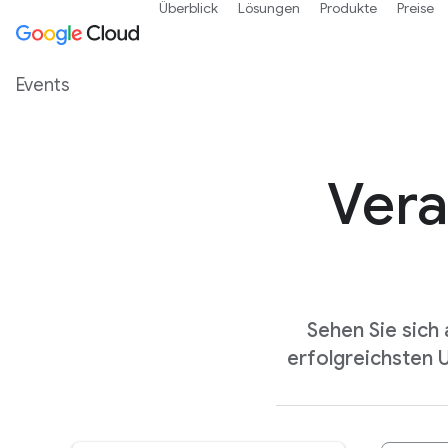
Überblick
Lösungen
Produkte
Preise
Events
Vera
Sehen Sie sich
erfolgreichsten 