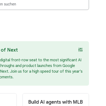
instant_mix
 of Next
digital front-row seat to the most significant AI
throughs and product launches from Google
Next. Join us for a high speed tour of this year’s
oments.
Build AI agents with MLB