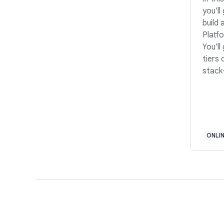
you'll
build 
Platf
You'l
tiers
stack
Desig
Devel
build
questi
and r
ONLI
Ready
start
build 
engin
Formu