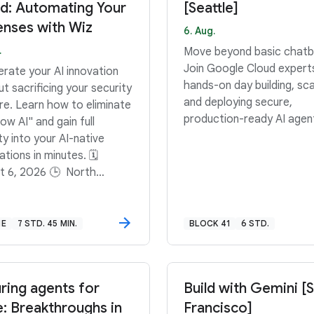
d: Automating Your
[Seattle]
nses with Wiz
6. Aug.
.
Move beyond basic chatb
Join Google Cloud expert
erate your AI innovation
hands-on day building, sca
t sacrificing your security
and deploying secure,
re. Learn how to eliminate
production-ready AI agen
w AI" and gain full
lity into your AI-native
tions in minutes. 🗓️
t 6, 2026 🕒 North
ca: 11:00 AM–11:45 AM
 South America: 3:00
45 PM GMT-3 🕒 Europe,
NE
7 STD. 45 MIN.
BLOCK 41
6 STD.
e East, Africa: 12:00 PM–
 PM BST
ring agents for
Build with Gemini [
e: Breakthroughs in
Francisco]