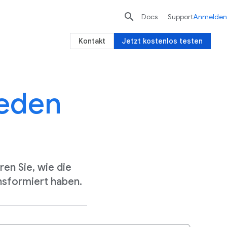

Docs
Support
Anmelden
Kontakt
Jetzt kostenlos testen
jeden
en Sie, wie die
nsformiert haben.