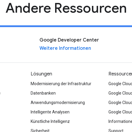
Andere Ressourcen
Google Developer Center
Weitere Informationen
Lösungen
Ressource
Modernisierung der Infrastruktur
Google Clou
e
Datenbanken
Google Clou
Anwendungsmodernisierung
Google Clou
Intelligente Analysen
Google Clou
Künstliche Intelligenz
Information
Sicherheit
Support