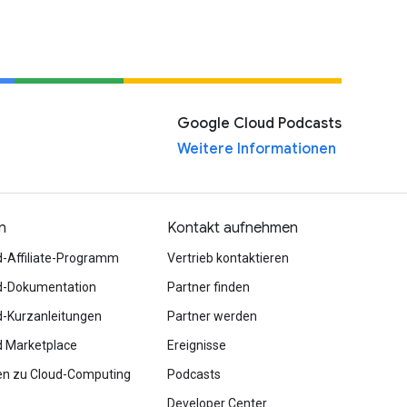
Google Cloud Podcasts
Weitere Informationen
n
Kontakt aufnehmen
d-Affiliate-Programm
Vertrieb kontaktieren
d-Dokumentation
Partner finden
d-Kurzanleitungen
Partner werden
d Marketplace
Ereignisse
en zu Cloud-Computing
Podcasts
Developer Center