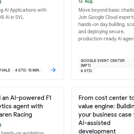
g.
13. Aug.
ng AI Applications with
Move beyond basic chatb
DB AI in SVL
Join Google Cloud expert
hands-on day building, sca
and deploying secure,
production-ready AI agen
GOOGLE EVENT CENTER
(MP7)
YVALE
4 STD. 15 MIN.
6 STD.
d an AI-powered F1
From cost center t
ytics agent with
value engine: Buildi
ren Racing
your business case 
AI-assisted
g.
development
is hands-on workshop,