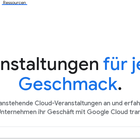
Ressourcen
nstaltungen
für 
Geschmack
.
 anstehende Cloud-Veranstaltungen an und erfahr
Unternehmen ihr Geschäft mit Google Cloud tra