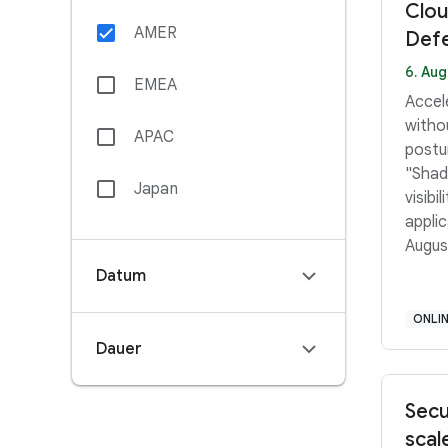
Clou
AMER
Defe
6. Aug
EMEA
Accel
withou
APAC
postu
"Shado
Japan
visibi
applica
Augus
Ameri
Datum
PDT 
PM–3:
ONLI
Middl
Dauer
12:45
Secu
scal