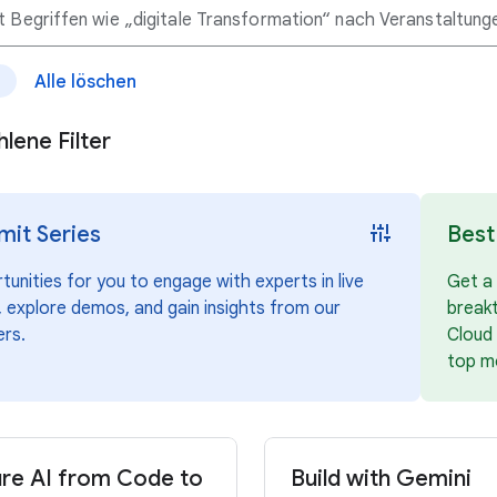
Alle löschen
e
lene Filter
instant_mix
it Series
Best
unities for you to engage with experts in live
Get a 
 explore demos, and gain insights from our
break
ers.
Cloud 
top m
re AI from Code to
Build with Gemini