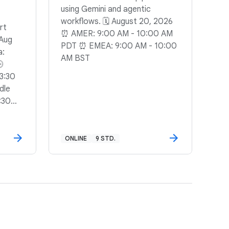
using Gemini and agentic
workflows. 🗓️ August 20, 2026
rt
⏰ AMER: 9:00 AM - 10:00 AM
 Aug
PDT ⏰ EMEA: 9:00 AM - 10:00
a:
AM BST
🕒
3:30
dle
:30
ONLINE
9 STD.