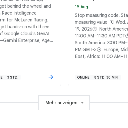
 get behind the wheel and
19. Aug.
a Race Intelligence
Stop measuring code. Sta
orm for McLaren Racing.
measuring value. 🗓️ Wed,
l get hands-on with three
19, 2026🕒 North Americ
 of Google Cloud's GenAI
11:00 AM–11:30 AM PDT
—Gemini Enterprise, Agent
South America: 3:00 PM–
ner, and the Agent
PM GMT-3🕒 Europe, Mid
opment Kit (ADK)—to
East, Africa: 11:00 AM–11
 a system that can answer
AM BST
ons, synthesize briefings,
un complex computations.
NE
3 STD.
ONLINE
8 STD. 30 MIN.
 to stop guessing and
 computing? Sign up to
a data-driven reasoning
e that can keep pace with
Mehr anzeigen
la 1.