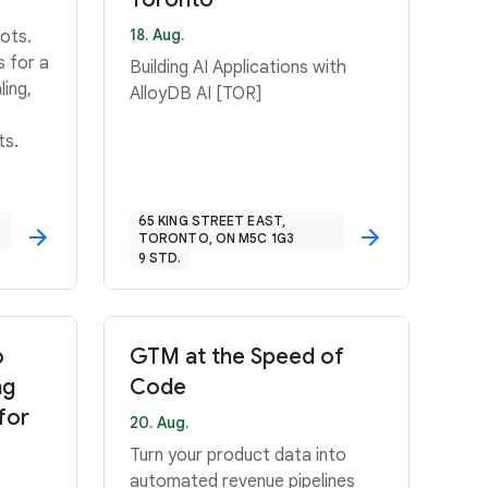
18. Aug.
ots.
s for a
Building AI Applications with
ling,
AlloyDB AI [TOR]
ts.
65 KING STREET EAST,
TORONTO, ON M5C 1G3
9 STD.
o
GTM at the Speed of
ng
Code
for
20. Aug.
Turn your product data into
automated revenue pipelines