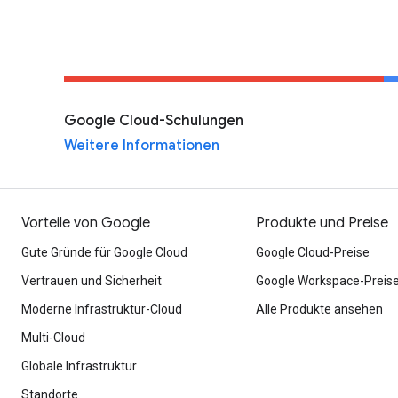
Google Cloud-Schulungen
Weitere Informationen
Vorteile von Google
Produkte und Preise
Gute Gründe für Google Cloud
Google Cloud-Preise
Vertrauen und Sicherheit
Google Workspace-Preis
Moderne Infrastruktur-Cloud
Alle Produkte ansehen
Multi-Cloud
Globale Infrastruktur
Standorte