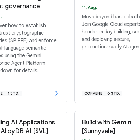
t governance
11. Aug.
.
Move beyond basic chatb
Join Google Cloud expert
ver how to establish
hands-on day building, sca
trust cryptographic
and deploying secure,
ities (SPIFFE) and enforce
production-ready AI agen
al-language semantic
es using the Gemini
prise Agent Platform.
 down for details.
NE
1 STD.
CONVENE
6 STD.
ding AI Applications
Build with Gemini
 AlloyDB AI [SVL]
[Sunnyvale]