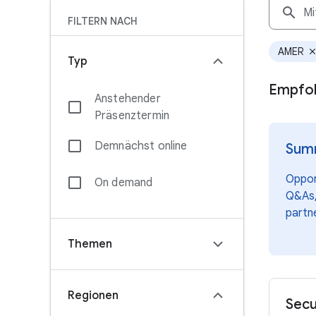
search
FILTERN NACH
AMER
clos
Typ
Empfoh
Anstehender
Präsenztermin
Demnächst online
Summ
Opport
On demand
Q&As,
partn
Themen
Regionen
Secu