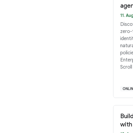
agen
11. Aug
Disco
zero-
ident
natur
polici
Enter
Scroll
ONLI
Buil
with