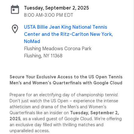
today
Tuesday, September 2, 2025
8:00 AM-3:00 PM EDT
location_on
USTA Billie Jean King National Tennis
Center and the Ritz-Carlton New York,
NoMad
Flushing Meadows Corona Park
Flushing, NY 11368
Secure Your Exclusive Access to the US Open Tennis
Men’s and Women's Quarterfinals with Google Cloud
Prepare for an electrifying day of championship tennis!
Don't just watch the US Open – experience the intense
athleticism and drama of the Men’s and Women's
Quarterfinals like an insider on
Tuesday, September 2,
2025
, as a valued guest of Google Cloud. We're offering
an exclusive day filled with thrilling matches and
unparalleled access.