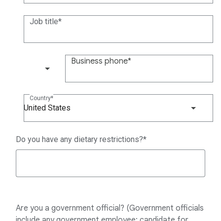
Job title
Business phone
(+1)
Country
United States
Do you have any dietary restrictions?
Are you a government official? (Government officials
include any government employee; candidate for