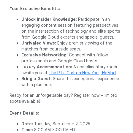
Your Exclusive Benefits:
Unlock Insider Knowledge:
Participate in an
engaging content session featuring perspectives
on the intersection of technology and elite sports
from Google Cloud experts and special guests.
Unrivaled Views:
Enjoy premier viewing of the
matches from courtside seats.
Exclusive Networking:
Connect with fellow
professionals and Google Cloud hosts.
Luxury Accommodation:
A complimentary room
awaits you at
The Ritz-Carlton New York, NoMad
.
Bring a Guest:
Share this exceptional experience
with a plus one.
Ready for an unforgettable day? Register now – limited
spots available!
Event Details:
Date:
Tuesday, September 2, 2025
Time:
8:00 AM-3:00 PM EDT