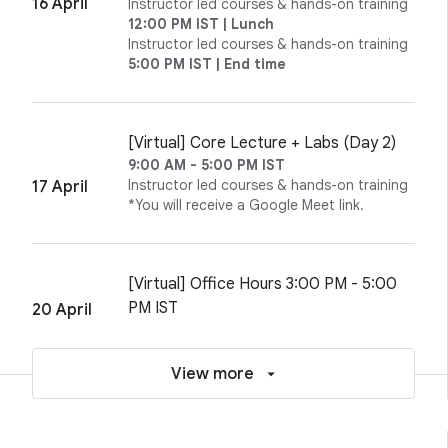
16 April
Instructor led courses & hands-on training
12:00 PM IST | Lunch
Instructor led courses & hands-on training
5:00 PM IST | End time
[Virtual] Core Lecture + Labs (Day 2)
9:00 AM - 5:00 PM IST
Instructor led courses & hands-on training
17 April
*You will receive a Google Meet link.
[Virtual] Office Hours 3:00 PM - 5:00
PM IST
20 April
View more