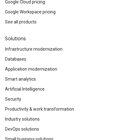
Google Cloud pricing
Google Workspace pricing
See all products
Solutions
Infrastructure modernization
Databases
Application modernization
Smart analytics
Artificial Intelligence
Security
Productivity & work transformation
Industry solutions
DevOps solutions
Small business solutions