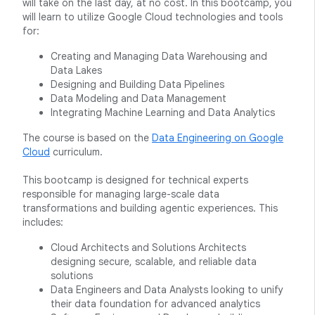
will take on the last day, at no cost. In this bootcamp, you
will learn to utilize Google Cloud technologies and tools
for:
Creating and Managing Data Warehousing and
Data Lakes
Designing and Building Data Pipelines
Data Modeling and Data Management
Integrating Machine Learning and Data Analytics
The course is based on the
Data Engineering on Google
Cloud
curriculum.
This bootcamp is designed for technical experts
responsible for managing large-scale data
transformations and building agentic experiences. This
includes:
Cloud Architects and Solutions Architects
designing secure, scalable, and reliable data
solutions
Data Engineers and Data Analysts looking to unify
their data foundation for advanced analytics