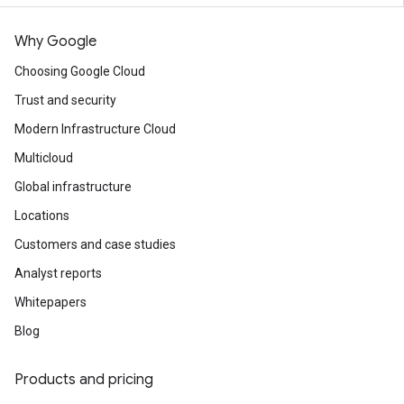
Why Google
Choosing Google Cloud
Trust and security
Modern Infrastructure Cloud
Multicloud
Global infrastructure
Locations
Customers and case studies
Analyst reports
Whitepapers
Blog
Products and pricing