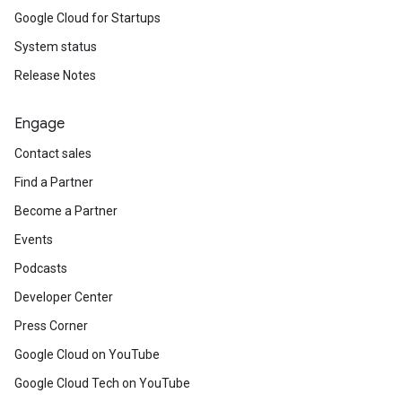
Google Cloud for Startups
System status
Release Notes
Engage
Contact sales
Find a Partner
Become a Partner
Events
Podcasts
Developer Center
Press Corner
Google Cloud on YouTube
Google Cloud Tech on YouTube