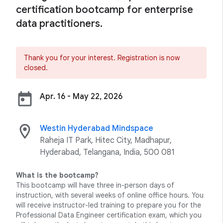
certification bootcamp for enterprise
data practitioners.
Thank you for your interest. Registration is now
closed.
today
Apr. 16 - May 22, 2026
location_on
Westin Hyderabad Mindspace
Raheja IT Park, Hitec City, Madhapur,
Hyderabad, Telangana, India, 500 081
What is the bootcamp?
This bootcamp will have three in-person days of
instruction, with several weeks of online office hours. You
will receive instructor-led training to prepare you for the
Professional Data Engineer certification exam, which you