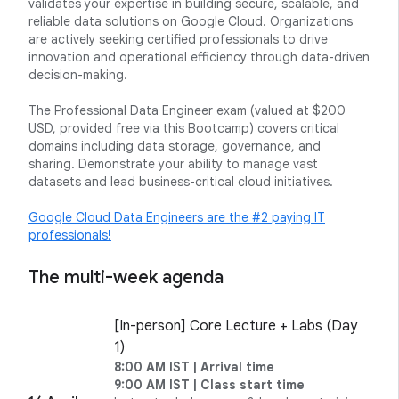
validates your expertise in building secure, scalable, and
reliable data solutions on Google Cloud. Organizations
are actively seeking certified professionals to drive
innovation and operational efficiency through data-driven
decision-making.
The Professional Data Engineer exam (valued at $200
USD, provided free via this Bootcamp) covers critical
domains including data storage, governance, and
sharing. Demonstrate your ability to manage vast
datasets and lead business-critical cloud initiatives.
Google Cloud Data Engineers are the #2 paying IT
professionals!
The multi-week agenda
[In-person] Core Lecture + Labs (Day
1)
8:00 AM IST | Arrival time
9:00 AM IST | Class start time