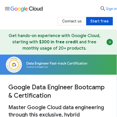
menu

search
Sign in
Contact us
Start free
Get hands-on experience with Google Cloud,
starting with
$300 in free credit
and free
monthly usage of 20+ products.
Google Data Engineer Bootcamp
& Certification
Master Google Cloud data engineering
through this exclusive, hybrid