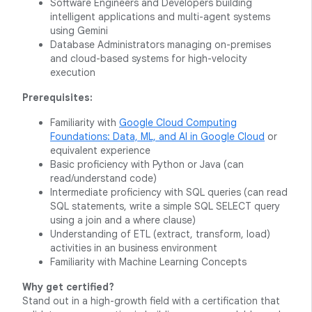
Software Engineers and Developers building
intelligent applications and multi-agent systems
using Gemini
Database Administrators managing on-premises
and cloud-based systems for high-velocity
execution
Prerequisites:
Familiarity with
Google Cloud Computing
Foundations: Data, ML, and AI in Google Cloud
or
equivalent experience
Basic proficiency with Python or Java (can
read/understand code)
Intermediate proficiency with SQL queries (can read
SQL statements, write a simple SQL SELECT query
using a join and a where clause)
Understanding of ETL (extract, transform, load)
activities in an business environment
Familiarity with Machine Learning Concepts
Why get certified?
Stand out in a high-growth field with a certification that