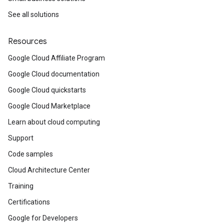
See all solutions
Resources
Google Cloud Affiliate Program
Google Cloud documentation
Google Cloud quickstarts
Google Cloud Marketplace
Learn about cloud computing
Support
Code samples
Cloud Architecture Center
Training
Certifications
Google for Developers