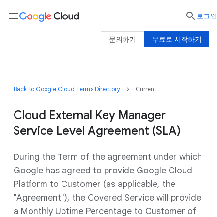
menu

로그인
문의하기
무료로 시작하기
Back to Google Cloud Terms Directory
Current
Cloud External Key Manager
Service Level Agreement (SLA)
During the Term of the agreement under which
Google has agreed to provide Google Cloud
Platform to Customer (as applicable, the
"Agreement"), the Covered Service will provide
a Monthly Uptime Percentage to Customer of