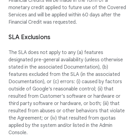
Financial Credits will be made in the form of a
monetary credit applied to future use of the Covered
Services and will be applied within 60 days after the
Financial Credit was requested.
SLA Exclusions
The SLA does not apply to any (a) features
designated pre-general availability (unless otherwise
stated in the associated Documentation), (b)
features excluded from the SLA (in the associated
Documentation), or (c) errors: (i) caused by factors
outside of Google's reasonable control; (ii) that
resulted from Customer's software or hardware or
third party software or hardware, or both; (iii) that
resulted from abuses or other behaviors that violate
the Agreement; or (iv) that resulted from quotas
applied by the system and/or listed in the Admin
Console.