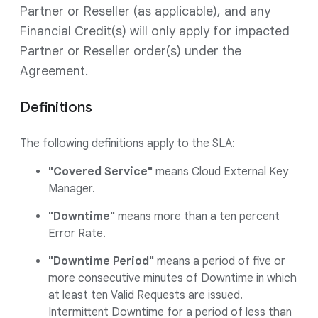
Partner or Reseller (as applicable), and any
Financial Credit(s) will only apply for impacted
Partner or Reseller order(s) under the
Agreement.
Definitions
The following definitions apply to the SLA:
"Covered Service"
means Cloud External Key
Manager.
"Downtime"
means more than a ten percent
Error Rate.
"Downtime Period"
means a period of five or
more consecutive minutes of Downtime in which
at least ten Valid Requests are issued.
Intermittent Downtime for a period of less than