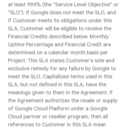
at least 99.9% (the "Service Level Objective" or
"SLO"). If Google does not meet the SLO, and
if Customer meets its obligations under this
SLA, Customer will be eligible to receive the
Financial Credits described below. Monthly
Uptime Percentage and Financial Credit are
determined on a calendar month basis per
Project. This SLA states Customer's sole and
exclusive remedy for any failure by Google to
meet the SLO. Capitalized terms used in this
SLA, but not defined in this SLA, have the
meanings given to them in the Agreement. If
the Agreement authorizes the resale or supply
of Google Cloud Platform under a Google
Cloud partner or reseller program, then all
references to Customer in this SLA mean