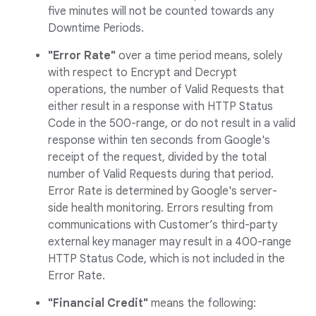
five minutes will not be counted towards any
Downtime Periods.
"Error Rate"
over a time period means, solely
with respect to Encrypt and Decrypt
operations, the number of Valid Requests that
either result in a response with HTTP Status
Code in the 500-range, or do not result in a valid
response within ten seconds from Google's
receipt of the request, divided by the total
number of Valid Requests during that period.
Error Rate is determined by Google's server-
side health monitoring. Errors resulting from
communications with Customer’s third-party
external key manager may result in a 400-range
HTTP Status Code, which is not included in the
Error Rate.
"Financial Credit"
means the following: