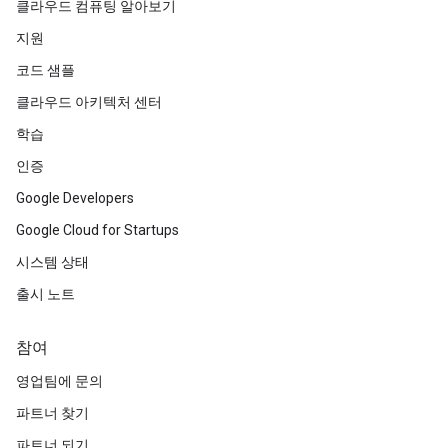
클라우드 컴퓨팅 알아보기
지원
코드 샘플
클라우드 아키텍처 센터
학습
인증
Google Developers
Google Cloud for Startups
시스템 상태
출시 노트
참여
영업팀에 문의
파트너 찾기
파트너 되기