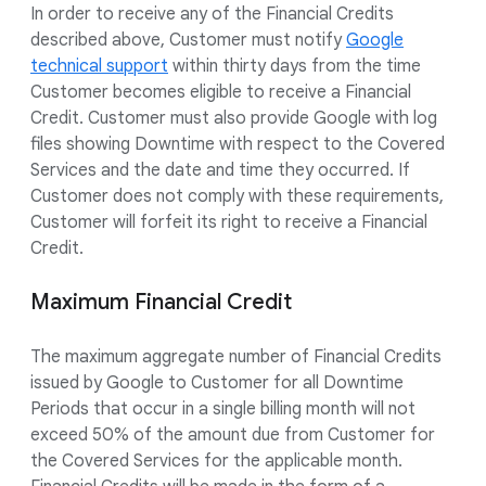
In order to receive any of the Financial Credits
described above, Customer must notify
Google
technical support
within thirty days from the time
Customer becomes eligible to receive a Financial
Credit. Customer must also provide Google with log
files showing Downtime with respect to the Covered
Services and the date and time they occurred. If
Customer does not comply with these requirements,
Customer will forfeit its right to receive a Financial
Credit.
Maximum Financial Credit
The maximum aggregate number of Financial Credits
issued by Google to Customer for all Downtime
Periods that occur in a single billing month will not
exceed 50% of the amount due from Customer for
the Covered Services for the applicable month.