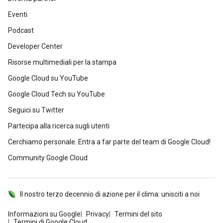
Eventi
Podcast
Developer Center
Risorse multimediali per la stampa
Google Cloud su YouTube
Google Cloud Tech su YouTube
Seguici su Twitter
Partecipa alla ricerca sugli utenti
Cerchiamo personale. Entra a far parte del team di Google Cloud!
Community Google Cloud
Il nostro terzo decennio di azione per il clima: unisciti a noi
Informazioni su Google
Privacy
Termini del sito
Termini di Google Cloud