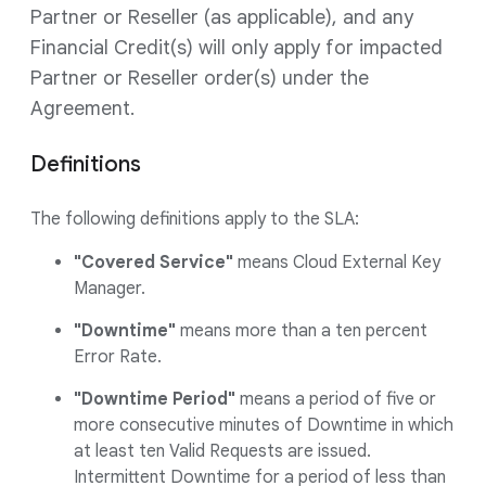
Partner or Reseller (as applicable), and any
Financial Credit(s) will only apply for impacted
Partner or Reseller order(s) under the
Agreement.
Definitions
The following definitions apply to the SLA:
"Covered Service"
means Cloud External Key
Manager.
"Downtime"
means more than a ten percent
Error Rate.
"Downtime Period"
means a period of five or
more consecutive minutes of Downtime in which
at least ten Valid Requests are issued.
Intermittent Downtime for a period of less than