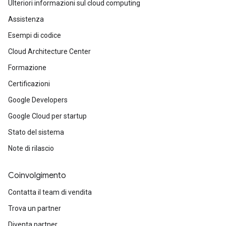
Ulteriori informazioni sul cloud computing
Assistenza
Esempi di codice
Cloud Architecture Center
Formazione
Certificazioni
Google Developers
Google Cloud per startup
Stato del sistema
Note di rilascio
Coinvolgimento
Contatta il team di vendita
Trova un partner
Diventa partner