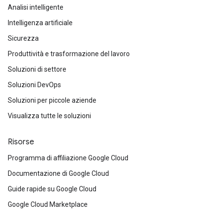
Analisi intelligente
Intelligenza artificiale
Sicurezza
Produttività e trasformazione del lavoro
Soluzioni di settore
Soluzioni DevOps
Soluzioni per piccole aziende
Visualizza tutte le soluzioni
Risorse
Programma di affiliazione Google Cloud
Documentazione di Google Cloud
Guide rapide su Google Cloud
Google Cloud Marketplace