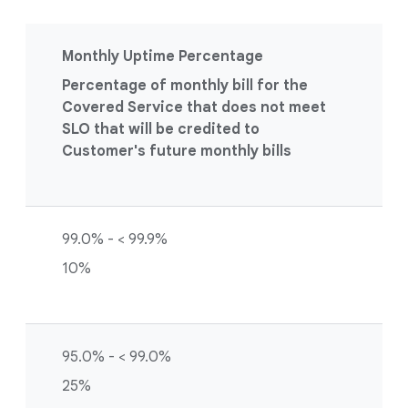
Monthly Uptime Percentage
Percentage of monthly bill for the
Covered Service that does not meet
SLO that will be credited to
Customer's future monthly bills
99.0% - < 99.9%
10%
95.0% - < 99.0%
25%