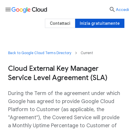
menu

Accedi
Contattaci
Inizia gratuitamente
Back to Google Cloud Terms Directory
Current
Cloud External Key Manager
Service Level Agreement (SLA)
During the Term of the agreement under which
Google has agreed to provide Google Cloud
Platform to Customer (as applicable, the
"Agreement"), the Covered Service will provide
a Monthly Uptime Percentage to Customer of