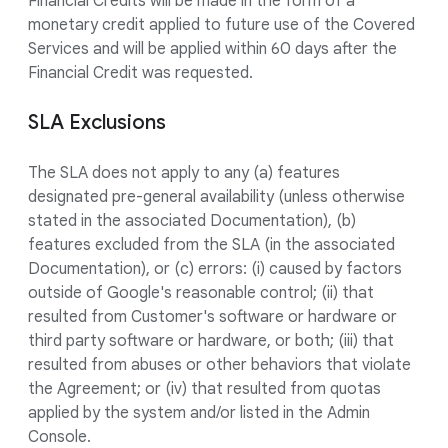
Financial Credits will be made in the form of a
monetary credit applied to future use of the Covered
Services and will be applied within 60 days after the
Financial Credit was requested.
SLA Exclusions
The SLA does not apply to any (a) features
designated pre-general availability (unless otherwise
stated in the associated Documentation), (b)
features excluded from the SLA (in the associated
Documentation), or (c) errors: (i) caused by factors
outside of Google's reasonable control; (ii) that
resulted from Customer's software or hardware or
third party software or hardware, or both; (iii) that
resulted from abuses or other behaviors that violate
the Agreement; or (iv) that resulted from quotas
applied by the system and/or listed in the Admin
Console.