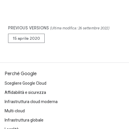
PREVIOUS VERSIONS
(Ultima modifica: 26 settembre 2022)
15 aprile 2020
Perché Google
Scegliere Google Cloud
Affidabilità e sicurezza
Infrastruttura cloud moderna
Multi-cloud
Infrastruttura globale