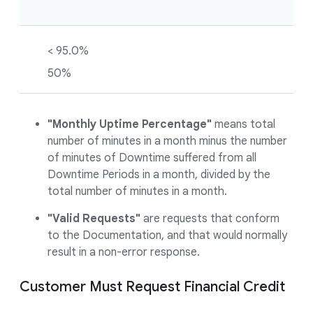
< 95.0%
50%
"Monthly Uptime Percentage"
means total
number of minutes in a month minus the number
of minutes of Downtime suffered from all
Downtime Periods in a month, divided by the
total number of minutes in a month.
"Valid Requests"
are requests that conform
to the Documentation, and that would normally
result in a non-error response.
Customer Must Request Financial Credit