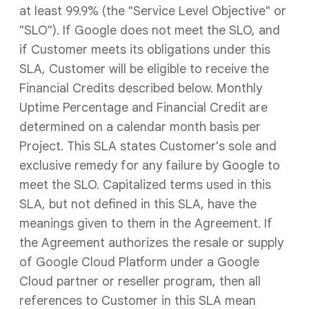
at least 99.9% (the "Service Level Objective" or
"SLO"). If Google does not meet the SLO, and
if Customer meets its obligations under this
SLA, Customer will be eligible to receive the
Financial Credits described below. Monthly
Uptime Percentage and Financial Credit are
determined on a calendar month basis per
Project. This SLA states Customer's sole and
exclusive remedy for any failure by Google to
meet the SLO. Capitalized terms used in this
SLA, but not defined in this SLA, have the
meanings given to them in the Agreement. If
the Agreement authorizes the resale or supply
of Google Cloud Platform under a Google
Cloud partner or reseller program, then all
references to Customer in this SLA mean