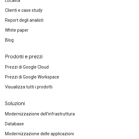
Località
Clienti e case study
Report degli analisti
White paper
Blog
Prodotti e prezzi
Prezzi di Google Cloud
Prezzi di Google Workspace
Visualizza tutti i prodotti
Soluzioni
Modernizzazione dell'infrastruttura
Database
Modernizzazione delle applicazioni