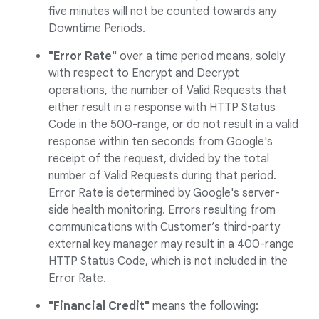
five minutes will not be counted towards any
Downtime Periods.
"Error Rate"
over a time period means, solely
with respect to Encrypt and Decrypt
operations, the number of Valid Requests that
either result in a response with HTTP Status
Code in the 500-range, or do not result in a valid
response within ten seconds from Google's
receipt of the request, divided by the total
number of Valid Requests during that period.
Error Rate is determined by Google's server-
side health monitoring. Errors resulting from
communications with Customer’s third-party
external key manager may result in a 400-range
HTTP Status Code, which is not included in the
Error Rate.
"Financial Credit"
means the following: