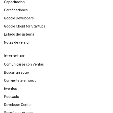
Capacitación
Certificaciones
Google Developers
Google Cloud for Startups
Estado del sistema
Notas de versión
Interactuar
Comunicarse con Ventas
Buscar un socio
Conviértete en socio
Eventos
Podcasts
Developer Center
Sección de prensa