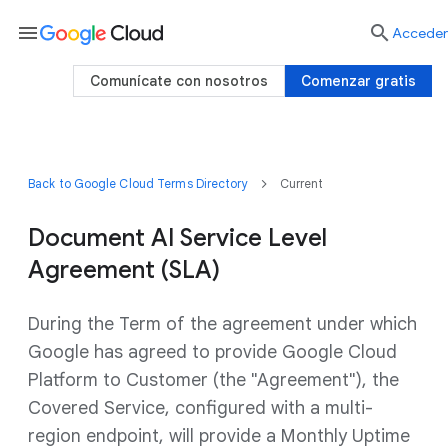
menu

Acceder
Comunícate con nosotros
Comenzar gratis
Back to Google Cloud Terms Directory
Current
Document AI Service Level
Agreement (SLA)
During the Term of the agreement under which
Google has agreed to provide Google Cloud
Platform to Customer (the "Agreement"), the
Covered Service, configured with a multi-
region endpoint, will provide a Monthly Uptime