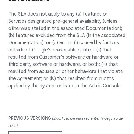
The SLA does not apply to any (a) features or
Services designated pre-general availability (unless
otherwise stated in the associated Documentation);
(b) features excluded from the SLA (in the associated
Documentation); or (c) errors (i) caused by factors
outside of Google's reasonable control; (ii) that
resulted from Customer's software or hardware or
third party software or hardware, or both; (iii) that
resulted from abuses or other behaviors that violate
the Agreement; or (iv) that resulted from quotas
applied by the system or listed in the Admin Console.
PREVIOUS VERSIONS
(Modificación más reciente: 17 de junio de
2025)