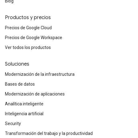
Blog
Productos y precios
Precios de Google Cloud
Precios de Google Workspace
Ver todos los productos
Soluciones
Modernización de la infraestructura
Bases de datos
Modernización de aplicaciones
Analítica inteligente
Inteligencia artificial
Security
Transformación del trabajo y la productividad