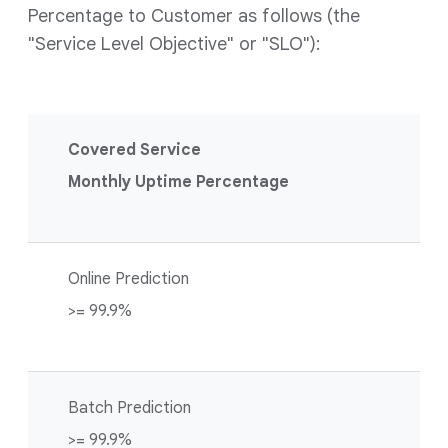
Percentage to Customer as follows (the
"Service Level Objective" or "SLO"):
Covered Service
Monthly Uptime Percentage
Online Prediction
>= 99.9%
Batch Prediction
>= 99.9%