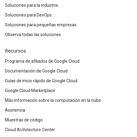
Soluciones para la industria
Soluciones para DevOps
Soluciones para pequeñas empresas
Observa todas las soluciones
Recursos
Programa de afiliados de Google Cloud
Documentación de Google Cloud
Guías de inicio rápido de Google Cloud
Google Cloud Marketplace
Más información sobre la computación en la nube
Asistencia
Muestras de código
Cloud Architecture Center