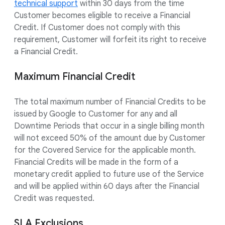
technical support
within 30 days from the time
Customer becomes eligible to receive a Financial
Credit. If Customer does not comply with this
requirement, Customer will forfeit its right to receive
a Financial Credit.
Maximum Financial Credit
The total maximum number of Financial Credits to be
issued by Google to Customer for any and all
Downtime Periods that occur in a single billing month
will not exceed 50% of the amount due by Customer
for the Covered Service for the applicable month.
Financial Credits will be made in the form of a
monetary credit applied to future use of the Service
and will be applied within 60 days after the Financial
Credit was requested.
SLA Exclusions