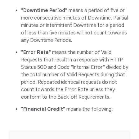
"Downtime Period"
means a period of five or
more consecutive minutes of Downtime. Partial
minutes or intermittent Downtime for a period
of less than five minutes will not count towards
any Downtime Periods.
"Error Rate"
means the number of Valid
Requests that result in a response with HTTP
Status 500 and Code "Internal Error" divided by
the total number of Valid Requests during that
period. Repeated identical requests do not
count towards the Error Rate unless they
conform to the Back-off Requirements.
"Financial Credit"
means the following: