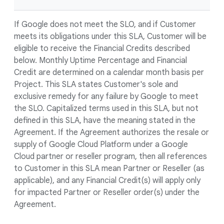
If Google does not meet the SLO, and if Customer
meets its obligations under this SLA, Customer will be
eligible to receive the Financial Credits described
below. Monthly Uptime Percentage and Financial
Credit are determined on a calendar month basis per
Project. This SLA states Customer's sole and
exclusive remedy for any failure by Google to meet
the SLO. Capitalized terms used in this SLA, but not
defined in this SLA, have the meaning stated in the
Agreement. If the Agreement authorizes the resale or
supply of Google Cloud Platform under a Google
Cloud partner or reseller program, then all references
to Customer in this SLA mean Partner or Reseller (as
applicable), and any Financial Credit(s) will apply only
for impacted Partner or Reseller order(s) under the
Agreement.