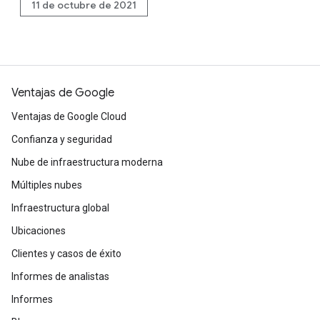
11 de octubre de 2021
Ventajas de Google
Ventajas de Google Cloud
Confianza y seguridad
Nube de infraestructura moderna
Múltiples nubes
Infraestructura global
Ubicaciones
Clientes y casos de éxito
Informes de analistas
Informes