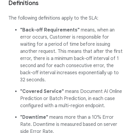
Definitions
The following definitions apply to the SLA:
"Back-off Requirements"
means, when an
error occurs, Customer is responsible for
waiting for a period of time before issuing
another request. This means that after the first
error, there is a minimum back-off interval of 1
second and for each consecutive error, the
back-off interval increases exponentially up to
32 seconds.
"Covered Service"
means Document AI Online
Prediction or Batch Prediction, in each case
configured with a multi-region endpoint.
"Downtime"
means more than a 10% Error
Rate. Downtime is measured based on server
side Error Rate.