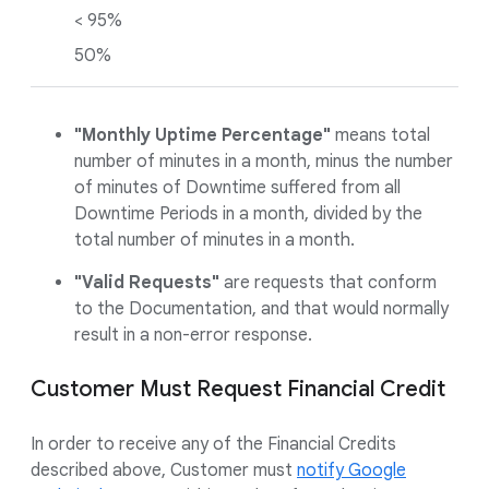
< 95%
50%
"Monthly Uptime Percentage"
means total
number of minutes in a month, minus the number
of minutes of Downtime suffered from all
Downtime Periods in a month, divided by the
total number of minutes in a month.
"Valid Requests"
are requests that conform
to the Documentation, and that would normally
result in a non-error response.
Customer Must Request Financial Credit
In order to receive any of the Financial Credits
described above, Customer must
notify Google