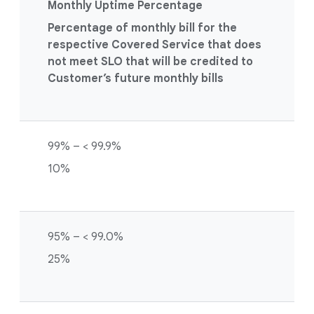
Monthly Uptime Percentage
Percentage of monthly bill for the
respective Covered Service that does
not meet SLO that will be credited to
Customer’s future monthly bills
99% – < 99.9%
10%
95% – < 99.0%
25%