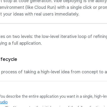
 stop at code generation. Vibe deploying is the ability 
nvironment (like Cloud Run) with a single click or pr
t your ideas with real users immediately.
s on two levels: the low-level iterative loop of refinin
ing a full application.
ifecycle
r process of taking a high-level idea from concept to a
ou describe the entire application you want in a single, high-le
tudio