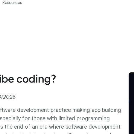
Resources
ibe coding?
0/2026
oftware development practice making app building
specially for those with limited programming
ks the end of an era where software development