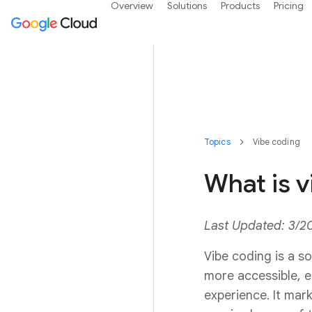
Overview
Solutions
Products
Pricing
Topics
Vibe coding
What is v
Last Updated: 3/2
Vibe coding is a s
more accessible, e
experience. It mar