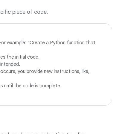
cific piece of code.
. For example: "Create a Python function that
s the initial code.
 intended.
 occurs, you provide new instructions, like,
es until the code is complete.