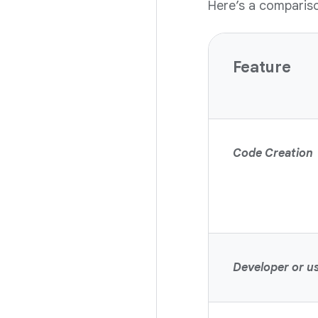
Here’s a comparis
Feature
Code Creation
Developer or us