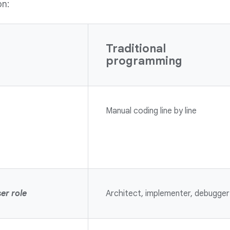
on:
Traditional
programming
Manual coding line by line
er role
Architect, implementer, debugger