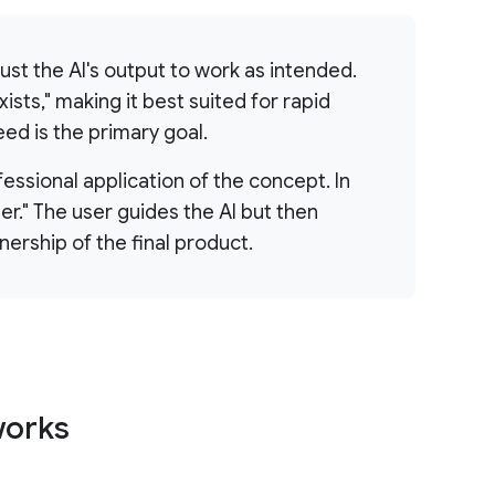
trust the AI's output to work as intended.
ists," making it best suited for rapid
ed is the primary goal.
fessional application of the concept. In
er." The user guides the AI but then
nership of the final product.
works