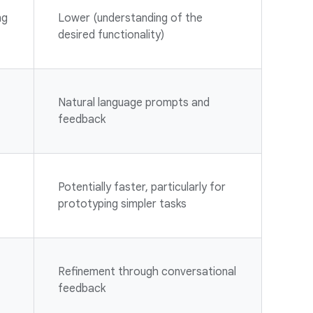
ng
Lower (understanding of the
desired functionality)
Natural language prompts and
feedback
Potentially faster, particularly for
prototyping simpler tasks
Refinement through conversational
feedback