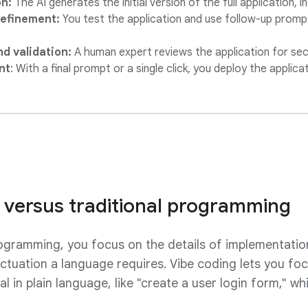
n:
The AI generates the initial version of the full application, i
 refinement:
You test the application and use follow-up promp
d validation:
A human expert reviews the application for secu
nt
: With a final prompt or a single click, you deploy the applica
 versus traditional programming
rogramming, you focus on the details of implementatio
tuation a language requires. Vibe coding lets you fo
l in plain language, like "create a user login form," wh