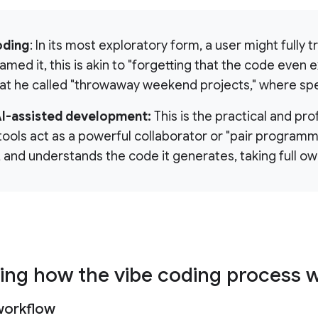
oding
: In its most exploratory form, a user might fully 
med it, this is akin to "forgetting that the code even ex
at he called "throwaway weekend projects," where spe
AI-assisted development:
This is the practical and pro
 tools act as a powerful collaborator or "pair programm
, and understands the code it generates, taking full ow
ing how the vibe coding process 
workflow