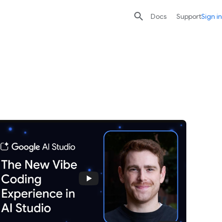

search
send
Docs
Support
Sign in