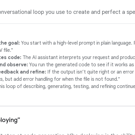
conversational loop you use to create and perfect a spe
the goal:
You start with a high-level prompt in plain language
 file."
tes code:
The AI assistant interprets your request and produce
nd observe:
You run the generated code to see if it works as
eedback and refine:
If the output isn’t quite right or an error
, but add error handling for when the file is not found."
his loop of describing, generating, testing, and refining continu
loying”