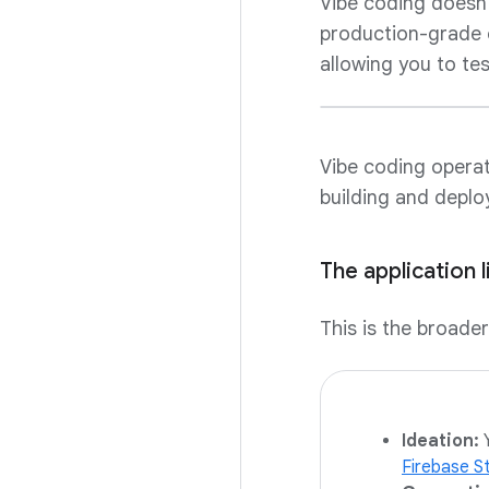
Vibe coding doesn't
production-grade e
allowing you to tes
Vibe coding operate
building and deploy
The application l
This is the broade
Ideation:
Y
Firebase S