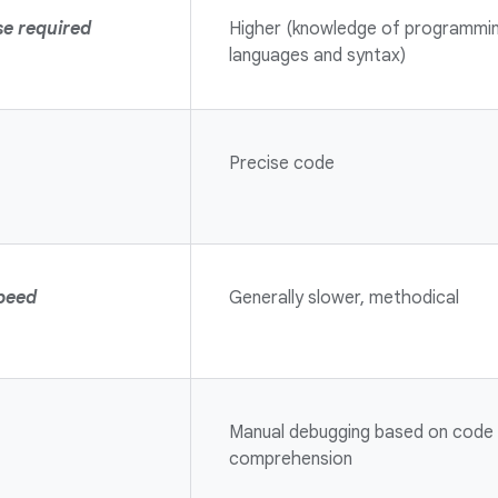
se required
Higher (knowledge of programmi
languages and syntax)
Precise code
peed
Generally slower, methodical
Manual debugging based on code
comprehension