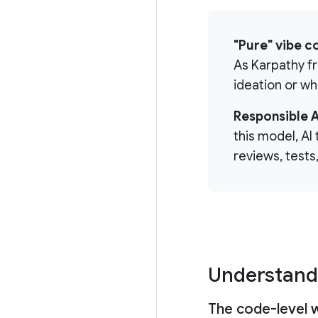
"Pure" vibe c
As Karpathy fra
ideation or wh
Responsible 
this model, AI
reviews, tests
Understand
The code-level 