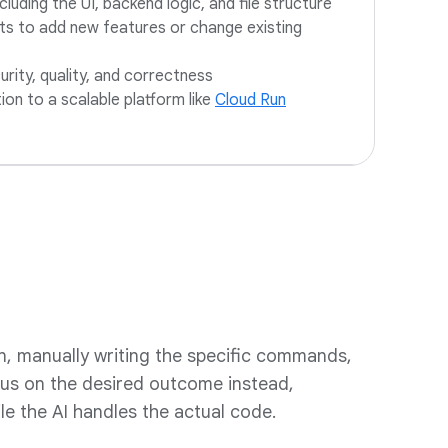
ncluding the UI, backend logic, and file structure
ts to add new features or change existing
rity, quality, and correctness
tion to a scalable platform like
Cloud Run
n, manually writing the specific commands,
cus on the desired outcome instead,
ile the AI handles the actual code.