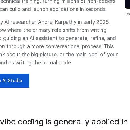
echnical training, turning millions of non-coders
can build and launch applications in seconds.
Le
y AI researcher Andrej Karpathy in early 2025,
ow where the primary role shifts from writing
o guiding an AI assistant to generate, refine, and
on through a more conversational process. This
nk about the big picture, or the main goal of your
andles writing the actual code.
n AI Studio
 vibe coding is generally applied i