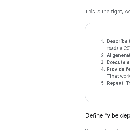
This is the tight, 
Describe 
reads a CSV
AI genera
Execute a
Provide f
"That works
Repeat
: T
Define “vibe dep