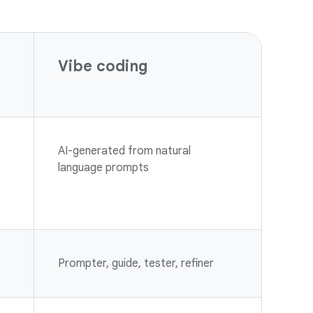
Vibe coding
AI-generated from natural
language prompts
Prompter, guide, tester, refiner