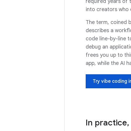
required years of t
into creators who 
The term, coined b
describes a workfl
code line-by-line t
debug an applicati
frees you up to thi
app, while the AI h
Try vibe coding i
In practice,