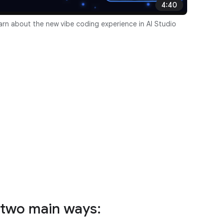
4:40
arn about the new vibe coding experience in AI Studio
n two main ways: