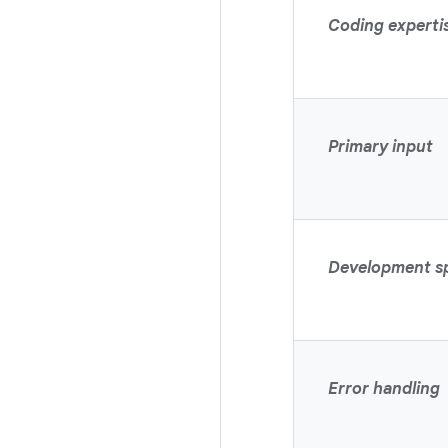
Coding experti
Primary input
Development s
Error handling