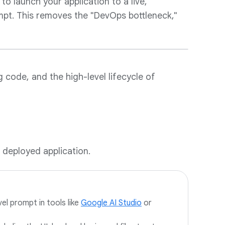
to launch your application to a live,
ompt. This removes the "DevOps bottleneck,"
g code, and the high-level lifecycle of
 deployed application.
vel prompt in tools like
Google AI Studio
or