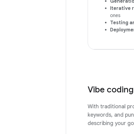
Generatio
Iterative
ones
Testing an
Deployme
Vibe coding
With traditional p
keywords, and punc
describing your goa