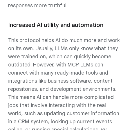
responses more truthful.
Increased AI utility and automation
This protocol helps AI do much more and work
on its own. Usually, LLMs only know what they
were trained on, which can quickly become
outdated. However, with MCP LLMs can
connect with many ready-made tools and
integrations like business software, content
repositories, and development environments.
This means AI can handle more complicated
jobs that involve interacting with the real
world, such as updating customer information
in a CRM system, looking up current events
online, or running special calculations. By