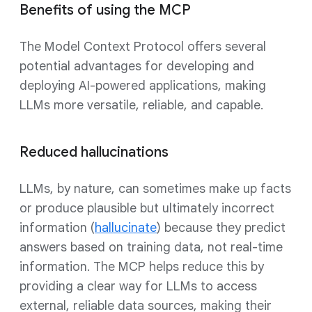
Benefits of using the MCP
The Model Context Protocol offers several
potential advantages for developing and
deploying AI-powered applications, making
LLMs more versatile, reliable, and capable.
Reduced hallucinations
LLMs, by nature, can sometimes make up facts
or produce plausible but ultimately incorrect
information (
hallucinate
) because they predict
answers based on training data, not real-time
information. The MCP helps reduce this by
providing a clear way for LLMs to access
external, reliable data sources, making their