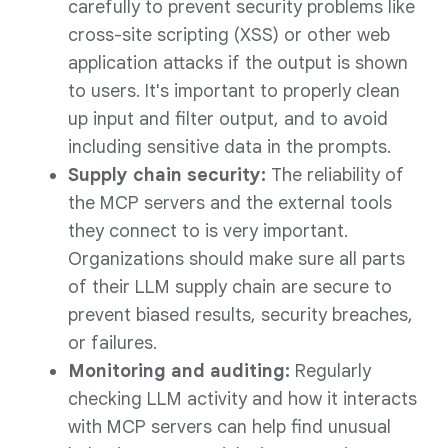
carefully to prevent security problems like
cross-site scripting (XSS) or other web
application attacks if the output is shown
to users. It's important to properly clean
up input and filter output, and to avoid
including sensitive data in the prompts.
Supply chain security:
The reliability of
the MCP servers and the external tools
they connect to is very important.
Organizations should make sure all parts
of their LLM supply chain are secure to
prevent biased results, security breaches,
or failures.
Monitoring and auditing:
Regularly
checking LLM activity and how it interacts
with MCP servers can help find unusual