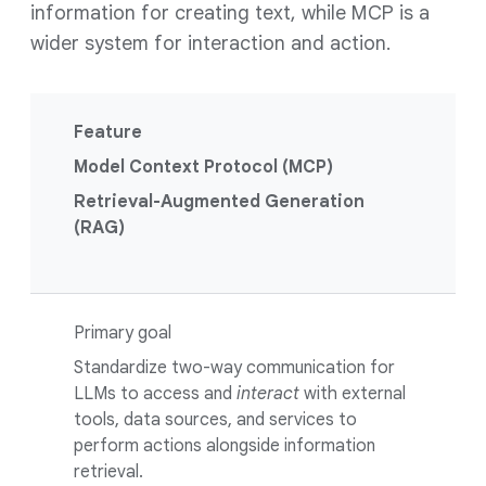
information for creating text, while MCP is a
wider system for interaction and action.
Feature
Model Context Protocol (MCP)
Retrieval-Augmented Generation
(RAG)
Primary goal
Standardize two-way communication for
LLMs to access and
interact
with external
tools, data sources, and services to
perform actions alongside information
retrieval.