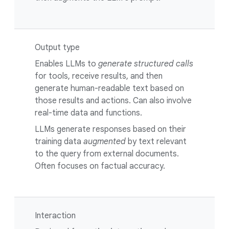
Output type
Enables LLMs to
generate structured calls
for tools, receive results, and then
generate human-readable text based on
those results and actions. Can also involve
real-time data and functions.
LLMs generate responses based on their
training data
augmented
by text relevant
to the query from external documents.
Often focuses on factual accuracy.
Interaction