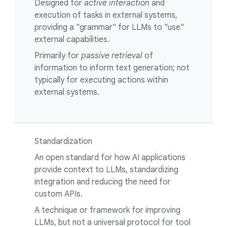
Designed for
active interaction
and
execution of tasks in external systems,
providing a "grammar" for LLMs to "use"
external capabilities.
Primarily for
passive retrieval
of
information to inform text generation; not
typically for executing actions within
external systems.
Standardization
An open standard for how AI applications
provide context to LLMs, standardizing
integration and reducing the need for
custom APIs.
A technique or framework for improving
LLMs, but not a universal protocol for tool