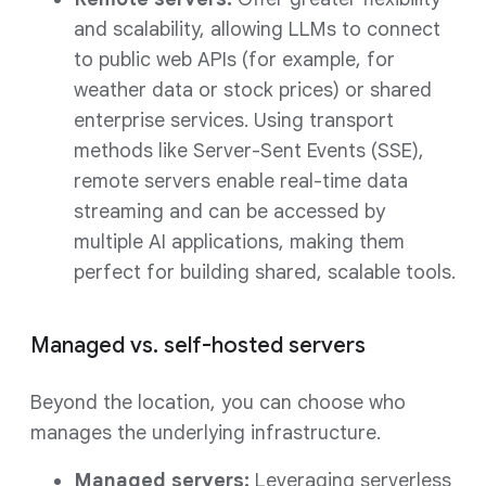
and scalability, allowing LLMs to connect
to public web APIs (for example, for
weather data or stock prices) or shared
enterprise services. Using transport
methods like Server-Sent Events (SSE),
remote servers enable real-time data
streaming and can be accessed by
multiple AI applications, making them
perfect for building shared, scalable tools.
Managed vs. self-hosted servers
Beyond the location, you can choose who
manages the underlying infrastructure.
Managed servers:
Leveraging serverless