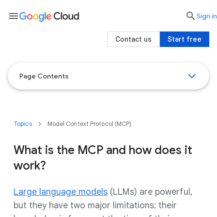
menu

search
Sign in
Contact us
Start free
Page Contents
Topics
Model Context Protocol (MCP)
What is the MCP and how does it
work?
Large language models
(LLMs) are powerful,
but they have two major limitations: their