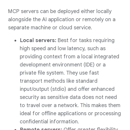
MCP servers can be deployed either locally
alongside the AI application or remotely on a
separate machine or cloud service.
Local servers:
Best for tasks requiring
high speed and low latency, such as
providing context from a local integrated
development environment (IDE) or a
private file system. They use fast
transport methods like standard
input/output (stdio) and offer enhanced
security as sensitive data does not need
to travel over a network. This makes them
ideal for offline applications or processing
confidential information.
Remote servers:
Offer greater flexibility