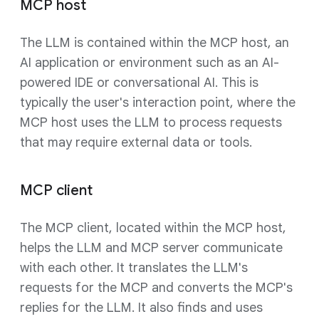
MCP host
The LLM is contained within the MCP host, an
AI application or environment such as an AI-
powered IDE or conversational AI. This is
typically the user's interaction point, where the
MCP host uses the LLM to process requests
that may require external data or tools.
MCP client
The MCP client, located within the MCP host,
helps the LLM and MCP server communicate
with each other. It translates the LLM's
requests for the MCP and converts the MCP's
replies for the LLM. It also finds and uses