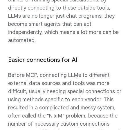
directly connecting to these outside tools,
LLMs are no longer just chat programs; they
become smart agents that can act
independently, which means a lot more can be
automated.
Easier connections for AI
Before MCP, connecting LLMs to different
external data sources and tools was more
difficult, usually needing special connections or
using methods specific to each vendor. This
resulted in a complicated and messy system,
often called the "N x M" problem, because the
number of necessary custom connections