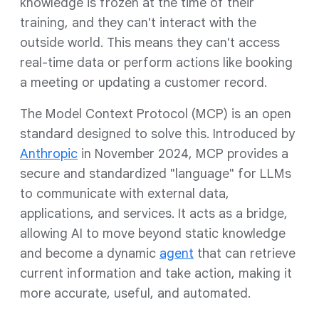
knowledge is frozen at the time of their
training, and they can't interact with the
outside world. This means they can't access
real-time data or perform actions like booking
a meeting or updating a customer record.
The Model Context Protocol (MCP) is an open
standard designed to solve this. Introduced by
Anthropic
in November 2024, MCP provides a
secure and standardized "language" for LLMs
to communicate with external data,
applications, and services. It acts as a bridge,
allowing AI to move beyond static knowledge
and become a dynamic
agent
that can retrieve
current information and take action, making it
more accurate, useful, and automated.