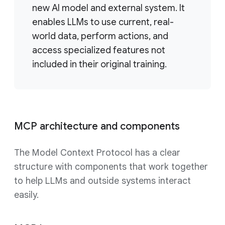
new AI model and external system. It
enables LLMs to use current, real-
world data, perform actions, and
access specialized features not
included in their original training.
MCP architecture and components
The Model Context Protocol has a clear
structure with components that work together
to help LLMs and outside systems interact
easily.