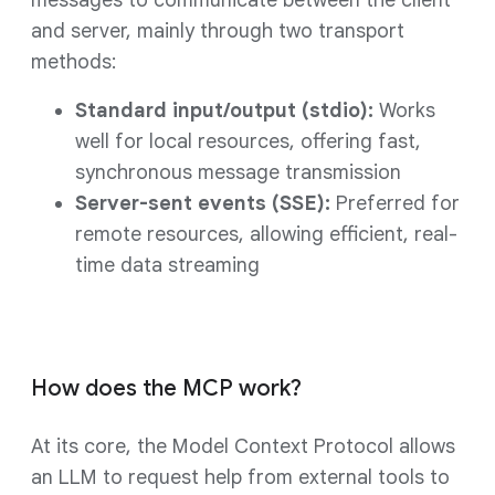
messages to communicate between the client
and server, mainly through two transport
methods:
Standard input/output (stdio):
Works
well for local resources, offering fast,
synchronous message transmission
Server-sent events (SSE):
Preferred for
remote resources, allowing efficient, real-
time data streaming
How does the MCP work?
At its core, the Model Context Protocol allows
an LLM to request help from external tools to