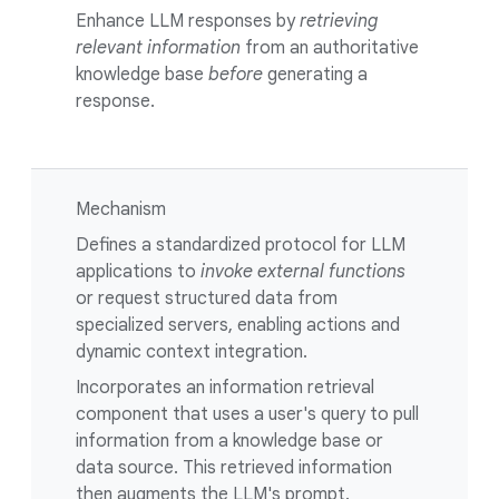
Enhance LLM responses by
retrieving
relevant information
from an authoritative
knowledge base
before
generating a
response.
Mechanism
Defines a standardized protocol for LLM
applications to
invoke external functions
or request structured data from
specialized servers, enabling actions and
dynamic context integration.
Incorporates an information retrieval
component that uses a user's query to pull
information from a knowledge base or
data source. This retrieved information
then augments the LLM's prompt.