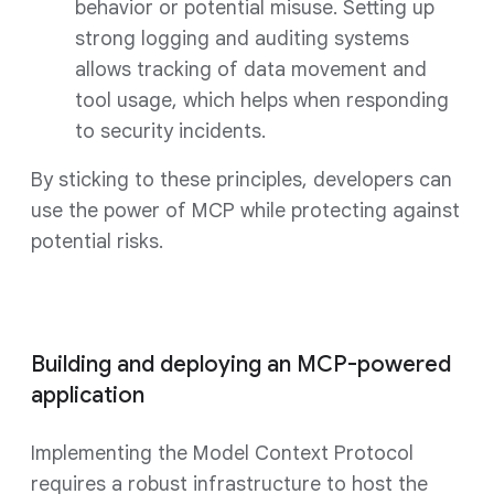
behavior or potential misuse. Setting up
strong logging and auditing systems
allows tracking of data movement and
tool usage, which helps when responding
to security incidents.
By sticking to these principles, developers can
use the power of MCP while protecting against
potential risks.
Building and deploying an MCP-powered
application
Implementing the Model Context Protocol
requires a robust infrastructure to host the