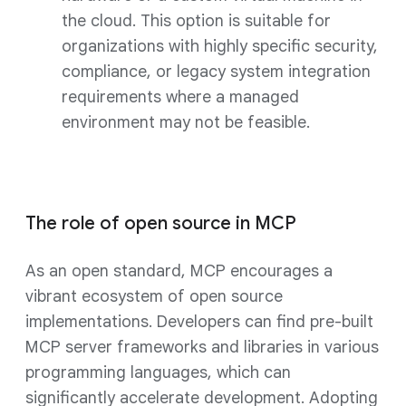
the cloud. This option is suitable for
organizations with highly specific security,
compliance, or legacy system integration
requirements where a managed
environment may not be feasible.
The role of open source in MCP
As an open standard, MCP encourages a
vibrant ecosystem of open source
implementations. Developers can find pre-built
MCP server frameworks and libraries in various
programming languages, which can
significantly accelerate development. Adopting