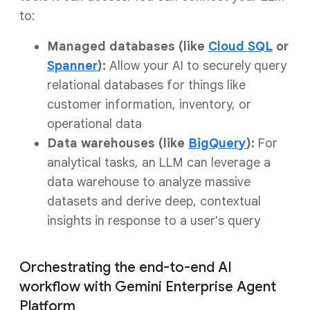
to:
Managed databases (like
Cloud SQL
or
Spanner
):
Allow your AI to securely query
relational databases for things like
customer information, inventory, or
operational data
Data warehouses (like
BigQuery
):
For
analytical tasks, an LLM can leverage a
data warehouse to analyze massive
datasets and derive deep, contextual
insights in response to a user's query
Orchestrating the end-to-end AI
workflow with Gemini Enterprise Agent
Platform