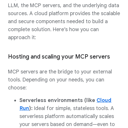
LLM, the MCP servers, and the underlying data
sources. A cloud platform provides the scalable
and secure components needed to build a
complete solution. Here’s how you can
approach it:
Hosting and scaling your MCP servers
MCP servers are the bridge to your external
tools. Depending on your needs, you can
choose:
Serverless environments (like
Cloud
Run
):
Ideal for simple, stateless tools. A
serverless platform automatically scales
your servers based on demand—even to