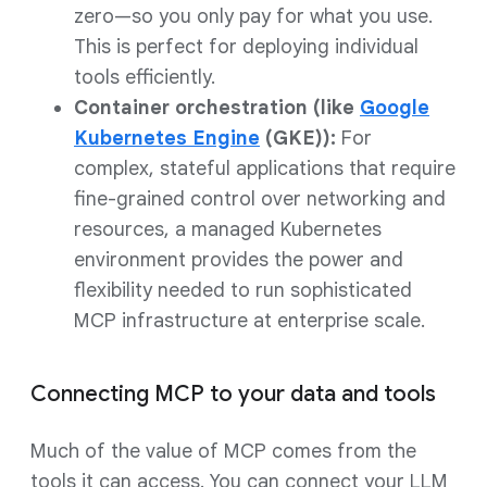
zero—so you only pay for what you use.
This is perfect for deploying individual
tools efficiently.
Container orchestration (like
Google
Kubernetes Engine
(GKE)):
For
complex, stateful applications that require
fine-grained control over networking and
resources, a managed Kubernetes
environment provides the power and
flexibility needed to run sophisticated
MCP infrastructure at enterprise scale.
Connecting MCP to your data and tools
Much of the value of MCP comes from the
tools it can access. You can connect your LLM