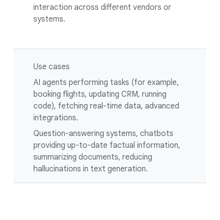
interaction across different vendors or
systems.
Use cases
AI agents performing tasks (for example,
booking flights, updating CRM, running
code), fetching real-time data, advanced
integrations.
Question-answering systems, chatbots
providing up-to-date factual information,
summarizing documents, reducing
hallucinations in text generation.