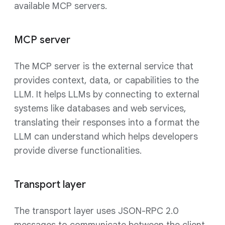
available MCP servers.
MCP server
The MCP server is the external service that
provides context, data, or capabilities to the
LLM. It helps LLMs by connecting to external
systems like databases and web services,
translating their responses into a format the
LLM can understand which helps developers
provide diverse functionalities.
Transport layer
The transport layer uses JSON-RPC 2.0