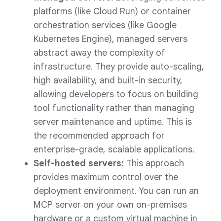
platforms (like Cloud Run) or container
orchestration services (like Google
Kubernetes Engine), managed servers
abstract away the complexity of
infrastructure. They provide auto-scaling,
high availability, and built-in security,
allowing developers to focus on building
tool functionality rather than managing
server maintenance and uptime. This is
the recommended approach for
enterprise-grade, scalable applications.
Self-hosted servers:
This approach
provides maximum control over the
deployment environment. You can run an
MCP server on your own on-premises
hardware or a custom virtual machine in