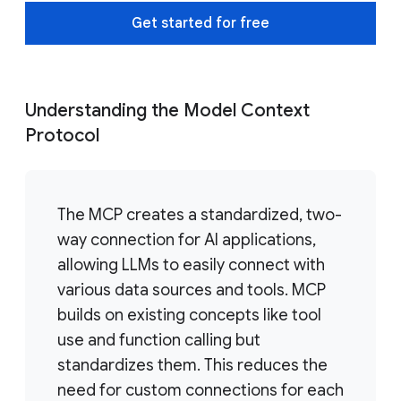
Get started for free
Understanding the Model Context
Protocol
The MCP creates a standardized, two-
way connection for AI applications,
allowing LLMs to easily connect with
various data sources and tools. MCP
builds on existing concepts like tool
use and function calling but
standardizes them. This reduces the
need for custom connections for each