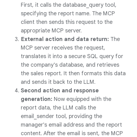
First, it calls the database_query tool,
specifying the report name. The MCP
client then sends this request to the
appropriate MCP server.
External action and data return:
The
MCP server receives the request,
translates it into a secure SQL query for
the company's database, and retrieves
the sales report. It then formats this data
and sends it back to the LLM.
Second action and response
generation:
Now equipped with the
report data, the LLM calls the
email_sender tool, providing the
manager's email address and the report
content. After the email is sent, the MCP