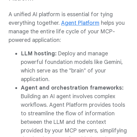
A unified AI platform is essential for tying
everything together.
Agent Platform
helps you
manage the entire life cycle of your MCP-
powered application:
LLM hosting:
Deploy and manage
powerful foundation models like Gemini,
which serve as the "brain" of your
application.
Agent and orchestration frameworks:
Building an AI agent involves complex
workflows. Agent Platform provides tools
to streamline the flow of information
between the LLM and the context
provided by your MCP servers, simplifying