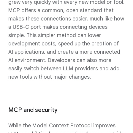
grew very quickly with every new model or tool.
MCP offers a common, open standard that
makes these connections easier, much like how
a USB-C port makes connecting devices
simple. This simpler method can lower
development costs, speed up the creation of
AI applications, and create a more connected
AI environment. Developers can also more
easily switch between LLM providers and add
new tools without major changes.
MCP and security
While the Model Context Protocol improves