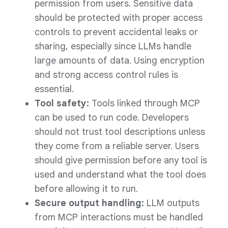
permission from users. Sensitive data
should be protected with proper access
controls to prevent accidental leaks or
sharing, especially since LLMs handle
large amounts of data. Using encryption
and strong access control rules is
essential.
Tool safety:
Tools linked through MCP
can be used to run code. Developers
should not trust tool descriptions unless
they come from a reliable server. Users
should give permission before any tool is
used and understand what the tool does
before allowing it to run.
Secure output handling:
LLM outputs
from MCP interactions must be handled