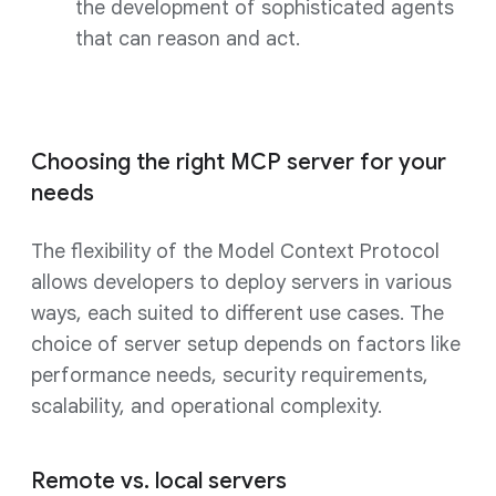
the development of sophisticated agents
that can reason and act.
Choosing the right MCP server for your
needs
The flexibility of the Model Context Protocol
allows developers to deploy servers in various
ways, each suited to different use cases. The
choice of server setup depends on factors like
performance needs, security requirements,
scalability, and operational complexity.
Remote vs. local servers