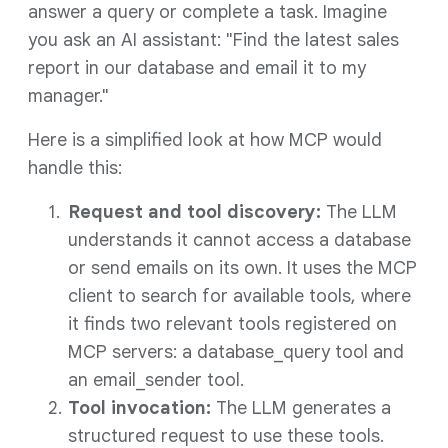
answer a query or complete a task. Imagine
you ask an AI assistant: "Find the latest sales
report in our database and email it to my
manager."
Here is a simplified look at how MCP would
handle this:
Request and tool discovery:
The LLM
understands it cannot access a database
or send emails on its own. It uses the MCP
client to search for available tools, where
it finds two relevant tools registered on
MCP servers: a database_query tool and
an email_sender tool.
Tool invocation:
The LLM generates a
structured request to use these tools.