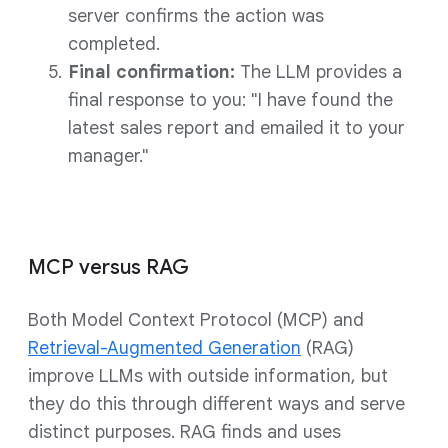
server confirms the action was
completed.
Final confirmation:
The LLM provides a
final response to you: "I have found the
latest sales report and emailed it to your
manager."
MCP versus RAG
Both Model Context Protocol (MCP) and
Retrieval-Augmented Generation
(RAG)
improve LLMs with outside information, but
they do this through different ways and serve
distinct purposes. RAG finds and uses