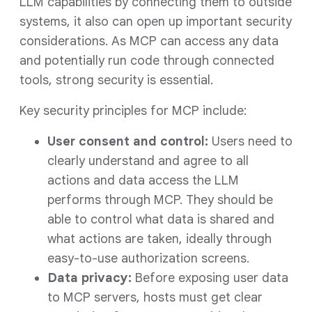
LLM capabilities by connecting them to outside
systems, it also can open up important security
considerations. As MCP can access any data
and potentially run code through connected
tools, strong security is essential.
Key security principles for MCP include:
User consent and control:
Users need to
clearly understand and agree to all
actions and data access the LLM
performs through MCP. They should be
able to control what data is shared and
what actions are taken, ideally through
easy-to-use authorization screens.
Data privacy:
Before exposing user data
to MCP servers, hosts must get clear