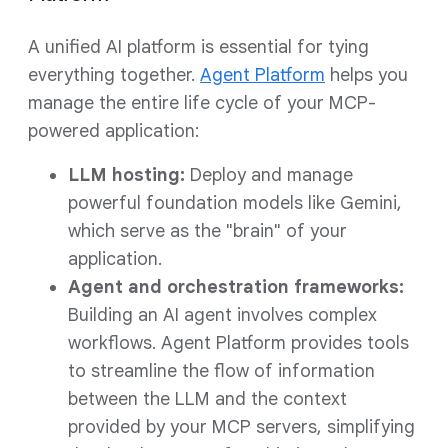
A unified AI platform is essential for tying
everything together.
Agent Platform
helps you
manage the entire life cycle of your MCP-
powered application:
LLM hosting:
Deploy and manage
powerful foundation models like Gemini,
which serve as the "brain" of your
application.
Agent and orchestration frameworks:
Building an AI agent involves complex
workflows. Agent Platform provides tools
to streamline the flow of information
between the LLM and the context
provided by your MCP servers, simplifying