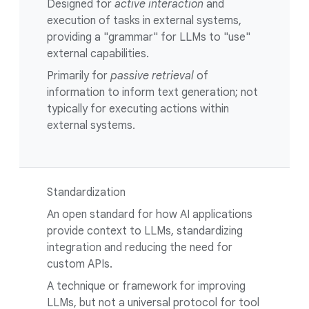
Designed for
active interaction
and
execution of tasks in external systems,
providing a "grammar" for LLMs to "use"
external capabilities.
Primarily for
passive retrieval
of
information to inform text generation; not
typically for executing actions within
external systems.
Standardization
An open standard for how AI applications
provide context to LLMs, standardizing
integration and reducing the need for
custom APIs.
A technique or framework for improving
LLMs, but not a universal protocol for tool