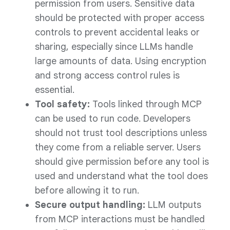
permission from users. Sensitive data
should be protected with proper access
controls to prevent accidental leaks or
sharing, especially since LLMs handle
large amounts of data. Using encryption
and strong access control rules is
essential.
Tool safety:
Tools linked through MCP
can be used to run code. Developers
should not trust tool descriptions unless
they come from a reliable server. Users
should give permission before any tool is
used and understand what the tool does
before allowing it to run.
Secure output handling:
LLM outputs
from MCP interactions must be handled