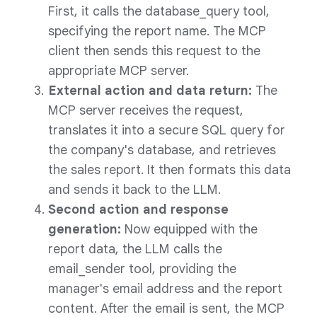
First, it calls the database_query tool,
specifying the report name. The MCP
client then sends this request to the
appropriate MCP server.
External action and data return:
The
MCP server receives the request,
translates it into a secure SQL query for
the company's database, and retrieves
the sales report. It then formats this data
and sends it back to the LLM.
Second action and response
generation:
Now equipped with the
report data, the LLM calls the
email_sender tool, providing the
manager's email address and the report
content. After the email is sent, the MCP