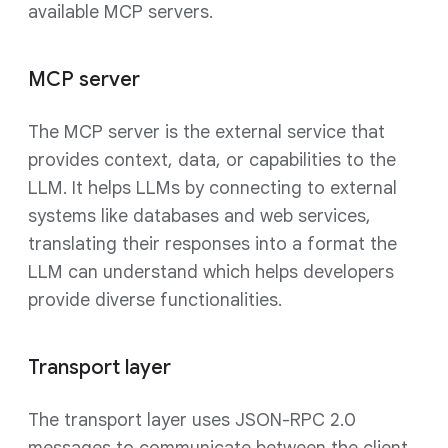
available MCP servers.
MCP server
The MCP server is the external service that
provides context, data, or capabilities to the
LLM. It helps LLMs by connecting to external
systems like databases and web services,
translating their responses into a format the
LLM can understand which helps developers
provide diverse functionalities.
Transport layer
The transport layer uses JSON-RPC 2.0