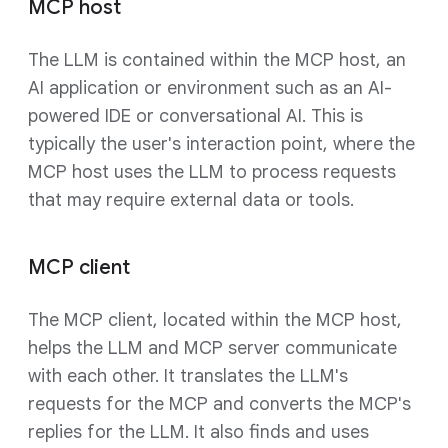
MCP host
The LLM is contained within the MCP host, an
AI application or environment such as an AI-
powered IDE or conversational AI. This is
typically the user's interaction point, where the
MCP host uses the LLM to process requests
that may require external data or tools.
MCP client
The MCP client, located within the MCP host,
helps the LLM and MCP server communicate
with each other. It translates the LLM's
requests for the MCP and converts the MCP's
replies for the LLM. It also finds and uses