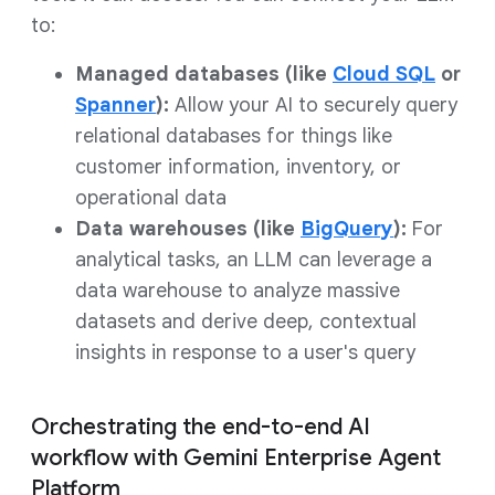
to:
Managed databases (like
Cloud SQL
or
Spanner
):
Allow your AI to securely query
relational databases for things like
customer information, inventory, or
operational data
Data warehouses (like
BigQuery
):
For
analytical tasks, an LLM can leverage a
data warehouse to analyze massive
datasets and derive deep, contextual
insights in response to a user's query
Orchestrating the end-to-end AI
workflow with Gemini Enterprise Agent
Platform