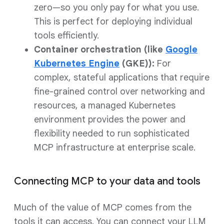
zero—so you only pay for what you use.
This is perfect for deploying individual
tools efficiently.
Container orchestration (like
Google
Kubernetes Engine
(GKE)):
For
complex, stateful applications that require
fine-grained control over networking and
resources, a managed Kubernetes
environment provides the power and
flexibility needed to run sophisticated
MCP infrastructure at enterprise scale.
Connecting MCP to your data and tools
Much of the value of MCP comes from the
tools it can access. You can connect your LLM