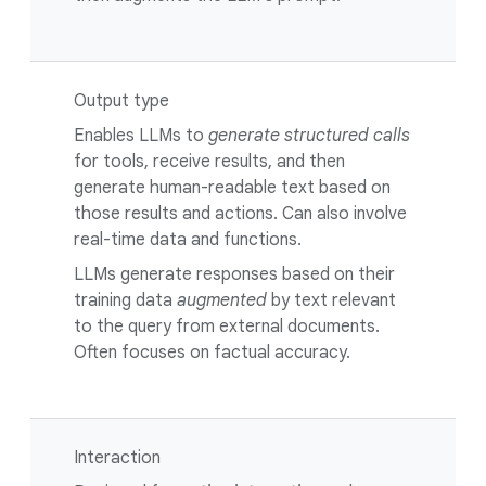
Output type
Enables LLMs to
generate structured calls
for tools, receive results, and then
generate human-readable text based on
those results and actions. Can also involve
real-time data and functions.
LLMs generate responses based on their
training data
augmented
by text relevant
to the query from external documents.
Often focuses on factual accuracy.
Interaction