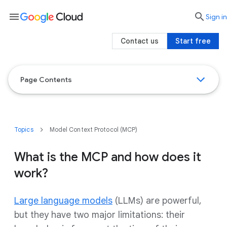
menu

search
Sign in
Contact us
Start free
Page Contents
Topics
Model Context Protocol (MCP)
What is the MCP and how does it
work?
Large language models
(LLMs) are powerful,
but they have two major limitations: their