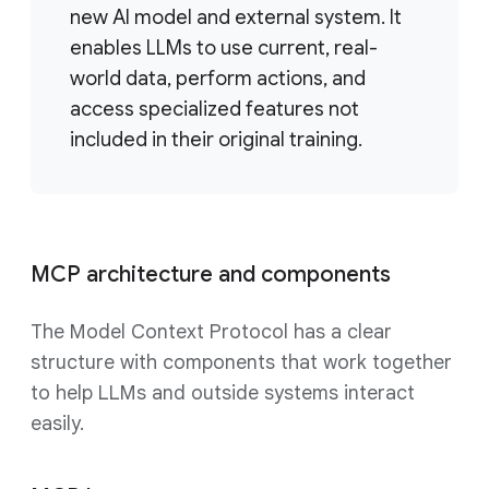
new AI model and external system. It
enables LLMs to use current, real-
world data, perform actions, and
access specialized features not
included in their original training.
MCP architecture and components
The Model Context Protocol has a clear
structure with components that work together
to help LLMs and outside systems interact
easily.