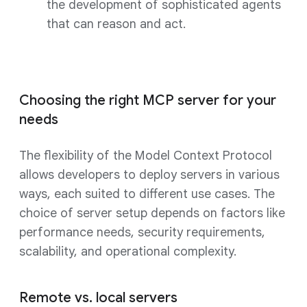
the development of sophisticated agents
that can reason and act.
Choosing the right MCP server for your
needs
The flexibility of the Model Context Protocol
allows developers to deploy servers in various
ways, each suited to different use cases. The
choice of server setup depends on factors like
performance needs, security requirements,
scalability, and operational complexity.
Remote vs. local servers