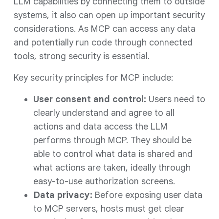
LLM capabilities by connecting them to outside
systems, it also can open up important security
considerations. As MCP can access any data
and potentially run code through connected
tools, strong security is essential.
Key security principles for MCP include:
User consent and control:
Users need to
clearly understand and agree to all
actions and data access the LLM
performs through MCP. They should be
able to control what data is shared and
what actions are taken, ideally through
easy-to-use authorization screens.
Data privacy:
Before exposing user data
to MCP servers, hosts must get clear