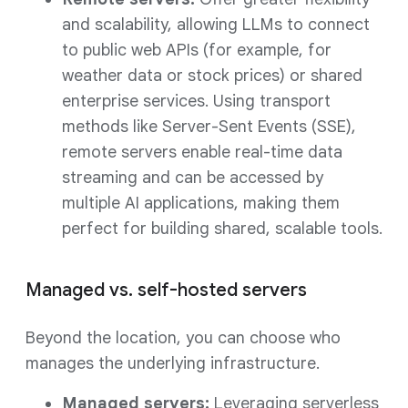
and scalability, allowing LLMs to connect
to public web APIs (for example, for
weather data or stock prices) or shared
enterprise services. Using transport
methods like Server-Sent Events (SSE),
remote servers enable real-time data
streaming and can be accessed by
multiple AI applications, making them
perfect for building shared, scalable tools.
Managed vs. self-hosted servers
Beyond the location, you can choose who
manages the underlying infrastructure.
Managed servers:
Leveraging serverless