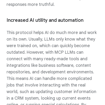
responses more truthful.
Increased AI utility and automation
This protocol helps AI do much more and work
on its own. Usually, LLMs only know what they
were trained on, which can quickly become
outdated. However, with MCP LLMs can
connect with many ready-made tools and
integrations like business software, content
repositories, and development environments.
This means AI can handle more complicated
jobs that involve interacting with the real
world, such as updating customer information
in a CRM system, looking up current events
online, or running special calculations. By