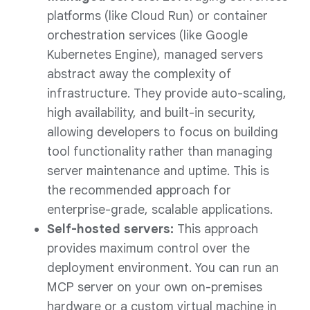
platforms (like Cloud Run) or container
orchestration services (like Google
Kubernetes Engine), managed servers
abstract away the complexity of
infrastructure. They provide auto-scaling,
high availability, and built-in security,
allowing developers to focus on building
tool functionality rather than managing
server maintenance and uptime. This is
the recommended approach for
enterprise-grade, scalable applications.
Self-hosted servers:
This approach
provides maximum control over the
deployment environment. You can run an
MCP server on your own on-premises
hardware or a custom virtual machine in