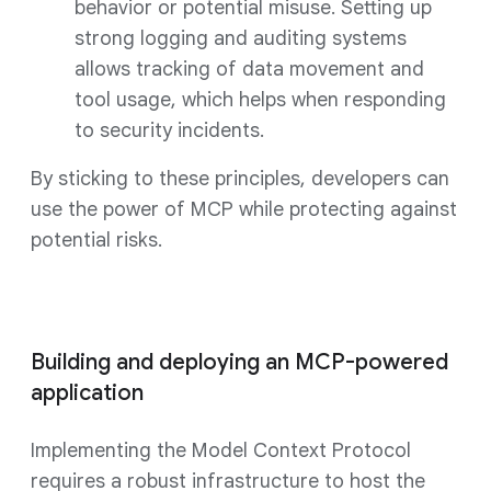
behavior or potential misuse. Setting up
strong logging and auditing systems
allows tracking of data movement and
tool usage, which helps when responding
to security incidents.
By sticking to these principles, developers can
use the power of MCP while protecting against
potential risks.
Building and deploying an MCP-powered
application
Implementing the Model Context Protocol
requires a robust infrastructure to host the