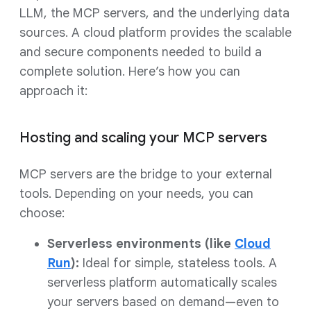
LLM, the MCP servers, and the underlying data
sources. A cloud platform provides the scalable
and secure components needed to build a
complete solution. Here’s how you can
approach it:
Hosting and scaling your MCP servers
MCP servers are the bridge to your external
tools. Depending on your needs, you can
choose:
Serverless environments (like
Cloud
Run
):
Ideal for simple, stateless tools. A
serverless platform automatically scales
your servers based on demand—even to