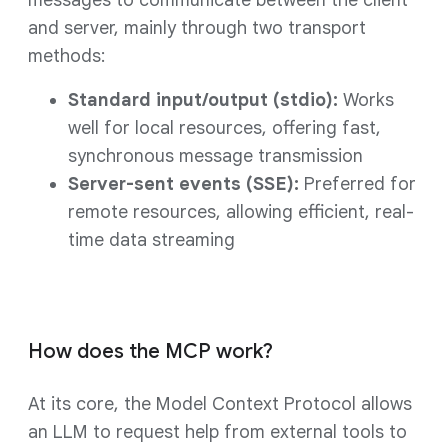
messages to communicate between the client
and server, mainly through two transport
methods:
Standard input/output (stdio):
Works
well for local resources, offering fast,
synchronous message transmission
Server-sent events (SSE):
Preferred for
remote resources, allowing efficient, real-
time data streaming
How does the MCP work?
At its core, the Model Context Protocol allows
an LLM to request help from external tools to