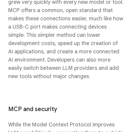
grew very quickly with every new model or tool.
MCP offers a common, open standard that
makes these connections easier, much like how
a USB-C port makes connecting devices
simple. This simpler method can lower
development costs, speed up the creation of
AI applications, and create a more connected
AI environment. Developers can also more
easily switch between LLM providers and add
new tools without major changes.
MCP and security
While the Model Context Protocol improves