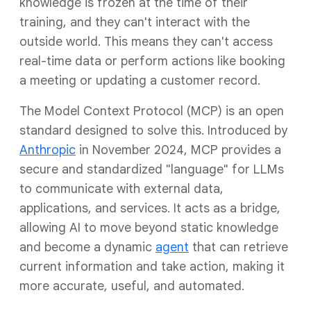
knowledge is frozen at the time of their
training, and they can't interact with the
outside world. This means they can't access
real-time data or perform actions like booking
a meeting or updating a customer record.
The Model Context Protocol (MCP) is an open
standard designed to solve this. Introduced by
Anthropic
in November 2024, MCP provides a
secure and standardized "language" for LLMs
to communicate with external data,
applications, and services. It acts as a bridge,
allowing AI to move beyond static knowledge
and become a dynamic
agent
that can retrieve
current information and take action, making it
more accurate, useful, and automated.