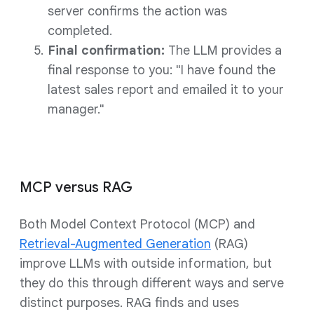
server confirms the action was
completed.
Final confirmation:
The LLM provides a
final response to you: "I have found the
latest sales report and emailed it to your
manager."
MCP versus RAG
Both Model Context Protocol (MCP) and
Retrieval-Augmented Generation
(RAG)
improve LLMs with outside information, but
they do this through different ways and serve
distinct purposes. RAG finds and uses