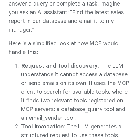
answer a query or complete a task. Imagine
you ask an AI assistant: "Find the latest sales
report in our database and email it to my
manager."
Here is a simplified look at how MCP would
handle this:
Request and tool discovery:
The LLM
understands it cannot access a database
or send emails on its own. It uses the MCP
client to search for available tools, where
it finds two relevant tools registered on
MCP servers: a database_query tool and
an email_sender tool.
Tool invocation:
The LLM generates a
structured request to use these tools.