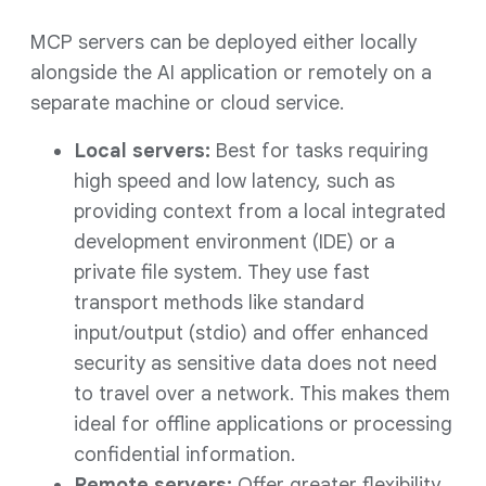
MCP servers can be deployed either locally
alongside the AI application or remotely on a
separate machine or cloud service.
Local servers:
Best for tasks requiring
high speed and low latency, such as
providing context from a local integrated
development environment (IDE) or a
private file system. They use fast
transport methods like standard
input/output (stdio) and offer enhanced
security as sensitive data does not need
to travel over a network. This makes them
ideal for offline applications or processing
confidential information.
Remote servers:
Offer greater flexibility