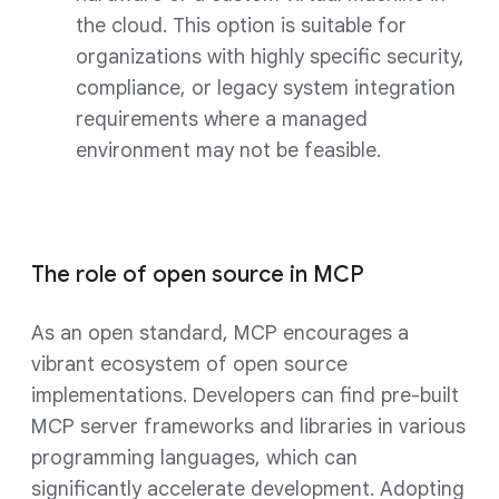
the cloud. This option is suitable for
organizations with highly specific security,
compliance, or legacy system integration
requirements where a managed
environment may not be feasible.
The role of open source in MCP
As an open standard, MCP encourages a
vibrant ecosystem of open source
implementations. Developers can find pre-built
MCP server frameworks and libraries in various
programming languages, which can
significantly accelerate development. Adopting