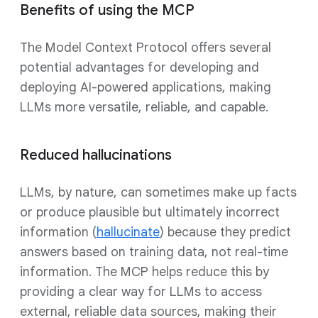
Benefits of using the MCP
The Model Context Protocol offers several
potential advantages for developing and
deploying AI-powered applications, making
LLMs more versatile, reliable, and capable.
Reduced hallucinations
LLMs, by nature, can sometimes make up facts
or produce plausible but ultimately incorrect
information (
hallucinate
) because they predict
answers based on training data, not real-time
information. The MCP helps reduce this by
providing a clear way for LLMs to access
external, reliable data sources, making their