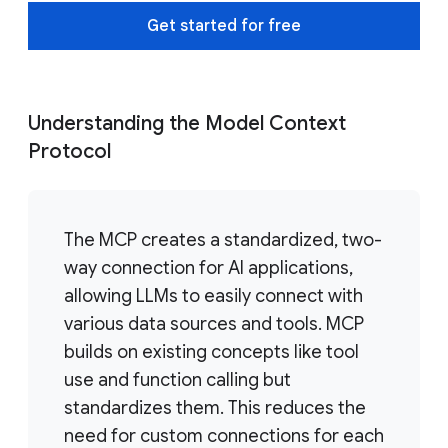
Get started for free
Understanding the Model Context
Protocol
The MCP creates a standardized, two-
way connection for AI applications,
allowing LLMs to easily connect with
various data sources and tools. MCP
builds on existing concepts like tool
use and function calling but
standardizes them. This reduces the
need for custom connections for each