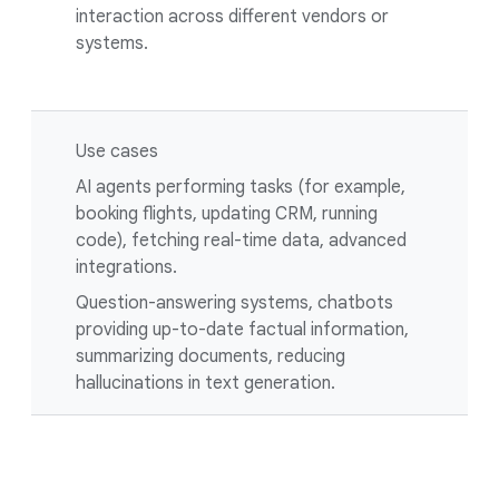
interaction across different vendors or
systems.
Use cases
AI agents performing tasks (for example,
booking flights, updating CRM, running
code), fetching real-time data, advanced
integrations.
Question-answering systems, chatbots
providing up-to-date factual information,
summarizing documents, reducing
hallucinations in text generation.