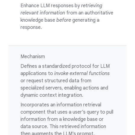
Enhance LLM responses by
retrieving
relevant information
from an authoritative
knowledge base
before
generating a
response.
Mechanism
Defines a standardized protocol for LLM
applications to
invoke external functions
or request structured data from
specialized servers, enabling actions and
dynamic context integration.
Incorporates an information retrieval
component that uses a user's query to pull
information from a knowledge base or
data source. This retrieved information
then augments the LLM's prompt.