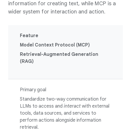
information for creating text, while MCP is a
wider system for interaction and action.
Feature
Model Context Protocol (MCP)
Retrieval-Augmented Generation
(RAG)
Primary goal
Standardize two-way communication for
LLMs to access and
interact
with external
tools, data sources, and services to
perform actions alongside information
retrieval.