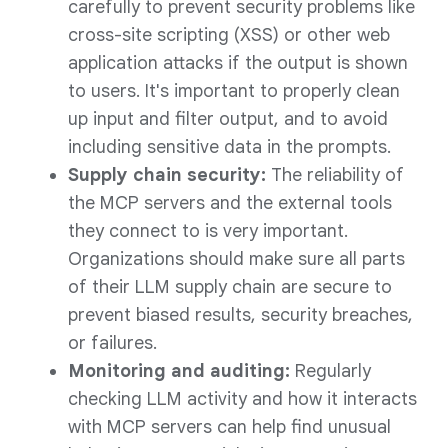
carefully to prevent security problems like
cross-site scripting (XSS) or other web
application attacks if the output is shown
to users. It's important to properly clean
up input and filter output, and to avoid
including sensitive data in the prompts.
Supply chain security:
The reliability of
the MCP servers and the external tools
they connect to is very important.
Organizations should make sure all parts
of their LLM supply chain are secure to
prevent biased results, security breaches,
or failures.
Monitoring and auditing:
Regularly
checking LLM activity and how it interacts
with MCP servers can help find unusual