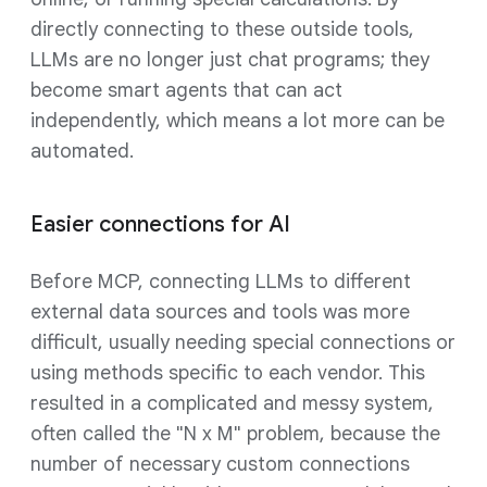
directly connecting to these outside tools,
LLMs are no longer just chat programs; they
become smart agents that can act
independently, which means a lot more can be
automated.
Easier connections for AI
Before MCP, connecting LLMs to different
external data sources and tools was more
difficult, usually needing special connections or
using methods specific to each vendor. This
resulted in a complicated and messy system,
often called the "N x M" problem, because the
number of necessary custom connections