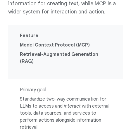
information for creating text, while MCP is a
wider system for interaction and action.
Feature
Model Context Protocol (MCP)
Retrieval-Augmented Generation
(RAG)
Primary goal
Standardize two-way communication for
LLMs to access and
interact
with external
tools, data sources, and services to
perform actions alongside information
retrieval.