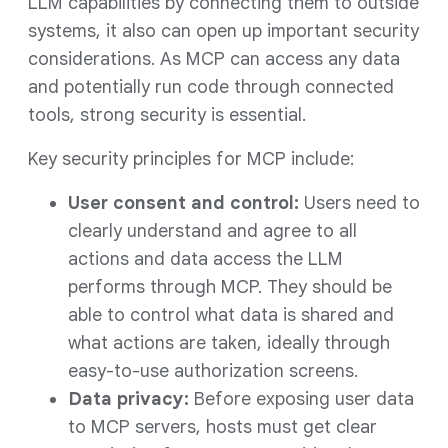
LLM capabilities by connecting them to outside
systems, it also can open up important security
considerations. As MCP can access any data
and potentially run code through connected
tools, strong security is essential.
Key security principles for MCP include:
User consent and control:
Users need to
clearly understand and agree to all
actions and data access the LLM
performs through MCP. They should be
able to control what data is shared and
what actions are taken, ideally through
easy-to-use authorization screens.
Data privacy:
Before exposing user data
to MCP servers, hosts must get clear