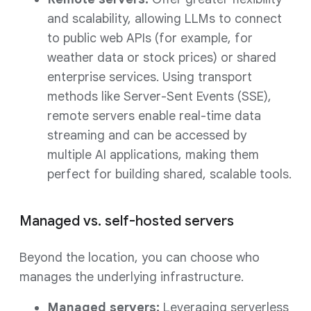
and scalability, allowing LLMs to connect
to public web APIs (for example, for
weather data or stock prices) or shared
enterprise services. Using transport
methods like Server-Sent Events (SSE),
remote servers enable real-time data
streaming and can be accessed by
multiple AI applications, making them
perfect for building shared, scalable tools.
Managed vs. self-hosted servers
Beyond the location, you can choose who
manages the underlying infrastructure.
Managed servers:
Leveraging serverless