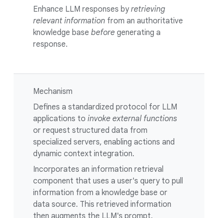
Enhance LLM responses by
retrieving
relevant information
from an authoritative
knowledge base
before
generating a
response.
Mechanism
Defines a standardized protocol for LLM
applications to
invoke external functions
or request structured data from
specialized servers, enabling actions and
dynamic context integration.
Incorporates an information retrieval
component that uses a user's query to pull
information from a knowledge base or
data source. This retrieved information
then augments the LLM's prompt.