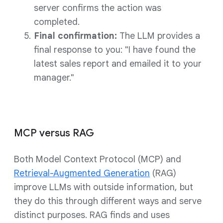
server confirms the action was
completed.
Final confirmation:
The LLM provides a
final response to you: "I have found the
latest sales report and emailed it to your
manager."
MCP versus RAG
Both Model Context Protocol (MCP) and
Retrieval-Augmented Generation
(RAG)
improve LLMs with outside information, but
they do this through different ways and serve
distinct purposes. RAG finds and uses