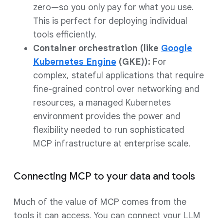
zero—so you only pay for what you use.
This is perfect for deploying individual
tools efficiently.
Container orchestration (like
Google
Kubernetes Engine
(GKE)):
For
complex, stateful applications that require
fine-grained control over networking and
resources, a managed Kubernetes
environment provides the power and
flexibility needed to run sophisticated
MCP infrastructure at enterprise scale.
Connecting MCP to your data and tools
Much of the value of MCP comes from the
tools it can access. You can connect your LLM