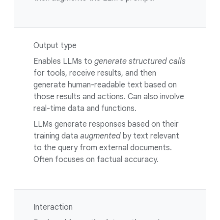
Output type
Enables LLMs to
generate structured calls
for tools, receive results, and then
generate human-readable text based on
those results and actions. Can also involve
real-time data and functions.
LLMs generate responses based on their
training data
augmented
by text relevant
to the query from external documents.
Often focuses on factual accuracy.
Interaction