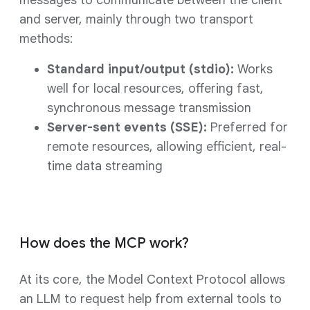
messages to communicate between the client
and server, mainly through two transport
methods:
Standard input/output (stdio):
Works
well for local resources, offering fast,
synchronous message transmission
Server-sent events (SSE):
Preferred for
remote resources, allowing efficient, real-
time data streaming
How does the MCP work?
At its core, the Model Context Protocol allows
an LLM to request help from external tools to