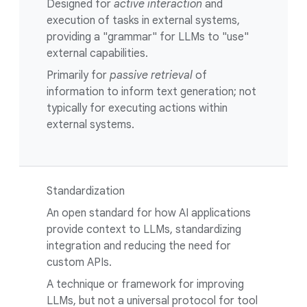
Designed for
active interaction
and
execution of tasks in external systems,
providing a "grammar" for LLMs to "use"
external capabilities.
Primarily for
passive retrieval
of
information to inform text generation; not
typically for executing actions within
external systems.
Standardization
An open standard for how AI applications
provide context to LLMs, standardizing
integration and reducing the need for
custom APIs.
A technique or framework for improving
LLMs, but not a universal protocol for tool