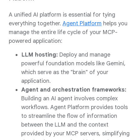
A unified AI platform is essential for tying
everything together.
Agent Platform
helps you
manage the entire life cycle of your MCP-
powered application:
LLM hosting:
Deploy and manage
powerful foundation models like Gemini,
which serve as the "brain" of your
application.
Agent and orchestration frameworks:
Building an AI agent involves complex
workflows. Agent Platform provides tools
to streamline the flow of information
between the LLM and the context
provided by your MCP servers, simplifying