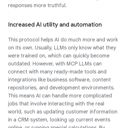
responses more truthful.
Increased AI utility and automation
This protocol helps AI do much more and work
on its own. Usually, LLMs only know what they
were trained on, which can quickly become
outdated. However, with MCP LLMs can
connect with many ready-made tools and
integrations like business software, content
repositories, and development environments.
This means AI can handle more complicated
jobs that involve interacting with the real
world, such as updating customer information
in a CRM system, looking up current events
online, or running special calculations. By