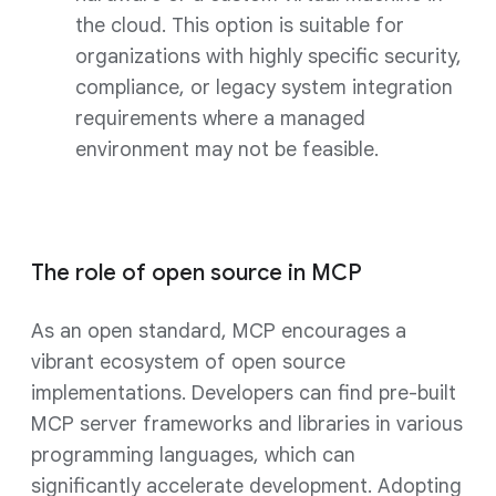
the cloud. This option is suitable for
organizations with highly specific security,
compliance, or legacy system integration
requirements where a managed
environment may not be feasible.
The role of open source in MCP
As an open standard, MCP encourages a
vibrant ecosystem of open source
implementations. Developers can find pre-built
MCP server frameworks and libraries in various
programming languages, which can
significantly accelerate development. Adopting