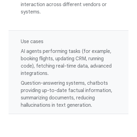
interaction across different vendors or
systems.
Use cases
AI agents performing tasks (for example,
booking flights, updating CRM, running
code), fetching real-time data, advanced
integrations.
Question-answering systems, chatbots
providing up-to-date factual information,
summarizing documents, reducing
hallucinations in text generation.