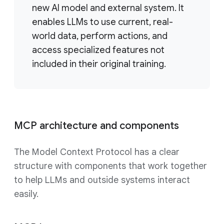
new AI model and external system. It
enables LLMs to use current, real-
world data, perform actions, and
access specialized features not
included in their original training.
MCP architecture and components
The Model Context Protocol has a clear
structure with components that work together
to help LLMs and outside systems interact
easily.