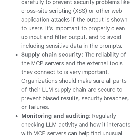
carefully to prevent security problems like
cross-site scripting (XSS) or other web
application attacks if the output is shown
to users. It's important to properly clean
up input and filter output, and to avoid
including sensitive data in the prompts.
Supply chain security:
The reliability of
the MCP servers and the external tools
they connect to is very important.
Organizations should make sure all parts
of their LLM supply chain are secure to
prevent biased results, security breaches,
or failures.
Monitoring and auditing:
Regularly
checking LLM activity and how it interacts
with MCP servers can help find unusual