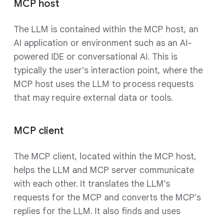
MCP host
The LLM is contained within the MCP host, an
AI application or environment such as an AI-
powered IDE or conversational AI. This is
typically the user's interaction point, where the
MCP host uses the LLM to process requests
that may require external data or tools.
MCP client
The MCP client, located within the MCP host,
helps the LLM and MCP server communicate
with each other. It translates the LLM's
requests for the MCP and converts the MCP's
replies for the LLM. It also finds and uses