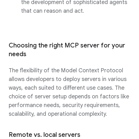
the development of sophisticated agents
that can reason and act.
Choosing the right MCP server for your
needs
The flexibility of the Model Context Protocol
allows developers to deploy servers in various
ways, each suited to different use cases. The
choice of server setup depends on factors like
performance needs, security requirements,
scalability, and operational complexity.
Remote vs. local servers