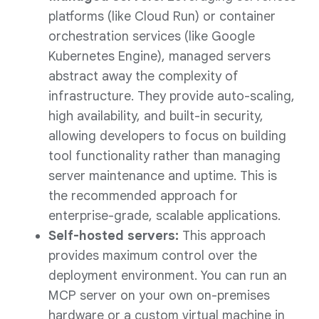
platforms (like Cloud Run) or container
orchestration services (like Google
Kubernetes Engine), managed servers
abstract away the complexity of
infrastructure. They provide auto-scaling,
high availability, and built-in security,
allowing developers to focus on building
tool functionality rather than managing
server maintenance and uptime. This is
the recommended approach for
enterprise-grade, scalable applications.
Self-hosted servers:
This approach
provides maximum control over the
deployment environment. You can run an
MCP server on your own on-premises
hardware or a custom virtual machine in