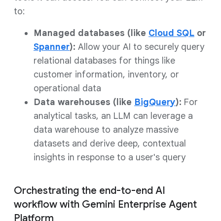
to:
Managed databases (like
Cloud SQL
or
Spanner
):
Allow your AI to securely query
relational databases for things like
customer information, inventory, or
operational data
Data warehouses (like
BigQuery
):
For
analytical tasks, an LLM can leverage a
data warehouse to analyze massive
datasets and derive deep, contextual
insights in response to a user's query
Orchestrating the end-to-end AI
workflow with Gemini Enterprise Agent
Platform