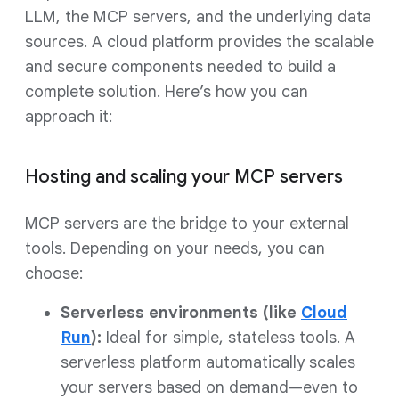
LLM, the MCP servers, and the underlying data
sources. A cloud platform provides the scalable
and secure components needed to build a
complete solution. Here’s how you can
approach it:
Hosting and scaling your MCP servers
MCP servers are the bridge to your external
tools. Depending on your needs, you can
choose:
Serverless environments (like
Cloud
Run
):
Ideal for simple, stateless tools. A
serverless platform automatically scales
your servers based on demand—even to