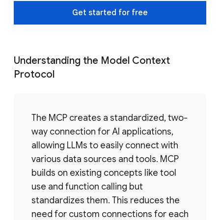
Get started for free
Understanding the Model Context
Protocol
The MCP creates a standardized, two-
way connection for AI applications,
allowing LLMs to easily connect with
various data sources and tools. MCP
builds on existing concepts like tool
use and function calling but
standardizes them. This reduces the
need for custom connections for each