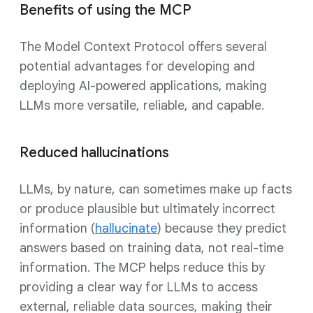
Benefits of using the MCP
The Model Context Protocol offers several
potential advantages for developing and
deploying AI-powered applications, making
LLMs more versatile, reliable, and capable.
Reduced hallucinations
LLMs, by nature, can sometimes make up facts
or produce plausible but ultimately incorrect
information (
hallucinate
) because they predict
answers based on training data, not real-time
information. The MCP helps reduce this by
providing a clear way for LLMs to access
external, reliable data sources, making their