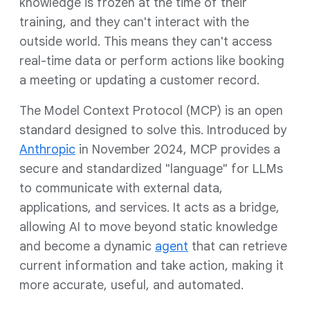
knowledge is frozen at the time of their
training, and they can't interact with the
outside world. This means they can't access
real-time data or perform actions like booking
a meeting or updating a customer record.
The Model Context Protocol (MCP) is an open
standard designed to solve this. Introduced by
Anthropic
in November 2024, MCP provides a
secure and standardized "language" for LLMs
to communicate with external data,
applications, and services. It acts as a bridge,
allowing AI to move beyond static knowledge
and become a dynamic
agent
that can retrieve
current information and take action, making it
more accurate, useful, and automated.