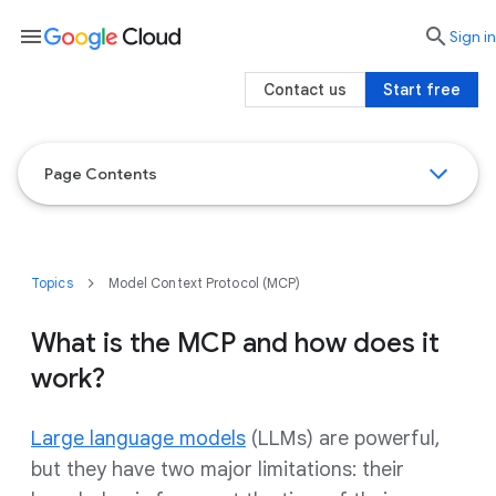
menu

search
Sign in
Contact us
Start free
Page Contents
Topics
Model Context Protocol (MCP)
What is the MCP and how does it
work?
Large language models
(LLMs) are powerful,
but they have two major limitations: their