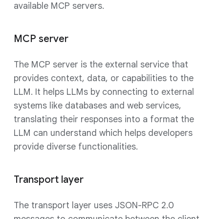
available MCP servers.
MCP server
The MCP server is the external service that
provides context, data, or capabilities to the
LLM. It helps LLMs by connecting to external
systems like databases and web services,
translating their responses into a format the
LLM can understand which helps developers
provide diverse functionalities.
Transport layer
The transport layer uses JSON-RPC 2.0