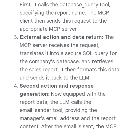
First, it calls the database_query tool,
specifying the report name. The MCP
client then sends this request to the
appropriate MCP server.
External action and data return:
The
MCP server receives the request,
translates it into a secure SQL query for
the company's database, and retrieves
the sales report. It then formats this data
and sends it back to the LLM.
Second action and response
generation:
Now equipped with the
report data, the LLM calls the
email_sender tool, providing the
manager's email address and the report
content. After the email is sent, the MCP