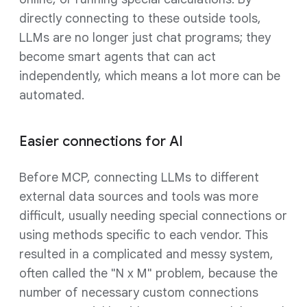
directly connecting to these outside tools,
LLMs are no longer just chat programs; they
become smart agents that can act
independently, which means a lot more can be
automated.
Easier connections for AI
Before MCP, connecting LLMs to different
external data sources and tools was more
difficult, usually needing special connections or
using methods specific to each vendor. This
resulted in a complicated and messy system,
often called the "N x M" problem, because the
number of necessary custom connections