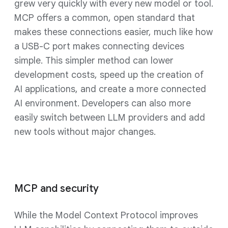
grew very quickly with every new model or tool.
MCP offers a common, open standard that
makes these connections easier, much like how
a USB-C port makes connecting devices
simple. This simpler method can lower
development costs, speed up the creation of
AI applications, and create a more connected
AI environment. Developers can also more
easily switch between LLM providers and add
new tools without major changes.
MCP and security
While the Model Context Protocol improves