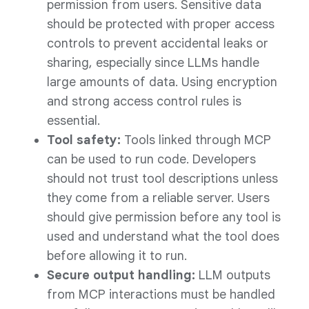
permission from users. Sensitive data
should be protected with proper access
controls to prevent accidental leaks or
sharing, especially since LLMs handle
large amounts of data. Using encryption
and strong access control rules is
essential.
Tool safety:
Tools linked through MCP
can be used to run code. Developers
should not trust tool descriptions unless
they come from a reliable server. Users
should give permission before any tool is
used and understand what the tool does
before allowing it to run.
Secure output handling:
LLM outputs
from MCP interactions must be handled