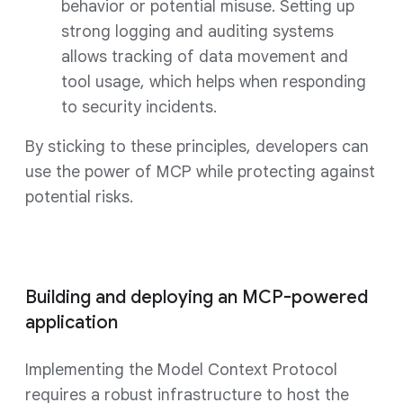
behavior or potential misuse. Setting up
strong logging and auditing systems
allows tracking of data movement and
tool usage, which helps when responding
to security incidents.
By sticking to these principles, developers can
use the power of MCP while protecting against
potential risks.
Building and deploying an MCP-powered
application
Implementing the Model Context Protocol
requires a robust infrastructure to host the