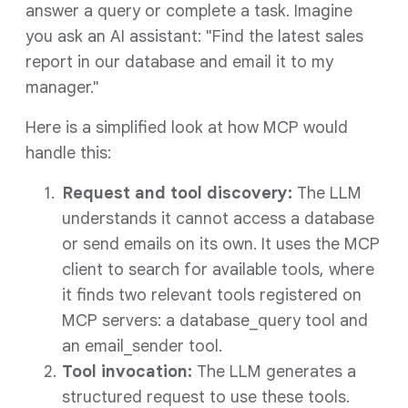
answer a query or complete a task. Imagine
you ask an AI assistant: "Find the latest sales
report in our database and email it to my
manager."
Here is a simplified look at how MCP would
handle this:
Request and tool discovery:
The LLM
understands it cannot access a database
or send emails on its own. It uses the MCP
client to search for available tools, where
it finds two relevant tools registered on
MCP servers: a database_query tool and
an email_sender tool.
Tool invocation:
The LLM generates a
structured request to use these tools.