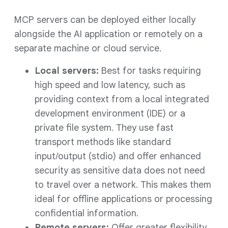
MCP servers can be deployed either locally
alongside the AI application or remotely on a
separate machine or cloud service.
Local servers:
Best for tasks requiring
high speed and low latency, such as
providing context from a local integrated
development environment (IDE) or a
private file system. They use fast
transport methods like standard
input/output (stdio) and offer enhanced
security as sensitive data does not need
to travel over a network. This makes them
ideal for offline applications or processing
confidential information.
Remote servers:
Offer greater flexibility