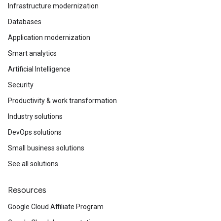
Infrastructure modernization
Databases
Application modernization
Smart analytics
Artificial Intelligence
Security
Productivity & work transformation
Industry solutions
DevOps solutions
Small business solutions
See all solutions
Resources
Google Cloud Affiliate Program