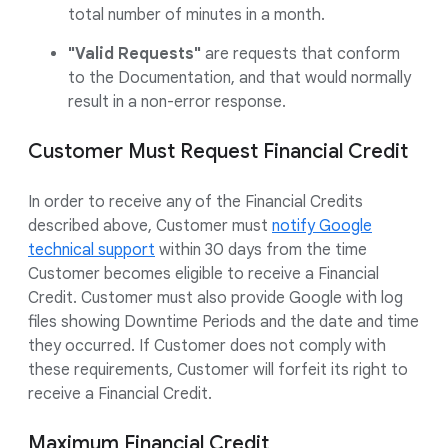
total number of minutes in a month.
"Valid Requests"
are requests that conform
to the Documentation, and that would normally
result in a non-error response.
Customer Must Request Financial Credit
In order to receive any of the Financial Credits
described above, Customer must
notify Google
technical support
within 30 days from the time
Customer becomes eligible to receive a Financial
Credit. Customer must also provide Google with log
files showing Downtime Periods and the date and time
they occurred. If Customer does not comply with
these requirements, Customer will forfeit its right to
receive a Financial Credit.
Maximum Financial Credit