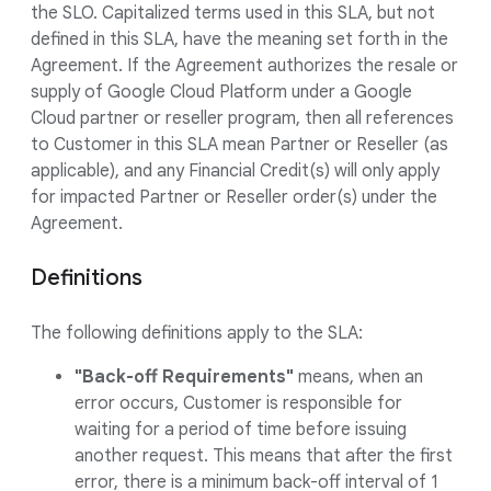
the SLO. Capitalized terms used in this SLA, but not
defined in this SLA, have the meaning set forth in the
Agreement. If the Agreement authorizes the resale or
supply of Google Cloud Platform under a Google
Cloud partner or reseller program, then all references
to Customer in this SLA mean Partner or Reseller (as
applicable), and any Financial Credit(s) will only apply
for impacted Partner or Reseller order(s) under the
Agreement.
Definitions
The following definitions apply to the SLA:
"Back-off Requirements"
means, when an
error occurs, Customer is responsible for
waiting for a period of time before issuing
another request. This means that after the first
error, there is a minimum back-off interval of 1