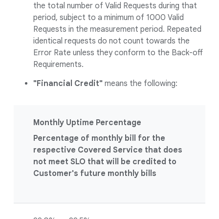
the total number of Valid Requests during that
period, subject to a minimum of 1000 Valid
Requests in the measurement period. Repeated
identical requests do not count towards the
Error Rate unless they conform to the Back-off
Requirements.
"Financial Credit"
means the following:
Monthly Uptime Percentage
Percentage of monthly bill for the
respective Covered Service that does
not meet SLO that will be credited to
Customer's future monthly bills