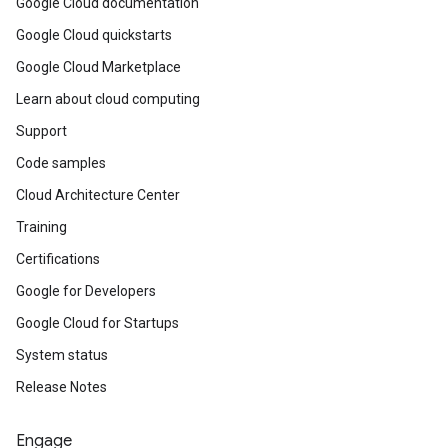
Google Cloud documentation
Google Cloud quickstarts
Google Cloud Marketplace
Learn about cloud computing
Support
Code samples
Cloud Architecture Center
Training
Certifications
Google for Developers
Google Cloud for Startups
System status
Release Notes
Engage