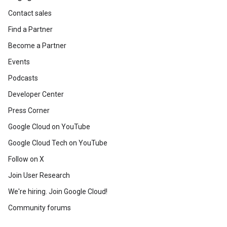
Contact sales
Find a Partner
Become a Partner
Events
Podcasts
Developer Center
Press Corner
Google Cloud on YouTube
Google Cloud Tech on YouTube
Follow on X
Join User Research
We're hiring. Join Google Cloud!
Community forums