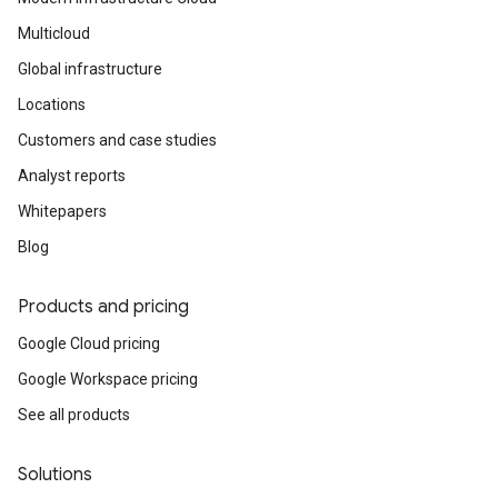
Multicloud
Global infrastructure
Locations
Customers and case studies
Analyst reports
Whitepapers
Blog
Products and pricing
Google Cloud pricing
Google Workspace pricing
See all products
Solutions