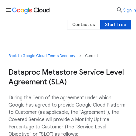
menu

search
Sign in
Contact us
Start free
Back to Google Cloud Terms Directory
Current
Dataproc Metastore Service Level
Agreement (SLA)
During the Term of the agreement under which
Google has agreed to provide Google Cloud Platform
to Customer (as applicable, the "Agreement"), the
Covered Service will provide a Monthly Uptime
Percentage to Customer (the "Service Level
Objective" or "SLO") as follows: