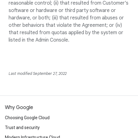
reasonable control; (ii) that resulted from Customer's
software or hardware or third party software or
hardware, or both; (iii) that resulted from abuses or
other behaviors that violate the Agreement; or (iv)
that resulted from quotas applied by the system or
listed in the Admin Console.
Last modified September 27, 2022
Why Google
Choosing Google Cloud
Trust and security
Modern Infrastructure Cloud