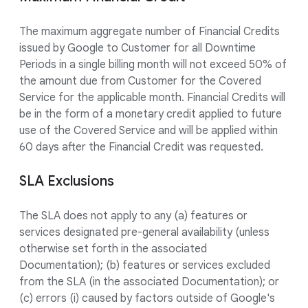
The maximum aggregate number of Financial Credits
issued by Google to Customer for all Downtime
Periods in a single billing month will not exceed 50% of
the amount due from Customer for the Covered
Service for the applicable month. Financial Credits will
be in the form of a monetary credit applied to future
use of the Covered Service and will be applied within
60 days after the Financial Credit was requested.
SLA Exclusions
The SLA does not apply to any (a) features or
services designated pre-general availability (unless
otherwise set forth in the associated
Documentation); (b) features or services excluded
from the SLA (in the associated Documentation); or
(c) errors (i) caused by factors outside of Google's