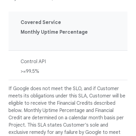
Covered Service
Monthly Uptime Percentage
Control API
>=99.5%
If Google does not meet the SLO, and if Customer
meets its obligations under this SLA, Customer will be
eligible to receive the Financial Credits described
below. Monthly Uptime Percentage and Financial
Credit are determined on a calendar month basis per
Project. This SLA states Customer's sole and
exclusive remedy for any failure by Google to meet