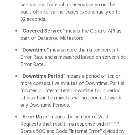
second and for each consecutive error, the
back-off interval increases exponentially up to
32 seconds.
"Covered Service"
means the Control API as
part of Dataproc Metastore.
"Downtime"
means more than a ten percent
Error Rate and is measured based on server side
Error Rate.
"Downtime Period"
means a period of ten or
more consecutive minutes of Downtime. Partial
minutes or intermittent Downtime for a period
of less than ten minutes will not count towards
any Downtime Periods.
"Error Rate"
means the number of Valid
Requests that result in a response with HTTP
Status 500 and Code "Internal Error" divided by