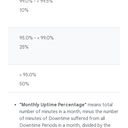
99.0% - < 99.5%
10%
95.0% - < 99.0%
25%
< 95.0%
50%
"Monthly Uptime Percentage"
means total
number of minutes in a month, minus the number
of minutes of Downtime suffered from all
Downtime Periods in a month, divided by the