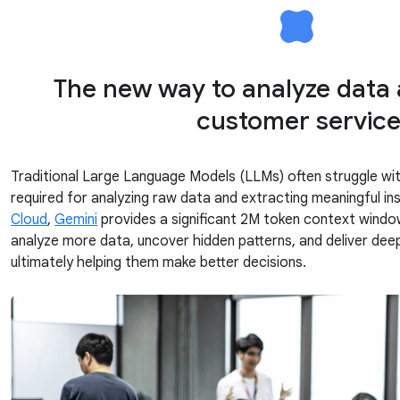
The new way to analyze data
customer servic
Traditional Large Language Models (LLMs) often struggle wi
required for analyzing raw data and extracting meaningful in
Cloud
,
Gemini
provides a significant 2M token context wind
analyze more data, uncover hidden patterns, and deliver deepe
ultimately helping them make better decisions.