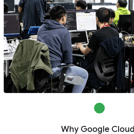
Why Google Clou