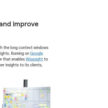
 and improve
e
th the long context windows
sights. Running on
Google
ow that enables
Wisesight
to
r insights to its clients,