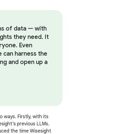
ns of data — with
ights they need. It
eryone. Even
ce can harness the
ng and open up a
 ways. Firstly, with its
esight's previous LLMs.
duced the time Wisesight