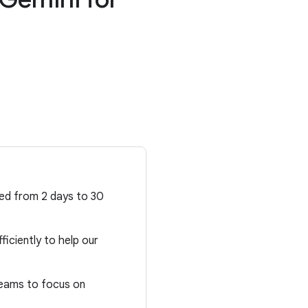
d
ced from 2 days to 30
ficiently to help our
teams to focus on