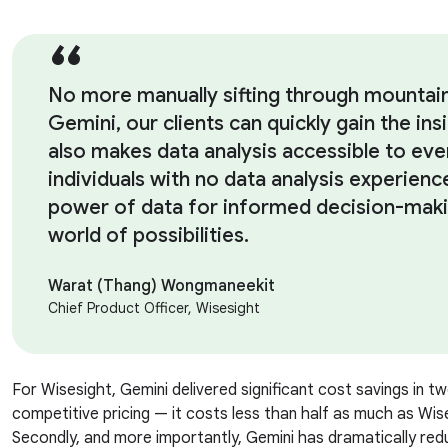
No more manually sifting through mountai
Gemini, our clients can quickly gain the ins
also makes data analysis accessible to ev
individuals with no data analysis experien
power of data for informed decision-maki
world of possibilities.
Warat (Thang) Wongmaneekit
Chief Product Officer, Wisesight
For Wisesight, Gemini delivered significant cost savings in two
competitive pricing — it costs less than half as much as Wis
Secondly, and more importantly, Gemini has dramatically re