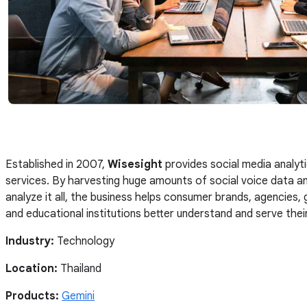
Established in 2007,
Wisesight
provides social media analyt
services. By harvesting huge amounts of social voice data an
analyze it all, the business helps consumer brands, agencies
and educational institutions better understand and serve the
Industry:
Technology
Location:
Thailand
Products:
Gemini