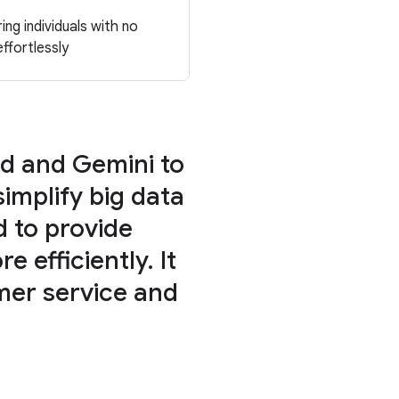
ng individuals with no
ffortlessly
d and Gemini to
implify big data
d to provide
e efficiently. It
omer service and