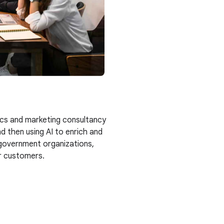
ics and marketing consultancy
d then using AI to enrich and
, government organizations,
ir customers.