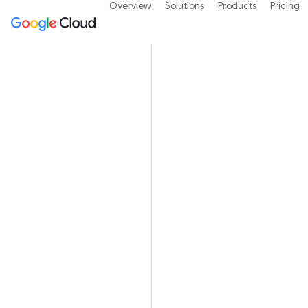
Overview
Solutions
Products
Pricing