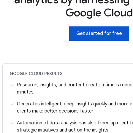
Google Clou
Get started for free
GOOGLE CLOUD RESULTS
Research, insights, and content creation time is redu
minutes
Generates intelligent, deep insights quickly and more ef
clients make better decisions faster
Automation of data analysis has also freed up client 
strategic initiatives and act on the insights