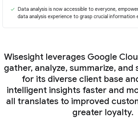
Data analysis is now accessible to everyone, empoweri
data analysis experience to grasp crucial information e
Wisesight leverages Google Clou
gather, analyze, summarize, and s
for its diverse client base an
intelligent insights faster and mor
all translates to improved cust
greater loyalty.