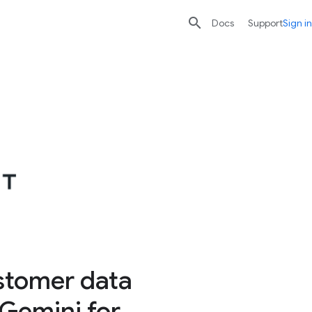

search
send
Docs
Support
Sign in
stomer data
 Gemini for