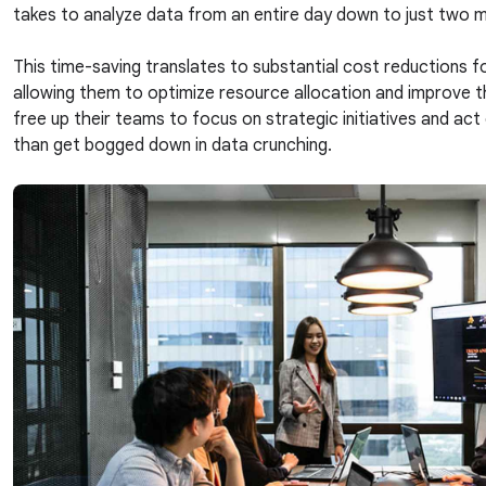
takes to analyze data from an entire day down to just two 
This time-saving translates to substantial cost reductions f
allowing them to optimize resource allocation and improve the
free up their teams to focus on strategic initiatives and act
than get bogged down in data crunching.