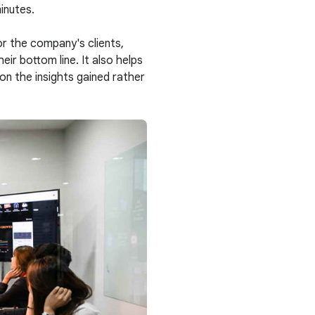
minutes.
or the company's clients,
ir bottom line. It also helps
 on the insights gained rather