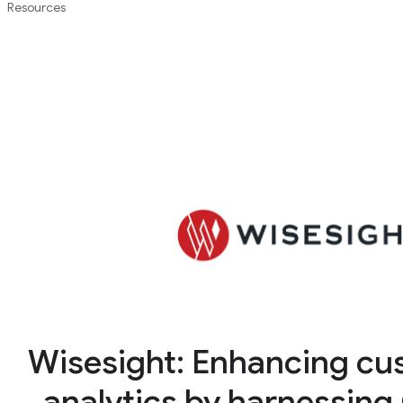
Resources
Wisesight: Enhancing cu
analytics by harnessing