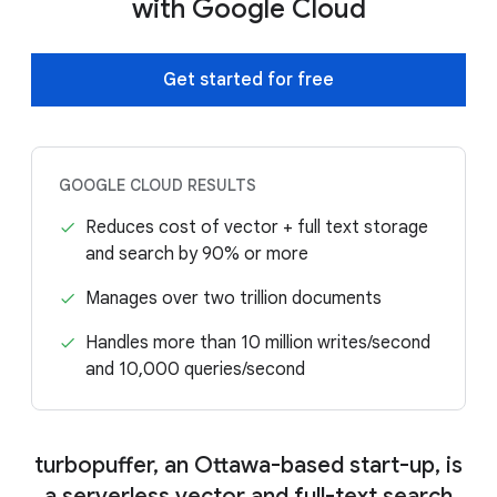
with Google Cloud
Get started for free
GOOGLE CLOUD RESULTS
Reduces cost of vector + full text storage
and search by 90% or more
Manages over two trillion documents
Handles more than 10 million writes/second
and 10,000 queries/second
turbopuffer, an Ottawa-based start-up, is
a serverless vector and full-text search