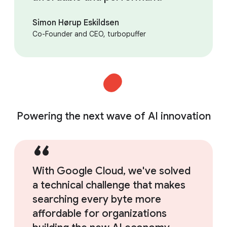
Simon Hørup Eskildsen
Co-Founder and CEO, turbopuffer
Powering the next wave of AI innovation
With Google Cloud, we've solved
a technical challenge that makes
searching every byte more
affordable for organizations