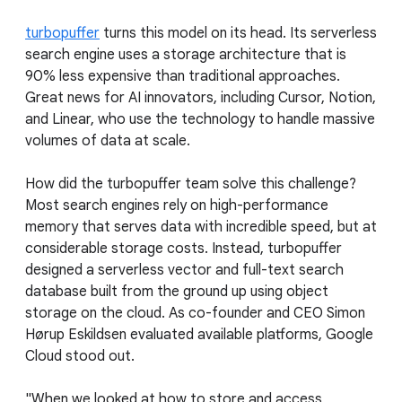
turbopuffer
turns this model on its head. Its serverless
search engine uses a storage architecture that is
90% less expensive than traditional approaches.
Great news for AI innovators, including Cursor, Notion,
and Linear, who use the technology to handle massive
volumes of data at scale.
How did the turbopuffer team solve this challenge?
Most search engines rely on high-performance
memory that serves data with incredible speed, but at
considerable storage costs. Instead, turbopuffer
designed a serverless vector and full-text search
database built from the ground up using object
storage on the cloud. As co-founder and CEO Simon
Hørup Eskildsen evaluated available platforms, Google
Cloud stood out.
"When we looked at how to store and access