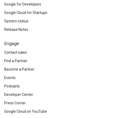
Google for Developers
Google Cloud for Startups
System status
Release Notes
Engage
Contact sales
Find a Partner
Become a Partner
Events
Podcasts
Developer Center
Press Corner
Google Cloud on YouTube