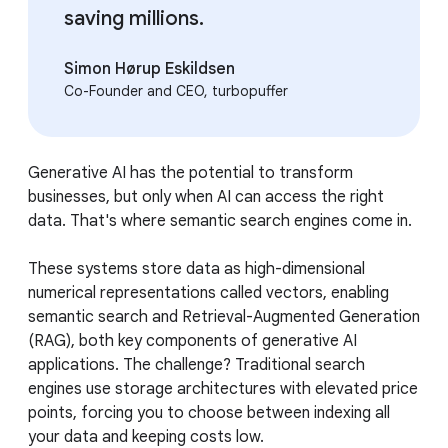
saving millions.
Simon Hørup Eskildsen
Co-Founder and CEO, turbopuffer
Generative AI has the potential to transform
businesses, but only when AI can access the right
data. That's where semantic search engines come in.
These systems store data as high-dimensional
numerical representations called vectors, enabling
semantic search and Retrieval-Augmented Generation
(RAG), both key components of generative AI
applications. The challenge? Traditional search
engines use storage architectures with elevated price
points, forcing you to choose between indexing all
your data and keeping costs low.