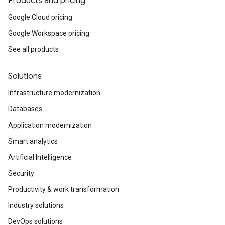
Products and pricing
Google Cloud pricing
Google Workspace pricing
See all products
Solutions
Infrastructure modernization
Databases
Application modernization
Smart analytics
Artificial Intelligence
Security
Productivity & work transformation
Industry solutions
DevOps solutions