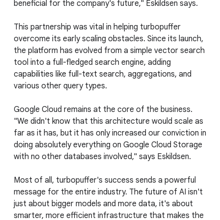
beneficial for the company's future," Eskildsen says.
This partnership was vital in helping turbopuffer
overcome its early scaling obstacles. Since its launch,
the platform has evolved from a simple vector search
tool into a full-fledged search engine, adding
capabilities like full-text search, aggregations, and
various other query types.
Google Cloud remains at the core of the business.
"We didn't know that this architecture would scale as
far as it has, but it has only increased our conviction in
doing absolutely everything on Google Cloud Storage
with no other databases involved," says Eskildsen.
Most of all, turbopuffer's success sends a powerful
message for the entire industry. The future of AI isn't
just about bigger models and more data, it's about
smarter, more efficient infrastructure that makes the