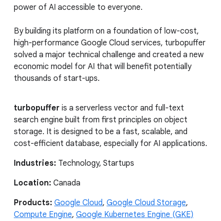
power of AI accessible to everyone.
By building its platform on a foundation of low-cost,
high-performance Google Cloud services, turbopuffer
solved a major technical challenge and created a new
economic model for AI that will benefit potentially
thousands of start-ups.
turbopuffer
is a serverless vector and full-text
search engine built from first principles on object
storage. It is designed to be a fast, scalable, and
cost-efficient database, especially for AI applications.
Industries:
Technology, Startups
Location:
Canada
Products:
Google Cloud
,
Google Cloud Storage
,
Compute Engine
,
Google Kubernetes Engine (GKE)