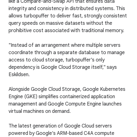
like a Compare-and-Swap API that ensures data
integrity and consistency in distributed systems. This
allows turbopuffer to deliver fast, strongly consistent
query speeds on massive datasets without the
prohibitive cost associated with traditional memory.
"Instead of an arrangement where multiple servers
coordinate through a separate database to manage
access to cloud storage, turbopuffer's only
dependency is Google Cloud Storage itself," says
Eskildsen.
Alongside Google Cloud Storage, Google Kubernetes
Engine (GKE) simplifies containerized application
management and Google Compute Engine launches
virtual machines on demand.
The latest generation of Google Cloud servers
powered by Google's ARM-based C4A compute