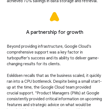
achieved 70% savings in data storage and retrieval.
A partnership for growth
Beyond providing infrastructure, Google Cloud's
comprehensive support was a key factor in
turbopuffer's success and its ability to deliver game-
changing results for its clients.
Eskildsen recalls that as the business scaled, it quickly
ran into a CPU bottleneck. Despite being a small start-
up at the time, the Google Cloud team provided
crucial support. "Product Managers (PMs) at Google
consistently provided critical information on upcoming
features and strategic advice on what would be