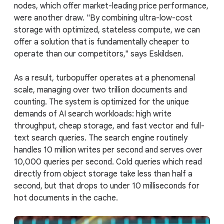
nodes, which offer market-leading price performance,
were another draw. "By combining ultra-low-cost
storage with optimized, stateless compute, we can
offer a solution that is fundamentally cheaper to
operate than our competitors," says Eskildsen.
As a result, turbopuffer operates at a phenomenal
scale, managing over two trillion documents and
counting. The system is optimized for the unique
demands of AI search workloads: high write
throughput, cheap storage, and fast vector and full-
text search queries. The search engine routinely
handles 10 million writes per second and serves over
10,000 queries per second. Cold queries which read
directly from object storage take less than half a
second, but that drops to under 10 milliseconds for
hot documents in the cache.