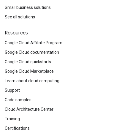
Small business solutions
See all solutions
Resources
Google Cloud Affiliate Program
Google Cloud documentation
Google Cloud quickstarts
Google Cloud Marketplace
Learn about cloud computing
Support
Code samples
Cloud Architecture Center
Training
Certifications