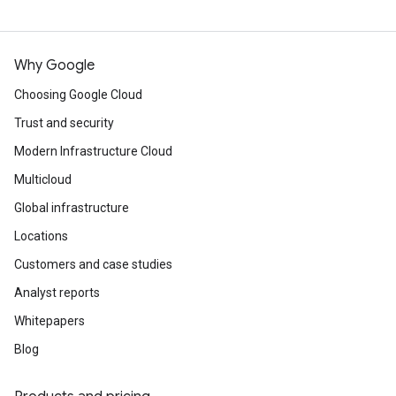
Why Google
Choosing Google Cloud
Trust and security
Modern Infrastructure Cloud
Multicloud
Global infrastructure
Locations
Customers and case studies
Analyst reports
Whitepapers
Blog