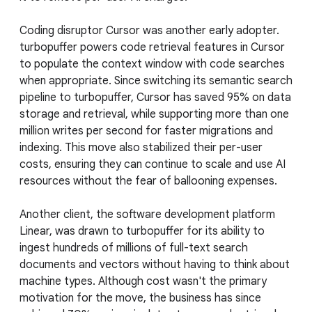
Coding disruptor Cursor was another early adopter.
turbopuffer powers code retrieval features in Cursor
to populate the context window with code searches
when appropriate. Since switching its semantic search
pipeline to turbopuffer, Cursor has saved 95% on data
storage and retrieval, while supporting more than one
million writes per second for faster migrations and
indexing. This move also stabilized their per-user
costs, ensuring they can continue to scale and use AI
resources without the fear of ballooning expenses.
Another client, the software development platform
Linear, was drawn to turbopuffer for its ability to
ingest hundreds of millions of full-text search
documents and vectors without having to think about
machine types. Although cost wasn't the primary
motivation for the move, the business has since