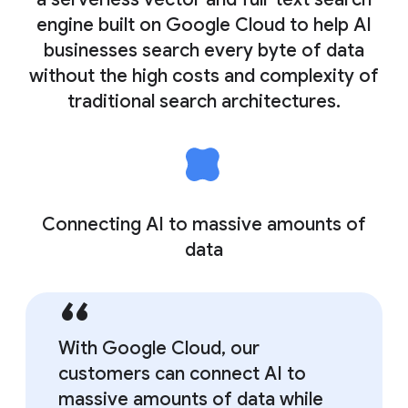
engine built on Google Cloud to help AI
businesses search every byte of data
without the high costs and complexity of
traditional search architectures.
Connecting AI to massive amounts of
data
With Google Cloud, our
customers can connect AI to
massive amounts of data while