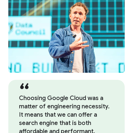
Choosing Google Cloud was a
matter of engineering necessity.
It means that we can offer a
search engine that is both
affordable and performant.