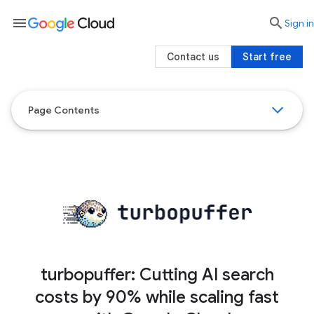
menu

search
Sign in
Contact us
Start free
Page Contents
turbopuffer: Cutting AI search
costs by 90% while scaling fast