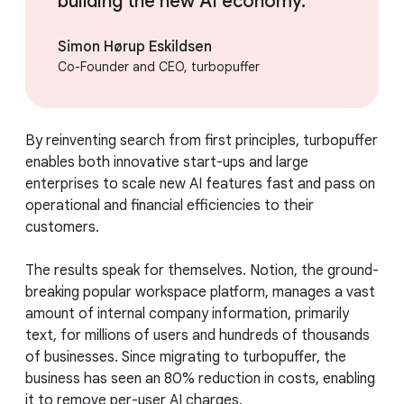
building the new AI economy.
Simon Hørup Eskildsen
Co-Founder and CEO, turbopuffer
By reinventing search from first principles, turbopuffer
enables both innovative start-ups and large
enterprises to scale new AI features fast and pass on
operational and financial efficiencies to their
customers.
The results speak for themselves. Notion, the ground-
breaking popular workspace platform, manages a vast
amount of internal company information, primarily
text, for millions of users and hundreds of thousands
of businesses. Since migrating to turbopuffer, the
business has seen an 80% reduction in costs, enabling
it to remove per-user AI charges.