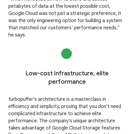
petabytes of data at the lowest possible cost,
Google Cloud was not just a strategic preference, it
was the only engineering option for building a system
that matched our customers' performance needs,"
he says.
Low-cost infrastructure, elite
performance
turbopuffer's architecture is a masterclass in
efficiency and simplicity, proving that you don't need
complicated infrastructure to achieve elite
performance. The company's unique architecture
takes advantage of Google Cloud Storage features