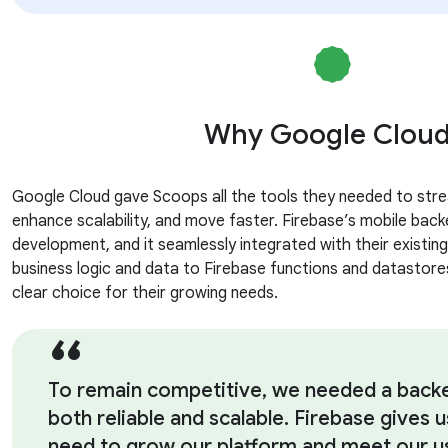
Why Google Clou
Google Cloud gave Scoops all the tools they needed to stre
enhance scalability, and move faster. Firebase’s mobile back
development, and it seamlessly integrated with their existing
business logic and data to Firebase functions and datastores
clear choice for their growing needs.
To remain competitive, we needed a backen
both reliable and scalable. Firebase gives us
need to grow our platform and meet our us