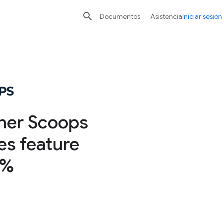

Documentos
Asistencia
Iniciar sesión
ner Scoops
es feature
0%