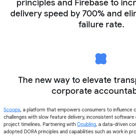
principles and Firebase to inc
delivery speed by 700% and el
failure rate.
The new way to elevate tran
corporate accountabi
Scoops
, a platform that empowers consumers to influence 
challenges with slow feature delivery, inconsistent software 
project timelines. Partnering with
Doubling
, a data-driven co
adopted DORA principles and capabilities such as work in proce