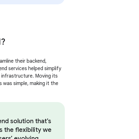
d?
amline their backend,
end services helped simplify
 infrastructure. Moving its
 was simple, making it the
d solution that’s
 the flexibility we
ers’ evolving