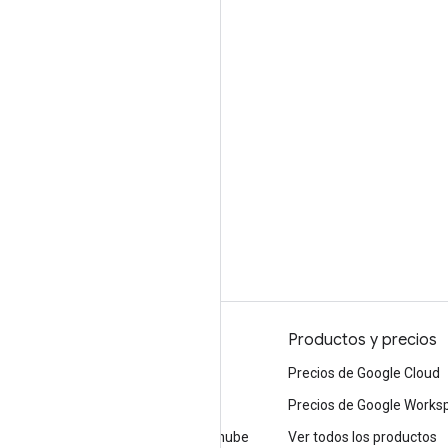
Por qué elegir Google
Productos y precios
Elegir Google Cloud
Precios de Google Cloud
Confianza y seguridad
Precios de Google Works
Infraestructura moderna en la nube
Ver todos los productos