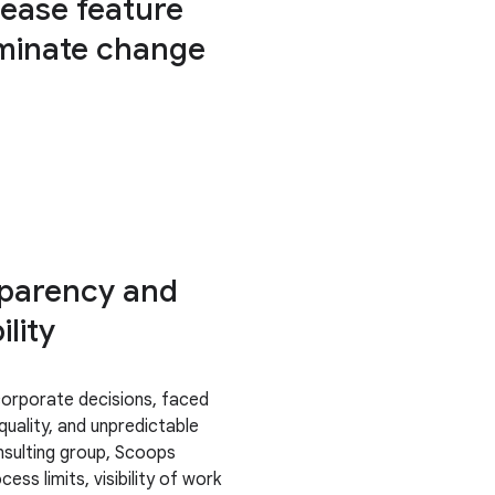
rease feature
iminate change
sparency and
lity
corporate decisions, faced
quality, and unpredictable
nsulting group, Scoops
ss limits, visibility of work