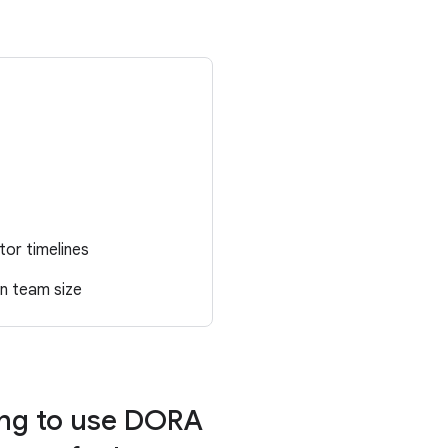
tor timelines
in team size
ing to use DORA