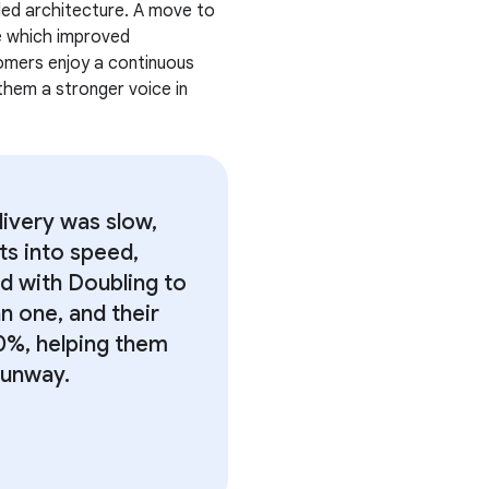
pled architecture. A move to
re which improved
omers enjoy a continuous
 them a stronger voice in
livery was slow,
ts into speed,
ed with Doubling to
n one, and their
0%, helping them
runway.