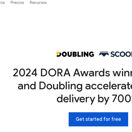
tos
Precios
Recursos
2024 DORA Awards win
and Doubling accelerat
delivery by 70
Get started for free