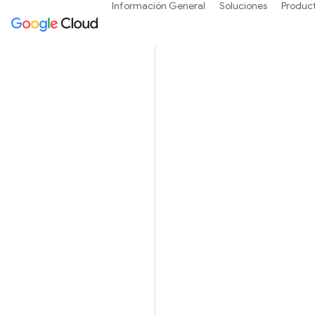
Información General
Soluciones
Produc