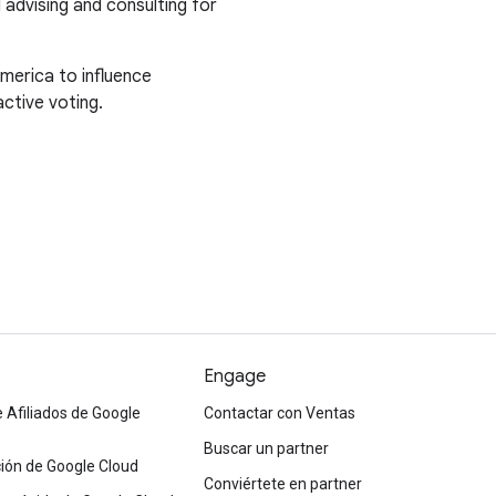
l advising and consulting for
merica to influence
ctive voting.
Engage
 Afiliados de Google
Contactar con Ventas
Buscar un partner
ón de Google Cloud
Conviértete en partner