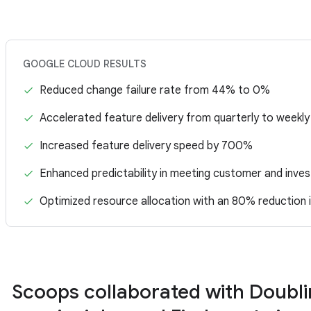
GOOGLE CLOUD RESULTS
Reduced change failure rate from 44% to 0%
Accelerated feature delivery from quarterly to weekly
Increased feature delivery speed by 700%
Enhanced predictability in meeting customer and inves
Optimized resource allocation with an 80% reduction 
Scoops collaborated with Doubl