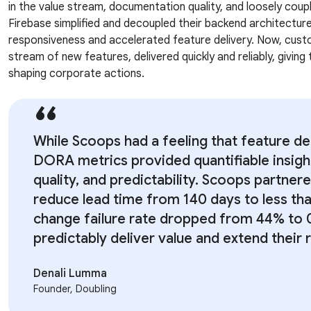
in the value stream, documentation quality, and loosely cou
Firebase simplified and decoupled their backend architectu
responsiveness and accelerated feature delivery. Now, cust
stream of new features, delivered quickly and reliably, giving
shaping corporate actions.
While Scoops had a feeling that feature de
DORA metrics provided quantifiable insigh
quality, and predictability. Scoops partner
reduce lead time from 140 days to less tha
change failure rate dropped from 44% to 
predictably deliver value and extend their 
Denali Lumma
Founder, Doubling