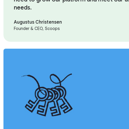
needs.
Augustus Christensen
Founder & CEO, Scoops