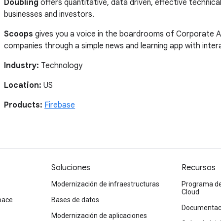
Doubling
offers quantitative, data driven, effective technica
businesses and investors.
Scoops
gives you a voice in the boardrooms of Corporate A
companies through a simple news and learning app with intera
Industry:
Technology
Location:
US
Products:
Firebase
Soluciones
Recursos
Modernización de infraestructuras
Programa de
Cloud
pace
Bases de datos
Documentaci
Modernización de aplicaciones