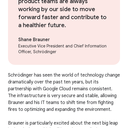
product teams are always
working by our side to move
forward faster and contribute to
a healthier future.
Shane Brauner
Executive Vice President and Chief Information
Officer, Schrödinger
Schrödinger has seen the world of technology change
dramatically over the past ten years, but its
partnership with Google Cloud remains consistent.
The infrastructure is very secure and stable, allowing
Brauner and his IT teams to shift time from fighting
fires to optimizing and expanding the environment.
Brauner is particularly excited about the next big leap