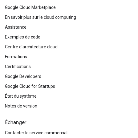
Google Cloud Marketplace
En savoir plus sur le cloud computing
Assistance
Exemples de code
Centre d'architecture cloud
Formations
Certifications
Google Developers
Google Cloud for Startups
État du système
Notes de version
Échanger
Contacter le service commercial