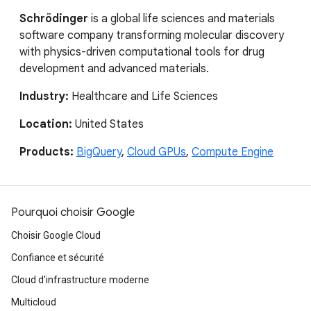
Schrödinger
is a global life sciences and materials
software company transforming molecular discovery
with physics-driven computational tools for drug
development and advanced materials.
Industry:
Healthcare and Life Sciences
Location:
United States
Products:
BigQuery
,
Cloud GPUs
,
Compute Engine
Pourquoi choisir Google
Choisir Google Cloud
Confiance et sécurité
Cloud d'infrastructure moderne
Multicloud