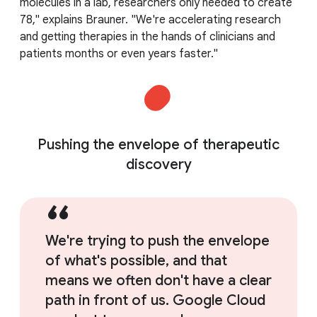
molecules in a lab, researchers only needed to create
78," explains Brauner. "We're accelerating research
and getting therapies in the hands of clinicians and
patients months or even years faster."
Pushing the envelope of therapeutic
discovery
We're trying to push the envelope
of what's possible, and that
means we often don't have a clear
path in front of us. Google Cloud