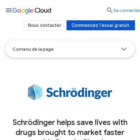
menu

Se connecter
Nous contacter
Commencez l'essai gratuit.
Contenu de la page
Schrödinger helps save lives with
drugs brought to market faster