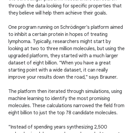
through the data looking for specific properties that
they believe will help them achieve their goals.
One program running on Schrödinger's platform aimed
to inhibit a certain protein in hopes of treating
lymphoma. Typically, researchers might start by
looking at two to three million molecules, but using the
upgraded platform, they started with a much larger
dataset of eight billion. "When you have a great
starting point with a wide dataset, it can really
improve your results down the road," says Brauner.
The platform then iterated through simulations, using
machine learning to identify the most promising
molecules. These calculations narrowed the field from
eight billion to just the top 78 candidate molecules.
"Instead of spending years synthesizing 2,500