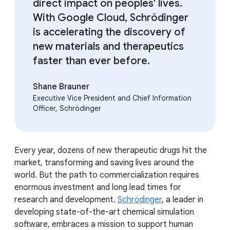
direct impact on peoples' lives.
With Google Cloud, Schrödinger
is accelerating the discovery of
new materials and therapeutics
faster than ever before.
Shane Brauner
Executive Vice President and Chief Information
Officer, Schrödinger
Every year, dozens of new therapeutic drugs hit the
market, transforming and saving lives around the
world. But the path to commercialization requires
enormous investment and long lead times for
research and development.
Schrödinger
, a leader in
developing state-of-the-art chemical simulation
software, embraces a mission to support human