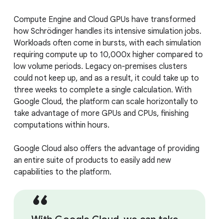
Compute Engine and Cloud GPUs have transformed
how Schrödinger handles its intensive simulation jobs.
Workloads often come in bursts, with each simulation
requiring compute up to 10,000x higher compared to
low volume periods. Legacy on-premises clusters
could not keep up, and as a result, it could take up to
three weeks to complete a single calculation. With
Google Cloud, the platform can scale horizontally to
take advantage of more GPUs and CPUs, finishing
computations within hours.
Google Cloud also offers the advantage of providing
an entire suite of products to easily add new
capabilities to the platform.