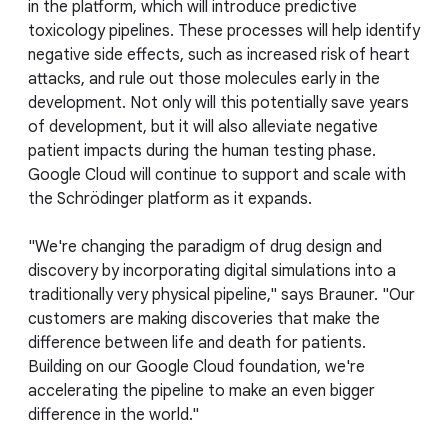
in the platform, which will introduce predictive
toxicology pipelines. These processes will help identify
negative side effects, such as increased risk of heart
attacks, and rule out those molecules early in the
development. Not only will this potentially save years
of development, but it will also alleviate negative
patient impacts during the human testing phase.
Google Cloud will continue to support and scale with
the Schrödinger platform as it expands.
"We're changing the paradigm of drug design and
discovery by incorporating digital simulations into a
traditionally very physical pipeline," says Brauner. "Our
customers are making discoveries that make the
difference between life and death for patients.
Building on our Google Cloud foundation, we're
accelerating the pipeline to make an even bigger
difference in the world."