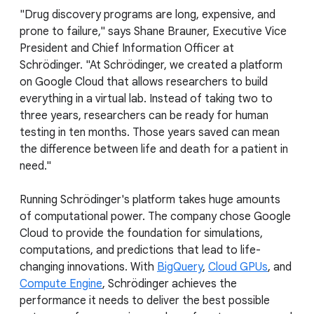
"Drug discovery programs are long, expensive, and
prone to failure," says Shane Brauner, Executive Vice
President and Chief Information Officer at
Schrödinger. "At Schrödinger, we created a platform
on Google Cloud that allows researchers to build
everything in a virtual lab. Instead of taking two to
three years, researchers can be ready for human
testing in ten months. Those years saved can mean
the difference between life and death for a patient in
need."
Running Schrödinger's platform takes huge amounts
of computational power. The company chose Google
Cloud to provide the foundation for simulations,
computations, and predictions that lead to life-
changing innovations. With
BigQuery
,
Cloud GPUs
, and
Compute Engine
, Schrödinger achieves the
performance it needs to deliver the best possible