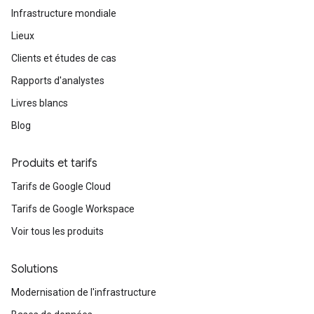
Infrastructure mondiale
Lieux
Clients et études de cas
Rapports d'analystes
Livres blancs
Blog
Produits et tarifs
Tarifs de Google Cloud
Tarifs de Google Workspace
Voir tous les produits
Solutions
Modernisation de l'infrastructure