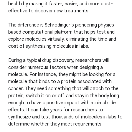
health by making it faster, easier, and more cost-
effective to discover new treatments.
The difference is Schrödinger's pioneering physics-
based computational platform that helps test and
explore molecules virtually, eliminating the time and
cost of synthesizing molecules in labs.
During a typical drug discovery, researchers will
consider numerous factors when designing a
molecule. For instance, they might be looking for a
molecule that binds to a protein associated with
cancer. They need something that will attach to the
protein, switch it on or off, and stay in the body long
enough to have a positive impact with minimal side
effects. It can take years for researchers to
synthesize and test thousands of molecules in labs to
determine whether they meet requirements.