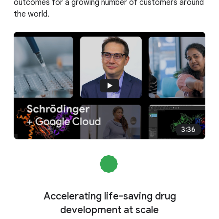
outcomes for a growing number of customers around
the world.
3:36
Accelerating life-saving drug
development at scale