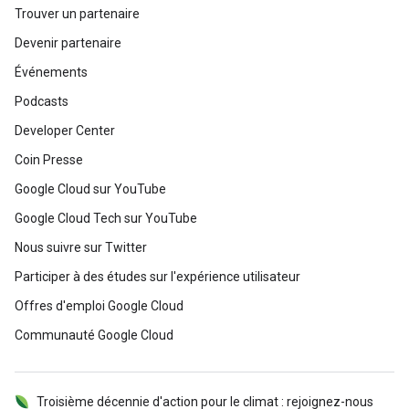
Trouver un partenaire
Devenir partenaire
Événements
Podcasts
Developer Center
Coin Presse
Google Cloud sur YouTube
Google Cloud Tech sur YouTube
Nous suivre sur Twitter
Participer à des études sur l'expérience utilisateur
Offres d'emploi Google Cloud
Communauté Google Cloud
Troisième décennie d'action pour le climat : rejoignez-nous