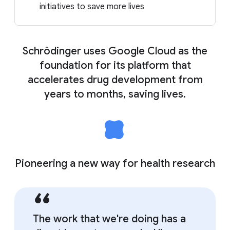
initiatives to save more lives
Schrödinger uses Google Cloud as the
foundation for its platform that
accelerates drug development from
years to months, saving lives.
Pioneering a new way for health research
The work that we're doing has a