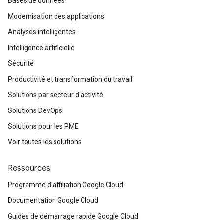
Bases de données
Modernisation des applications
Analyses intelligentes
Intelligence artificielle
Sécurité
Productivité et transformation du travail
Solutions par secteur d'activité
Solutions DevOps
Solutions pour les PME
Voir toutes les solutions
Ressources
Programme d'affiliation Google Cloud
Documentation Google Cloud
Guides de démarrage rapide Google Cloud