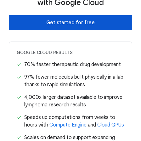
with Google Cloud
Get started for free
GOOGLE CLOUD RESULTS
70% faster therapeutic drug development
97% fewer molecules built physically in a lab
thanks to rapid simulations
4,000x larger dataset available to improve
lymphoma research results
Speeds up computations from weeks to
hours with
Compute Engine
and
Cloud GPUs
Scales on demand to support expanding