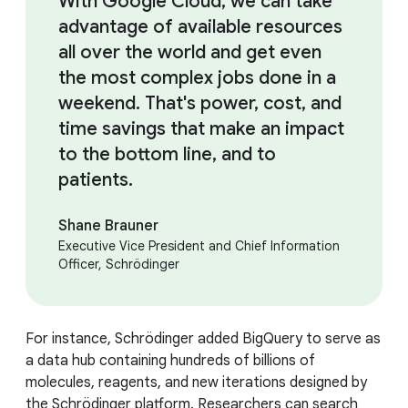
With Google Cloud, we can take
advantage of available resources
all over the world and get even
the most complex jobs done in a
weekend. That's power, cost, and
time savings that make an impact
to the bottom line, and to
patients.
Shane Brauner
Executive Vice President and Chief Information
Officer, Schrödinger
For instance, Schrödinger added BigQuery to serve as
a data hub containing hundreds of billions of
molecules, reagents, and new iterations designed by
the Schrödinger platform. Researchers can search