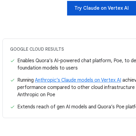
Try Claude on Vertex AI
GOOGLE CLOUD RESULTS
Enables Quora’s AI-powered chat platform, Poe, to de
foundation models to users
Running
Anthropic’s Claude models on Vertex AI
achie
performance compared to other cloud infrastructure 
Anthropic on Poe
Extends reach of gen AI models and Quora’s Poe platf