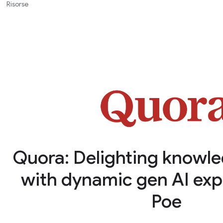
Risorse
Quora: Delighting knowl
with dynamic gen AI exp
Poe