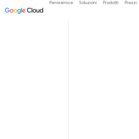
Panoramica
Soluzioni
Prodotti
Prezzi