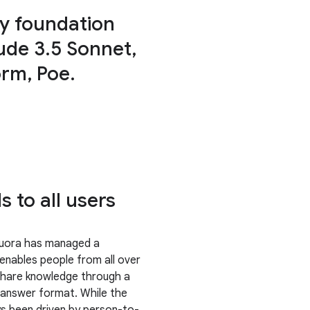
oy foundation
ude 3.5 Sonnet,
orm, Poe.
 to all users
Quora has managed a
 enables people from all over
share knowledge through a
answer format. While the