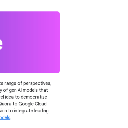
nite range of perspectives,
ay of gen AI models that
ovel idea to democratize
 Quora to Google Cloud
on to integrate leading
odels
.