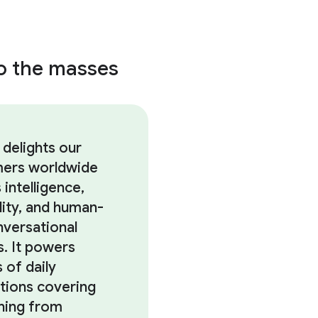
to the masses
 delights our
ers worldwide
s intelligence,
lity, and human-
nversational
es. It powers
s of daily
ctions covering
hing from