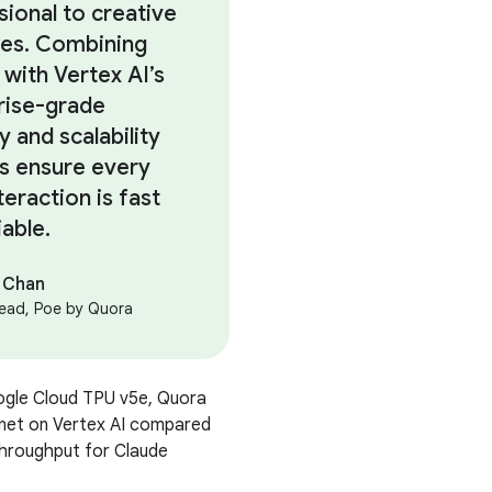
sional to creative
es. Combining
 with Vertex AI’s
rise-grade
y and scalability
us ensure every
teraction is fast
iable.
 Chan
ead, Poe by Quora
ogle Cloud TPU v5e, Quora
net on Vertex AI compared
 throughput for Claude