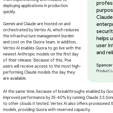
profes
deploying applications in production
purpos
quickly.
Claude
enterp
Gemini and Claude are hosted on and
orchestrated by Vertex AI, which reduces
securit
the infrastructure management burden
helps 
and cost on the Quora team. In addition,
user in
Vertex AI enables Quora to go live with the
and rel
newest Anthropic models on the first day
of their release. Because of this, Poe
Spencer
users will receive access to the most high-
Product L
performing Claude models the day they
are available.
At the same time, because of breakthroughs enabled by Go
improved performance by 35-40% by running Claude 3.5 Son
to other clouds it tested. Vertex AI also offers provisioned
models, providing Quora with reserved capacity.