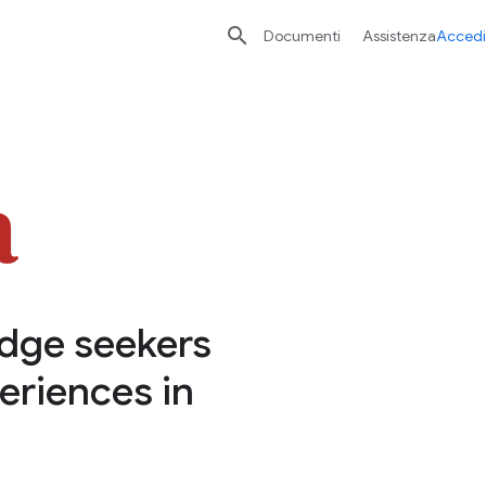

Documenti
Assistenza
Accedi
edge seekers
eriences in