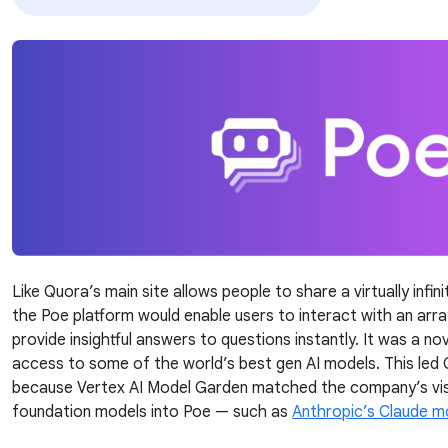
Like Quora’s main site allows people to share a virtually infi
the Poe platform would enable users to interact with an arr
provide insightful answers to questions instantly. It was a n
access to some of the world’s best gen AI models. This led
because Vertex AI Model Garden matched the company’s visi
foundation models into Poe — such as
Anthropic’s Claude m