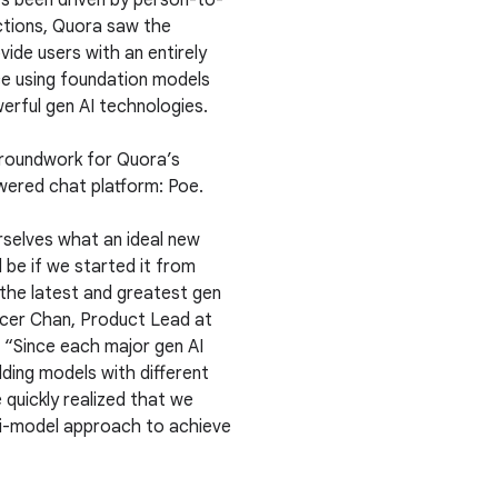
ys been driven by person-to-
ctions, Quora saw the
ide users with an entirely
e using foundation models
erful gen AI technologies.
 groundwork for Quora’s
ered chat platform: Poe.
selves what an ideal new
 be if we started it from
 the latest and greatest gen
ncer Chan, Product Lead at
 “Since each major gen AI
lding models with different
 quickly realized that we
i-model approach to achieve