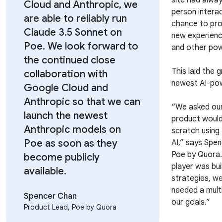
site had alwa
Cloud and Anthropic, we
person intera
are able to reliably run
chance to prov
Claude 3.5 Sonnet on
new experienc
Poe. We look forward to
and other pow
the continued close
This laid the
collaboration with
newest AI-pow
Google Cloud and
Anthropic so that we can
“We asked our
launch the newest
product would
Anthropic models on
scratch using
Poe as soon as they
AI,” says Spe
Poe by Quora.
become publicly
player was bui
available.
strategies, we
needed a mult
Spencer Chan
our goals.”
Product Lead, Poe by Quora