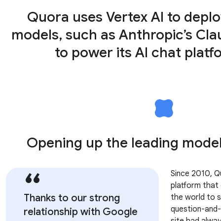
Quora uses Vertex AI to depl
models, such as Anthropic’s Cla
to power its AI chat platf
Opening up the leading models
Since 2010, 
platform that
Thanks to our strong
the world to 
question-and-
relationship with Google