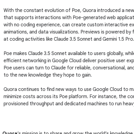
With the constant evolution of Poe, Quora introduced a new
that supports interactions with Poe-generated web applicat
with no coding experience, can create custom interactive e
animations, and data visualizations. Previews is powered by
at coding activities like Claude 3.5 Sonnet and Gemini 1.5 Pro
Poe makes Claude 3.5 Sonnet available to users globally, whil
efficient networking in Google Cloud deliver positive user ex
Poe users can turn to Claude for reliable, conversational, a
to the new knowledge they hope to gain.
Quora continues to find new ways to use Google Cloud to 
minimize costs across its Poe platform. For instance, the 
provisioned throughput and dedicated machines to run heavy
Quora
’s mission is to share and grow the world’s knowledge