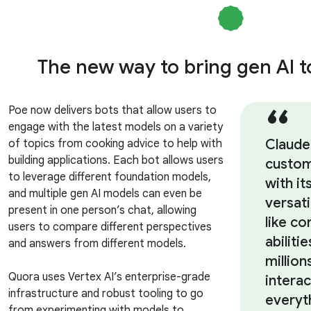
The new way to bring gen AI 
Poe now delivers bots that allow users to
engage with the latest models on a variety
Claude
of topics from cooking advice to help with
building applications. Each bot allows users
custom
to leverage different foundation models,
with it
and multiple gen AI models can even be
versati
present in one person’s chat, allowing
like co
users to compare different perspectives
abiliti
and answers from different models.
million
Quora uses Vertex AI’s enterprise-grade
intera
infrastructure and robust tooling to go
everyt
from experimenting with models to