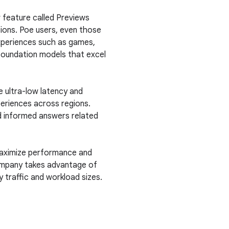
 feature called Previews
ions. Poe users, even those
xperiences such as games,
 foundation models that excel
.
e ultra-low latency and
periences across regions.
nd informed answers related
maximize performance and
company takes advantage of
 traffic and workload sizes.
.