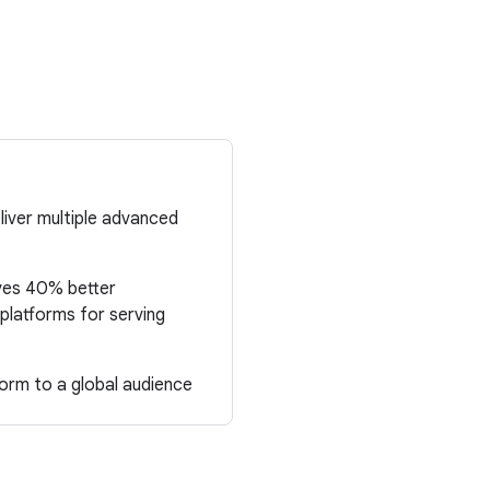
liver multiple advanced
ves 40% better
platforms for serving
orm to a global audience