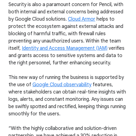
Security is also a paramount concern for Pencil, with
both internal and external concerns being addressed
by Google Cloud solutions.
Cloud Armor
helps to
protect the ecosystem against external attacks and
blocking of harmful traffic, with firewall rules
preventing any unauthorized users. Within the team
itself,
Identity and Access Management (IAM)
verifies
and grants access to sensitive systems and data to
the right personnel, further enhancing security.
This new way of running the business is supported by
the use of
Google Cloud observability
features,
where stakeholders can obtain real-time insights with
logs, alerts, and constant monitoring. Any issues can
be swiftly spotted and rectified, keeping things running
smoothly for the users.
“With the highly collaborative and solution-driven
partnership, we have achieved a 30% reduction in