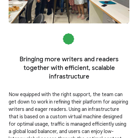
Bringing more writers and readers
together with efficient, scalable
infrastructure
Now equipped with the right support, the team can
get down to work in refining their platform for aspiring
writers and eager readers. Using an infrastructure
that is based on a custom virtual machine designed
for optimal usage, traffic is managed efficiently using
a global load balancer, and users can enjoy low-