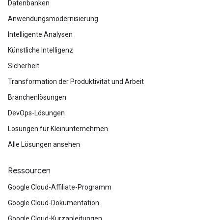
Datenbanken
Anwendungsmodernisierung
Intelligente Analysen
Künstliche Intelligenz
Sicherheit
Transformation der Produktivität und Arbeit
Branchenlösungen
DevOps-Lösungen
Lösungen für Kleinunternehmen
Alle Lösungen ansehen
Ressourcen
Google Cloud-Affiliate-Programm
Google Cloud-Dokumentation
Google Cloud-Kurzanleitungen