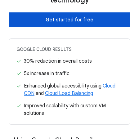
Get started for free
GOOGLE CLOUD RESULTS
30% reduction in overall costs
5x increase in traffic
Enhanced global accessibility using
Cloud
CDN
and
Cloud Load Balancing
Improved scalability with custom VM
solutions