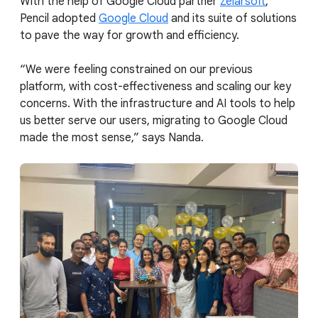
With the help of Google Cloud partner
Zelarsoft
,
Pencil adopted
Google Cloud
and its suite of solutions
to pave the way for growth and efficiency.
“We were feeling constrained on our previous
platform, with cost-effectiveness and scaling our key
concerns. With the infrastructure and AI tools to help
us better serve our users, migrating to Google Cloud
made the most sense,” says Nanda.