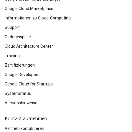
Google Cloud Marketplace
Informationen zu Cloud-Computing
Support
Codebeispiele
Cloud Architecture Center
Training
Zertifizierungen
Google Developers
Google Cloud for Startups
Systemstatus
Versionshinweise
Kontakt aufnehmen
Vertrieb kontaktieren