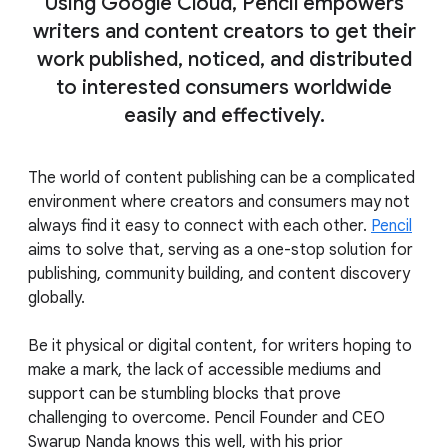
Using Google Cloud, Pencil empowers
writers and content creators to get their
work published, noticed, and distributed
to interested consumers worldwide
easily and effectively.
The world of content publishing can be a complicated
environment where creators and consumers may not
always find it easy to connect with each other.
Pencil
aims to solve that, serving as a one-stop solution for
publishing, community building, and content discovery
globally.
Be it physical or digital content, for writers hoping to
make a mark, the lack of accessible mediums and
support can be stumbling blocks that prove
challenging to overcome. Pencil Founder and CEO
Swarup Nanda knows this well, with his prior