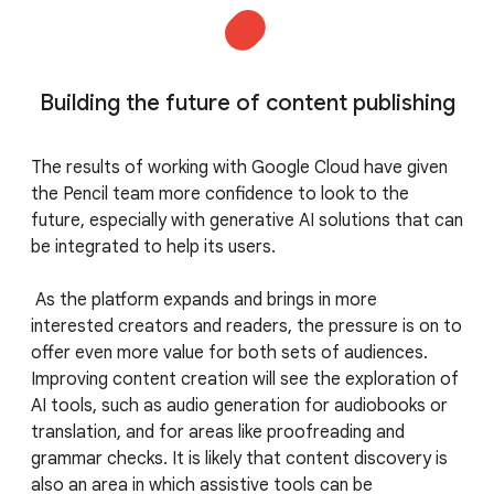
Building the future of content publishing
The results of working with Google Cloud have given
the Pencil team more confidence to look to the
future, especially with generative AI solutions that can
be integrated to help its users.
As the platform expands and brings in more
interested creators and readers, the pressure is on to
offer even more value for both sets of audiences.
Improving content creation will see the exploration of
AI tools, such as audio generation for audiobooks or
translation, and for areas like proofreading and
grammar checks. It is likely that content discovery is
also an area in which assistive tools can be