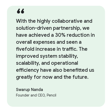
With the highly collaborative and
solution-driven partnership, we
have achieved a 30% reduction in
overall expenses and seen a
fivefold increase in traffic. The
improved system stability,
scalability, and operational
efficiency have also benefitted us
greatly for now and the future.
Swarup Nanda
Founder and CEO, Pencil