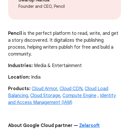
Founder and CEO, Pencil
Pencil
is the perfect platform to read, write, and get
a story discovered. It digitalizes the publishing
process, helping writers publish for free and build a
community.
Industries:
Media & Entertainment
Location:
India
Products:
Cloud Armor
,
Cloud CDN
,
Cloud Load
Balancing
,
Cloud Storage
,
Compute Engine
,
Identity
and Access Management (IAM)
About Google Cloud partner —
Zelarsoft