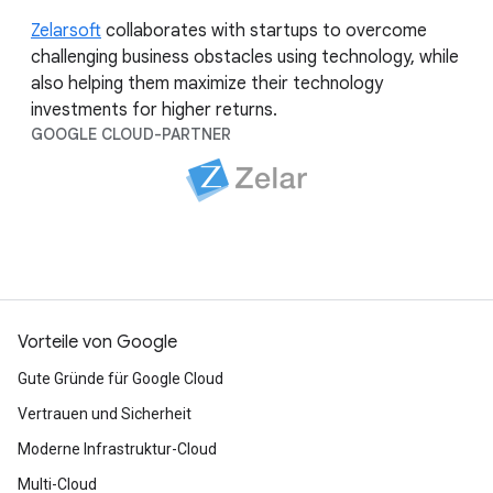
Zelarsoft
collaborates with startups to overcome
challenging business obstacles using technology, while
also helping them maximize their technology
investments for higher returns.
GOOGLE CLOUD-PARTNER
Vorteile von Google
Gute Gründe für Google Cloud
Vertrauen und Sicherheit
Moderne Infrastruktur-Cloud
Multi-Cloud