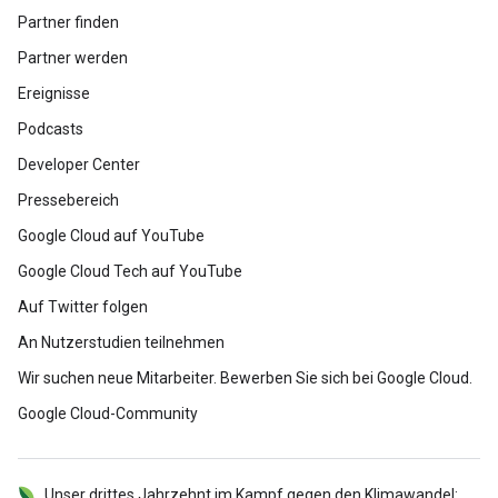
Partner finden
Partner werden
Ereignisse
Podcasts
Developer Center
Pressebereich
Google Cloud auf YouTube
Google Cloud Tech auf YouTube
Auf Twitter folgen
An Nutzerstudien teilnehmen
Wir suchen neue Mitarbeiter. Bewerben Sie sich bei Google Cloud.
Google Cloud-Community
Unser drittes Jahrzehnt im Kampf gegen den Klimawandel: