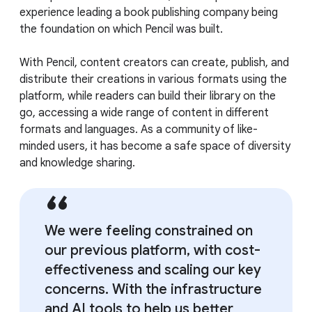
experience leading a book publishing company being
the foundation on which Pencil was built.
With Pencil, content creators can create, publish, and
distribute their creations in various formats using the
platform, while readers can build their library on the
go, accessing a wide range of content in different
formats and languages. As a community of like-
minded users, it has become a safe space of diversity
and knowledge sharing.
We were feeling constrained on
our previous platform, with cost-
effectiveness and scaling our key
concerns. With the infrastructure
and AI tools to help us better