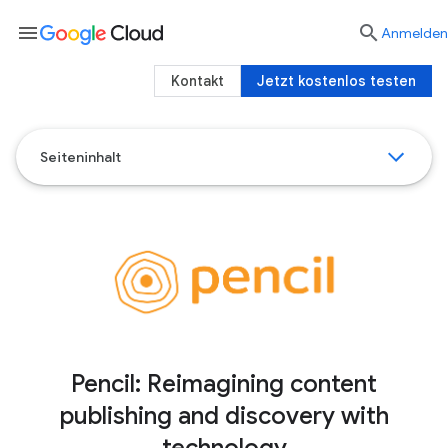
menu

Anmelden
Kontakt
Jetzt kostenlos testen
Seiteninhalt
Pencil: Reimagining content
publishing and discovery with
technology