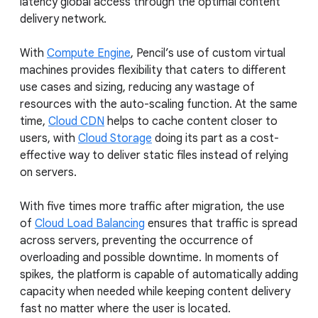
latency global access through the optimal content
delivery network.
With
Compute Engine
, Pencil’s use of custom virtual
machines provides flexibility that caters to different
use cases and sizing, reducing any wastage of
resources with the auto-scaling function. At the same
time,
Cloud CDN
helps to cache content closer to
users, with
Cloud Storage
doing its part as a cost-
effective way to deliver static files instead of relying
on servers.
With five times more traffic after migration, the use
of
Cloud Load Balancing
ensures that traffic is spread
across servers, preventing the occurrence of
overloading and possible downtime. In moments of
spikes, the platform is capable of automatically adding
capacity when needed while keeping content delivery
fast no matter where the user is located.