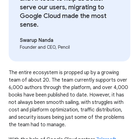
serve our users, migrating to
Google Cloud made the most
sense.
Swarup Nanda
Founder and CEO, Pencil
The entire ecosystem is propped up by a growing
team of about 20. The team currently supports over
6,000 authors through the platform, and over 4,000
books have been published to date. However, it has
not always been smooth sailing, with struggles with
cost and platform optimization, traffic distribution,
and security issues being just some of the problems
the team had to manage.