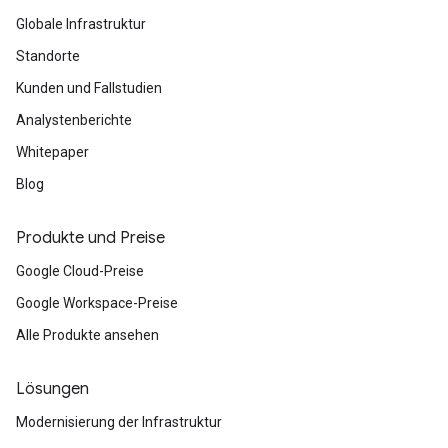
Globale Infrastruktur
Standorte
Kunden und Fallstudien
Analystenberichte
Whitepaper
Blog
Produkte und Preise
Google Cloud-Preise
Google Workspace-Preise
Alle Produkte ansehen
Lösungen
Modernisierung der Infrastruktur