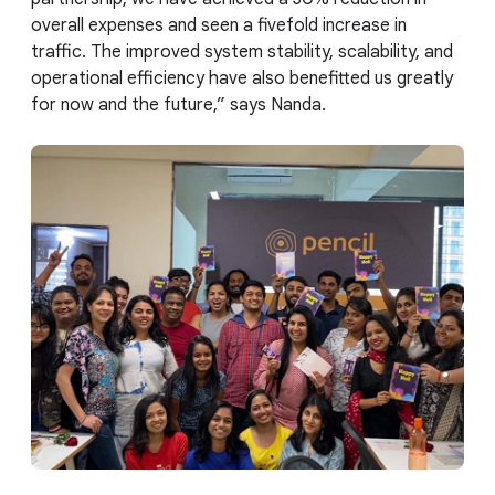
overall expenses and seen a fivefold increase in
traffic. The improved system stability, scalability, and
operational efficiency have also benefitted us greatly
for now and the future,” says Nanda.