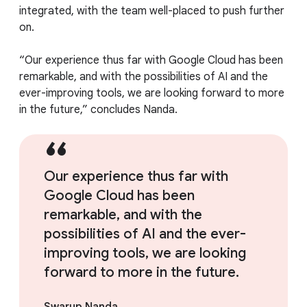
integrated, with the team well-placed to push further
on.
“Our experience thus far with Google Cloud has been
remarkable, and with the possibilities of AI and the
ever-improving tools, we are looking forward to more
in the future,” concludes Nanda.
Our experience thus far with
Google Cloud has been
remarkable, and with the
possibilities of AI and the ever-
improving tools, we are looking
forward to more in the future.
Swarup Nanda