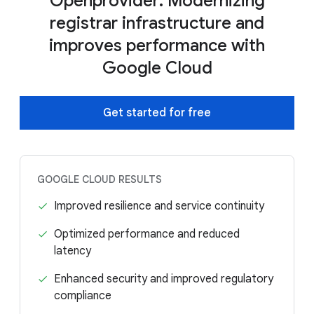
Openprovider: Modernizing
registrar infrastructure and
improves performance with
Google Cloud
Get started for free
GOOGLE CLOUD RESULTS
Improved resilience and service continuity
Optimized performance and reduced
latency
Enhanced security and improved regulatory
compliance