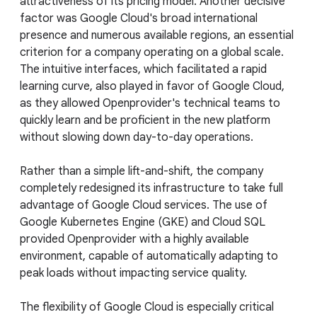
attractiveness of its pricing model. Another decisive
factor was Google Cloud's broad international
presence and numerous available regions, an essential
criterion for a company operating on a global scale.
The intuitive interfaces, which facilitated a rapid
learning curve, also played in favor of Google Cloud,
as they allowed Openprovider's technical teams to
quickly learn and be proficient in the new platform
without slowing down day-to-day operations.
Rather than a simple lift-and-shift, the company
completely redesigned its infrastructure to take full
advantage of Google Cloud services. The use of
Google Kubernetes Engine (GKE) and Cloud SQL
provided Openprovider with a highly available
environment, capable of automatically adapting to
peak loads without impacting service quality.
The flexibility of Google Cloud is especially critical