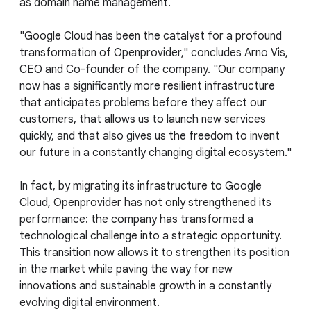
as domain name management.
"Google Cloud has been the catalyst for a profound
transformation of Openprovider," concludes Arno Vis,
CEO and Co-founder of the company. "Our company
now has a significantly more resilient infrastructure
that anticipates problems before they affect our
customers, that allows us to launch new services
quickly, and that also gives us the freedom to invent
our future in a constantly changing digital ecosystem."
In fact, by migrating its infrastructure to Google
Cloud, Openprovider has not only strengthened its
performance: the company has transformed a
technological challenge into a strategic opportunity.
This transition now allows it to strengthen its position
in the market while paving the way for new
innovations and sustainable growth in a constantly
evolving digital environment.