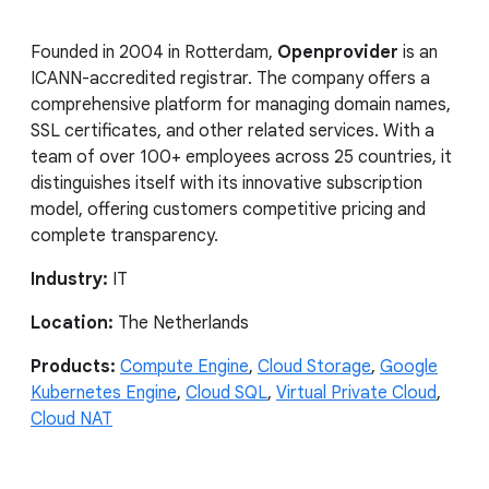
Founded in 2004 in Rotterdam,
Openprovider
is an
ICANN-accredited registrar. The company offers a
comprehensive platform for managing domain names,
SSL certificates, and other related services. With a
team of over 100+ employees across 25 countries, it
distinguishes itself with its innovative subscription
model, offering customers competitive pricing and
complete transparency.
Industry:
IT
Location:
The Netherlands
Products:
Compute Engine
,
Cloud Storage
,
Google
Kubernetes Engine
,
Cloud SQL
,
Virtual Private Cloud
,
Cloud NAT