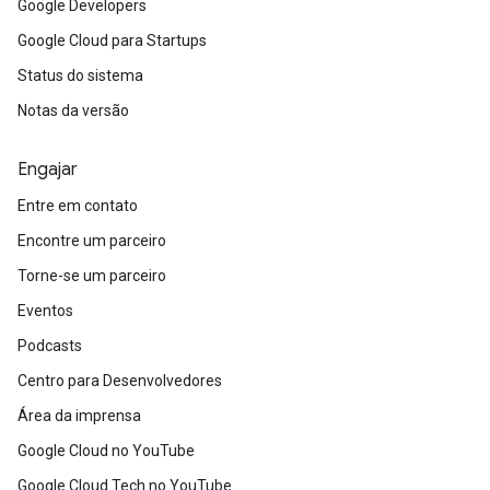
Google Developers
Google Cloud para Startups
Status do sistema
Notas da versão
Engajar
Entre em contato
Encontre um parceiro
Torne-se um parceiro
Eventos
Podcasts
Centro para Desenvolvedores
Área da imprensa
Google Cloud no YouTube
Google Cloud Tech no YouTube