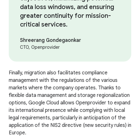
data loss windows, and ensuring
greater continuity for mission-
critical services.
Shreerang Gondegaonkar
CTO, Openprovider
Finally, migration also facilitates compliance
management with the regulations of the various
markets where the company operates. Thanks to
flexible data management and storage regionalization
options, Google Cloud allows Openprovider to expand
its international presence while complying with local
legal requirements, particularly in anticipation of the
application of the NIS2 directive (new security rules) in
Europe.