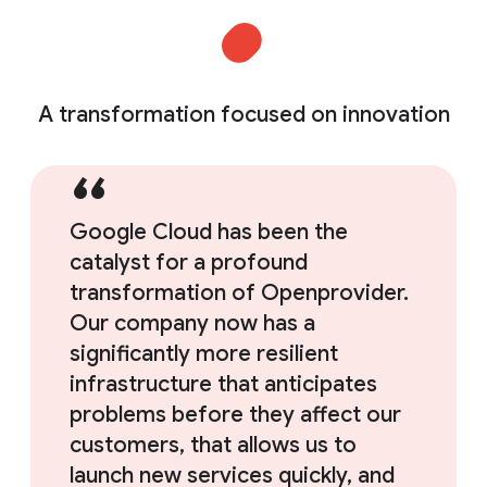
A transformation focused on innovation
Google Cloud has been the
catalyst for a profound
transformation of Openprovider.
Our company now has a
significantly more resilient
infrastructure that anticipates
problems before they affect our
customers, that allows us to
launch new services quickly, and