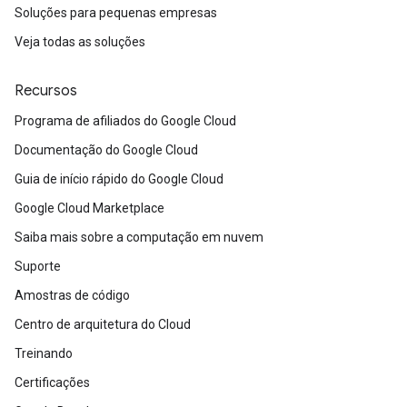
Soluções para pequenas empresas
Veja todas as soluções
Recursos
Programa de afiliados do Google Cloud
Documentação do Google Cloud
Guia de início rápido do Google Cloud
Google Cloud Marketplace
Saiba mais sobre a computação em nuvem
Suporte
Amostras de código
Centro de arquitetura do Cloud
Treinando
Certificações