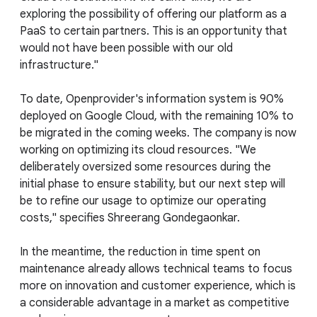
exploring the possibility of offering our platform as a
PaaS to certain partners. This is an opportunity that
would not have been possible with our old
infrastructure."
To date, Openprovider's information system is 90%
deployed on Google Cloud, with the remaining 10% to
be migrated in the coming weeks. The company is now
working on optimizing its cloud resources. "We
deliberately oversized some resources during the
initial phase to ensure stability, but our next step will
be to refine our usage to optimize our operating
costs," specifies Shreerang Gondegaonkar.
In the meantime, the reduction in time spent on
maintenance already allows technical teams to focus
more on innovation and customer experience, which is
a considerable advantage in a market as competitive