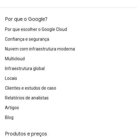
Por que o Google?
Por que escolher o Google Cloud
Confiança e segurança
Nuvem com infraestrutura moderna
Multicloud
Infraestrutura global
Locais
Clientes e estudos de caso
Relatórios de analistas
Artigos
Blog
Produtos e preços