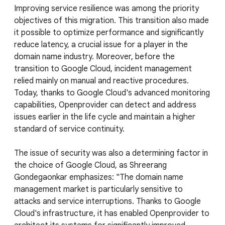
Improving service resilience was among the priority
objectives of this migration. This transition also made
it possible to optimize performance and significantly
reduce latency, a crucial issue for a player in the
domain name industry. Moreover, before the
transition to Google Cloud, incident management
relied mainly on manual and reactive procedures.
Today, thanks to Google Cloud's advanced monitoring
capabilities, Openprovider can detect and address
issues earlier in the life cycle and maintain a higher
standard of service continuity.
The issue of security was also a determining factor in
the choice of Google Cloud, as Shreerang
Gondegaonkar emphasizes: "The domain name
management market is particularly sensitive to
attacks and service interruptions. Thanks to Google
Cloud's infrastructure, it has enabled Openprovider to