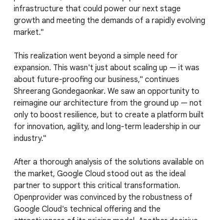
infrastructure that could power our next stage
growth and meeting the demands of a rapidly evolving
market."
This realization went beyond a simple need for
expansion. This wasn't just about scaling up — it was
about future-proofing our business," continues
Shreerang Gondegaonkar. We saw an opportunity to
reimagine our architecture from the ground up — not
only to boost resilience, but to create a platform built
for innovation, agility, and long-term leadership in our
industry."
After a thorough analysis of the solutions available on
the market, Google Cloud stood out as the ideal
partner to support this critical transformation.
Openprovider was convinced by the robustness of
Google Cloud's technical offering and the