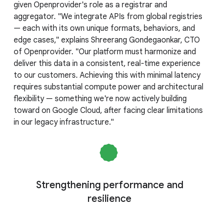
given Openprovider's role as a registrar and
aggregator. "We integrate APIs from global registries
— each with its own unique formats, behaviors, and
edge cases," explains Shreerang Gondegaonkar, CTO
of Openprovider. "Our platform must harmonize and
deliver this data in a consistent, real-time experience
to our customers. Achieving this with minimal latency
requires substantial compute power and architectural
flexibility — something we're now actively building
toward on Google Cloud, after facing clear limitations
in our legacy infrastructure."
Strengthening performance and
resilience