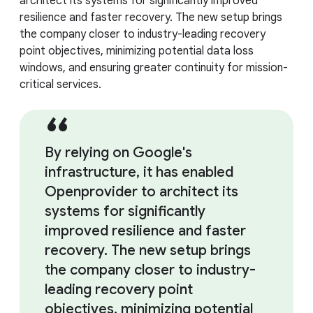
architect its systems for significantly improved
resilience and faster recovery. The new setup brings
the company closer to industry-leading recovery
point objectives, minimizing potential data loss
windows, and ensuring greater continuity for mission-
critical services.
By relying on Google's
infrastructure, it has enabled
Openprovider to architect its
systems for significantly
improved resilience and faster
recovery. The new setup brings
the company closer to industry-
leading recovery point
objectives, minimizing potential