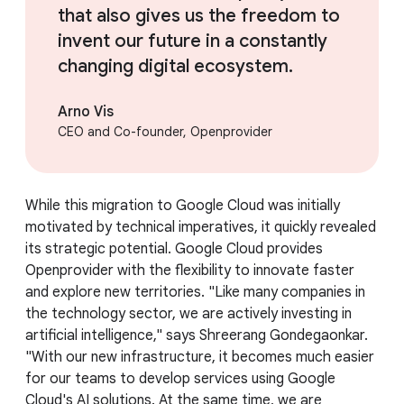
that also gives us the freedom to
invent our future in a constantly
changing digital ecosystem.
Arno Vis
CEO and Co-founder, Openprovider
While this migration to Google Cloud was initially
motivated by technical imperatives, it quickly revealed
its strategic potential. Google Cloud provides
Openprovider with the flexibility to innovate faster
and explore new territories. "Like many companies in
the technology sector, we are actively investing in
artificial intelligence," says Shreerang Gondegaonkar.
"With our new infrastructure, it becomes much easier
for our teams to develop services using Google
Cloud's AI solutions. At the same time, we are