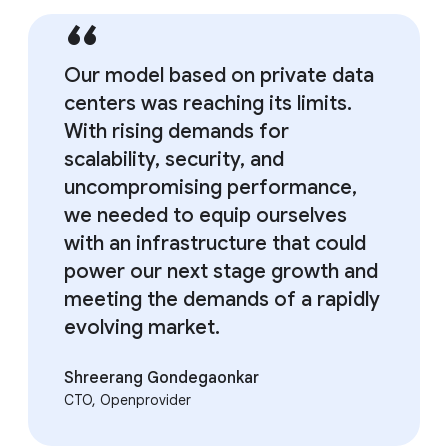
Our model based on private data
centers was reaching its limits.
With rising demands for
scalability, security, and
uncompromising performance,
we needed to equip ourselves
with an infrastructure that could
power our next stage growth and
meeting the demands of a rapidly
evolving market.
Shreerang Gondegaonkar
CTO, Openprovider