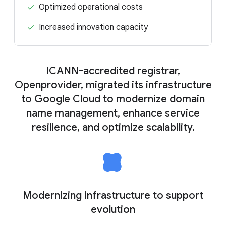
Optimized operational costs
Increased innovation capacity
ICANN-accredited registrar,
Openprovider, migrated its infrastructure
to Google Cloud to modernize domain
name management, enhance service
resilience, and optimize scalability.
Modernizing infrastructure to support
evolution