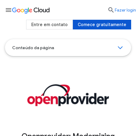
menu

Fazer login
Entre em contato
Comece gratuitamente
Conteúdo da página