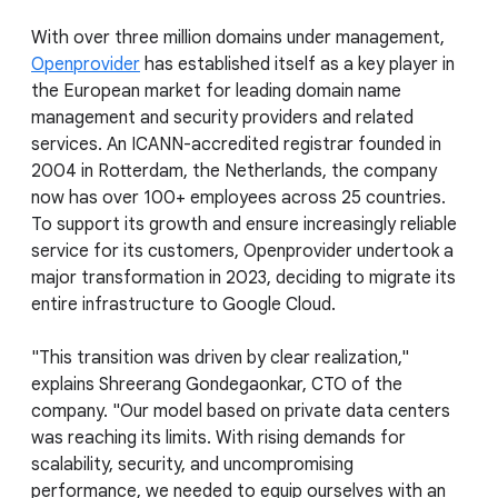
With over three million domains under management,
Openprovider
has established itself as a key player in
the European market for leading domain name
management and security providers and related
services. An ICANN-accredited registrar founded in
2004 in Rotterdam, the Netherlands, the company
now has over 100+ employees across 25 countries.
To support its growth and ensure increasingly reliable
service for its customers, Openprovider undertook a
major transformation in 2023, deciding to migrate its
entire infrastructure to Google Cloud.
"This transition was driven by clear realization,"
explains Shreerang Gondegaonkar, CTO of the
company. "Our model based on private data centers
was reaching its limits. With rising demands for
scalability, security, and uncompromising
performance, we needed to equip ourselves with an