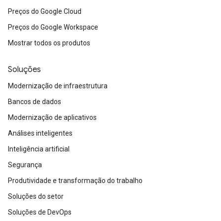
Preços do Google Cloud
Preços do Google Workspace
Mostrar todos os produtos
Soluções
Modernização de infraestrutura
Bancos de dados
Modernização de aplicativos
Análises inteligentes
Inteligência artificial
Segurança
Produtividade e transformação do trabalho
Soluções do setor
Soluções de DevOps