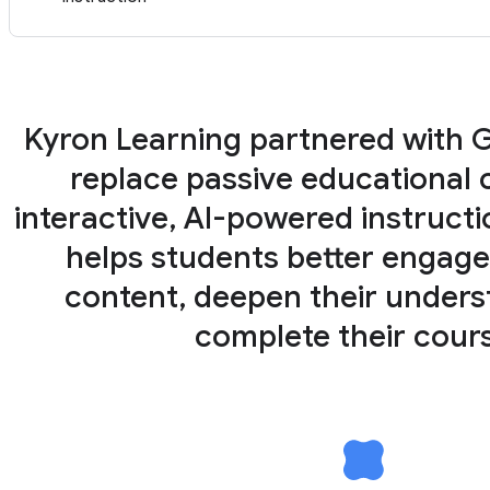
Kyron Learning partnered with 
replace passive educational 
interactive, AI-powered instructi
helps students better engage
content, deepen their unders
complete their cour