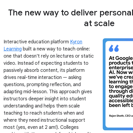
The new way to deliver persona
at scale
Interactive education platform
Kyron
Learning
built a new way to teach online:
one that doesn't rely on lectures or static
video. Instead of expecting students to
passively absorb content, its platform
drives real-time interaction — asking
questions, prompting reflection, and
adapting mid-lesson. This approach gives
instructors deeper insight into student
understanding and helps them scale
teaching to reach students when and
where they need instructional support
most (yes, even at 2 am!). Colleges