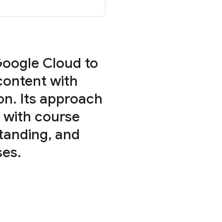
Google Cloud to
content with
on. Its approach
 with course
tanding, and
ses.