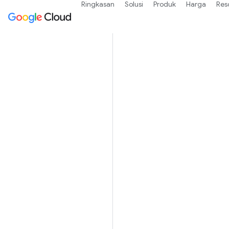
Ringkasan
Solusi
Produk
Harga
Res