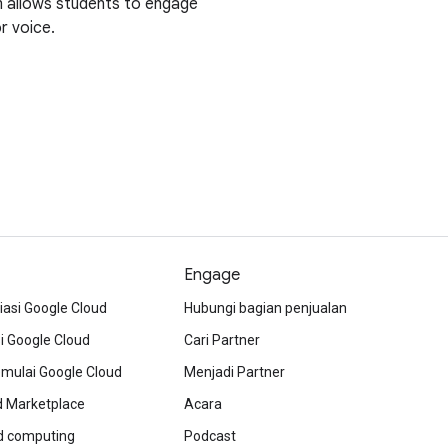
rm allows students to engage
r voice.
Engage
iasi Google Cloud
Hubungi bagian penjualan
 Google Cloud
Cari Partner
ulai Google Cloud
Menjadi Partner
d Marketplace
Acara
ud computing
Podcast