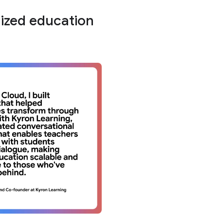
lized education