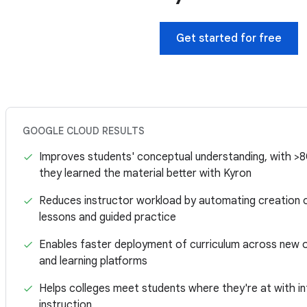
Get started for free
GOOGLE CLOUD RESULTS
Improves students' conceptual understanding, with >
they learned the material better with Kyron
Reduces instructor workload by automating creation o
lessons and guided practice
Enables faster deployment of curriculum across new o
and learning platforms
Helps colleges meet students where they're at with in
instruction