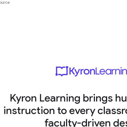
ource
Kyron Learning brings hu
instruction to every clas
faculty-driven de