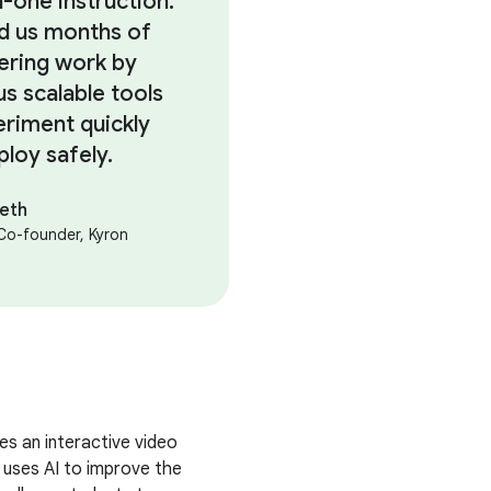
-one instruction.
ed us months of
ering work by
us scalable tools
eriment quickly
ploy safely.
heth
Co-founder, Kyron
s an interactive video
 uses AI to improve the