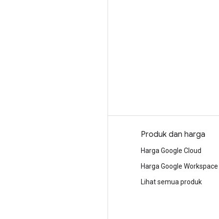
Mengapa Google
Produk dan harga
Memilih Google Cloud
Harga Google Cloud
Kepercayaan dan keamanan
Harga Google Workspace
Cloud Infrastruktur Modern
Lihat semua produk
Multi-cloud
Infrastruktur global