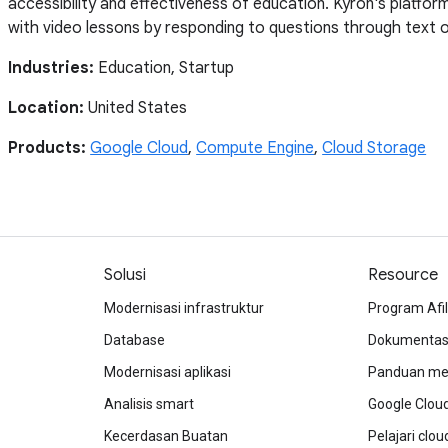
accessibility and effectiveness of education. Kyron's platfo
with video lessons by responding to questions through text o
Industries:
Education, Startup
Location:
United States
Products:
Google Cloud
,
Compute Engine
,
Cloud Storage
Solusi
Resource
Modernisasi infrastruktur
Program Afil
Database
Dokumentasi
Modernisasi aplikasi
Panduan mem
Analisis smart
Google Clou
Kecerdasan Buatan
Pelajari clo