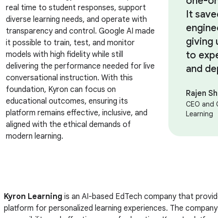
one-on
real time to student responses, support
It sav
diverse learning needs, and operate with
engine
transparency and control. Google AI made
giving 
it possible to train, test, and monitor
to exp
models with high fidelity while still
delivering the performance needed for live
and de
conversational instruction. With this
foundation, Kyron can focus on
Rajen S
educational outcomes, ensuring its
CEO and 
platform remains effective, inclusive, and
Learning
aligned with the ethical demands of
modern learning.
Kyron Learning
is an AI-based EdTech company that provide
platform for personalized learning experiences. The company