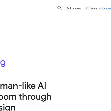

Dokumen
Dukungan
Login
man-like AI
sroom through
sign