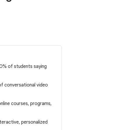
80% of students saying
f conversational video
nline courses, programs,
teractive, personalized