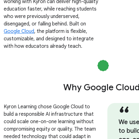
working with Kyron can deliver high-quality
education faster, while reaching students
who were previously underserved,
disengaged, or falling behind. Built on
Google Cloud
, the platform is flexible,
customizable, and designed to integrate
with how educators already teach.
Why Google Clou
Kyron Learning chose Google Cloud to
build a responsible AI infrastructure that
We use
could scale one-on-one learning without
compromising equity or quality. The team
to buil
needed technology that could adapt in