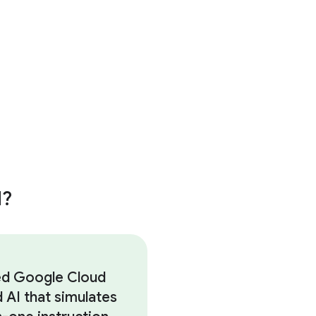
d?
d Google Cloud
d AI that simulates