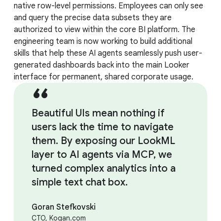
native row-level permissions. Employees can only see
and query the precise data subsets they are
authorized to view within the core BI platform. The
engineering team is now working to build additional
skills that help these AI agents seamlessly push user-
generated dashboards back into the main Looker
interface for permanent, shared corporate usage.
Beautiful UIs mean nothing if
users lack the time to navigate
them. By exposing our LookML
layer to AI agents via MCP, we
turned complex analytics into a
simple text chat box.
Goran Stefkovski
CTO, Kogan.com