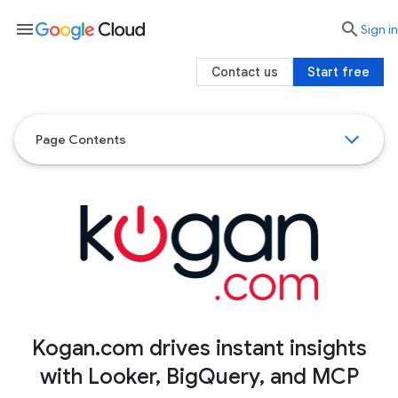
menu

search
Sign in
Contact us
Start free
Page Contents
Kogan.com drives instant insights
with Looker, BigQuery, and MCP