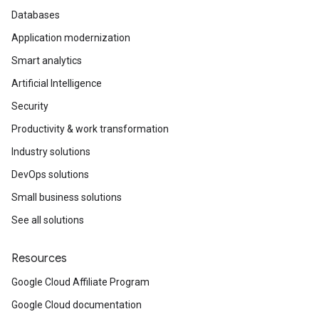
Databases
Application modernization
Smart analytics
Artificial Intelligence
Security
Productivity & work transformation
Industry solutions
DevOps solutions
Small business solutions
See all solutions
Resources
Google Cloud Affiliate Program
Google Cloud documentation