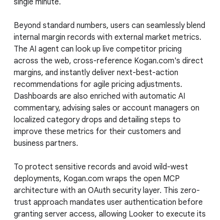
single minute.
Beyond standard numbers, users can seamlessly blend
internal margin records with external market metrics.
The AI agent can look up live competitor pricing
across the web, cross-reference Kogan.com's direct
margins, and instantly deliver next-best-action
recommendations for agile pricing adjustments.
Dashboards are also enriched with automatic AI
commentary, advising sales or account managers on
localized category drops and detailing steps to
improve these metrics for their customers and
business partners.
To protect sensitive records and avoid wild-west
deployments, Kogan.com wraps the open MCP
architecture with an OAuth security layer. This zero-
trust approach mandates user authentication before
granting server access, allowing Looker to execute its