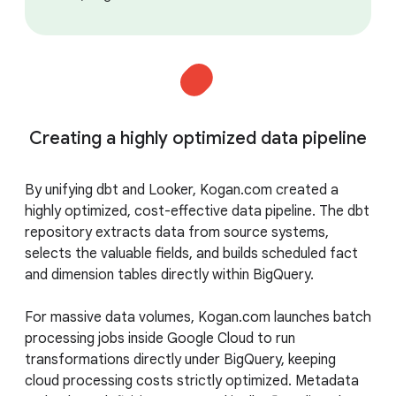
Creating a highly optimized data pipeline
By unifying dbt and Looker, Kogan.com created a
highly optimized, cost-effective data pipeline. The dbt
repository extracts data from source systems,
selects the valuable fields, and builds scheduled fact
and dimension tables directly within BigQuery.
For massive data volumes, Kogan.com launches batch
processing jobs inside Google Cloud to run
transformations directly under BigQuery, keeping
cloud processing costs strictly optimized. Metadata