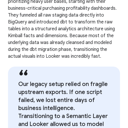
prioritizing heavy user bases, starting with their
business-critical purchasing profitability dashboards.
They funneled all raw staging data directly into
BigQuery and introduced dbt to transform the raw
tables into a structured analytics architecture using
Kimball facts and dimensions. Because most of the
underlying data was already cleansed and modeled
during the dbt migration phase, transitioning the
actual visuals into Looker was incredibly fast.
Our legacy setup relied on fragile
upstream exports. If one script
failed, we lost entire days of
business intelligence.
Transitioning to a Semantic Layer
and Looker allowed us to model