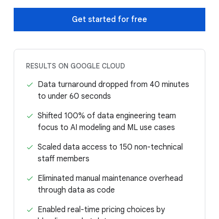
Get started for free
RESULTS ON GOOGLE CLOUD
Data turnaround dropped from 40 minutes
to under 60 seconds
Shifted 100% of data engineering team
focus to AI modeling and ML use cases
Scaled data access to 150 non-technical
staff members
Eliminated manual maintenance overhead
through data as code
Enabled real-time pricing choices by