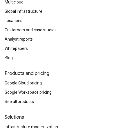
Multicloud
Global infrastructure
Locations
Customers and case studies
Analyst reports
Whitepapers
Blog
Products and pricing
Google Cloud pricing
Google Workspace pricing
See all products
Solutions
Infrastructure modernization