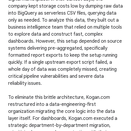
company kept storage costs low by dumping raw data
into BigQuery as serverless CSV files, querying data
only as needed. To analyze this data, they built out a
business intelligence team that relied on multiple tools
to explore data and construct fast, complex
dashboards. However, this setup depended on source
systems delivering pre-aggregated, specifically
formatted report exports to keep the setup running
quickly. If a single upstream export script failed, a
whole day of data was completely missed, creating
critical pipeline vulnerabilities and severe data
reliability issues.
To eliminate this brittle architecture, Kogan.com
restructured into a data-engineering-first
organization migrating the core logic into the data
layer itself. For dashboards, Kogan.com executed a
strategic department-by-department migration,