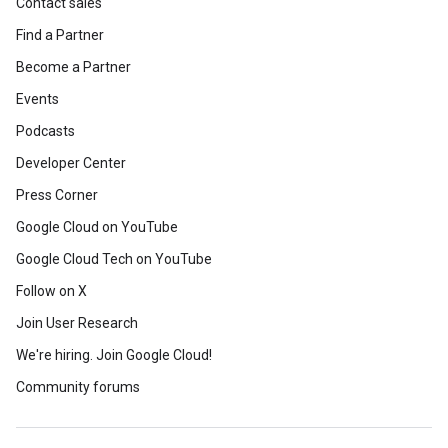
Contact sales
Find a Partner
Become a Partner
Events
Podcasts
Developer Center
Press Corner
Google Cloud on YouTube
Google Cloud Tech on YouTube
Follow on X
Join User Research
We're hiring. Join Google Cloud!
Community forums