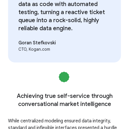
data as code with automated
testing, turning a reactive ticket
queue into a rock-solid, highly
reliable data engine.
Goran Stefkovski
CTO, Kogan.com
Achieving true self-service through
conversational market intelligence
While centralized modeling ensured data integrity,
standard and inflexible interfaces presented a hurdle