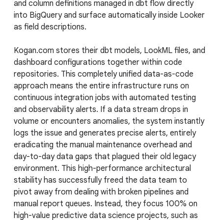
and column definitions managed in dbt flow directly
into BigQuery and surface automatically inside Looker
as field descriptions.
Kogan.com stores their dbt models, LookML files, and
dashboard configurations together within code
repositories. This completely unified data-as-code
approach means the entire infrastructure runs on
continuous integration jobs with automated testing
and observability alerts. If a data stream drops in
volume or encounters anomalies, the system instantly
logs the issue and generates precise alerts, entirely
eradicating the manual maintenance overhead and
day-to-day data gaps that plagued their old legacy
environment. This high-performance architectural
stability has successfully freed the data team to
pivot away from dealing with broken pipelines and
manual report queues. Instead, they focus 100% on
high-value predictive data science projects, such as