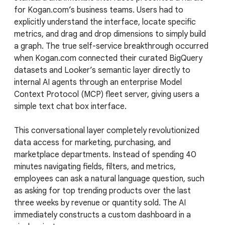
for Kogan.com’s business teams. Users had to
explicitly understand the interface, locate specific
metrics, and drag and drop dimensions to simply build
a graph. The true self-service breakthrough occurred
when Kogan.com connected their curated BigQuery
datasets and Looker’s semantic layer directly to
internal AI agents through an enterprise Model
Context Protocol (MCP) fleet server, giving users a
simple text chat box interface.
This conversational layer completely revolutionized
data access for marketing, purchasing, and
marketplace departments. Instead of spending 40
minutes navigating fields, filters, and metrics,
employees can ask a natural language question, such
as asking for top trending products over the last
three weeks by revenue or quantity sold. The AI
immediately constructs a custom dashboard in a