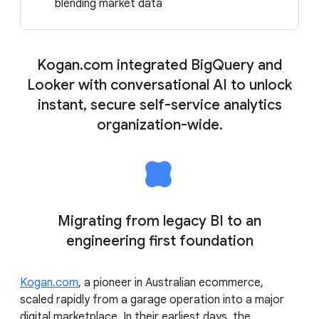
blending market data
Kogan.com integrated BigQuery and
Looker with conversational AI to unlock
instant, secure self-service analytics
organization-wide.
Migrating from legacy BI to an
engineering first foundation
Kogan.com
, a pioneer in Australian ecommerce,
scaled rapidly from a garage operation into a major
digital marketplace. In their earliest days, the