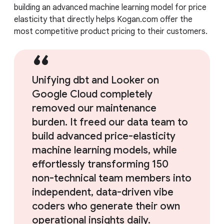
building an advanced machine learning model for price
elasticity that directly helps Kogan.com offer the
most competitive product pricing to their customers.
Unifying dbt and Looker on
Google Cloud completely
removed our maintenance
burden. It freed our data team to
build advanced price-elasticity
machine learning models, while
effortlessly transforming 150
non-technical team members into
independent, data-driven vibe
coders who generate their own
operational insights daily.