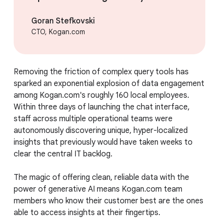
Goran Stefkovski
CTO, Kogan.com
Removing the friction of complex query tools has
sparked an exponential explosion of data engagement
among Kogan.com's roughly 160 local employees.
Within three days of launching the chat interface,
staff across multiple operational teams were
autonomously discovering unique, hyper-localized
insights that previously would have taken weeks to
clear the central IT backlog.
The magic of offering clean, reliable data with the
power of generative AI means Kogan.com team
members who know their customer best are the ones
able to access insights at their fingertips.