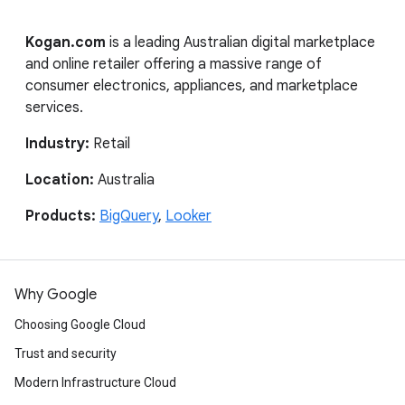
Kogan.com
is a leading Australian digital marketplace
and online retailer offering a massive range of
consumer electronics, appliances, and marketplace
services.
Industry:
Retail
Location:
Australia
Products:
BigQuery
,
Looker
Why Google
Choosing Google Cloud
Trust and security
Modern Infrastructure Cloud