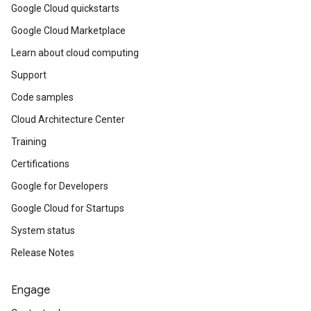
Google Cloud quickstarts
Google Cloud Marketplace
Learn about cloud computing
Support
Code samples
Cloud Architecture Center
Training
Certifications
Google for Developers
Google Cloud for Startups
System status
Release Notes
Engage