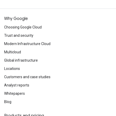
Why Google
Choosing Google Cloud
Trust and security
Modern Infrastructure Cloud
Multicloud
Global infrastructure
Locations
Customers and case studies
Analyst reports
Whitepapers
Blog
Products and pricing