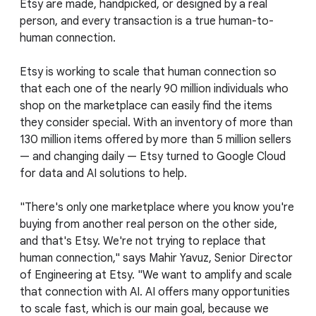
Etsy are made, handpicked, or designed by a real
person, and every transaction is a true human-to-
human connection.
Etsy is working to scale that human connection so
that each one of the nearly 90 million individuals who
shop on the marketplace can easily find the items
they consider special. With an inventory of more than
130 million items offered by more than 5 million sellers
— and changing daily — Etsy turned to Google Cloud
for data and AI solutions to help.
"There's only one marketplace where you know you're
buying from another real person on the other side,
and that's Etsy. We're not trying to replace that
human connection," says Mahir Yavuz, Senior Director
of Engineering at Etsy. "We want to amplify and scale
that connection with AI. AI offers many opportunities
to scale fast, which is our main goal, because we