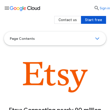
menu

search
Sign in
Contact us
Start free
Page Contents