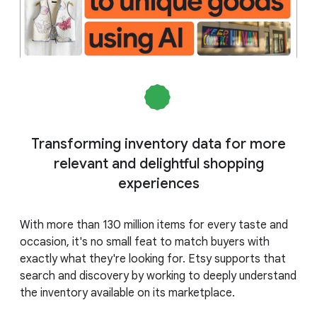
Transforming inventory data for more
relevant and delightful shopping
experiences
With more than 130 million items for every taste and
occasion, it's no small feat to match buyers with
exactly what they're looking for. Etsy supports that
search and discovery by working to deeply understand
the inventory available on its marketplace.