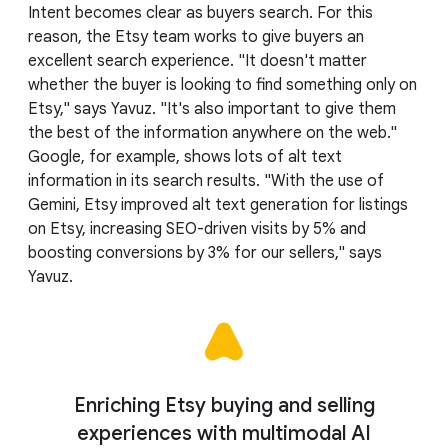
Intent becomes clear as buyers search. For this
reason, the Etsy team works to give buyers an
excellent search experience. "It doesn't matter
whether the buyer is looking to find something only on
Etsy," says Yavuz. "It's also important to give them
the best of the information anywhere on the web."
Google, for example, shows lots of alt text
information in its search results. "With the use of
Gemini, Etsy improved alt text generation for listings
on Etsy, increasing SEO-driven visits by 5% and
boosting conversions by 3% for our sellers," says
Yavuz.
Enriching Etsy buying and selling
experiences with multimodal AI