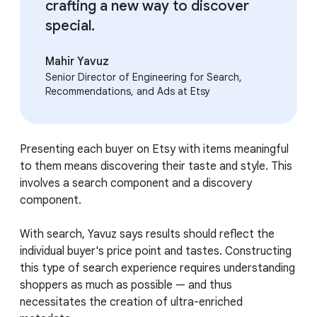
crafting a new way to discover
special.
Mahir Yavuz
Senior Director of Engineering for Search,
Recommendations, and Ads at Etsy
Presenting each buyer on Etsy with items meaningful
to them means discovering their taste and style. This
involves a search component and a discovery
component.
With search, Yavuz says results should reflect the
individual buyer's price point and tastes. Constructing
this type of search experience requires understanding
shoppers as much as possible — and thus
necessitates the creation of ultra-enriched