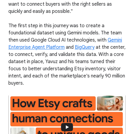
want to connect buyers with the right sellers as
quickly and easily as possible."
The first step in this journey was to create a
foundational dataset using Gemini models. The team
then used Google Cloud AI technologies, with
Gemini
Enterprise Agent Platform
and
BigQuery
at the center,
to connect, verify, and validate this data. With a core
dataset in place, Yavuz and his teams turned their
focus to better understanding Etsy inventory, visitor
intent, and each of the marketplace's nearly 90 million
buyers.