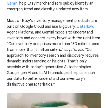
Gemini
help Etsy merchandisers quickly identify an
emerging trend and classify a related new item.
Most of Etsy's inventory management products are
built on Google Cloud and use BigQuery,
Dataflow
,
Agent Platform, and Gemini models to understand
inventory and connect every buyer with the right item.
"Our inventory comprises more than 130 million items
from more than 5 million sellers," says Yavuz. "Our
approach to inventory search and discovery requires
dynamic understanding or insights. That's only
possible with today's generative AI technologies.
Google gen AI and LLM technologies help us enrich
our data to better understand our inventory's
distinctive characteristics."