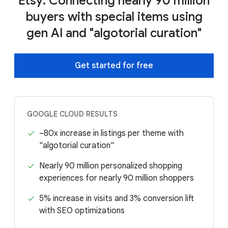
Etsy: Connecting nearly 90 million
buyers with special items using
gen AI and "algotorial curation"
Get started for free
GOOGLE CLOUD RESULTS
~80x increase in listings per theme with
"algotorial curation"
Nearly 90 million personalized shopping
experiences for nearly 90 million shoppers
5% increase in visits and 3% conversion lift
with SEO optimizations