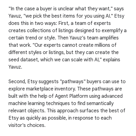
"In the case a buyer is unclear what they want," says
Yavuz, "we pick the best items for you using AI." Etsy
does this in two ways: First, a team of experts
creates collections of listings designed to exemplify a
certain trend or style. Then Yavuz's team amplifies
that work. "Our experts cannot create millions of
different styles or listings, but they can create the
seed dataset, which we can scale with AI," explains
Yavuz.
Second, Etsy suggests "pathways" buyers can use to
explore marketplace inventory. These pathways are
built with the help of Agent Platform using advanced
machine learning techniques to find semantically
relevant objects. This approach surfaces the best of
Etsy as quickly as possible, in response to each
visitor's choices.