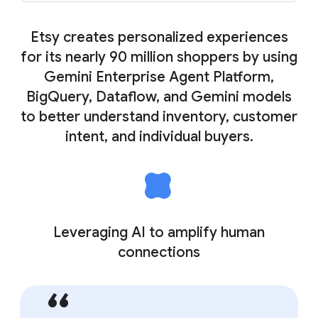
Etsy creates personalized experiences
for its nearly 90 million shoppers by using
Gemini Enterprise Agent Platform,
BigQuery, Dataflow, and Gemini models
to better understand inventory, customer
intent, and individual buyers.
Leveraging AI to amplify human
connections