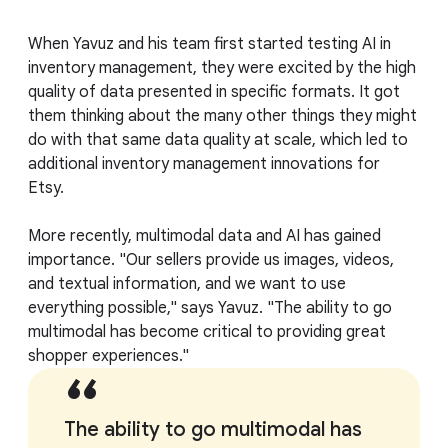
When Yavuz and his team first started testing AI in
inventory management, they were excited by the high
quality of data presented in specific formats. It got
them thinking about the many other things they might
do with that same data quality at scale, which led to
additional inventory management innovations for
Etsy.
More recently, multimodal data and AI has gained
importance. "Our sellers provide us images, videos,
and textual information, and we want to use
everything possible," says Yavuz. "The ability to go
multimodal has become critical to providing great
shopper experiences."
The ability to go multimodal has