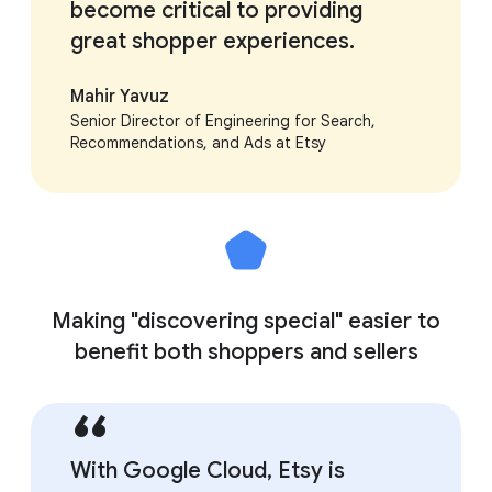
become critical to providing
great shopper experiences.
Mahir Yavuz
Senior Director of Engineering for Search,
Recommendations, and Ads at Etsy
Making "discovering special" easier to
benefit both shoppers and sellers
With Google Cloud, Etsy is