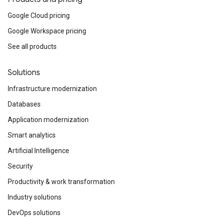
Google Cloud pricing
Google Workspace pricing
See all products
Solutions
Infrastructure modernization
Databases
Application modernization
Smart analytics
Artificial Intelligence
Security
Productivity & work transformation
Industry solutions
DevOps solutions