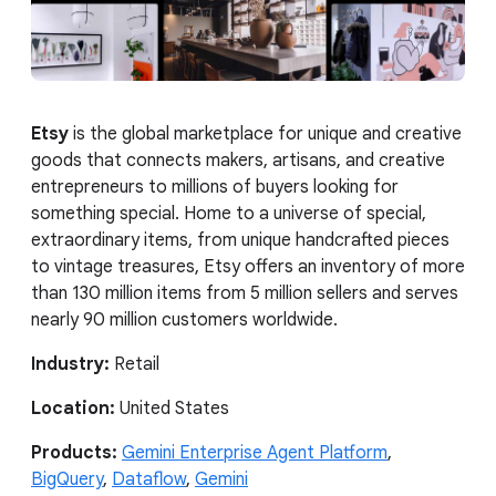
Etsy
is the global marketplace for unique and creative
goods that connects makers, artisans, and creative
entrepreneurs to millions of buyers looking for
something special. Home to a universe of special,
extraordinary items, from unique handcrafted pieces
to vintage treasures, Etsy offers an inventory of more
than 130 million items from 5 million sellers and serves
nearly 90 million customers worldwide.
Industry:
Retail
Location:
United States
Products:
Gemini Enterprise Agent Platform
,
BigQuery
,
Dataflow
,
Gemini