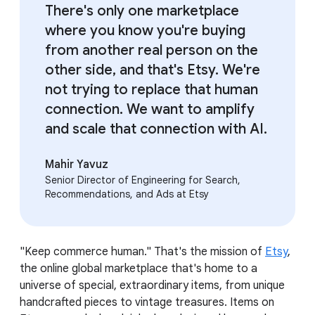
There's only one marketplace
where you know you're buying
from another real person on the
other side, and that's Etsy. We're
not trying to replace that human
connection. We want to amplify
and scale that connection with AI.
Mahir Yavuz
Senior Director of Engineering for Search,
Recommendations, and Ads at Etsy
"Keep commerce human." That's the mission of
Etsy
,
the online global marketplace that's home to a
universe of special, extraordinary items, from unique
handcrafted pieces to vintage treasures. Items on