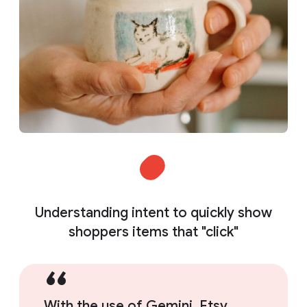
Understanding intent to quickly show
shoppers items that "click"
With the use of Gemini, Etsy