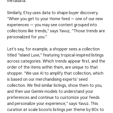
metadata.
Similarly, Etsy uses data to shape buyer discovery.
"When you get to your Home feed — one of our new
experiences — you may see content grouped into
collections like trends," says Yavuz, "Those trends are
personalized for you."
Let's say, for example, a shopper sees a collection
titled "Island Luxe," featuring tropical-inspired listings
across categories. Which trends appear first, and the
order of the items within them, are unique to that
shopper. "We use AI to amplify that collection, which
is based on our merchandising experts' seed
collection. We find similar listings, show them to you,
and then use Gemini models to understand your
preferences and continue to customize your feeds
and personalize your experience," says Yavuz. This
curation at scale boosts listings per theme by 80x to