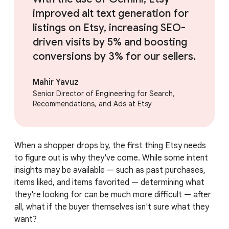
improved alt text generation for
listings on Etsy, increasing SEO-
driven visits by 5% and boosting
conversions by 3% for our sellers.
Mahir Yavuz
Senior Director of Engineering for Search,
Recommendations, and Ads at Etsy
When a shopper drops by, the first thing Etsy needs
to figure out is why they've come. While some intent
insights may be available — such as past purchases,
items liked, and items favorited — determining what
they're looking for can be much more difficult — after
all, what if the buyer themselves isn't sure what they
want?