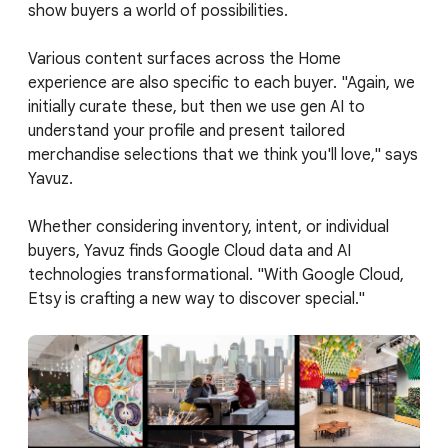
show buyers a world of possibilities.
Various content surfaces across the Home
experience are also specific to each buyer. "Again, we
initially curate these, but then we use gen AI to
understand your profile and present tailored
merchandise selections that we think you'll love," says
Yavuz.
Whether considering inventory, intent, or individual
buyers, Yavuz finds Google Cloud data and AI
technologies transformational. "With Google Cloud,
Etsy is crafting a new way to discover special."