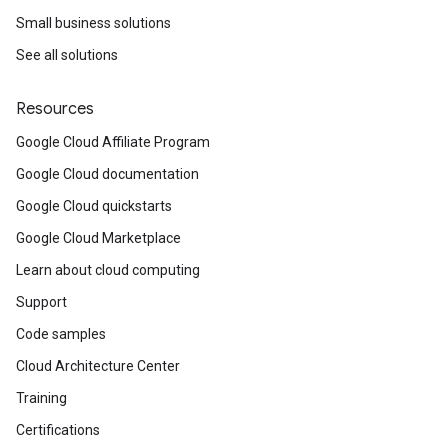
Small business solutions
See all solutions
Resources
Google Cloud Affiliate Program
Google Cloud documentation
Google Cloud quickstarts
Google Cloud Marketplace
Learn about cloud computing
Support
Code samples
Cloud Architecture Center
Training
Certifications