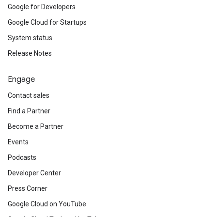
Google for Developers
Google Cloud for Startups
System status
Release Notes
Engage
Contact sales
Find a Partner
Become a Partner
Events
Podcasts
Developer Center
Press Corner
Google Cloud on YouTube