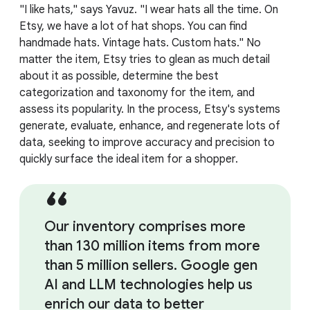
"I like hats," says Yavuz. "I wear hats all the time. On
Etsy, we have a lot of hat shops. You can find
handmade hats. Vintage hats. Custom hats." No
matter the item, Etsy tries to glean as much detail
about it as possible, determine the best
categorization and taxonomy for the item, and
assess its popularity. In the process, Etsy's systems
generate, evaluate, enhance, and regenerate lots of
data, seeking to improve accuracy and precision to
quickly surface the ideal item for a shopper.
Our inventory comprises more
than 130 million items from more
than 5 million sellers. Google gen
AI and LLM technologies help us
enrich our data to better