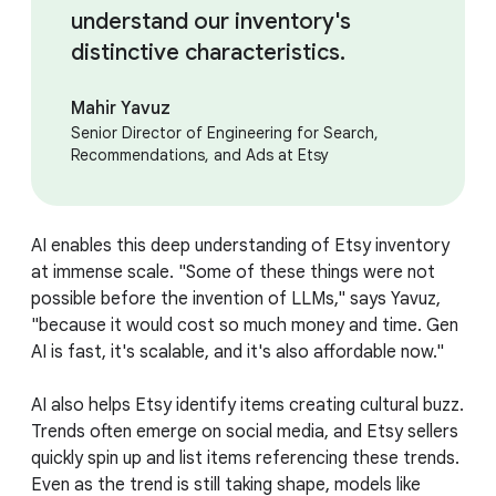
understand our inventory's
distinctive characteristics.
Mahir Yavuz
Senior Director of Engineering for Search,
Recommendations, and Ads at Etsy
AI enables this deep understanding of Etsy inventory
at immense scale. "Some of these things were not
possible before the invention of LLMs," says Yavuz,
"because it would cost so much money and time. Gen
AI is fast, it's scalable, and it's also affordable now."
AI also helps Etsy identify items creating cultural buzz.
Trends often emerge on social media, and Etsy sellers
quickly spin up and list items referencing these trends.
Even as the trend is still taking shape, models like