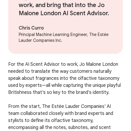
work, and bring that into the Jo
Malone London AI Scent Advisor.
Chris Curro
Principal Machine Learning Engineer, The Estée
Lauder Companies Inc.
For the AI Scent Advisor to work, Jo Malone London
needed to translate the way customers naturally
speak about fragrances into the olfactive taxonomy
used by experts—all while capturing the unique playful
Britishness that's so key to the brand's identity.
From the start, The Estée Lauder Companies' AI
team collaborated closely with brand experts and
stylists to define its olfactive taxonomy,
encompassing all the notes, subnotes, and scent