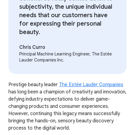
subjectivity, the unique individual
needs that our customers have
for expressing their personal
beauty.
Chris Curro
Principal Machine Learning Engineer, The Estée
Lauder Companies Inc.
Prestige beauty leader
The Estée Lauder Companies
has long been a champion of creativity and innovation,
defying industry expectations to deliver game-
changing products and consumer experiences.
However, continuing this legacy means successfully
bringing the hands-on, sensory beauty discovery
process to the digital world.