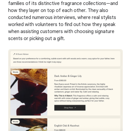
families of its distinctive fragrance collections—and
how they layer on top of each other. They also
conducted numerous interviews, where real stylists
worked with volunteers to find out how they speak
when assisting customers with choosing signature
scents or picking out a gift.