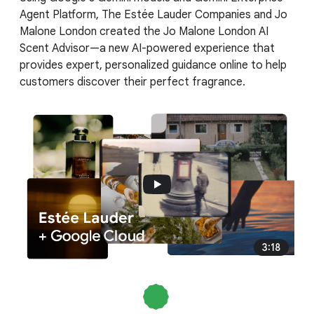
Agent Platform, The Estée Lauder Companies and Jo
Malone London created the Jo Malone London AI
Scent Advisor—a new AI-powered experience that
provides expert, personalized guidance online to help
customers discover their perfect fragrance.
3:18