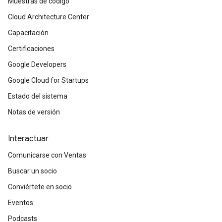
Muestras de código
Cloud Architecture Center
Capacitación
Certificaciones
Google Developers
Google Cloud for Startups
Estado del sistema
Notas de versión
Interactuar
Comunicarse con Ventas
Buscar un socio
Conviértete en socio
Eventos
Podcasts