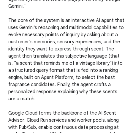
Gemini."
The core of the system is an interactive AI agent that
uses Gemini's reasoning and multimodal capabilities to
evoke necessary points of inquiry by asking about a
customer's memories, sensory experiences, and the
identity they want to express through scent. The
agent then translates this subjective language (that
is, "a scent that reminds me of a vintage library") into
a structured query format that is fed into a ranking
engine, built on Agent Platform, to select the best
fragrance candidates. Finally, the agent crafts a
personalized response explaining why these scents
are a match.
Google Cloud forms the backbone of the AI Scent
Advisor: Cloud Run services and worker pools, along
with Pub/Sub, enable continuous data processing at