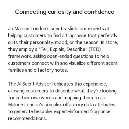
Connecting curiosity and confidence
Jo Malone London's scent stylists are experts at
helping customers to find a fragrance that perfectly
suits their personality, mood, or the season. In store,
they employ a "Tell, Explain, Describe" (TED)
framework, asking open-ended questions to help
customers connect with and visualize different scent
families and olfactory notes.
The AI Scent Advisor replicates this experience,
allowing customers to describe what they're looking
for in their own words and mapping them to Jo
Malone London's complex olfactory data attributes
to generate bespoke, expert-informed fragrance
recommendations.