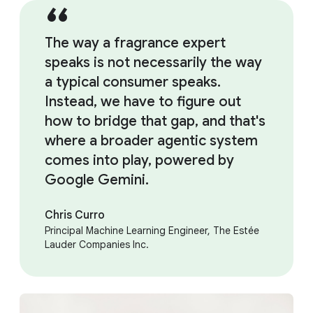
The way a fragrance expert
speaks is not necessarily the way
a typical consumer speaks.
Instead, we have to figure out
how to bridge that gap, and that's
where a broader agentic system
comes into play, powered by
Google Gemini.
Chris Curro
Principal Machine Learning Engineer, The Estée
Lauder Companies Inc.