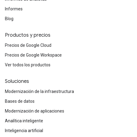
Informes
Blog
Productos y precios
Precios de Google Cloud
Precios de Google Workspace
Ver todos los productos
Soluciones
Modernización de la infraestructura
Bases de datos
Modernización de aplicaciones
Analítica inteligente
Inteligencia artificial