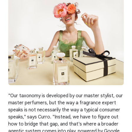
"Our taxonomy is developed by our master stylist, our
master perfumers, but the way a fragrance expert
speaks is not necessarily the way a typical consumer
speaks," says Curro. "Instead, we have to figure out
how to bridge that gap, and that's where a broader
agentic system comes into play, powered by Google