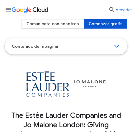
menu

Acceder
Comunícate con nosotros
Comenzar gratis
Contenido de la página
The Estée Lauder Companies and
Jo Malone London: Giving