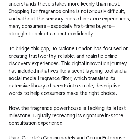
understands these stakes more keenly than most.
Shopping for fragrance online is notoriously difficult,
and without the sensory cues of in-store experiences,
many consumers—especially first-time buyers—
struggle to select a scent confidently.
To bridge this gap, Jo Malone London has focused on
creating trustworthy, reliable, and realistic online
discovery experiences. This digital innovation journey
has included initiatives like a scent layering tool and a
social media fragrance filter, which translate its
extensive library of scents into simple, descriptive
words to help consumers make the right choice.
Now, the fragrance powerhouse is tackling its latest
milestone: Digitally recreating its signature in-store
consultation experience.
Using Google's Gemini models and Gemini Enterprise