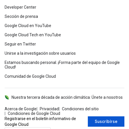
Developer Center
Sección de prensa
Google Cloud en YouTube
Google Cloud Tech en YouTube
Seguir en Twitter
Unirse a la investigación sobre usuarios
Estamos buscando personal. ¡Forma parte del equipo de Google
Cloud!
Comunidad de Google Cloud
Nuestra tercera década de acción climática: Únete a nosotros
Acerca de Google
Privacidad
Condiciones del sitio
Condiciones de Google Cloud
Registrarse en el boletín informativo de
Suscribirse
Google Cloud