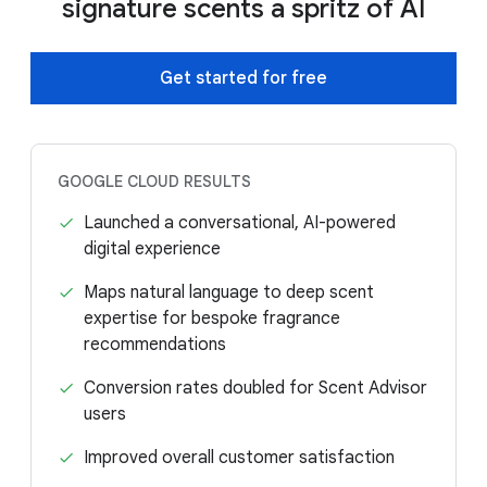
signature scents a spritz of AI
Get started for free
GOOGLE CLOUD RESULTS
Launched a conversational, AI-powered
digital experience
Maps natural language to deep scent
expertise for bespoke fragrance
recommendations
Conversion rates doubled for Scent Advisor
users
Improved overall customer satisfaction