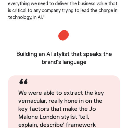
everything we need to deliver the business value that
is critical to any company trying to lead the charge in
technology, in AI."
Building an AI stylist that speaks the
brand's language
We were able to extract the key
vernacular, really hone in on the
key factors that make the Jo
Malone London stylist 'tell,
explain, describe' framework