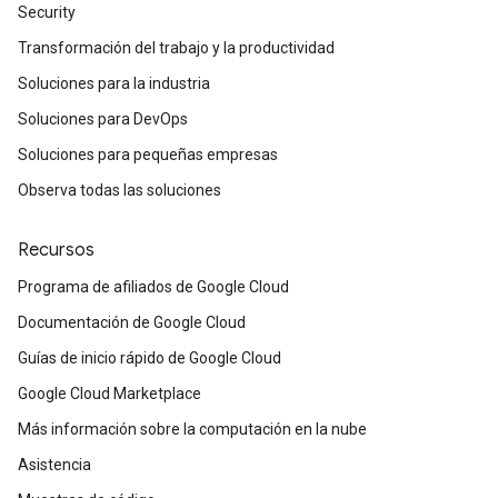
Security
Transformación del trabajo y la productividad
Soluciones para la industria
Soluciones para DevOps
Soluciones para pequeñas empresas
Observa todas las soluciones
Recursos
Programa de afiliados de Google Cloud
Documentación de Google Cloud
Guías de inicio rápido de Google Cloud
Google Cloud Marketplace
Más información sobre la computación en la nube
Asistencia