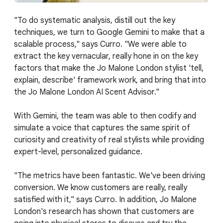
"To do systematic analysis, distill out the key
techniques, we turn to Google Gemini to make that a
scalable process," says Curro. "We were able to
extract the key vernacular, really hone in on the key
factors that make the Jo Malone London stylist 'tell,
explain, describe' framework work, and bring that into
the Jo Malone London AI Scent Advisor."
With Gemini, the team was able to then codify and
simulate a voice that captures the same spirit of
curiosity and creativity of real stylists while providing
expert-level, personalized guidance.
"The metrics have been fantastic. We've been driving
conversion. We know customers are really, really
satisfied with it," says Curro. In addition, Jo Malone
London's research has shown that customers are