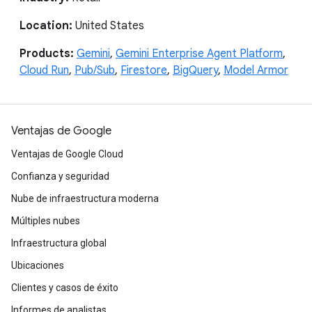
Location:
United States
Products:
Gemini
,
Gemini Enterprise Agent Platform
,
Cloud Run
,
Pub/Sub
,
Firestore
,
BigQuery
,
Model Armor
Ventajas de Google
Ventajas de Google Cloud
Confianza y seguridad
Nube de infraestructura moderna
Múltiples nubes
Infraestructura global
Ubicaciones
Clientes y casos de éxito
Informes de analistas