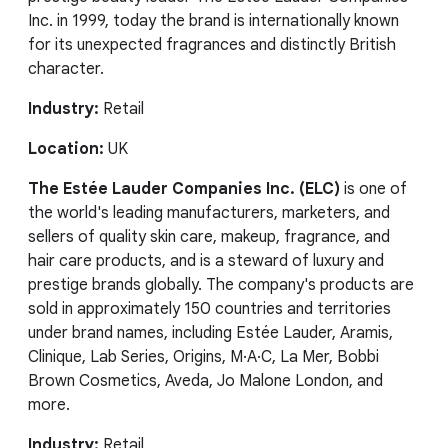
Inc. in 1999, today the brand is internationally known
for its unexpected fragrances and distinctly British
character.
Industry:
Retail
Location:
UK
The Estée Lauder Companies Inc. (ELC)
is one of
the world's leading manufacturers, marketers, and
sellers of quality skin care, makeup, fragrance, and
hair care products, and is a steward of luxury and
prestige brands globally. The company's products are
sold in approximately 150 countries and territories
under brand names, including Estée Lauder, Aramis,
Clinique, Lab Series, Origins, M·A·C, La Mer, Bobbi
Brown Cosmetics, Aveda, Jo Malone London, and
more.
Industry:
Retail