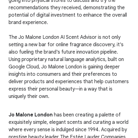
going into physical stores to discuss and try the
recommendations they received, demonstrating the
potential of digital investment to enhance the overall
brand experience.
The Jo Malone London AI Scent Advisor is not only
setting a new bar for online fragrance discovery, it's
also fueling the brand's future innovation pipeline.
Using proprietary natural language analytics, built on
Google Cloud, Jo Malone London is gaining deeper
insights into consumers and their preferences to
deliver products and experiences that help customers
express their personal beauty—in a way that is
uniquely their own.
Jo Malone London
has been creating a palette of
exquisitely simple, elegant scents and curating a world
where every sense is indulged since 1994. Acquired by
prestige beauty leader The Estée Lauder Companies