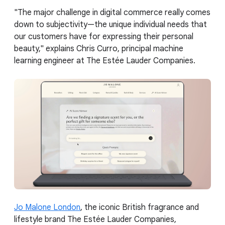
"The major challenge in digital commerce really comes
down to subjectivity—the unique individual needs that
our customers have for expressing their personal
beauty," explains Chris Curro, principal machine
learning engineer at The Estée Lauder Companies.
Jo Malone London
, the iconic British fragrance and
lifestyle brand The Estée Lauder Companies,