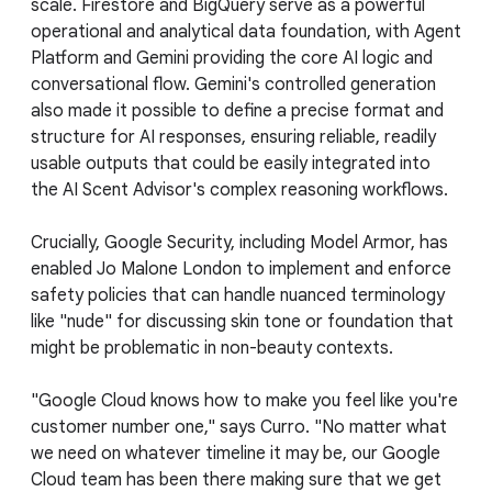
scale. Firestore and BigQuery serve as a powerful
operational and analytical data foundation, with Agent
Platform and Gemini providing the core AI logic and
conversational flow. Gemini's controlled generation
also made it possible to define a precise format and
structure for AI responses, ensuring reliable, readily
usable outputs that could be easily integrated into
the AI Scent Advisor's complex reasoning workflows.
Crucially, Google Security, including Model Armor, has
enabled Jo Malone London to implement and enforce
safety policies that can handle nuanced terminology
like "nude" for discussing skin tone or foundation that
might be problematic in non-beauty contexts.
"Google Cloud knows how to make you feel like you're
customer number one," says Curro. "No matter what
we need on whatever timeline it may be, our Google
Cloud team has been there making sure that we get