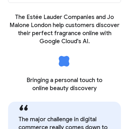
The Estée Lauder Companies and Jo
Malone London help customers discover
their perfect fragrance online with
Google Cloud's AI.
Bringing a personal touch to
online beauty discovery
The major challenge in digital
commerce really comes down to