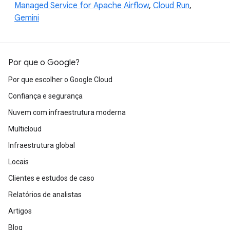
Managed Service for Apache Airflow
,
Cloud Run
,
Gemini
Por que o Google?
Por que escolher o Google Cloud
Confiança e segurança
Nuvem com infraestrutura moderna
Multicloud
Infraestrutura global
Locais
Clientes e estudos de caso
Relatórios de analistas
Artigos
Blog