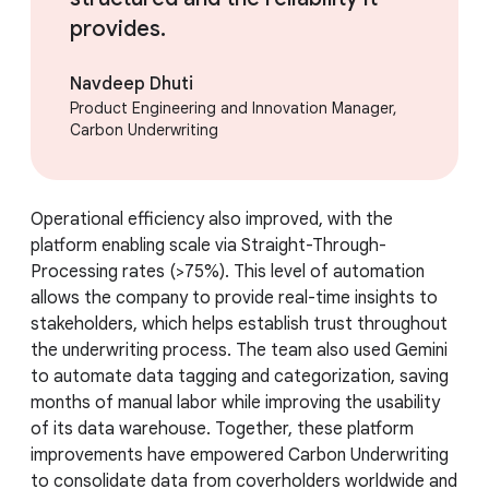
provides.
Navdeep Dhuti
Product Engineering and Innovation Manager,
Carbon Underwriting
Operational efficiency also improved, with the
platform enabling scale via Straight-Through-
Processing rates (>75%). This level of automation
allows the company to provide real-time insights to
stakeholders, which helps establish trust throughout
the underwriting process. The team also used Gemini
to automate data tagging and categorization, saving
months of manual labor while improving the usability
of its data warehouse. Together, these platform
improvements have empowered Carbon Underwriting
to consolidate data from coverholders worldwide and