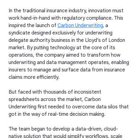
In the traditional insurance industry, innovation must
work hand-in-hand with regulatory compliance. This
inspired the launch of
Carbon Underwriting
, a
syndicate designed exclusively for underwriting
delegate authority business in the Lloyd’s of London
market. By putting technology at the core of its
operations, the company aimed to transform how
underwriting and data management operates, enabling
insurers to manage and surface data from insurance
claims more efficiently.
But faced with thousands of inconsistent
spreadsheets across the market, Carbon
Underwriting first needed to overcome data silos that
got in the way of real-time decision making.
The team began to develop a data-driven, cloud-
native solution that would simplify workflows, scale