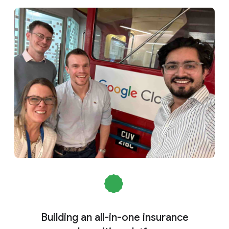
Building an all-in-one insurance