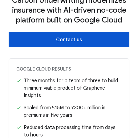
Carbon Underwriting modernizes
insurance with AI-driven no-code
platform built on Google Cloud
Contact us
GOOGLE CLOUD RESULTS
Three months for a team of three to build
minimum viable product of Graphene
Insights
Scaled from £15M to £300+ million in
premiums in five years
Reduced data processing time from days
to hours