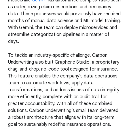
models like
Gemini
has automated complex tasks such
as categorizing claim descriptions and occupancy
data. These processes would previously have required
months of manual data science and ML model training.
With Gemini, the team can deploy microservices and
streamline categorization pipelines in a matter of
days.
To tackle an industry-specific challenge, Carbon
Underwriting also built Graphene Studio, a proprietary
drag-and-drop, no-code tool designed for insurance.
This feature enables the company’s data operations
team to automate workflows, apply data
transformations, and address issues of data integrity
more efficiently, complete with an audit trail for
greater accountability. With all of these combined
solutions, Carbon Underwriting’s small team delivered
a robust architecture that aligns with its long-term
goal to sustainably redefine insurance operations.