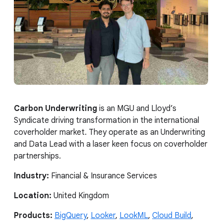
Carbon Underwriting
is an MGU and Lloyd’s
Syndicate driving transformation in the international
coverholder market. They operate as an Underwriting
and Data Lead with a laser keen focus on coverholder
partnerships.
Industry:
Financial & Insurance Services
Location:
United Kingdom
Products:
BigQuery
,
Looker
,
LookML
,
Cloud Build
,