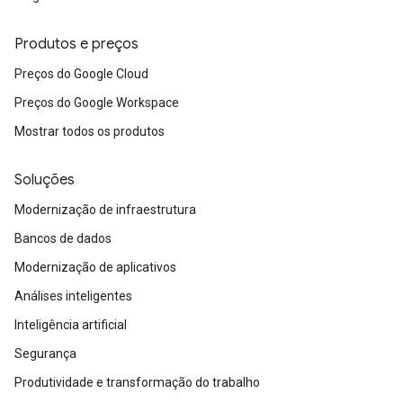
Produtos e preços
Preços do Google Cloud
Preços do Google Workspace
Mostrar todos os produtos
Soluções
Modernização de infraestrutura
Bancos de dados
Modernização de aplicativos
Análises inteligentes
Inteligência artificial
Segurança
Produtividade e transformação do trabalho