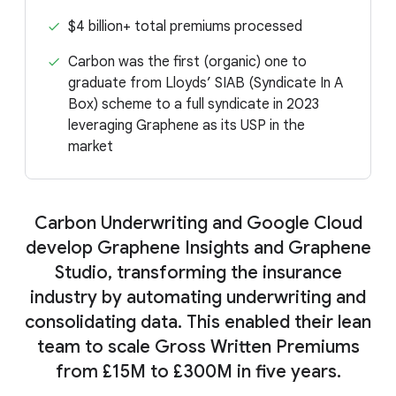
$4 billion+ total premiums processed
Carbon was the first (organic) one to
graduate from Lloyds’ SIAB (Syndicate In A
Box) scheme to a full syndicate in 2023
leveraging Graphene as its USP in the
market
Carbon Underwriting and Google Cloud
develop Graphene Insights and Graphene
Studio, transforming the insurance
industry by automating underwriting and
consolidating data. This enabled their lean
team to scale Gross Written Premiums
from £15M to £300M in five years.