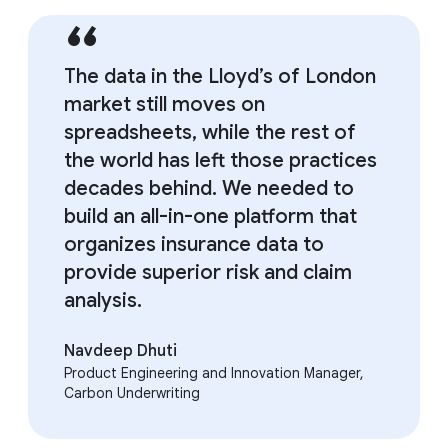
The data in the Lloyd’s of London
market still moves on
spreadsheets, while the rest of
the world has left those practices
decades behind. We needed to
build an all-in-one platform that
organizes insurance data to
provide superior risk and claim
analysis.
Navdeep Dhuti
Product Engineering and Innovation Manager,
Carbon Underwriting