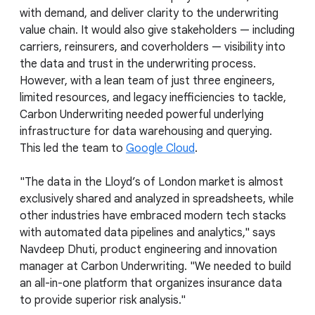
with demand, and deliver clarity to the underwriting
value chain. It would also give stakeholders — including
carriers, reinsurers, and coverholders — visibility into
the data and trust in the underwriting process.
However, with a lean team of just three engineers,
limited resources, and legacy inefficiencies to tackle,
Carbon Underwriting needed powerful underlying
infrastructure for data warehousing and querying.
This led the team to
Google Cloud
.
"The data in the Lloyd’s of London market is almost
exclusively shared and analyzed in spreadsheets, while
other industries have embraced modern tech stacks
with automated data pipelines and analytics," says
Navdeep Dhuti, product engineering and innovation
manager at Carbon Underwriting. "We needed to build
an all-in-one platform that organizes insurance data
to provide superior risk analysis."