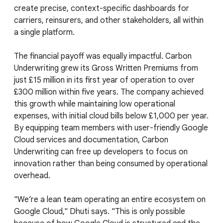
create precise, context-specific dashboards for
carriers, reinsurers, and other stakeholders, all within
a single platform.
The financial payoff was equally impactful. Carbon
Underwriting grew its Gross Written Premiums from
just £15 million in its first year of operation to over
£300 million within five years. The company achieved
this growth while maintaining low operational
expenses, with initial cloud bills below £1,000 per year.
By equipping team members with user-friendly Google
Cloud services and documentation, Carbon
Underwriting can free up developers to focus on
innovation rather than being consumed by operational
overhead.
"We’re a lean team operating an entire ecosystem on
Google Cloud," Dhuti says. "This is only possible