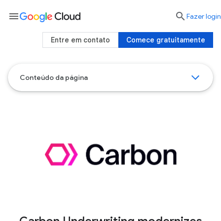
menu

Fazer login
Entre em contato
Comece gratuitamente
Conteúdo da página