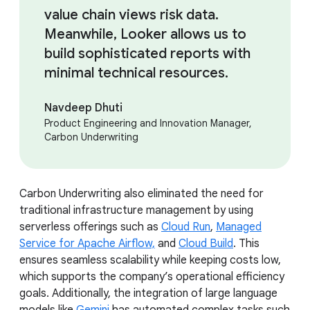
value chain views risk data.
Meanwhile, Looker allows us to
build sophisticated reports with
minimal technical resources.
Navdeep Dhuti
Product Engineering and Innovation Manager,
Carbon Underwriting
Carbon Underwriting also eliminated the need for
traditional infrastructure management by using
serverless offerings such as
Cloud Run
,
Managed
Service for Apache Airflow,
and
Cloud Build
. This
ensures seamless scalability while keeping costs low,
which supports the company’s operational efficiency
goals. Additionally, the integration of large language