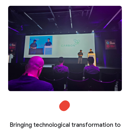
Bringing technological transformation to