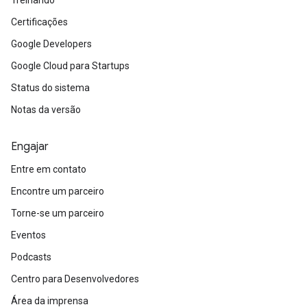
Treinando
Certificações
Google Developers
Google Cloud para Startups
Status do sistema
Notas da versão
Engajar
Entre em contato
Encontre um parceiro
Torne-se um parceiro
Eventos
Podcasts
Centro para Desenvolvedores
Área da imprensa