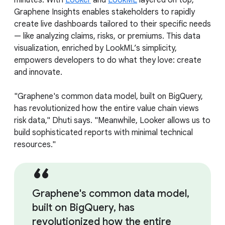
minutes. With
Looker
and
LookML
layered on top,
Graphene Insights enables stakeholders to rapidly
create live dashboards tailored to their specific needs
— like analyzing claims, risks, or premiums. This data
visualization, enriched by LookML’s simplicity,
empowers developers to do what they love: create
and innovate.
"Graphene's common data model, built on BigQuery,
has revolutionized how the entire value chain views
risk data," Dhuti says. "Meanwhile, Looker allows us to
build sophisticated reports with minimal technical
resources."
Graphene's common data model,
built on BigQuery, has
revolutionized how the entire