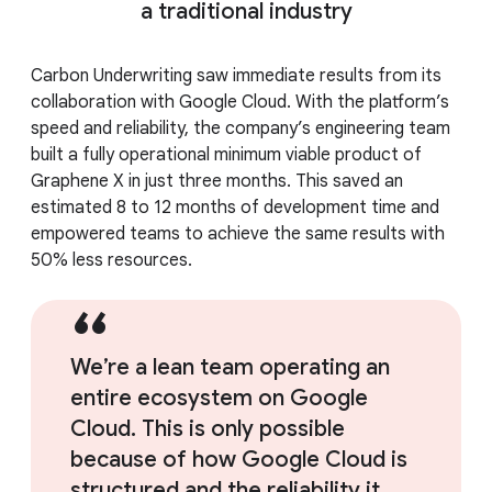
a traditional industry
Carbon Underwriting saw immediate results from its
collaboration with Google Cloud. With the platform’s
speed and reliability, the company’s engineering team
built a fully operational minimum viable product of
Graphene X in just three months. This saved an
estimated 8 to 12 months of development time and
empowered teams to achieve the same results with
50% less resources.
We’re a lean team operating an
entire ecosystem on Google
Cloud. This is only possible
because of how Google Cloud is
structured and the reliability it