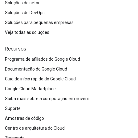
Soluções do setor
Soluções de DevOps
Soluções para pequenas empresas
Veja todas as soluções
Recursos
Programa de afiliados do Google Cloud
Documentação do Google Cloud
Guia de início rápido do Google Cloud
Google Cloud Marketplace
Saiba mais sobre a computação em nuvem
Suporte
Amostras de código
Centro de arquitetura do Cloud