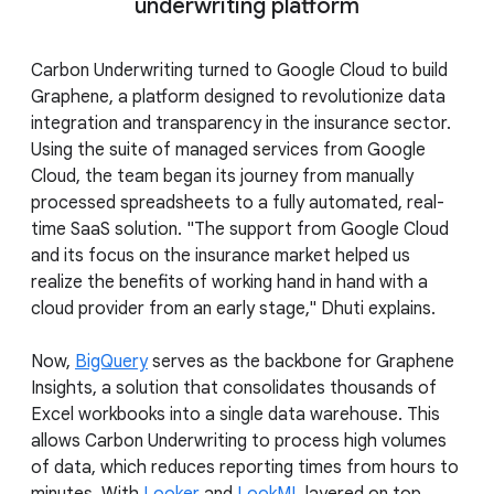
underwriting platform
Carbon Underwriting turned to Google Cloud to build
Graphene, a platform designed to revolutionize data
integration and transparency in the insurance sector.
Using the suite of managed services from Google
Cloud, the team began its journey from manually
processed spreadsheets to a fully automated, real-
time SaaS solution. "The support from Google Cloud
and its focus on the insurance market helped us
realize the benefits of working hand in hand with a
cloud provider from an early stage," Dhuti explains.
Now,
BigQuery
serves as the backbone for Graphene
Insights, a solution that consolidates thousands of
Excel workbooks into a single data warehouse. This
allows Carbon Underwriting to process high volumes
of data, which reduces reporting times from hours to