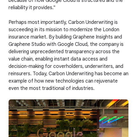
because of how Google Cloud is structured and the
reliability it provides."
Perhaps most importantly, Carbon Underwriting is
succeeding in its mission to modernize the London
insurance market. By building Graphene Insights and
Graphene Studio with Google Cloud, the company is
delivering unprecedented transparency across the
value chain, enabling instant data access and
decision-making for coverholders, underwriters, and
reinsurers. Today, Carbon Underwriting has become an
example of how new technologies can rejuvenate
even the most traditional of industries.