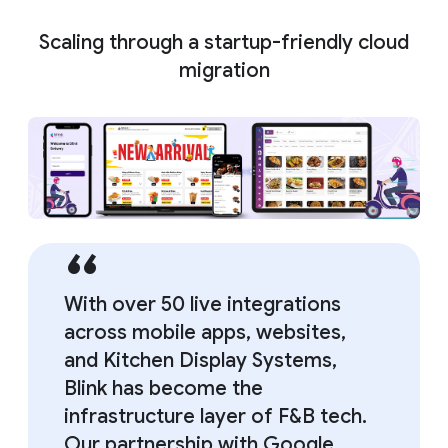
Scaling through a startup-friendly cloud
migration
With over 50 live integrations
across mobile apps, websites,
and Kitchen Display Systems,
Blink has become the
infrastructure layer of F&B tech.
Our partnership with Google