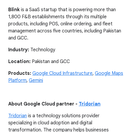
Blink
is a SaaS startup that is powering more than
1,800 F&B establishments through its multiple
products, including POS, online ordering, and fleet
management across five countries, including Pakistan
and GCC.
Industry:
Technology
Location:
Pakistan and GCC
Products:
Google Cloud Infrastructure
,
Google Maps
Platform
,
Gemini
About Google Cloud partner -
Tridorian
Tridorian
is a technology solutions provider
specializing in cloud adoption and digital
transformation. The company helps businesses