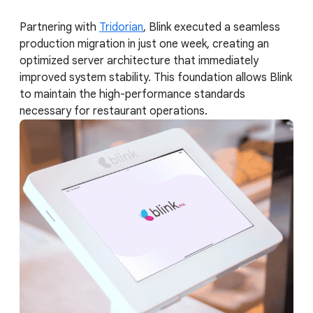
Partnering with
Tridorian
, Blink executed a seamless
production migration in just one week, creating an
optimized server architecture that immediately
improved system stability. This foundation allows Blink
to maintain the high-performance standards
necessary for restaurant operations.