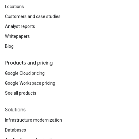
Locations
Customers and case studies
Analyst reports
Whitepapers
Blog
Products and pricing
Google Cloud pricing
Google Workspace pricing
See all products
Solutions
Infrastructure modernization
Databases