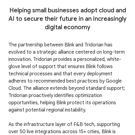
Helping small businesses adopt cloud and
AI to secure their future in an increasingly
digital economy
The partnership between Blink and Tridorian has
evolved to a strategic alliance centered on long-term
innovation. Tridorian provides a personalized, white-
glove level of support that ensures Blink follows
technical processes and that every deployment
adheres to recommended best practices by Google
Cloud. The alliance extends beyond standard support;
Tridorian proactively identifies optimization
opportunities, helping Blink protect its operations
against potential regional instability.
As the infrastructure layer of F&B tech, supporting
over 50 live integrations across 15+ cities, Blink is