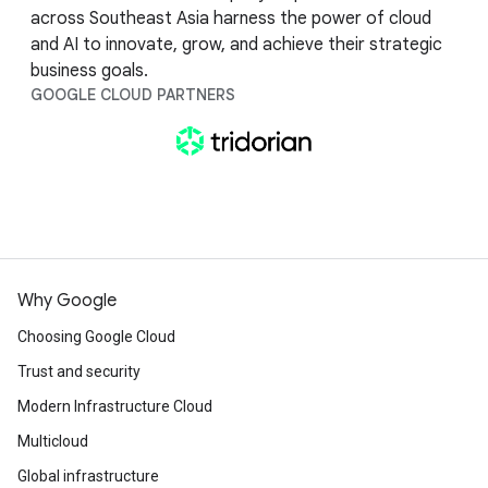
across Southeast Asia harness the power of cloud
and AI to innovate, grow, and achieve their strategic
business goals.
GOOGLE CLOUD PARTNERS
Why Google
Choosing Google Cloud
Trust and security
Modern Infrastructure Cloud
Multicloud
Global infrastructure