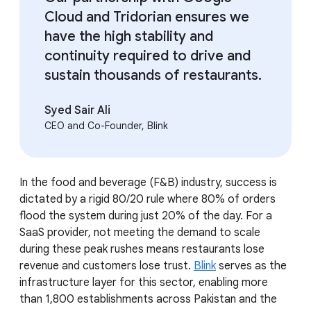
Cloud and Tridorian ensures we
have the high stability and
continuity required to drive and
sustain thousands of restaurants.
Syed Sair Ali
CEO and Co-Founder, Blink
In the food and beverage (F&B) industry, success is
dictated by a rigid 80/20 rule where 80% of orders
flood the system during just 20% of the day. For a
SaaS provider, not meeting the demand to scale
during these peak rushes means restaurants lose
revenue and customers lose trust.
Blink
serves as the
infrastructure layer for this sector, enabling more
than 1,800 establishments across Pakistan and the