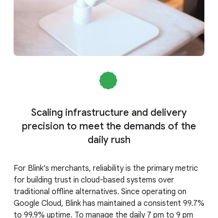
Scaling infrastructure and delivery
precision to meet the demands of the
daily rush
For Blink's merchants, reliability is the primary metric
for building trust in cloud-based systems over
traditional offline alternatives. Since operating on
Google Cloud, Blink has maintained a consistent 99.7%
to 99.9% uptime. To manage the daily 7 pm to 9 pm