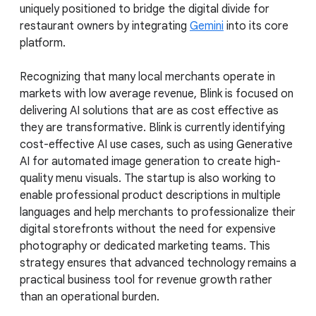
uniquely positioned to bridge the digital divide for
restaurant owners by integrating
Gemini
into its core
platform.
Recognizing that many local merchants operate in
markets with low average revenue, Blink is focused on
delivering AI solutions that are as cost effective as
they are transformative. Blink is currently identifying
cost-effective AI use cases, such as using Generative
AI for automated image generation to create high-
quality menu visuals. The startup is also working to
enable professional product descriptions in multiple
languages and help merchants to professionalize their
digital storefronts without the need for expensive
photography or dedicated marketing teams. This
strategy ensures that advanced technology remains a
practical business tool for revenue growth rather
than an operational burden.