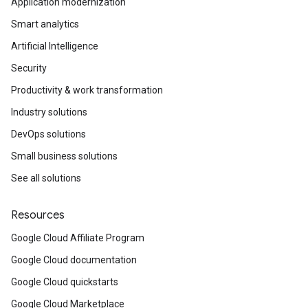
Application modernization
Smart analytics
Artificial Intelligence
Security
Productivity & work transformation
Industry solutions
DevOps solutions
Small business solutions
See all solutions
Resources
Google Cloud Affiliate Program
Google Cloud documentation
Google Cloud quickstarts
Google Cloud Marketplace