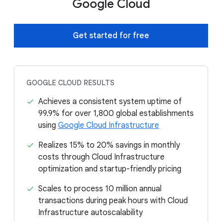
Google Cloud
Get started for free
GOOGLE CLOUD RESULTS
Achieves a consistent system uptime of
99.9% for over 1,800 global establishments
using
Google Cloud Infrastructure
Realizes 15% to 20% savings in monthly
costs through Cloud Infrastructure
optimization and startup-friendly pricing
Scales to process 10 million annual
transactions during peak hours with Cloud
Infrastructure autoscalability