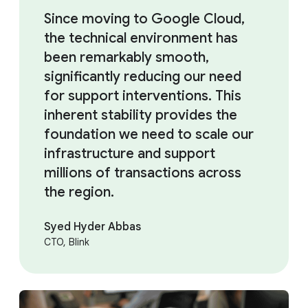
Since moving to Google Cloud,
the technical environment has
been remarkably smooth,
significantly reducing our need
for support interventions. This
inherent stability provides the
foundation we need to scale our
infrastructure and support
millions of transactions across
the region.
Syed Hyder Abbas
CTO, Blink