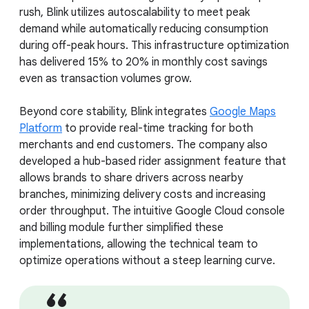
rush, Blink utilizes autoscalability to meet peak
demand while automatically reducing consumption
during off-peak hours. This infrastructure optimization
has delivered 15% to 20% in monthly cost savings
even as transaction volumes grow.
Beyond core stability, Blink integrates
Google Maps
Platform
to provide real-time tracking for both
merchants and end customers. The company also
developed a hub-based rider assignment feature that
allows brands to share drivers across nearby
branches, minimizing delivery costs and increasing
order throughput. The intuitive Google Cloud console
and billing module further simplified these
implementations, allowing the technical team to
optimize operations without a steep learning curve.