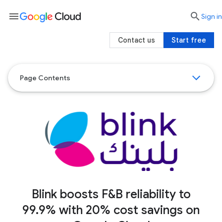
menu

search
Sign in
Contact us
Start free
Page Contents
Blink boosts F&B reliability to
99.9% with 20% cost savings on