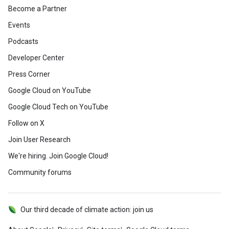
Become a Partner
Events
Podcasts
Developer Center
Press Corner
Google Cloud on YouTube
Google Cloud Tech on YouTube
Follow on X
Join User Research
We're hiring. Join Google Cloud!
Community forums
Our third decade of climate action: join us