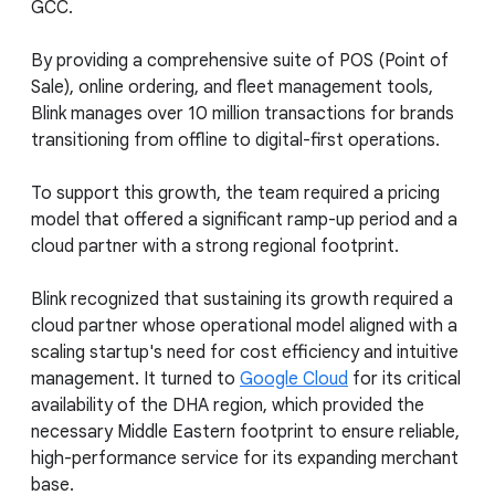
GCC.
By providing a comprehensive suite of POS (Point of
Sale), online ordering, and fleet management tools,
Blink manages over 10 million transactions for brands
transitioning from offline to digital-first operations.
To support this growth, the team required a pricing
model that offered a significant ramp-up period and a
cloud partner with a strong regional footprint.
Blink recognized that sustaining its growth required a
cloud partner whose operational model aligned with a
scaling startup's need for cost efficiency and intuitive
management. It turned to
Google Cloud
for its critical
availability of the DHA region, which provided the
necessary Middle Eastern footprint to ensure reliable,
high-performance service for its expanding merchant
base.