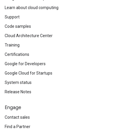
Learn about cloud computing
Support
Code samples
Cloud Architecture Center
Training
Certifications
Google for Developers
Google Cloud for Startups
System status
Release Notes
Engage
Contact sales
Find a Partner