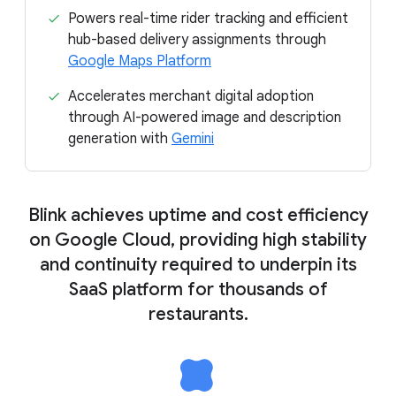
Powers real-time rider tracking and efficient
hub-based delivery assignments through
Google Maps Platform
Accelerates merchant digital adoption
through AI-powered image and description
generation with
Gemini
Blink achieves uptime and cost efficiency
on Google Cloud, providing high stability
and continuity required to underpin its
SaaS platform for thousands of
restaurants.