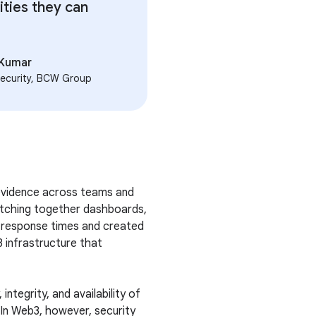
ities they can
 Kumar
ecurity, BCW Group
 evidence across teams and
stitching together dashboards,
d response times and created
3 infrastructure that
integrity, and availability of
In Web3, however, security