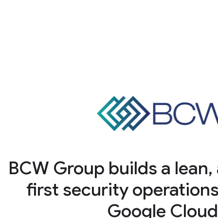
BCW Group builds a lean,
first security operation
Google Clou