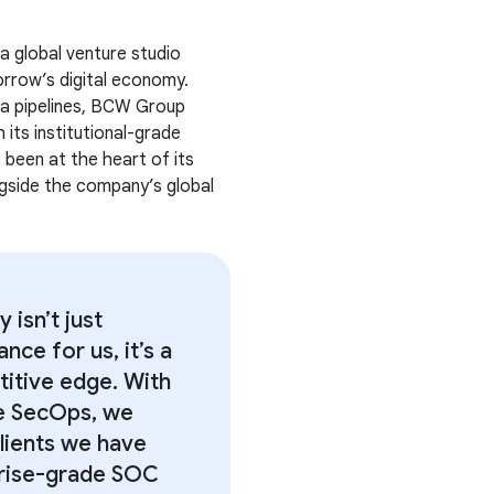
 a global venture studio
orrow’s digital economy.
ta pipelines, BCW Group
 its institutional-grade
 been at the heart of its
gside the company’s global
y isn’t just
nce for us, it’s a
itive edge. With
e SecOps, we
lients we have
rise-grade SOC