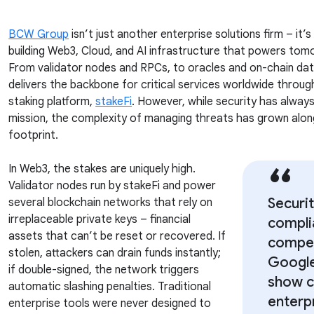
BCW Group
isn’t just another enterprise solutions firm – it’s
building Web3, Cloud, and AI infrastructure that powers tom
From validator nodes and RPCs, to oracles and on-chain da
delivers the backbone for critical services worldwide through
staking platform,
stakeFi
. However, while security has always
mission, the complexity of managing threats has grown alon
footprint.
In Web3, the stakes are uniquely high.
Validator nodes run by stakeFi and power
Securit
several blockchain networks that rely on
irreplaceable private keys – financial
complia
assets that can’t be reset or recovered. If
compet
stolen, attackers can drain funds instantly;
Googl
if double-signed, the network triggers
show c
automatic slashing penalties. Traditional
enterp
enterprise tools were never designed to