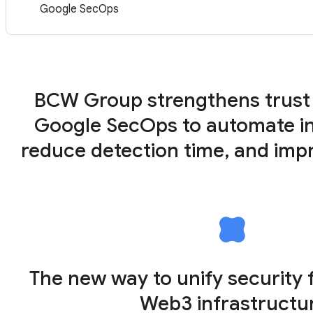
Google SecOps
BCW Group strengthens trust
Google SecOps to automate in
reduce detection time, and impr
The new way to unify security 
Web3 infrastructu