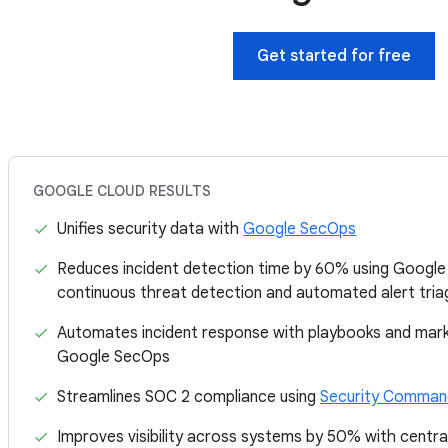
Get started for free
GOOGLE CLOUD RESULTS
Unifies security data with
Google SecOps
Reduces incident detection time by 60% using Goo
continuous threat detection and automated alert tria
Automates incident response with playbooks and marke
Google SecOps
Streamlines SOC 2 compliance using
Security Command
Improves visibility across systems by 50% with centra