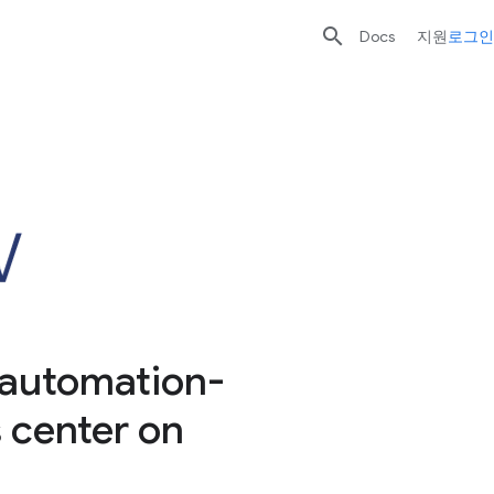

Docs
지원
로그인
 automation-
s center on
d