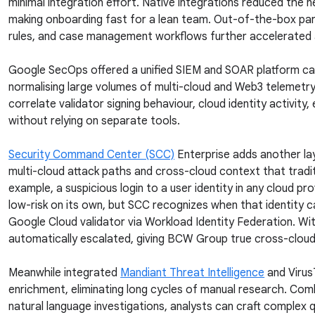
minimal integration effort. Native integrations reduced the
making onboarding fast for a lean team. Out-of-the-box par
rules, and case management workflows further accelerated 
Google SecOps offered a unified SIEM and SOAR platform ca
normalising large volumes of multi-cloud and Web3 telemetr
correlate validator signing behaviour, cloud identity activity,
without relying on separate tools.
Security Command Center (SCC)
Enterprise adds another lay
multi-cloud attack paths and cross-cloud context that tradit
example, a suspicious login to a user identity in any cloud pr
low-risk on its own, but SCC recognizes when that identity 
Google Cloud validator via Workload Identity Federation. Wit
automatically escalated, giving BCW Group true cross-cloud vi
Meanwhile integrated
Mandiant Threat Intelligence
and Virus
enrichment, eliminating long cycles of manual research. Co
natural language investigations, analysts can craft complex q