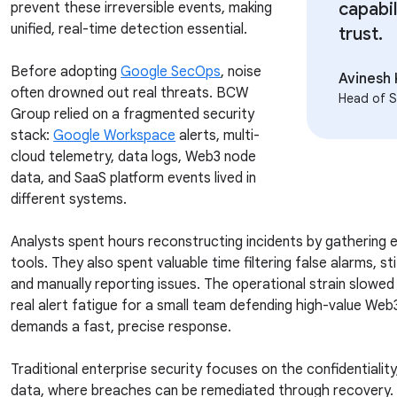
capabil
prevent these irreversible events, making
unified, real-time detection essential.
trust.
Before adopting
Google SecOps
, noise
Avinesh
often drowned out real threats. BCW
Head of S
Group relied on a fragmented security
stack:
Google Workspace
alerts, multi-
cloud telemetry, data logs, Web3 node
data, and SaaS platform events lived in
different systems.
Analysts spent hours reconstructing incidents by gathering
tools. They also spent valuable time filtering false alarms, 
and manually reporting issues. The operational strain slowe
real alert fatigue for a small team defending high-value Web
demands a fast, precise response.
Traditional enterprise security focuses on the confidentiality, 
data, where breaches can be remediated through recovery. 