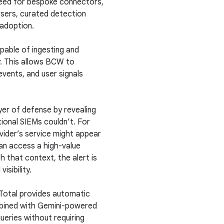
 need for bespoke connectors,
sers, curated detection
adoption.
pable of ingesting and
y. This allows BCW to
 events, and user signals
er of defense by revealing
ional SIEMs couldn’t. For
ovider’s service might appear
can access a high-value
h that context, the alert is
sibility.
Total provides automatic
mbined with Gemini-powered
ueries without requiring