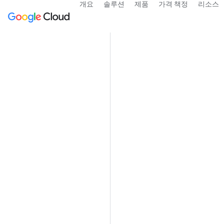
개요
솔루션
제품
가격 책정
리소스