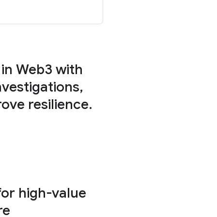
 in Web3 with
vestigations,
ove resilience.
for high-value
re