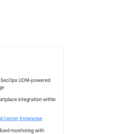
gle SecOps UDM-powered
ge
tplace integration within
 Center Enterprise
lized monitoring with