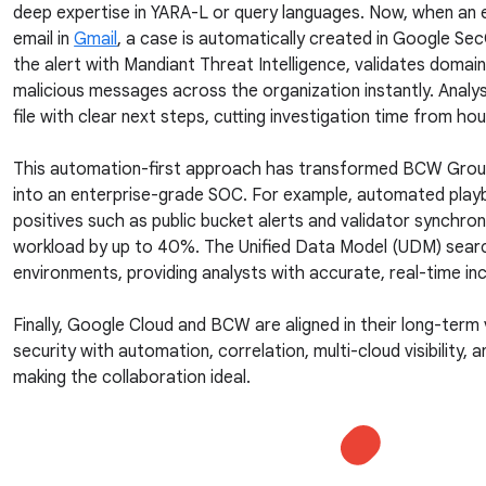
deep expertise in YARA-L or query languages. Now, when an 
email in
Gmail
, a case is automatically created in Google S
the alert with Mandiant Threat Intelligence, validates domai
malicious messages across the organization instantly. Analy
file with clear next steps, cutting investigation time from ho
This automation-first approach has transformed BCW Group’
into an enterprise-grade SOC. For example, automated pla
positives such as public bucket alerts and validator synchroni
workload by up to 40%. The Unified Data Model (UDM) sear
environments, providing analysts with accurate, real-time in
Finally, Google Cloud and BCW are aligned in their long-term
security with automation, correlation, multi-cloud visibility, 
making the collaboration ideal.