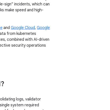
le-sign” incidents, which can
isks make speed and high-
ce
and
Google Cloud
,
Google
 data from kubernetes
ces, combined with AI-driven
fective security operations
d?
idating logs, validator
single system required