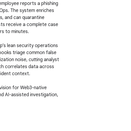
employee reports a phishing
ecOps. The system enriches
ns, and can quarantine
sts receive a complete case
urs to minutes.
s lean security operations
ybooks triage common false
zation noise, cutting analyst
ch correlates data across
cident context.
 vision for Web3-native
and AI-assisted investigation,