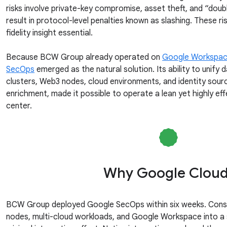
risks involve private-key compromise, asset theft, and “doub
result in protocol-level penalties known as slashing. These r
fidelity insight essential.
Because BCW Group already operated on
Google Workspa
SecOps
emerged as the natural solution. Its ability to unify
clusters, Web3 nodes, cloud environments, and identity sour
enrichment, made it possible to operate a lean yet highly ef
center.
Why Google Clou
BCW Group deployed Google SecOps within six weeks. Consol
nodes, multi-cloud workloads, and Google Workspace into a 