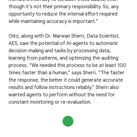
though it's not their primary responsibility. So, any
opportunity to reduce the internal effort required
while maintaining accuracy is important.”
Otto, along with Dr. Marwan Sherri, Data Scientist,
AES, saw the potential of AI-agents to automate
decision-making and tasks by processing data,
learning from patterns, and optimizing the auditing
process. “We needed this process to be at least 100
times faster than a human,” says Sherri. “The faster
the response, the better it could generate accurate
results and follow instructions reliably.” Sherri also
wanted agents to perform without the need for
constant monitoring or re-evaluation.