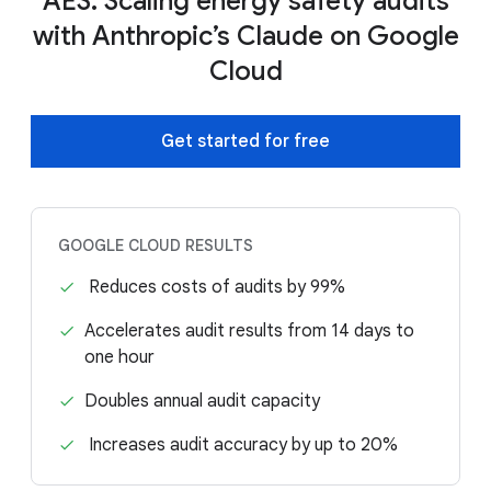
AES: Scaling energy safety audits
with Anthropic’s Claude on Google
Cloud
Get started for free
GOOGLE CLOUD RESULTS
Reduces costs of audits by 99%
Accelerates audit results from 14 days to
one hour
Doubles annual audit capacity
Increases audit accuracy by up to 20%