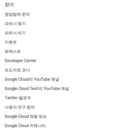
참여
영업팀에 문의
파트너 찾기
파트너 되기
이벤트
팟캐스트
Developer Center
보도자료 코너
Google Cloud의 YouTube 채널
Google Cloud Tech의 YouTube 채널
Twitter 팔로우
사용자 연구 참여
Google Cloud 채용 정보
Google Cloud 커뮤니티