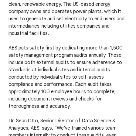
clean, renewable energy. The US-based energy
company owns and operates power plants, which it
uses to generate and sell electricity to end users and
intermediaries including utilities companies and
industrial facilities.
AES puts safety first by dedicating more than 1,500
safety management program audits annually. These
include both external audits to ensure adherence to
standards at individual sites and internal audits
conducted by individual sites to self-assess
compliance and performance. Each audit takes
approximately 100 employee hours to complete,
including document reviews and checks for
thoroughness and accuracy.
Dr. Sean Otto, Senior Director of Data Science &
Analytics, AES, says, “We've trained various team
members internally to conduct these audits, even