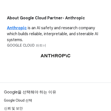
About Google Cloud Partner- Anthropic
Anthropic
is an AI safety and research company
which builds reliable, interpretable, and steerable AI
systems.
GOOGLE CLOUD 파트너
Google을 선택해야 하는 이유
Google Cloud 선택
신뢰 및 보안