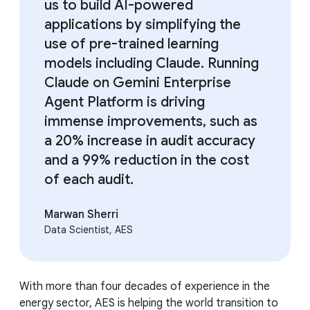
us to build AI-powered
applications by simplifying the
use of pre-trained learning
models including Claude. Running
Claude on Gemini Enterprise
Agent Platform is driving
immense improvements, such as
a 20% increase in audit accuracy
and a 99% reduction in the cost
of each audit.
Marwan Sherri
Data Scientist, AES
With more than four decades of experience in the
energy sector, AES is helping the world transition to