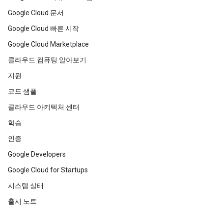
Google Cloud 문서
Google Cloud 빠른 시작
Google Cloud Marketplace
클라우드 컴퓨팅 알아보기
지원
코드 샘플
클라우드 아키텍처 센터
학습
인증
Google Developers
Google Cloud for Startups
시스템 상태
출시 노트