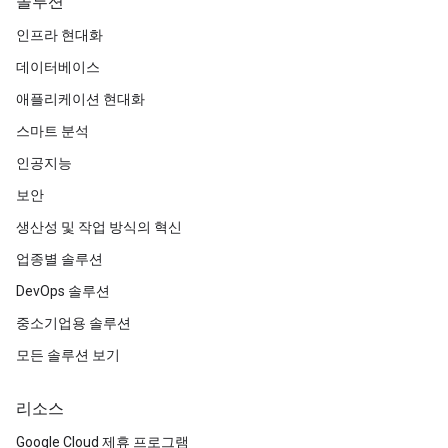
솔루션
인프라 현대화
데이터베이스
애플리케이션 현대화
스마트 분석
인공지능
보안
생산성 및 작업 방식의 혁신
업종별 솔루션
DevOps 솔루션
중소기업용 솔루션
모든 솔루션 보기
리소스
Google Cloud 제휴 프로그램