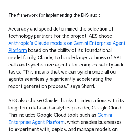
The framework for implementing the EHS audit
Accuracy and speed determined the selection of
technology partners for the project. AES chose
Anthropic's Claude models on Gemini Enterprise Agent
Platform
based on the ability of its foundational
model family, Claude, to handle large volumes of API
calls and synchronize agents for complex safety audit
tasks. “This means that we can synchronize all our
agents seamlessly, significantly accelerating the
report generation process,” says Sherri.
AES also chose Claude thanks to integrations with its
long-term data and analytics provider, Google Cloud.
This includes Google Cloud tools such as
Gemini
Enterprise Agent Platform
, which enables businesses
to experiment with, deploy, and manage models on