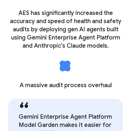
AES has significantly increased the
accuracy and speed of health and safety
audits by deploying gen AI agents built
using Gemini Enterprise Agent Platform
and Anthropic’s Claude models.
A massive audit process overhaul
Gemini Enterprise Agent Platform
Model Garden makes it easier for