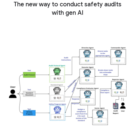
The new way to conduct safety audits
with gen AI