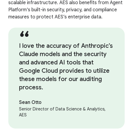
scalable infrastructure. AES also benefits from Agent
Platform's built-in security, privacy, and compliance
measures to protect AES’s enterprise data.
I love the accuracy of Anthropic’s
Claude models and the security
and advanced AI tools that
Google Cloud provides to utilize
these models for our auditing
process.
Sean Otto
Senior Director of Data Science & Analytics,
AES