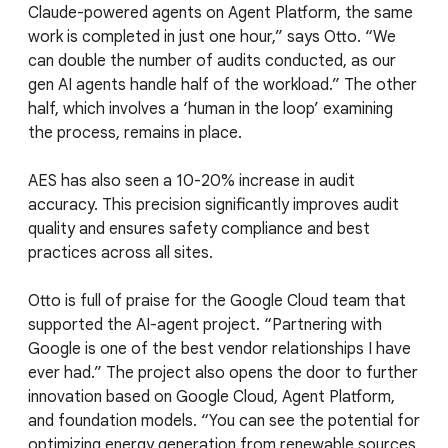
Claude-powered agents on Agent Platform, the same
work is completed in just one hour,” says Otto. “We
can double the number of audits conducted, as our
gen AI agents handle half of the workload.” The other
half, which involves a ‘human in the loop’ examining
the process, remains in place.
AES has also seen a 10-20% increase in audit
accuracy. This precision significantly improves audit
quality and ensures safety compliance and best
practices across all sites.
Otto is full of praise for the Google Cloud team that
supported the AI-agent project. “Partnering with
Google is one of the best vendor relationships I have
ever had.” The project also opens the door to further
innovation based on Google Cloud, Agent Platform,
and foundation models. “You can see the potential for
optimizing energy generation from renewable sources,