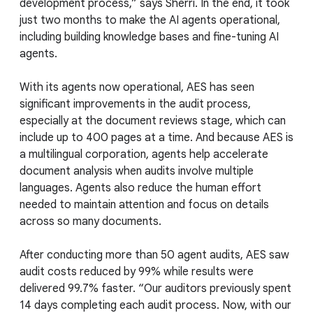
development process,” says Sherri. In the end, it took
just two months to make the AI agents operational,
including building knowledge bases and fine-tuning AI
agents.
With its agents now operational, AES has seen
significant improvements in the audit process,
especially at the document reviews stage, which can
include up to 400 pages at a time. And because AES is
a multilingual corporation, agents help accelerate
document analysis when audits involve multiple
languages. Agents also reduce the human effort
needed to maintain attention and focus on details
across so many documents.
After conducting more than 50 agent audits, AES saw
audit costs reduced by 99% while results were
delivered 99.7% faster. “Our auditors previously spent
14 days completing each audit process. Now, with our