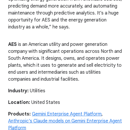
predicting demand more accurately, and automating
maintenance through predictive analytics. It’s a huge
opportunity for AES and the energy generation
industry as a whole,” he says.
AES
is an American utility and power generation
company with significant operations across North and
South America. It designs, owns, and operates power
plants, which it uses to generate and sell electricity to
end users and intermediaries such as utilities
companies and industrial facilities.
Industry:
Utilities
Location:
United States
Products:
Gemini Enterprise Agent Platform
,
Anthropic's Claude models on Gemini Enterprise Agent
Platform