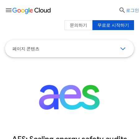
menu

로그인
문의하기
무료로 시작하기
페이지 콘텐츠