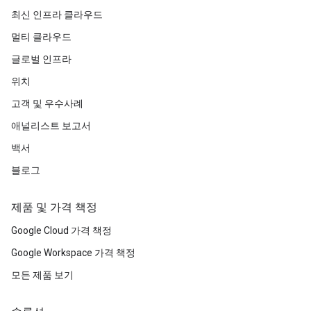
최신 인프라 클라우드
멀티 클라우드
글로벌 인프라
위치
고객 및 우수사례
애널리스트 보고서
백서
블로그
제품 및 가격 책정
Google Cloud 가격 책정
Google Workspace 가격 책정
모든 제품 보기