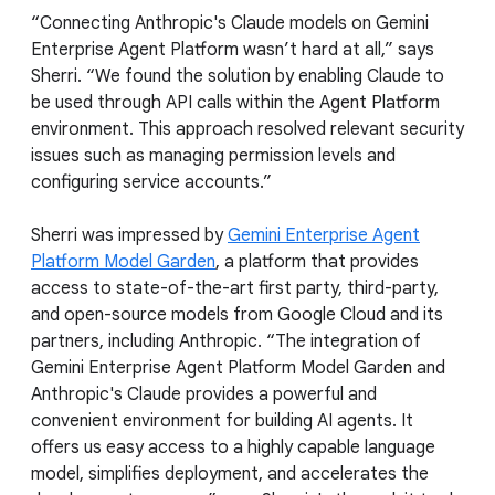
“Connecting Anthropic's Claude models on Gemini
Enterprise Agent Platform wasn’t hard at all,” says
Sherri. “We found the solution by enabling Claude to
be used through API calls within the Agent Platform
environment. This approach resolved relevant security
issues such as managing permission levels and
configuring service accounts.”
Sherri was impressed by
Gemini Enterprise Agent
Platform Model Garden
, a platform that provides
access to state-of-the-art first party, third-party,
and open-source models from Google Cloud and its
partners, including Anthropic. “The integration of
Gemini Enterprise Agent Platform Model Garden and
Anthropic's Claude provides a powerful and
convenient environment for building AI agents. It
offers us easy access to a highly capable language
model, simplifies deployment, and accelerates the