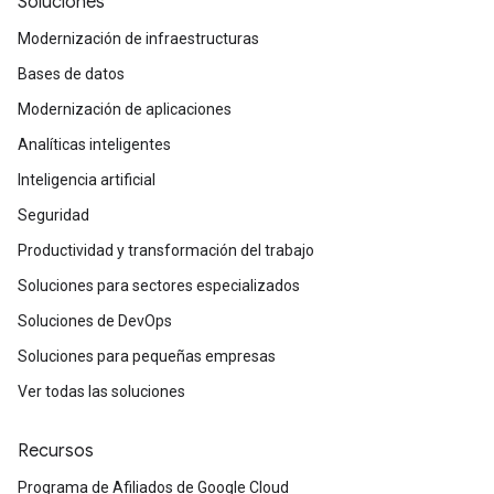
Soluciones
Modernización de infraestructuras
Bases de datos
Modernización de aplicaciones
Analíticas inteligentes
Inteligencia artificial
Seguridad
Productividad y transformación del trabajo
Soluciones para sectores especializados
Soluciones de DevOps
Soluciones para pequeñas empresas
Ver todas las soluciones
Recursos
Programa de Afiliados de Google Cloud