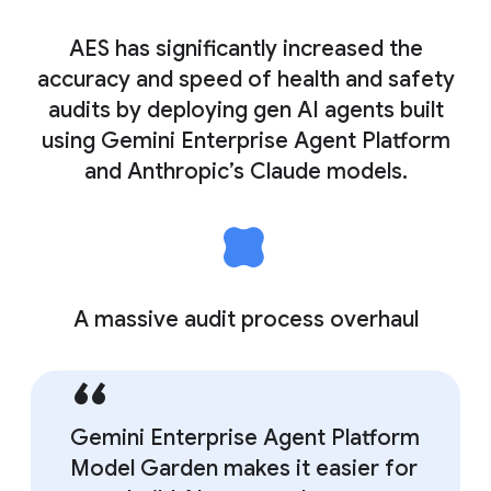
AES has significantly increased the
accuracy and speed of health and safety
audits by deploying gen AI agents built
using Gemini Enterprise Agent Platform
and Anthropic’s Claude models.
A massive audit process overhaul
Gemini Enterprise Agent Platform
Model Garden makes it easier for