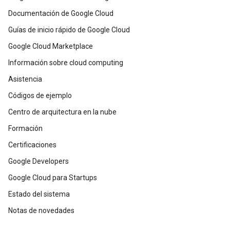
Documentación de Google Cloud
Guías de inicio rápido de Google Cloud
Google Cloud Marketplace
Información sobre cloud computing
Asistencia
Códigos de ejemplo
Centro de arquitectura en la nube
Formación
Certificaciones
Google Developers
Google Cloud para Startups
Estado del sistema
Notas de novedades