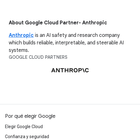
About Google Cloud Partner- Anthropic
Anthropic
is an AI safety and research company
which builds reliable, interpretable, and steerable AI
systems.
GOOGLE CLOUD PARTNERS
Por qué elegir Google
Elegir Google Cloud
Confianza y seguridad