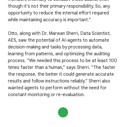
though it's not their primary responsibility. So, any
opportunity to reduce the internal effort required
while maintaining accuracy is important.”
Otto, along with Dr. Marwan Sherri, Data Scientist,
AES, saw the potential of AI-agents to automate
decision-making and tasks by processing data,
learning from patterns, and optimizing the auditing
process. “We needed this process to be at least 100
times faster than a human,” says Sherri. “The faster
the response, the better it could generate accurate
results and follow instructions reliably.” Sherri also
wanted agents to perform without the need for
constant monitoring or re-evaluation.