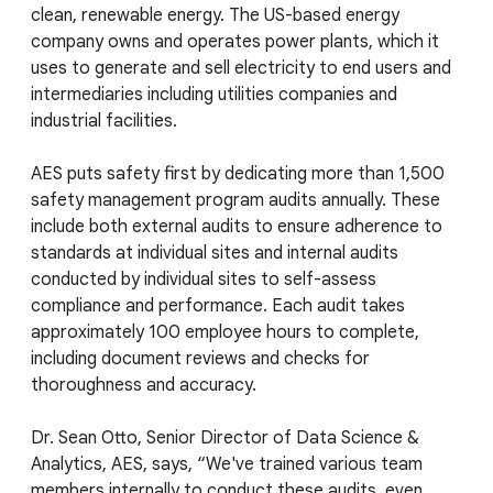
clean, renewable energy. The US-based energy
company owns and operates power plants, which it
uses to generate and sell electricity to end users and
intermediaries including utilities companies and
industrial facilities.
AES puts safety first by dedicating more than 1,500
safety management program audits annually. These
include both external audits to ensure adherence to
standards at individual sites and internal audits
conducted by individual sites to self-assess
compliance and performance. Each audit takes
approximately 100 employee hours to complete,
including document reviews and checks for
thoroughness and accuracy.
Dr. Sean Otto, Senior Director of Data Science &
Analytics, AES, says, “We've trained various team
members internally to conduct these audits, even