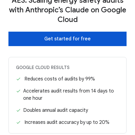
AES: Scaling energy safety audits
with Anthropic’s Claude on Google
Cloud
Get started for free
GOOGLE CLOUD RESULTS
Reduces costs of audits by 99%
Accelerates audit results from 14 days to
one hour
Doubles annual audit capacity
Increases audit accuracy by up to 20%