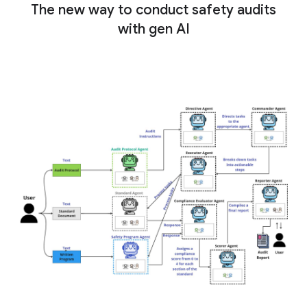
The new way to conduct safety audits
with gen AI