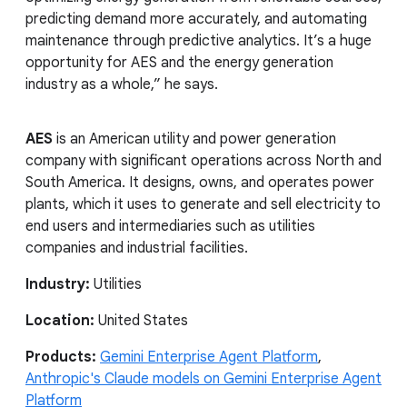
predicting demand more accurately, and automating
maintenance through predictive analytics. It’s a huge
opportunity for AES and the energy generation
industry as a whole,” he says.
AES
is an American utility and power generation
company with significant operations across North and
South America. It designs, owns, and operates power
plants, which it uses to generate and sell electricity to
end users and intermediaries such as utilities
companies and industrial facilities.
Industry:
Utilities
Location:
United States
Products:
Gemini Enterprise Agent Platform
,
Anthropic's Claude models on Gemini Enterprise Agent
Platform