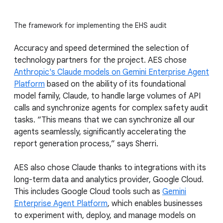
The framework for implementing the EHS audit
Accuracy and speed determined the selection of
technology partners for the project. AES chose
Anthropic's Claude models on Gemini Enterprise Agent
Platform
based on the ability of its foundational
model family, Claude, to handle large volumes of API
calls and synchronize agents for complex safety audit
tasks. “This means that we can synchronize all our
agents seamlessly, significantly accelerating the
report generation process,” says Sherri.
AES also chose Claude thanks to integrations with its
long-term data and analytics provider, Google Cloud.
This includes Google Cloud tools such as
Gemini
Enterprise Agent Platform
, which enables businesses
to experiment with, deploy, and manage models on