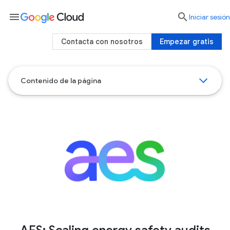
menu

Iniciar sesión
Contacta con nosotros
Empezar gratis
Contenido de la página