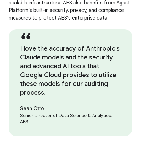
scalable infrastructure. AES also benefits from Agent
Platform's built-in security, privacy, and compliance
measures to protect AES’s enterprise data.
I love the accuracy of Anthropic’s
Claude models and the security
and advanced AI tools that
Google Cloud provides to utilize
these models for our auditing
process.
Sean Otto
Senior Director of Data Science & Analytics,
AES