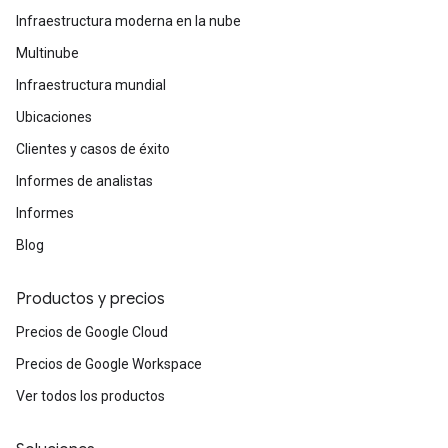
Infraestructura moderna en la nube
Multinube
Infraestructura mundial
Ubicaciones
Clientes y casos de éxito
Informes de analistas
Informes
Blog
Productos y precios
Precios de Google Cloud
Precios de Google Workspace
Ver todos los productos