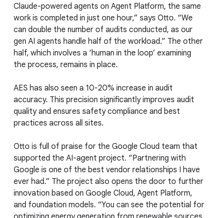
Claude-powered agents on Agent Platform, the same
work is completed in just one hour,” says Otto. “We
can double the number of audits conducted, as our
gen AI agents handle half of the workload.” The other
half, which involves a ‘human in the loop’ examining
the process, remains in place.
AES has also seen a 10-20% increase in audit
accuracy. This precision significantly improves audit
quality and ensures safety compliance and best
practices across all sites.
Otto is full of praise for the Google Cloud team that
supported the AI-agent project. “Partnering with
Google is one of the best vendor relationships I have
ever had.” The project also opens the door to further
innovation based on Google Cloud, Agent Platform,
and foundation models. “You can see the potential for
optimizing energy generation from renewable sources,