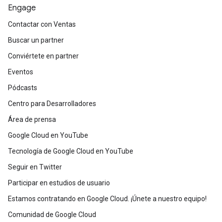
Engage
Contactar con Ventas
Buscar un partner
Conviértete en partner
Eventos
Pódcasts
Centro para Desarrolladores
Área de prensa
Google Cloud en YouTube
Tecnología de Google Cloud en YouTube
Seguir en Twitter
Participar en estudios de usuario
Estamos contratando en Google Cloud. ¡Únete a nuestro equipo!
Comunidad de Google Cloud