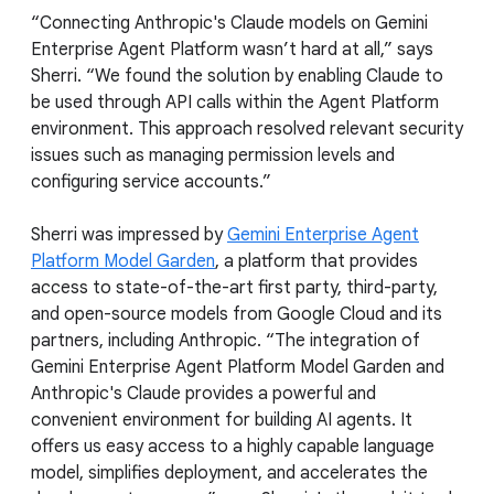
“Connecting Anthropic's Claude models on Gemini
Enterprise Agent Platform wasn’t hard at all,” says
Sherri. “We found the solution by enabling Claude to
be used through API calls within the Agent Platform
environment. This approach resolved relevant security
issues such as managing permission levels and
configuring service accounts.”
Sherri was impressed by
Gemini Enterprise Agent
Platform Model Garden
, a platform that provides
access to state-of-the-art first party, third-party,
and open-source models from Google Cloud and its
partners, including Anthropic. “The integration of
Gemini Enterprise Agent Platform Model Garden and
Anthropic's Claude provides a powerful and
convenient environment for building AI agents. It
offers us easy access to a highly capable language
model, simplifies deployment, and accelerates the