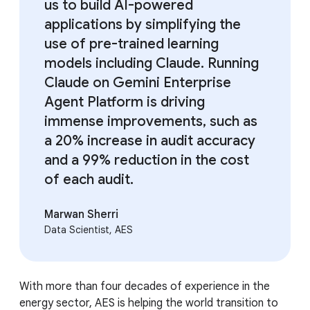
us to build AI-powered
applications by simplifying the
use of pre-trained learning
models including Claude. Running
Claude on Gemini Enterprise
Agent Platform is driving
immense improvements, such as
a 20% increase in audit accuracy
and a 99% reduction in the cost
of each audit.
Marwan Sherri
Data Scientist, AES
With more than four decades of experience in the
energy sector, AES is helping the world transition to