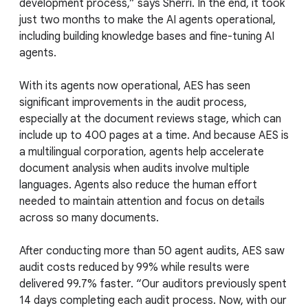
development process,” says Sherri. In the end, it took
just two months to make the AI agents operational,
including building knowledge bases and fine-tuning AI
agents.
With its agents now operational, AES has seen
significant improvements in the audit process,
especially at the document reviews stage, which can
include up to 400 pages at a time. And because AES is
a multilingual corporation, agents help accelerate
document analysis when audits involve multiple
languages. Agents also reduce the human effort
needed to maintain attention and focus on details
across so many documents.
After conducting more than 50 agent audits, AES saw
audit costs reduced by 99% while results were
delivered 99.7% faster. “Our auditors previously spent
14 days completing each audit process. Now, with our