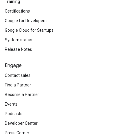
Training
Certifications
Google for Developers
Google Cloud for Startups
System status
Release Notes
Engage
Contact sales
Find a Partner
Become a Partner
Events
Podcasts
Developer Center
Press Corner