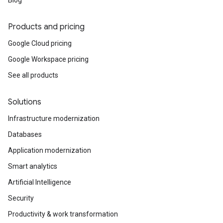
Blog
Products and pricing
Google Cloud pricing
Google Workspace pricing
See all products
Solutions
Infrastructure modernization
Databases
Application modernization
Smart analytics
Artificial Intelligence
Security
Productivity & work transformation