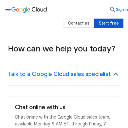
menu

search
Sign in
Contact us
Start free
How can we help you today?
Talk to a Google Cloud sales specialist
Chat online with us
Chat online with the Google Cloud sales team,
available Monday, 9 AM ET, through Friday, 7