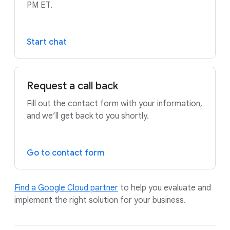
PM ET.
Start chat
Request a call back
Fill out the contact form with your information,
and we’ll get back to you shortly.
Go to contact form
Find a Google Cloud partner
to help you evaluate and
implement the right solution for your business.