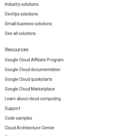
Industry solutions
DevOps solutions
Small business solutions
See all solutions
Resources
Google Cloud Affiliate Program
Google Cloud documentation
Google Cloud quickstarts
Google Cloud Marketplace
Learn about cloud computing
Support
Code samples
Cloud Architecture Center