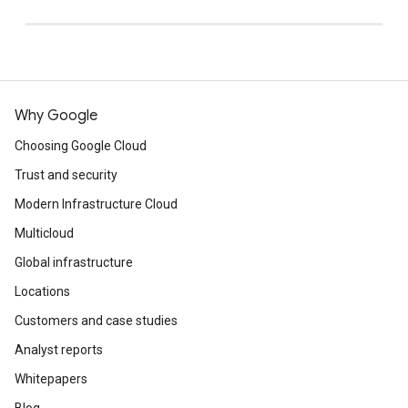
Why Google
Choosing Google Cloud
Trust and security
Modern Infrastructure Cloud
Multicloud
Global infrastructure
Locations
Customers and case studies
Analyst reports
Whitepapers