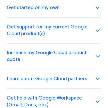
Get started on my own
Get support for my current Google
Cloud product(s)
Increase my Google Cloud product
quota
Learn about Google Cloud partners
Get help with Google Workspace
(Gmail, Docs, etc.)