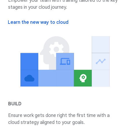
Empower your team with training tailored to the key
stages in your cloud journey.
Learn the new way to cloud
BUILD
Ensure work gets done right the first time with a
cloud strategy aligned to your goals.