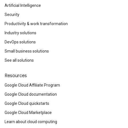
Artificial Intelligence
Security
Productivity & work transformation
Industry solutions
DevOps solutions
Small business solutions
See all solutions
Resources
Google Cloud Affiliate Program
Google Cloud documentation
Google Cloud quickstarts
Google Cloud Marketplace
Learn about cloud computing