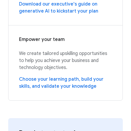
Download our executive's guide on
generative AI to kickstart your plan
Empower your team
We create tailored upskilling opportunities
to help you achieve your business and
technology objectives.
Choose your learning path, build your
skills, and validate your knowledge