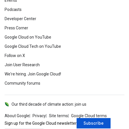
Events
Podcasts
Developer Center
Press Corner
Google Cloud on YouTube
Google Cloud Tech on YouTube
Follow on X
Join User Research
We're hiring. Join Google Cloud!
Community forums
Our third decade of climate action: join us
About Google
Privacy
Site terms
Google Cloud terms
Subscribe
Sign up for the Google Cloud newsletter