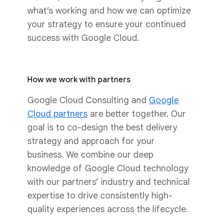
what’s working and how we can optimize
your strategy to ensure your continued
success with Google Cloud.
How we work with partners
Google Cloud Consulting and
Google
Cloud partners
are better together. Our
goal is to co-design the best delivery
strategy and approach for your
business. We combine our deep
knowledge of Google Cloud technology
with our partners’ industry and technical
expertise to drive consistently high-
quality experiences across the lifecycle.