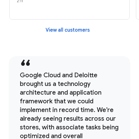
2:11
View all customers
Google Cloud and Deloitte
brought us a technology
architecture and application
framework that we could
implement in record time. We’re
already seeing results across our
stores, with associate tasks being
optimized and overall