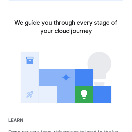
We guide you through every stage of
your cloud journey
LEARN