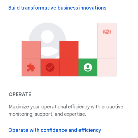
Build transformative business innovations
OPERATE
Maximize your operational efficiency with proactive
monitoring, support, and expertise.
Operate with confidence and efficiency