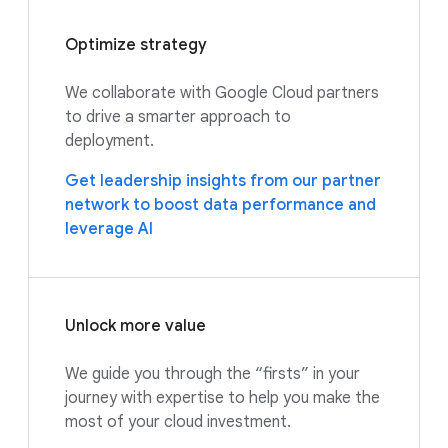
Optimize strategy
We collaborate with Google Cloud partners
to drive a smarter approach to
deployment.
Get leadership insights from our partner
network to boost data performance and
leverage AI
Unlock more value
We guide you through the “firsts” in your
journey with expertise to help you make the
most of your cloud investment.