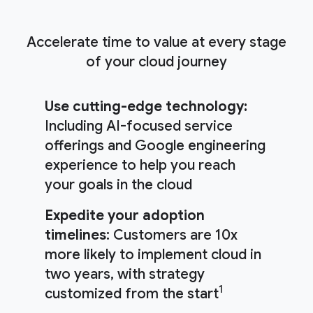
Accelerate time to value at every stage
of your cloud journey
Use cutting-edge technology:
Including AI-focused service
offerings and Google engineering
experience to help you reach
your goals in the cloud
Expedite your adoption
timelines
: Customers are 10x
more likely to implement cloud in
two years, with strategy
1
customized from the start