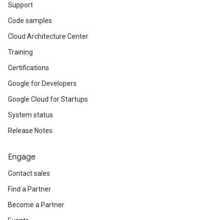
Support
Code samples
Cloud Architecture Center
Training
Certifications
Google for Developers
Google Cloud for Startups
System status
Release Notes
Engage
Contact sales
Find a Partner
Become a Partner