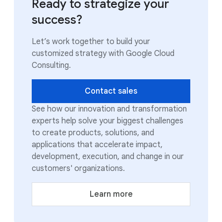
Ready to strategize your
success?
Let’s work together to build your
customized strategy with Google Cloud
Consulting.
Contact sales
See how our innovation and transformation
experts help solve your biggest challenges
to create products, solutions, and
applications that accelerate impact,
development, execution, and change in our
customers' organizations.
Learn more