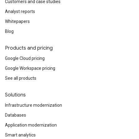
Customers and case studies
Analyst reports
Whitepapers
Blog
Products and pricing
Google Cloud pricing
Google Workspace pricing
See all products
Solutions
Infrastructure modernization
Databases
Application modernization
Smart analytics