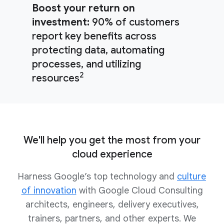
Boost your return on
investment:
90% of customers
report key benefits across
protecting data, automating
processes, and utilizing
2
resources
We'll help you get the most from your
cloud experience
Harness Google’s top technology and
culture
of innovation
with Google Cloud Consulting
architects, engineers, delivery executives,
trainers, partners, and other experts. We