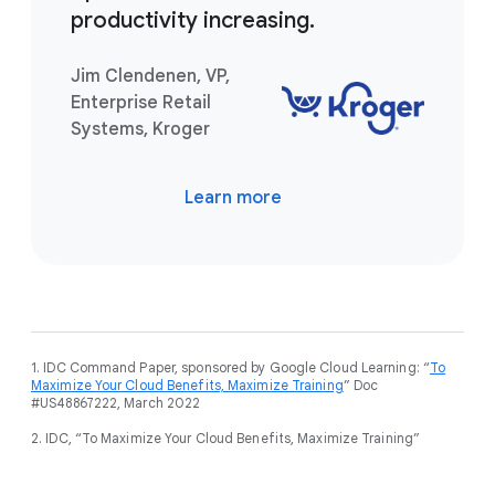
productivity increasing.
Jim Clendenen, VP,
Enterprise Retail
Systems, Kroger
Learn more
1. IDC Command Paper, sponsored by Google Cloud Learning: “
To
Maximize Your Cloud Benefits, Maximize Training
” Doc
#US48867222, March 2022
2. IDC, “To Maximize Your Cloud Benefits, Maximize Training”