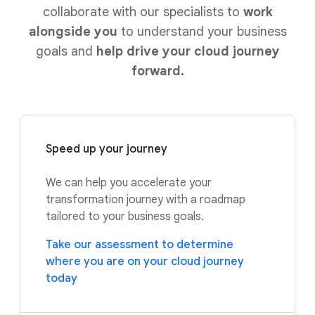
collaborate with our specialists to
work
alongside you
to understand your business
goals and
help drive your cloud journey
forward.
Speed up your journey
We can help you accelerate your
transformation journey with a roadmap
tailored to your business goals.
Take our assessment to determine
where you are on your cloud journey
today