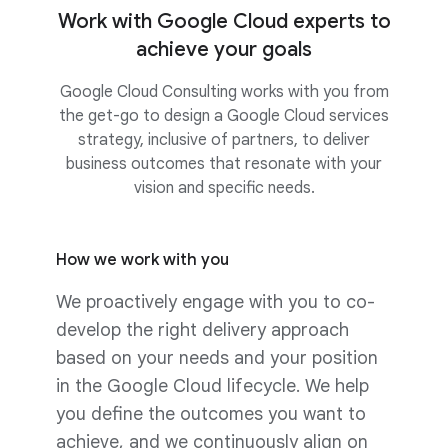
Work with Google Cloud experts to
achieve your goals
Google Cloud Consulting works with you from
the get-go to design a Google Cloud services
strategy, inclusive of partners, to deliver
business outcomes that resonate with your
vision and specific needs.
How we work with you
We proactively engage with you to co-
develop the right delivery approach
based on your needs and your position
in the Google Cloud lifecycle. We help
you define the outcomes you want to
achieve, and we continuously align on