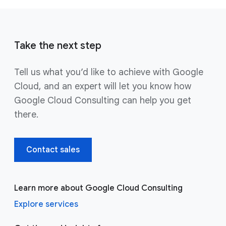
Take the next step
Tell us what you’d like to achieve with Google
Cloud, and an expert will let you know how
Google Cloud Consulting can help you get
there.
Contact sales
Learn more about Google Cloud Consulting
Explore services