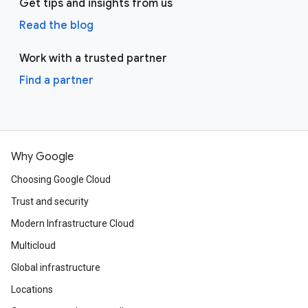
Get tips and insights from us
Read the blog
Work with a trusted partner
Find a partner
Why Google
Choosing Google Cloud
Trust and security
Modern Infrastructure Cloud
Multicloud
Global infrastructure
Locations