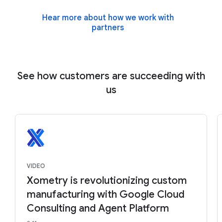
Hear more about how we work with
partners
See how customers are succeeding with
us
VIDEO
Xometry is revolutionizing custom
manufacturing with Google Cloud
Consulting and Agent Platform