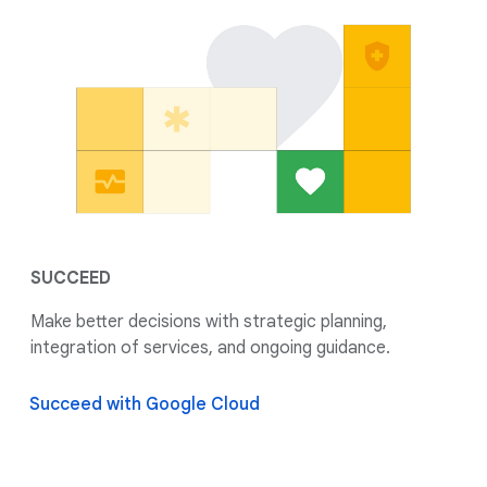
SUCCEED
Make better decisions with strategic planning,
integration of services, and ongoing guidance.
Succeed with Google Cloud