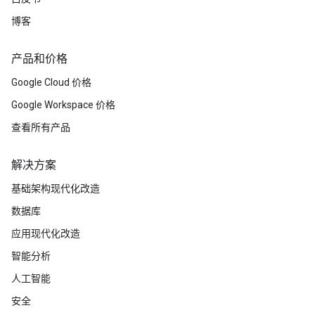
博客
产品和价格
Google Cloud 价格
Google Workspace 价格
查看所有产品
解决方案
基础架构现代化改造
数据库
应用现代化改造
智能分析
人工智能
安全