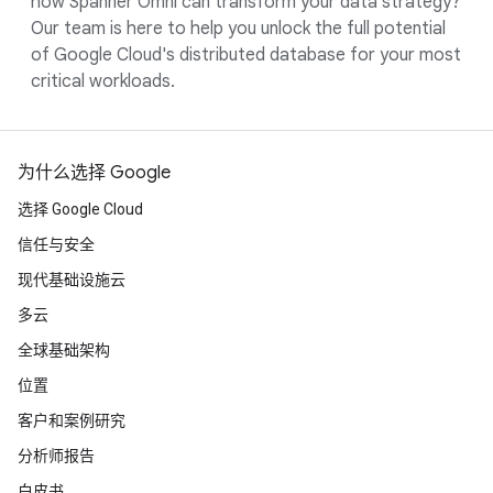
how Spanner Omni can transform your data strategy?
Our team is here to help you unlock the full potential
of Google Cloud's distributed database for your most
critical workloads.
为什么选择 Google
选择 Google Cloud
信任与安全
现代基础设施云
多云
全球基础架构
位置
客户和案例研究
分析师报告
白皮书