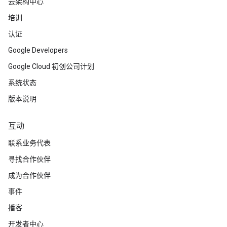
云架构中心
培训
认证
Google Developers
Google Cloud 初创公司计划
系统状态
版本说明
互动
联系业务代表
寻找合作伙伴
成为合作伙伴
事件
播客
开发者中心