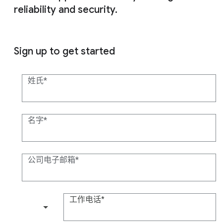
reliability and security.
Sign up to get started
姓氏
名字
公司电子邮箱
工作电话
(+1)