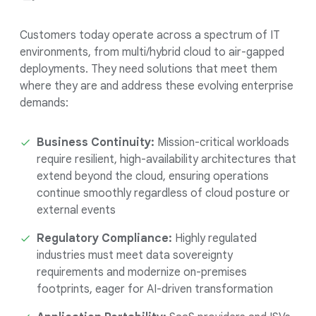
Customers today operate across a spectrum of IT
environments, from multi/hybrid cloud to air-gapped
deployments. They need solutions that meet them
where they are and address these evolving enterprise
demands:
Business Continuity:
Mission-critical workloads
require resilient, high-availability architectures that
extend beyond the cloud, ensuring operations
continue smoothly regardless of cloud posture or
external events
Regulatory Compliance:
Highly regulated
industries must meet data sovereignty
requirements and modernize on-premises
footprints, eager for AI-driven transformation