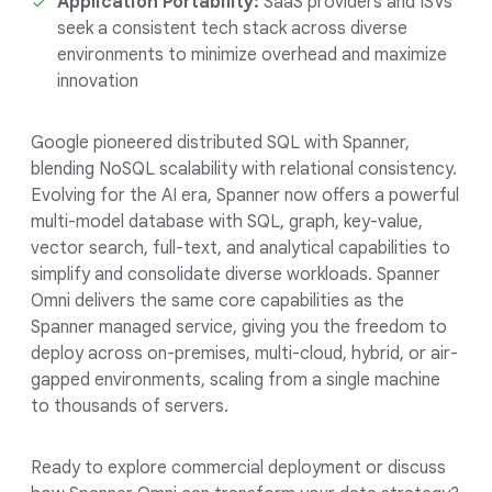
Application Portability:
SaaS providers and ISVs
seek a consistent tech stack across diverse
environments to minimize overhead and maximize
innovation
Google pioneered distributed SQL with Spanner,
blending NoSQL scalability with relational consistency.
Evolving for the AI era, Spanner now offers a powerful
multi-model database with SQL, graph, key-value,
vector search, full-text, and analytical capabilities to
simplify and consolidate diverse workloads. Spanner
Omni delivers the same core capabilities as the
Spanner managed service, giving you the freedom to
deploy across on-premises, multi-cloud, hybrid, or air-
gapped environments, scaling from a single machine
to thousands of servers.
Ready to explore commercial deployment or discuss