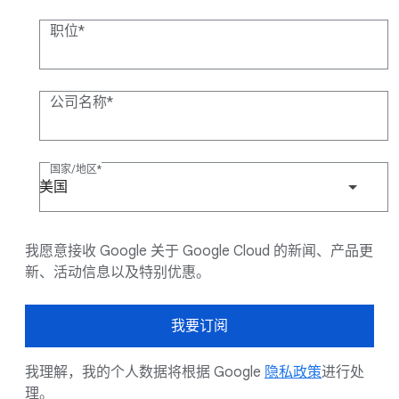
职位
公司名称
国家/地区
美国
我愿意接收 Google 关于 Google Cloud 的新闻、产品更
新、活动信息以及特别优惠。
我要订阅
我理解，我的个人数据将根据 Google
隐私政策
进行处
理。