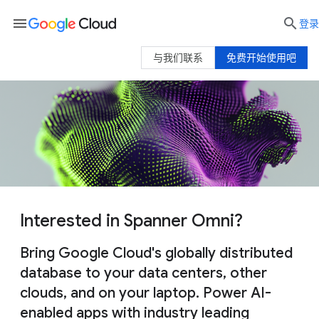
menu

登录
与我们联系
免费开始使用吧
Interested in Spanner Omni?
Bring Google Cloud's globally distributed
database to your data centers, other
clouds, and on your laptop. Power AI-
enabled apps with industry leading