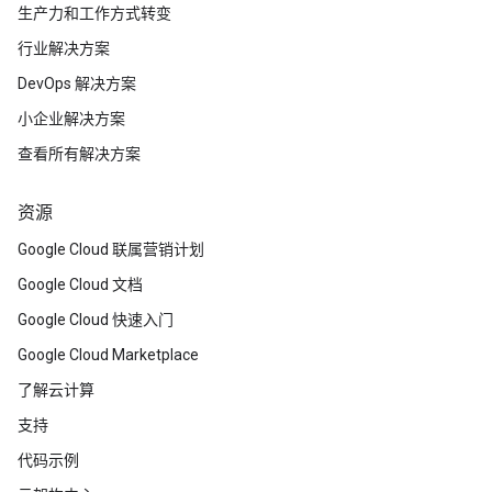
生产力和工作方式转变
行业解决方案
DevOps 解决方案
小企业解决方案
查看所有解决方案
资源
Google Cloud 联属营销计划
Google Cloud 文档
Google Cloud 快速入门
Google Cloud Marketplace
了解云计算
支持
代码示例