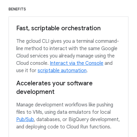
BENEFITS
Fast, scriptable orchestration
The gcloud CLI gives you a terminal command-
line method to interact with the same Google
Cloud services you already manage using the
Cloud console.
Interact via the Console
and
use it for
scriptable automation
.
Accelerates your software
development
Manage development workflows like pushing
files to VMs, using data emulators for local
Pub/Sub
, databases, or BigQuery development,
and deploying code to Cloud Run functions.