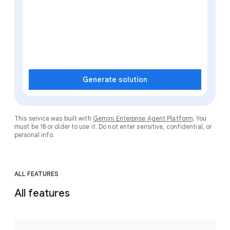
Generate solution
This service was built with
Gemini Enterprise Agent Platform
. You
must be 18 or older to use it. Do not enter sensitive, confidential, or
personal info.
ALL FEATURES
All features