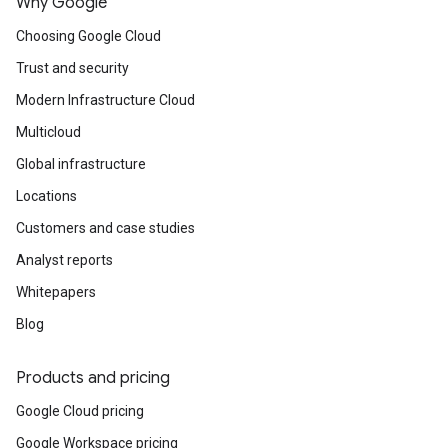
Why Google
Choosing Google Cloud
Trust and security
Modern Infrastructure Cloud
Multicloud
Global infrastructure
Locations
Customers and case studies
Analyst reports
Whitepapers
Blog
Products and pricing
Google Cloud pricing
Google Workspace pricing