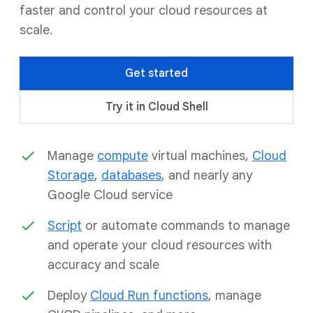
faster and control your cloud resources at
scale.
Get started
Try it in Cloud Shell
Manage
compute
virtual machines,
Cloud
Storage
,
databases
, and nearly any
Google Cloud service
Script
or automate commands to manage
and operate your cloud resources with
accuracy and scale
Deploy
Cloud Run functions
, manage