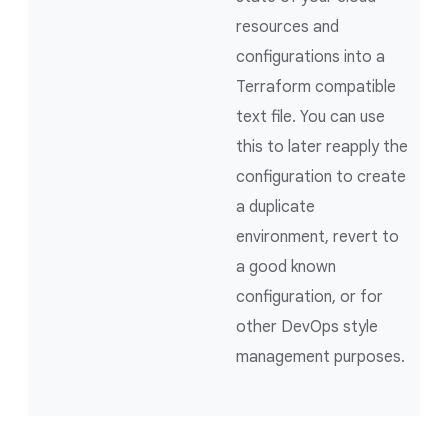
resources and
configurations into a
Terraform compatible
text file. You can use
this to later reapply the
configuration to create
a duplicate
environment, revert to
a good known
configuration, or for
other DevOps style
management purposes.