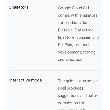
Emulators
Google Cloud CLI
comes with emulators
for products like
Bigtable, Datastore,
Firestore, Spanner, and
Pub/Sub, for local
development, testing,
and validation.
Interactive mode
The gcloud interactive
shell produces
suggestions and auto-
completion for