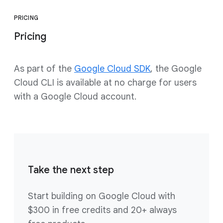
PRICING
Pricing
As part of the
Google Cloud SDK
, the Google
Cloud CLI is available at no charge for users
with a Google Cloud account.
Take the next step
Start building on Google Cloud with
$300 in free credits and 20+ always