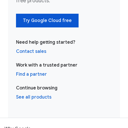
free products.
Try Google Cloud free
Need help getting started?
Contact sales
Work with a trusted partner
Find a partner
Continue browsing
See all products