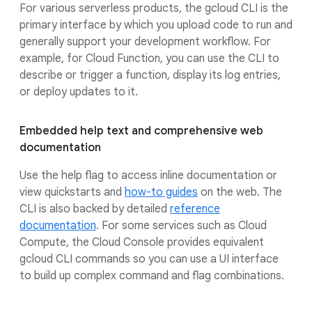
For various serverless products, the gcloud CLI is the
primary interface by which you upload code to run and
generally support your development workflow. For
example, for Cloud Function, you can use the CLI to
describe or trigger a function, display its log entries,
or deploy updates to it.
Embedded help text and comprehensive web
documentation
Use the help flag to access inline documentation or
view quickstarts and
how-to guides
on the web. The
CLI is also backed by detailed
reference
documentation
. For some services such as Cloud
Compute, the Cloud Console provides equivalent
gcloud CLI commands so you can use a UI interface
to build up complex command and flag combinations.