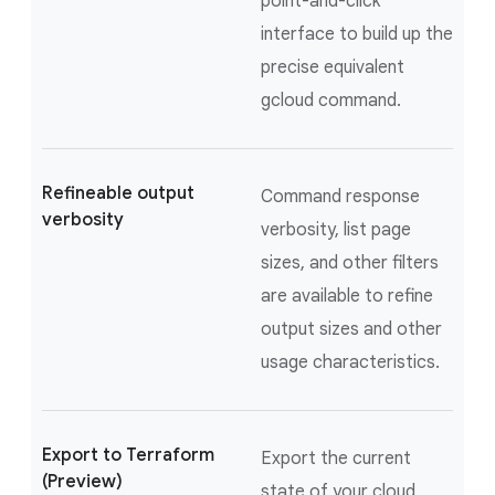
point-and-click
interface to build up the
precise equivalent
gcloud command.
Refineable output
Command response
verbosity
verbosity, list page
sizes, and other filters
are available to refine
output sizes and other
usage characteristics.
Export to Terraform
Export the current
(Preview)
state of your cloud