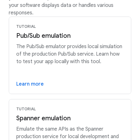
your software displays data or handles various
responses.
TUTORIAL
Pub/Sub emulation
The Pub/Sub emulator provides local simulation
of the production Pub/Sub service. Learn how
to test your app locally with this tool.
Learn more
TUTORIAL
Spanner emulation
Emulate the same APIs as the Spanner
production service for local development and