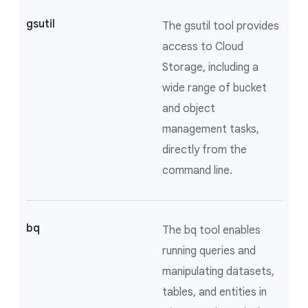
gsutil
The gsutil tool provides
access to Cloud
Storage, including a
wide range of bucket
and object
management tasks,
directly from the
command line.
bq
The bq tool enables
running queries and
manipulating datasets,
tables, and entities in