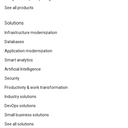
See all products
Solutions
Infrastructure modernization
Databases
Application modernization
Smart analytics
Artificial Intelligence
Security
Productivity & work transformation
Industry solutions
DevOps solutions
Small business solutions
See all solutions