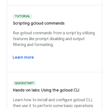
TUTORIAL
Scripting gcloud commands
Run gcloud commands from a script by utilizing
features like prompt disabling and output
filtering and formatting.
Learn more
QUICKSTART
Hands-on labs: Using the gcloud CLI
Learn how to install and configure gcloud CLI,
then use it to perform some basic operations