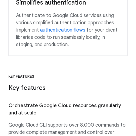
Simplifies authentication
Authenticate to Google Cloud services using
various simplified authentication approaches.
Implement
authentication flows
for your client
libraries code to run seamlessly locally, in
staging, and production.
KEY FEATURES
Key features
Orchestrate Google Cloud resources granularly
and at scale
Google Cloud CLI supports over 8,000 commands to
provide complete management and control over