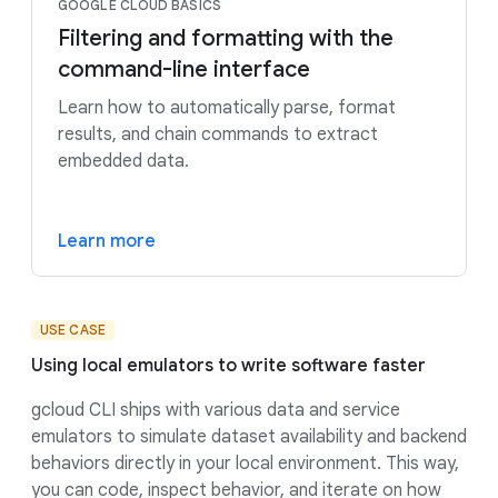
GOOGLE CLOUD BASICS
Filtering and formatting with the
command-line interface
Learn how to automatically parse, format
results, and chain commands to extract
embedded data.
Learn more
USE CASE
Using local emulators to write software faster
gcloud CLI ships with various data and service
emulators to simulate dataset availability and backend
behaviors directly in your local environment. This way,
you can code, inspect behavior, and iterate on how