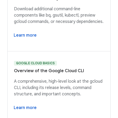
Download additional command-line
components like bq, gsutil, kubectl, preview
gcloud commands, or necessary dependencies.
Learn more
GOOGLE CLOUD BASICS
Overview of the Google Cloud CLI
A comprehensive, high-level look at the gcloud
CLI, including its release levels, command
structure, and important concepts.
Learn more