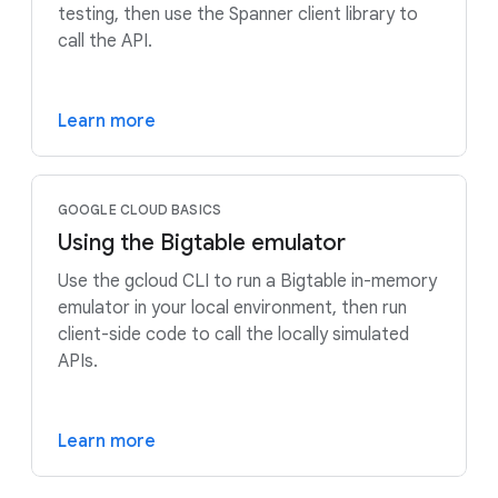
testing, then use the Spanner client library to
call the API.
Learn more
GOOGLE CLOUD BASICS
Using the Bigtable emulator
Use the gcloud CLI to run a Bigtable in-memory
emulator in your local environment, then run
client-side code to call the locally simulated
APIs.
Learn more