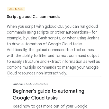
USE CASE
Script gcloud CLI commands
When you script with gcloud CLI, you can run gcloud
commands using scripts or other automations—for
example, by using Bash scripts, or when using Jenkins
to drive automation of Google Cloud tasks.
Additionally, the gcloud command-line tool comes
with the ability to filter and format command output
to easily structure and extract information as well as
combine multiple commands to manage your Google
Cloud resources non-interactively.
GOOGLE CLOUD BASICS
Beginner’s guide to automating
Google Cloud tasks
Read how to get more out of your Google