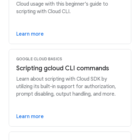
Cloud usage with this beginner’s guide to
scripting with Cloud CLI.
Learn more
GOOGLE CLOUD BASICS
Scripting gcloud CLI commands
Learn about scripting with Cloud SDK by
utilizing its built-in support for authorization,
prompt disabling, output handling, and more.
Learn more