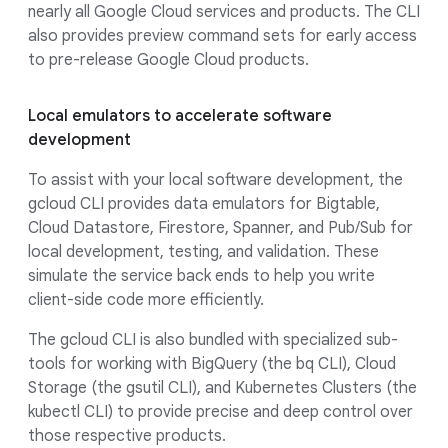
nearly all Google Cloud services and products. The CLI
also provides preview command sets for early access
to pre-release Google Cloud products.
Local emulators to accelerate software
development
To assist with your local software development, the
gcloud CLI provides data emulators for Bigtable,
Cloud Datastore, Firestore, Spanner, and Pub/Sub for
local development, testing, and validation. These
simulate the service back ends to help you write
client-side code more efficiently.
The gcloud CLI is also bundled with specialized sub-
tools for working with BigQuery (the bq CLI), Cloud
Storage (the gsutil CLI), and Kubernetes Clusters (the
kubectl CLI) to provide precise and deep control over
those respective products.