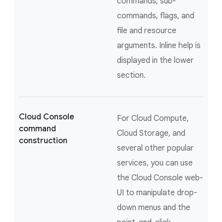
commands, sub-
commands, flags, and
file and resource
arguments. Inline help is
displayed in the lower
section.
Cloud Console
For Cloud Compute,
command
Cloud Storage, and
construction
several other popular
services, you can use
the Cloud Console web-
UI to manipulate drop-
down menus and the