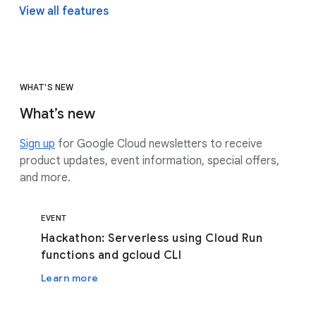
View all features
WHAT'S NEW
What’s new
Sign up
for Google Cloud newsletters to receive
product updates, event information, special offers,
and more.
EVENT
Hackathon: Serverless using Cloud Run
functions and gcloud CLI
Learn more