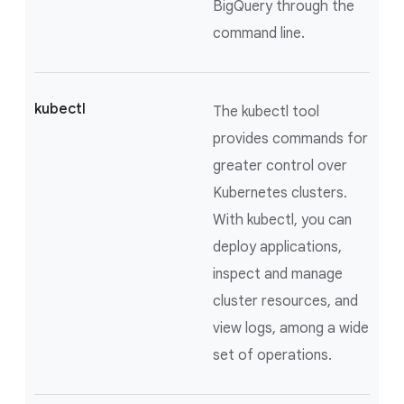
BigQuery through the
command line.
kubectl
The kubectl tool
provides commands for
greater control over
Kubernetes clusters.
With kubectl, you can
deploy applications,
inspect and manage
cluster resources, and
view logs, among a wide
set of operations.