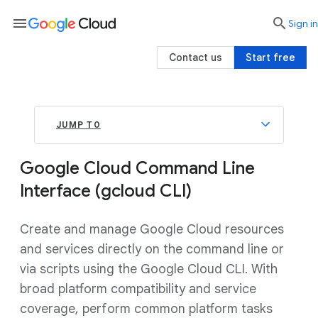
menu

search
Sign in
Contact us
Start free
JUMP TO
Google Cloud Command Line
Interface (gcloud CLI)
Create and manage Google Cloud resources
and services directly on the command line or
via scripts using the Google Cloud CLI. With
broad platform compatibility and service
coverage, perform common platform tasks