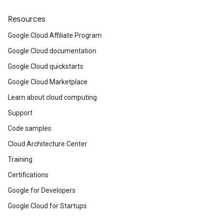
Resources
Google Cloud Affiliate Program
Google Cloud documentation
Google Cloud quickstarts
Google Cloud Marketplace
Learn about cloud computing
Support
Code samples
Cloud Architecture Center
Training
Certifications
Google for Developers
Google Cloud for Startups