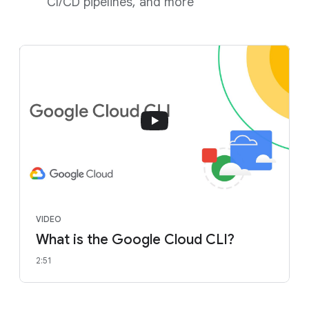
CI/CD pipelines, and more
VIDEO
What is the Google Cloud CLI?
2:51