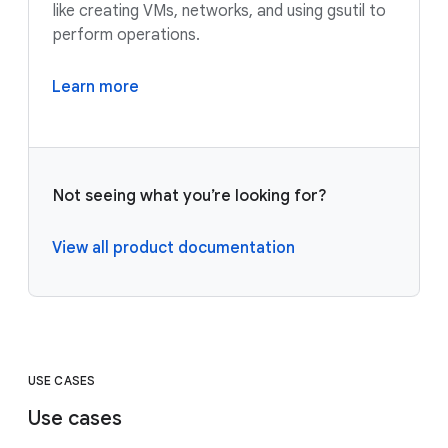
like creating VMs, networks, and using gsutil to
perform operations.
Learn more
Not seeing what you’re looking for?
View all product documentation
USE CASES
Use cases