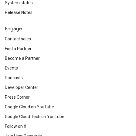
System status
Release Notes
Engage
Contact sales
Find a Partner
Become a Partner
Events
Podcasts
Developer Center
Press Corner
Google Cloud on YouTube
Google Cloud Tech on YouTube
Follow on X
Join User Research