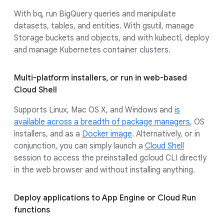
With bq, run BigQuery queries and manipulate
datasets, tables, and entities. With gsutil, manage
Storage buckets and objects, and with kubectl, deploy
and manage Kubernetes container clusters.
Multi-platform installers, or run in web-based
Cloud Shell
Supports Linux, Mac OS X, and Windows and
is
available across a breadth of package managers
, OS
installers, and as a
Docker image
. Alternatively, or in
conjunction, you can simply launch a
Cloud Shell
session to access the preinstalled gcloud CLI directly
in the web browser and without installing anything.
Deploy applications to App Engine or Cloud Run
functions