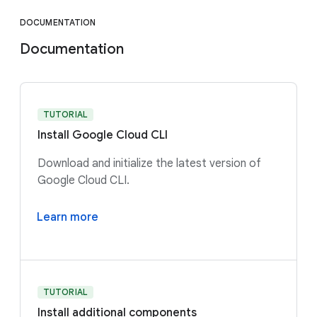
DOCUMENTATION
Documentation
TUTORIAL
Install Google Cloud CLI
Download and initialize the latest version of
Google Cloud CLI.
Learn more
TUTORIAL
Install additional components