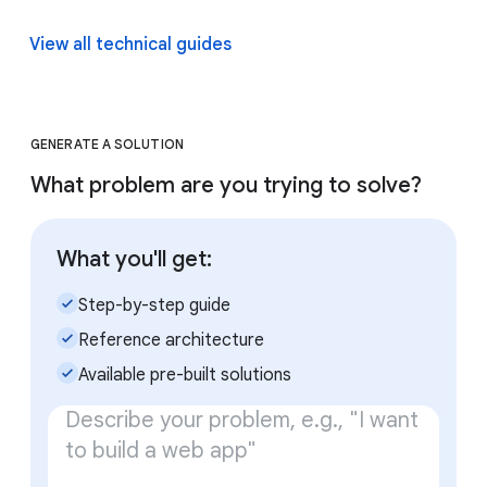
View all technical guides
GENERATE A SOLUTION
What problem are you trying to solve?
What you'll get:
check_small
Step-by-step guide
check_small
Reference architecture
check_small
Available pre-built solutions