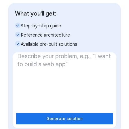
What you'll get:
check_small
Step-by-step guide
check_small
Reference architecture
check_small
Available pre-built solutions
Generate solution