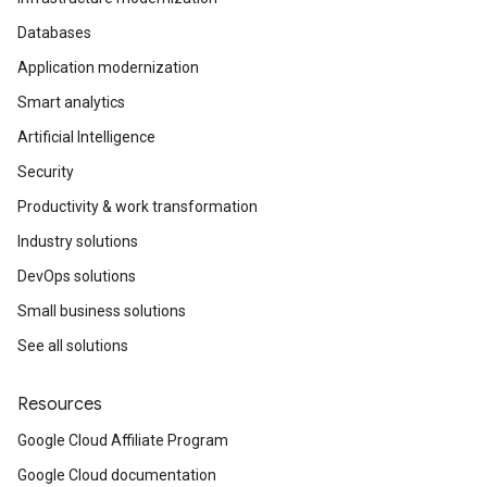
Databases
Application modernization
Smart analytics
Artificial Intelligence
Security
Productivity & work transformation
Industry solutions
DevOps solutions
Small business solutions
See all solutions
Resources
Google Cloud Affiliate Program
Google Cloud documentation