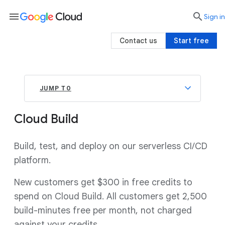
menu

search
Sign in
Contact us
Start free
JUMP TO
Cloud Build
Build, test, and deploy on our serverless CI/CD
platform.
New customers get $300 in free credits to
spend on Cloud Build. All customers get 2,500
build-minutes free per month, not charged
against your credits.