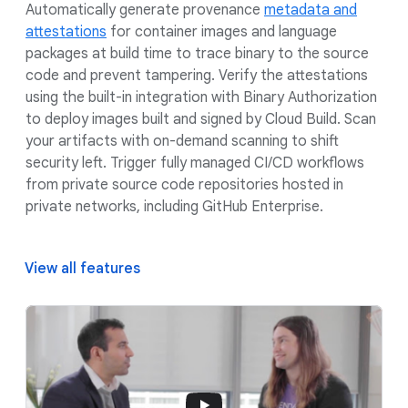
Automatically generate provenance
metadata and
attestations
for container images and language
packages at build time to trace binary to the source
code and prevent tampering. Verify the attestations
using the built-in integration with Binary Authorization
to deploy images built and signed by Cloud Build. Scan
your artifacts with on-demand scanning to shift
security left. Trigger fully managed CI/CD workflows
from private source code repositories hosted in
private networks, including GitHub Enterprise.
View all features