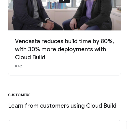
Vendasta reduces build time by 80%,
with 30% more deployments with
Cloud Build
8:42
CUSTOMERS
Learn from customers using Cloud Build