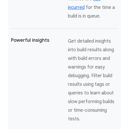
incurred
for the time a
build is in queue.
Powerful insights
Get detailed insights
into build results along
with build errors and
warnings for easy
debugging. Filter build
results using tags or
queries to learn about
slow performing builds
or time-consuming
tests.