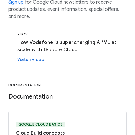
Sign up
for Google Cloud newsletters to receive
product updates, event information, special offers,
and more.
VIDEO
How Vodafone is supercharging AI/ML at
scale with Google Cloud
Watch video
DOCUMENTATION
Documentation
GOOGLE CLOUD BASICS
Cloud Build concepts