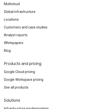
Multicloud
Global infrastructure
Locations
Customers and case studies
Analyst reports
Whitepapers
Blog
Products and pricing
Google Cloud pricing
Google Workspace pricing
See all products
Solutions
Infrastructure modernization