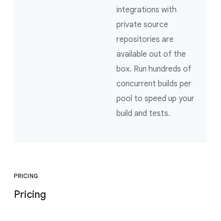
integrations with
private source
repositories are
available out of the
box. Run hundreds of
concurrent builds per
pool to speed up your
build and tests.
PRICING
Pricing