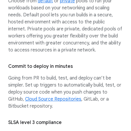
Choose from
default
or
private
pools to run your
workloads based on your networking and scaling
needs. Default pool lets you run builds in a secure,
hosted environment with access to the public
internet. Private pools are private, dedicated pools of
workers offering you greater flexibility over the build
environment with greater concurrency, and the ability
to access resources in a private network.
Commit to deploy in minutes
Going from PR to build, test, and deploy can’t be
simpler. Set up triggers to automatically build, test, or
deploy source code when you push changes to
GitHub,
Cloud Source Repositories
, GitLab, or a
Bitbucket repository.
SLSA level 3 compliance