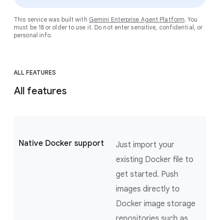
This service was built with
Gemini Enterprise Agent Platform
. You
must be 18 or older to use it. Do not enter sensitive, confidential, or
personal info.
ALL FEATURES
All features
Native Docker support
Just import your
existing Docker file to
get started. Push
images directly to
Docker image storage
repositories such as