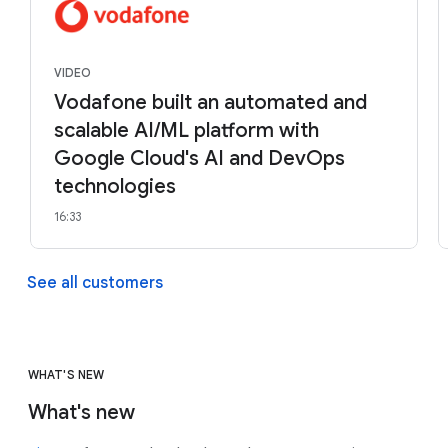
VIDEO
Vodafone built an automated and
scalable AI/ML platform with
Google Cloud's AI and DevOps
technologies
16:33
See all customers
WHAT'S NEW
What's new