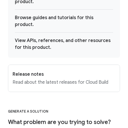
product.
Browse guides and tutorials for this
product.
View APIs, references, and other resources
for this product.
Release notes
Read about the latest releases for Cloud Build
GENERATE A SOLUTION
What problem are you trying to solve?