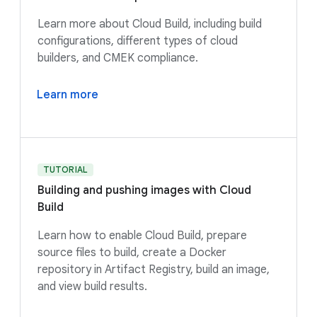
Learn more about Cloud Build, including build
configurations, different types of cloud
builders, and CMEK compliance.
Learn more
TUTORIAL
Building and pushing images with Cloud
Build
Learn how to enable Cloud Build, prepare
source files to build, create a Docker
repository in Artifact Registry, build an image,
and view build results.