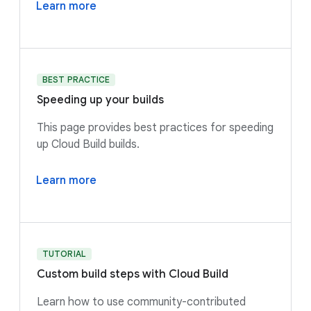
Learn more
BEST PRACTICE
Speeding up your builds
This page provides best practices for speeding
up Cloud Build builds.
Learn more
TUTORIAL
Custom build steps with Cloud Build
Learn how to use community-contributed