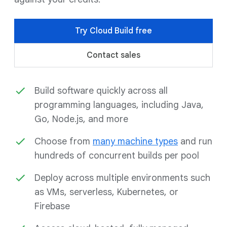
Try Cloud Build free
Contact sales
Build software quickly across all
programming languages, including Java,
Go, Node.js, and more
Choose from
many machine types
and run
hundreds of concurrent builds per pool
Deploy across multiple environments such
as VMs, serverless, Kubernetes, or
Firebase