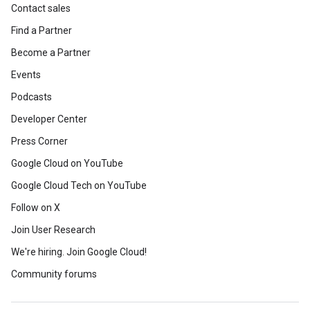
Contact sales
Find a Partner
Become a Partner
Events
Podcasts
Developer Center
Press Corner
Google Cloud on YouTube
Google Cloud Tech on YouTube
Follow on X
Join User Research
We're hiring. Join Google Cloud!
Community forums