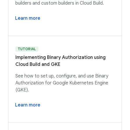
builders and custom builders in Cloud Build.
Learn more
TUTORIAL
Implementing Binary Authorization using
Cloud Build and GKE
See how to set up, configure, and use Binary
Authorization for Google Kubernetes Engine
(GKE).
Learn more