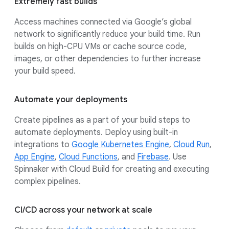
Extremely fast builds
Access machines connected via Google’s global
network to significantly reduce your build time. Run
builds on high-CPU VMs or cache source code,
images, or other dependencies to further increase
your build speed.
Automate your deployments
Create pipelines as a part of your build steps to
automate deployments. Deploy using built-in
integrations to
Google Kubernetes Engine
,
Cloud Run
,
App Engine
,
Cloud Functions
, and
Firebase
. Use
Spinnaker with Cloud Build for creating and executing
complex pipelines.
CI/CD across your network at scale