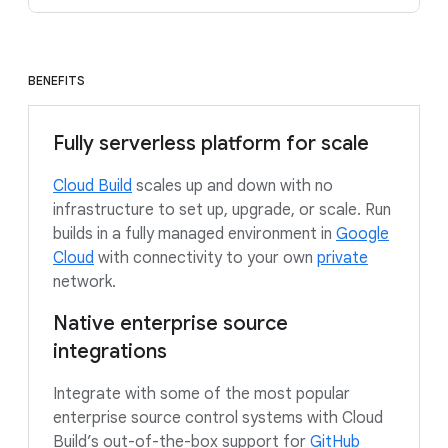
BENEFITS
Fully serverless platform for scale
Cloud Build
scales up and down with no
infrastructure to set up, upgrade, or scale. Run
builds in a fully managed environment in
Google
Cloud
with connectivity to your own
private
network.
Native enterprise source
integrations
Integrate with some of the most popular
enterprise source control systems with Cloud
Build’s out-of-the-box support for
GitHub