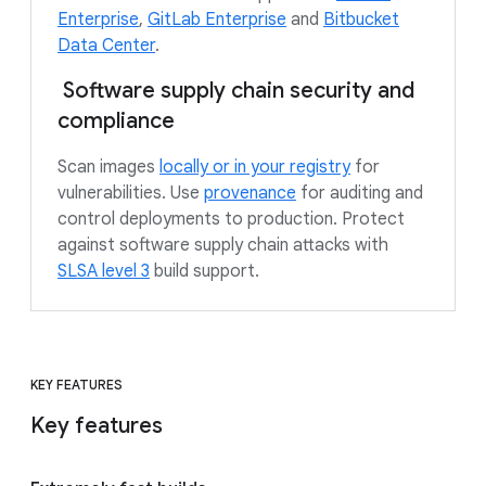
Enterprise
,
GitLab Enterprise
and
Bitbucket
Data Center
.
Software supply chain security and
compliance
Scan images
locally or in your registry
for
vulnerabilities. Use
provenance
for auditing and
control deployments to production. Protect
against software supply chain attacks with
SLSA level 3
build support.
KEY FEATURES
Key features