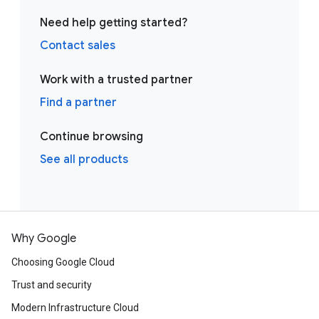
Need help getting started?
Contact sales
Work with a trusted partner
Find a partner
Continue browsing
See all products
Why Google
Choosing Google Cloud
Trust and security
Modern Infrastructure Cloud