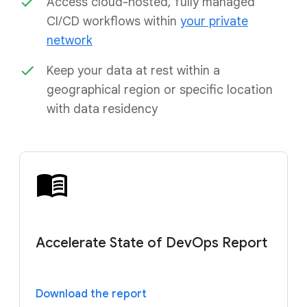
Access cloud-hosted, fully managed
CI/CD workflows within
your private
network
Keep your data at rest within a
geographical region or specific location
with data residency
Accelerate State of DevOps Report
Download the report