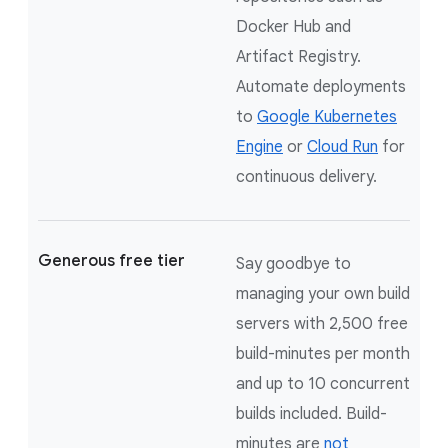
Docker Hub and
Artifact Registry.
Automate deployments
to
Google Kubernetes
Engine
or
Cloud Run
for
continuous delivery.
Generous free tier
Say goodbye to
managing your own build
servers with 2,500 free
build-minutes per month
and up to 10 concurrent
builds included. Build-
minutes are
not