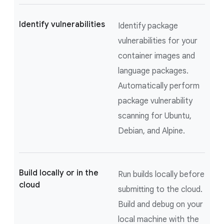
Identify vulnerabilities
Identify package
vulnerabilities for your
container images and
language packages.
Automatically perform
package vulnerability
scanning for Ubuntu,
Debian, and Alpine.
Build locally or in the
Run builds locally before
cloud
submitting to the cloud.
Build and debug on your
local machine with the