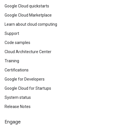
Google Cloud quickstarts
Google Cloud Marketplace
Learn about cloud computing
Support
Code samples
Cloud Architecture Center
Training
Certifications
Google for Developers
Google Cloud for Startups
System status
Release Notes
Engage