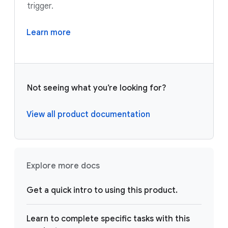
trigger.
Learn more
Not seeing what you’re looking for?
View all product documentation
Explore more docs
Get a quick intro to using this product.
Learn to complete specific tasks with this