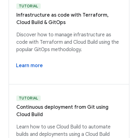
TUTORIAL
Infrastructure as code with Terraform,
Cloud Build & GitOps
Discover how to manage infrastructure as
code with Terraform and Cloud Build using the
popular GitOps methodology.
Learn more
TUTORIAL
Continuous deployment from Git using
Cloud Build
Learn how to use Cloud Build to automate
builds and deployments using a Cloud Build