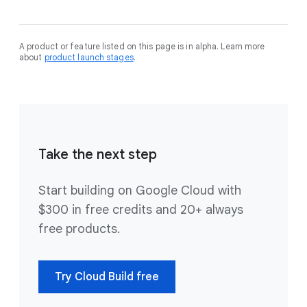
A product or feature listed on this page is in alpha. Learn more
about
product launch stages
.
Take the next step
Start building on Google Cloud with
$300 in free credits and 20+ always
free products.
Try Cloud Build free