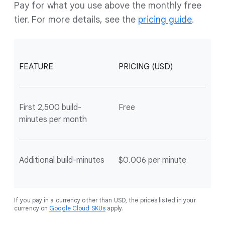
Pay for what you use above the monthly free
tier. For more details, see the
pricing guide
.
FEATURE
PRICING (USD)
First 2,500 build-
Free
minutes per month
Additional build-minutes
$0.006 per minute
If you pay in a currency other than USD, the prices listed in your
currency on
Google Cloud SKUs
apply.