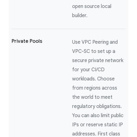
open source local
builder.
Private Pools
Use VPC Peering and
VPC-SC to set up a
secure private network
for your CI/CD
workloads. Choose
from regions across
the world to meet
regulatory obligations.
You can also limit public
IPs or reserve static IP
addresses. First class