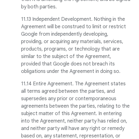
by both parties.
11.13 Independent Development. Nothing in the
Agreement will be construed to limit or restrict
Google from independently developing,
providing, or acquiring any materials, services,
products, programs, or technology that are
similar to the subject of the Agreement,
provided that Google does not breach its
obligations under the Agreement in doing so.
11.14 Entire Agreement. The Agreement states
all terms agreed between the parties, and
supersedes any prior or contemporaneous
agreements between the parties, relating to the
subject matter of this Agreement. In entering
into the Agreement, neither party has relied on,
and neither party will have any right or remedy
based on, any statement, representation, or