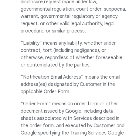
disclosure request made under law,
governmental regulation, court order, subpoena,
warrant, governmental regulatory or agency
request, or other valid legal authority, legal
procedure, or similar process.
“Liability” means any liability, whether under
contract, tort (including negligence), or
otherwise, regardless of whether foreseeable
or contemplated by the parties.
“Notification Email Address” means the email
address(es) designated by Customer in the
applicable Order Form.
“Order Form” means an order form or other
document issued by Google, including data
sheets associated with Services described in
the order form, and executed by Customer and
Google specifying the Training Services Google