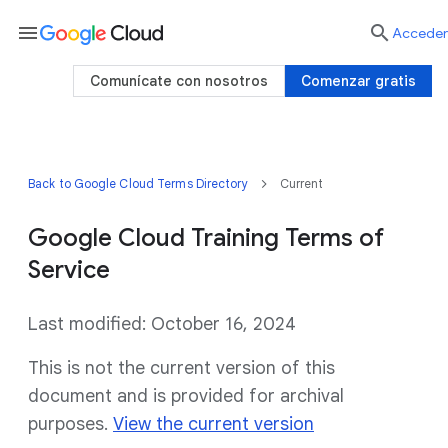
menu

Acceder
Comunícate con nosotros
Comenzar gratis
Back to Google Cloud Terms Directory
Current
Google Cloud Training Terms of
Service
Last modified: October 16, 2024
This is not the current version of this
document and is provided for archival
purposes.
View the current version