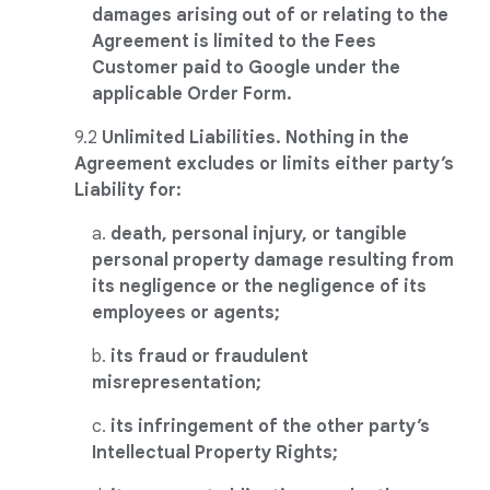
damages arising out of or relating to the
Agreement is limited to the Fees
Customer paid to Google under the
applicable Order Form.
9.2
Unlimited Liabilities. Nothing in the
Agreement excludes or limits either party’s
Liability for:
a.
death, personal injury, or tangible
personal property damage resulting from
its negligence or the negligence of its
employees or agents;
b.
its fraud or fraudulent
misrepresentation;
c.
its infringement of the other party’s
Intellectual Property Rights;