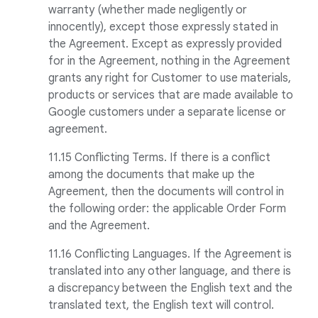
warranty (whether made negligently or
innocently), except those expressly stated in
the Agreement. Except as expressly provided
for in the Agreement, nothing in the Agreement
grants any right for Customer to use materials,
products or services that are made available to
Google customers under a separate license or
agreement.
11.15 Conflicting Terms. If there is a conflict
among the documents that make up the
Agreement, then the documents will control in
the following order: the applicable Order Form
and the Agreement.
11.16 Conflicting Languages. If the Agreement is
translated into any other language, and there is
a discrepancy between the English text and the
translated text, the English text will control.