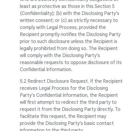
least as protective as those in this Section 5
(Confidentiality); (b) with the Disclosing Party’s
written consent; or (c) as strictly necessary to
comply with Legal Process, provided the
Recipient promptly notifies the Disclosing Party
prior to such disclosure unless the Recipient is
legally prohibited from doing so. The Recipient
will comply with the Disclosing Party’s
reasonable requests to oppose disclosure of its
Confidential Information.
5.2 Redirect Disclosure Request. If the Recipient
receives Legal Process for the Disclosing
Party’s Confidential Information, the Recipient
will first attempt to redirect the third party to
request it from the Disclosing Party directly. To
facilitate this request, the Recipient may
provide the Disclosing Party’s basic contact
information to the third party.