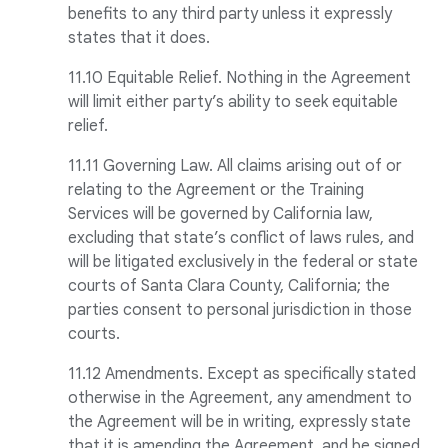
benefits to any third party unless it expressly
states that it does.
11.10 Equitable Relief. Nothing in the Agreement
will limit either party’s ability to seek equitable
relief.
11.11 Governing Law. All claims arising out of or
relating to the Agreement or the Training
Services will be governed by California law,
excluding that state’s conflict of laws rules, and
will be litigated exclusively in the federal or state
courts of Santa Clara County, California; the
parties consent to personal jurisdiction in those
courts.
11.12 Amendments. Except as specifically stated
otherwise in the Agreement, any amendment to
the Agreement will be in writing, expressly state
that it is amending the Agreement, and be signed