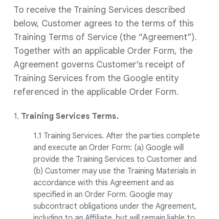
To receive the Training Services described
below, Customer agrees to the terms of this
Training Terms of Service (the “Agreement”).
Together with an applicable Order Form, the
Agreement governs Customer’s receipt of
Training Services from the Google entity
referenced in the applicable Order Form.
1.
Training Services Terms.
1.1 Training Services. After the parties complete
and execute an Order Form: (a) Google will
provide the Training Services to Customer and
(b) Customer may use the Training Materials in
accordance with this Agreement and as
specified in an Order Form. Google may
subcontract obligations under the Agreement,
including to an Affiliate, but will remain liable to