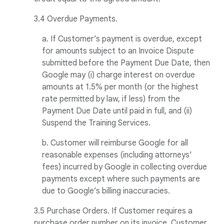
3.4 Overdue Payments.
a. If Customer’s payment is overdue, except
for amounts subject to an Invoice Dispute
submitted before the Payment Due Date, then
Google may (i) charge interest on overdue
amounts at 1.5% per month (or the highest
rate permitted by law, if less) from the
Payment Due Date until paid in full, and (ii)
Suspend the Training Services.
b. Customer will reimburse Google for all
reasonable expenses (including attorneys’
fees) incurred by Google in collecting overdue
payments except where such payments are
due to Google’s billing inaccuracies.
3.5 Purchase Orders. If Customer requires a
purchase order number on its invoice, Customer