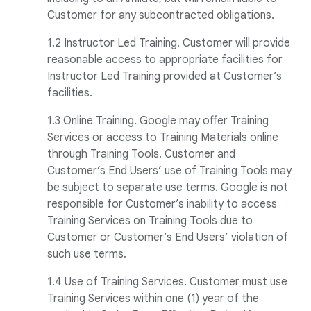
Customer for any subcontracted obligations.
1.2 Instructor Led Training. Customer will provide
reasonable access to appropriate facilities for
Instructor Led Training provided at Customer’s
facilities.
1.3 Online Training. Google may offer Training
Services or access to Training Materials online
through Training Tools. Customer and
Customer’s End Users’ use of Training Tools may
be subject to separate use terms. Google is not
responsible for Customer’s inability to access
Training Services on Training Tools due to
Customer or Customer’s End Users’ violation of
such use terms.
1.4 Use of Training Services. Customer must use
Training Services within one (1) year of the