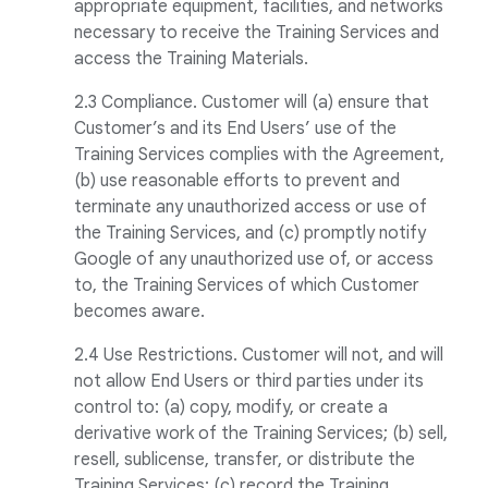
appropriate equipment, facilities, and networks
necessary to receive the Training Services and
access the Training Materials.
2.3 Compliance. Customer will (a) ensure that
Customer’s and its End Users’ use of the
Training Services complies with the Agreement,
(b) use reasonable efforts to prevent and
terminate any unauthorized access or use of
the Training Services, and (c) promptly notify
Google of any unauthorized use of, or access
to, the Training Services of which Customer
becomes aware.
2.4 Use Restrictions. Customer will not, and will
not allow End Users or third parties under its
control to: (a) copy, modify, or create a
derivative work of the Training Services; (b) sell,
resell, sublicense, transfer, or distribute the
Training Services; (c) record the Training