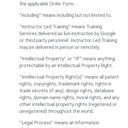
the applicable Order Form.
“including” means including but not limited to.
“Instructor Led Training” means Training
Services delivered as live instruction by Google
or third party personnel. Instructor Led Training
may be delivered in person or remotely.
“Intellectual Property” or “IP” means anything
protectable by an Intellectual Property Right.
“Intellectual Property Right(s)” means all patent
rights, copyrights, trademark rights, rights in
trade secrets (if any), design rights, database
rights, domain name rights, moral rights, and any
other intellectual property rights (registered or
unregistered) throughout the world.
“Legal Process” means an information