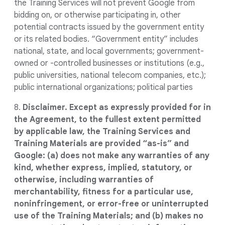
the Training Services will not prevent Google from
bidding on, or otherwise participating in, other
potential contracts issued by the government entity
or its related bodies. “Government entity” includes
national, state, and local governments; government-
owned or -controlled businesses or institutions (e.g.,
public universities, national telecom companies, etc.);
public international organizations; political parties
8.
Disclaimer. Except as expressly provided for in
the Agreement, to the fullest extent permitted
by applicable law, the Training Services and
Training Materials are provided “as-is” and
Google: (a) does not make any warranties of any
kind, whether express, implied, statutory, or
otherwise, including warranties of
merchantability, fitness for a particular use,
noninfringement, or error-free or uninterrupted
use of the Training Materials; and (b) makes no