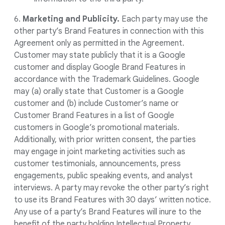
6.
Marketing and Publicity.
Each party may use the
other party’s Brand Features in connection with this
Agreement only as permitted in the Agreement.
Customer may state publicly that it is a Google
customer and display Google Brand Features in
accordance with the Trademark Guidelines. Google
may (a) orally state that Customer is a Google
customer and (b) include Customer’s name or
Customer Brand Features in a list of Google
customers in Google’s promotional materials.
Additionally, with prior written consent, the parties
may engage in joint marketing activities such as
customer testimonials, announcements, press
engagements, public speaking events, and analyst
interviews. A party may revoke the other party’s right
to use its Brand Features with 30 days’ written notice.
Any use of a party’s Brand Features will inure to the
benefit of the party holding Intellectual Property