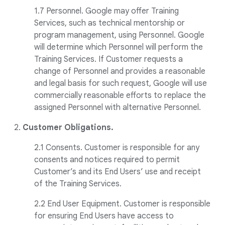
1.7 Personnel. Google may offer Training
Services, such as technical mentorship or
program management, using Personnel. Google
will determine which Personnel will perform the
Training Services. If Customer requests a
change of Personnel and provides a reasonable
and legal basis for such request, Google will use
commercially reasonable efforts to replace the
assigned Personnel with alternative Personnel.
2.
Customer Obligations.
2.1 Consents. Customer is responsible for any
consents and notices required to permit
Customer’s and its End Users’ use and receipt
of the Training Services.
2.2 End User Equipment. Customer is responsible
for ensuring End Users have access to