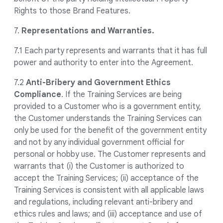
Rights to those Brand Features.
7.
Representations and Warranties.
7.1 Each party represents and warrants that it has full
power and authority to enter into the Agreement.
7.2
Anti-Bribery and Government Ethics
Compliance
. If the Training Services are being
provided to a Customer who is a government entity,
the Customer understands the Training Services can
only be used for the benefit of the government entity
and not by any individual government official for
personal or hobby use. The Customer represents and
warrants that (i) the Customer is authorized to
accept the Training Services; (ii) acceptance of the
Training Services is consistent with all applicable laws
and regulations, including relevant anti-bribery and
ethics rules and laws; and (iii) acceptance and use of