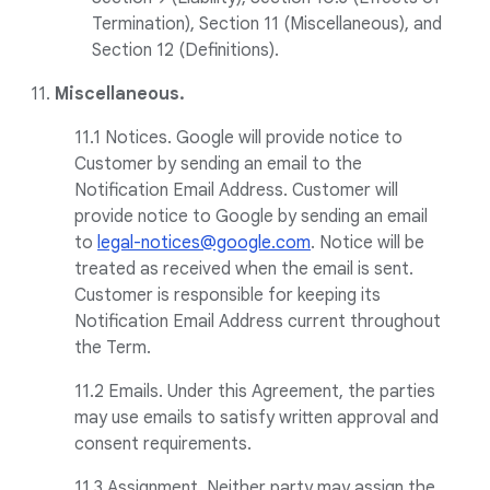
Termination), Section 11 (Miscellaneous), and
Section 12 (Definitions).
11.
Miscellaneous.
11.1 Notices. Google will provide notice to
Customer by sending an email to the
Notification Email Address. Customer will
provide notice to Google by sending an email
to
legal-notices@google.com
. Notice will be
treated as received when the email is sent.
Customer is responsible for keeping its
Notification Email Address current throughout
the Term.
11.2 Emails. Under this Agreement, the parties
may use emails to satisfy written approval and
consent requirements.
11.3 Assignment. Neither party may assign the