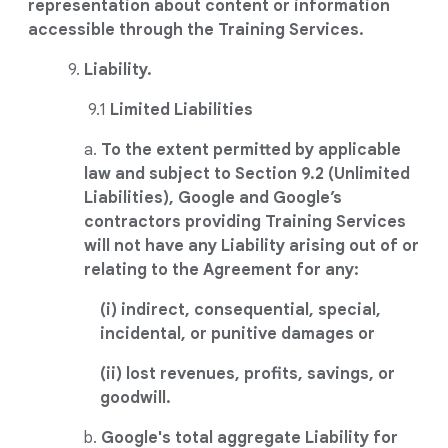
representation about content or information
accessible through the Training Services.
9.
Liability.
9.1
Limited Liabilities
a.
To the extent permitted by applicable
law and subject to Section 9.2 (Unlimited
Liabilities), Google and Google’s
contractors providing Training Services
will not have any Liability arising out of or
relating to the Agreement for any:
(i) indirect, consequential, special,
incidental, or punitive damages or
(ii) lost revenues, profits, savings, or
goodwill.
b.
Google's total aggregate Liability for