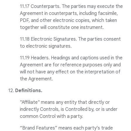
11.17 Counterparts. The parties may execute the
Agreement in counterparts, including facsimile,
PDF, and other electronic copies, which taken
together will constitute one instrument.
11.18 Electronic Signatures. The parties consent
to electronic signatures.
11.19 Headers. Headings and captions used in the
Agreement are for reference purposes only and
will not have any effect on the interpretation of
the Agreement.
12.
Definitions.
"Affiliate" means any entity that directly or
indirectly Controls, is Controlled by, or is under
common Control with a party.
“Brand Features” means each party’s trade