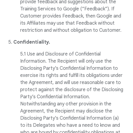
provide feedback and suggestions about the
Training Services to Google (“Feedback”). If
Customer provides Feedback, then Google and
its Affiliates may use that Feedback without
restriction and without obligation to Customer.
5.
Confidentiality.
5.1 Use and Disclosure of Confidential
Information. The Recipient will only use the
Disclosing Party’s Confidential Information to
exercise its rights and fulfill its obligations under
the Agreement, and will use reasonable care to
protect against the disclosure of the Disclosing
Party’s Confidential Information.
Notwithstanding any other provision in the
Agreement, the Recipient may disclose the
Disclosing Party’s Confidential Information (a)
to its Delegates who have a need to know and
who are bound by confidentiality obligations at