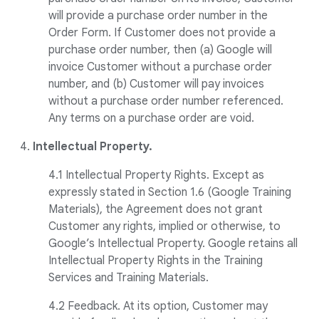
will provide a purchase order number in the
Order Form. If Customer does not provide a
purchase order number, then (a) Google will
invoice Customer without a purchase order
number, and (b) Customer will pay invoices
without a purchase order number referenced.
Any terms on a purchase order are void.
4.
Intellectual Property.
4.1 Intellectual Property Rights. Except as
expressly stated in Section 1.6 (Google Training
Materials), the Agreement does not grant
Customer any rights, implied or otherwise, to
Google’s Intellectual Property. Google retains all
Intellectual Property Rights in the Training
Services and Training Materials.
4.2 Feedback. At its option, Customer may