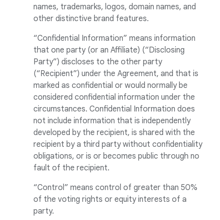
names, trademarks, logos, domain names, and
other distinctive brand features.
“Confidential Information” means information
that one party (or an Affiliate) (“Disclosing
Party”) discloses to the other party
(“Recipient”) under the Agreement, and that is
marked as confidential or would normally be
considered confidential information under the
circumstances. Confidential Information does
not include information that is independently
developed by the recipient, is shared with the
recipient by a third party without confidentiality
obligations, or is or becomes public through no
fault of the recipient.
“Control” means control of greater than 50%
of the voting rights or equity interests of a
party.