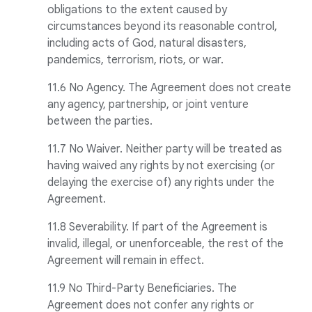
obligations to the extent caused by
circumstances beyond its reasonable control,
including acts of God, natural disasters,
pandemics, terrorism, riots, or war.
11.6 No Agency. The Agreement does not create
any agency, partnership, or joint venture
between the parties.
11.7 No Waiver. Neither party will be treated as
having waived any rights by not exercising (or
delaying the exercise of) any rights under the
Agreement.
11.8 Severability. If part of the Agreement is
invalid, illegal, or unenforceable, the rest of the
Agreement will remain in effect.
11.9 No Third-Party Beneficiaries. The
Agreement does not confer any rights or