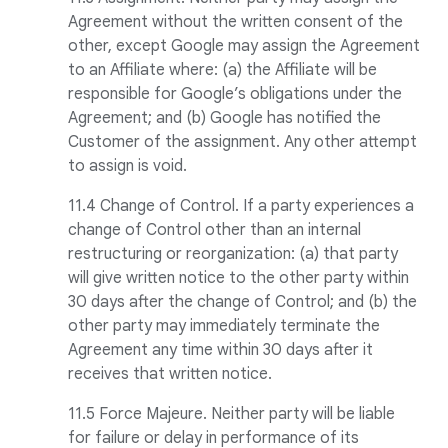
Agreement without the written consent of the
other, except Google may assign the Agreement
to an Affiliate where: (a) the Affiliate will be
responsible for Google’s obligations under the
Agreement; and (b) Google has notified the
Customer of the assignment. Any other attempt
to assign is void.
11.4 Change of Control. If a party experiences a
change of Control other than an internal
restructuring or reorganization: (a) that party
will give written notice to the other party within
30 days after the change of Control; and (b) the
other party may immediately terminate the
Agreement any time within 30 days after it
receives that written notice.
11.5 Force Majeure. Neither party will be liable
for failure or delay in performance of its