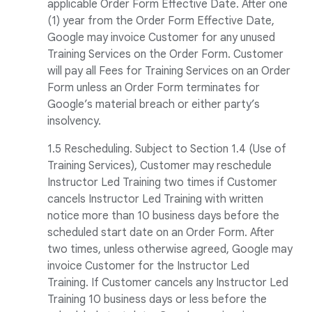
applicable Order Form Effective Date. After one
(1) year from the Order Form Effective Date,
Google may invoice Customer for any unused
Training Services on the Order Form. Customer
will pay all Fees for Training Services on an Order
Form unless an Order Form terminates for
Google’s material breach or either party’s
insolvency.
1.5 Rescheduling. Subject to Section 1.4 (Use of
Training Services), Customer may reschedule
Instructor Led Training two times if Customer
cancels Instructor Led Training with written
notice more than 10 business days before the
scheduled start date on an Order Form. After
two times, unless otherwise agreed, Google may
invoice Customer for the Instructor Led
Training. If Customer cancels any Instructor Led
Training 10 business days or less before the