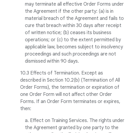
may terminate all effective Order Forms under
the Agreement if the other party: (a) is in
material breach of the Agreement and fails to
cure that breach within 30 days after receipt
of written notice; (b) ceases its business
operations; or (c) to the extent permitted by
applicable law, becomes subject to insolvency
proceedings and such proceedings are not
dismissed within 90 days.
10.3 Effects of Termination. Except as
described in Section 10.2(b) (Termination of All
Order Forms), the termination or expiration of
one Order Form will not affect other Order
Forms. If an Order Form terminates or expires,
then:
a. Effect on Training Services. The rights under
the Agreement granted by one party to the