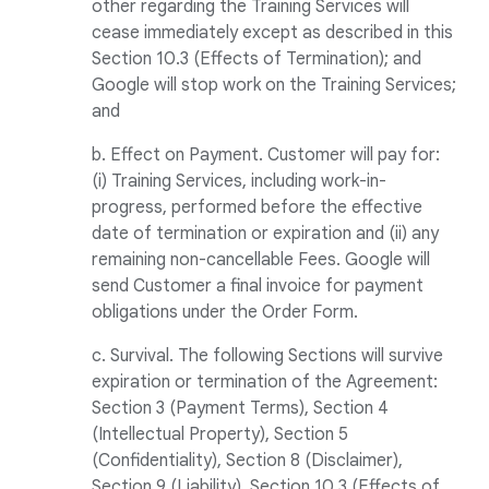
other regarding the Training Services will
cease immediately except as described in this
Section 10.3 (Effects of Termination); and
Google will stop work on the Training Services;
and
b. Effect on Payment. Customer will pay for:
(i) Training Services, including work-in-
progress, performed before the effective
date of termination or expiration and (ii) any
remaining non-cancellable Fees. Google will
send Customer a final invoice for payment
obligations under the Order Form.
c. Survival. The following Sections will survive
expiration or termination of the Agreement:
Section 3 (Payment Terms), Section 4
(Intellectual Property), Section 5
(Confidentiality), Section 8 (Disclaimer),
Section 9 (Liability), Section 10.3 (Effects of