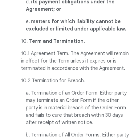
d.
its payment obligations under the
Agreement; or
e.
matters for which liability cannot be
excluded or limited under applicable law.
10.
Term and Termination.
10.1 Agreement Term. The Agreement will remain
in effect for the Term unless it expires or is
terminated in accordance with the Agreement.
10.2 Termination for Breach.
a. Termination of an Order Form. Either party
may terminate an Order Form if the other
party is in material breach of the Order Form
and fails to cure that breach within 30 days
after receipt of written notice.
b. Termination of All Order Forms. Either party