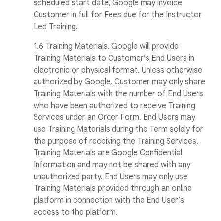
scheduled start date, Google may invoice
Customer in full for Fees due for the Instructor
Led Training.
1.6 Training Materials. Google will provide
Training Materials to Customer’s End Users in
electronic or physical format. Unless otherwise
authorized by Google, Customer may only share
Training Materials with the number of End Users
who have been authorized to receive Training
Services under an Order Form. End Users may
use Training Materials during the Term solely for
the purpose of receiving the Training Services.
Training Materials are Google Confidential
Information and may not be shared with any
unauthorized party. End Users may only use
Training Materials provided through an online
platform in connection with the End User’s
access to the platform.