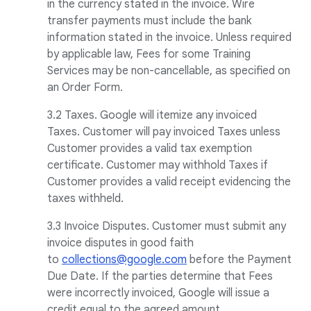
in the currency stated in the invoice. Wire
transfer payments must include the bank
information stated in the invoice. Unless required
by applicable law, Fees for some Training
Services may be non-cancellable, as specified on
an Order Form.
3.2 Taxes. Google will itemize any invoiced
Taxes. Customer will pay invoiced Taxes unless
Customer provides a valid tax exemption
certificate. Customer may withhold Taxes if
Customer provides a valid receipt evidencing the
taxes withheld.
3.3 Invoice Disputes. Customer must submit any
invoice disputes in good faith
to
collections@google.com
before the Payment
Due Date. If the parties determine that Fees
were incorrectly invoiced, Google will issue a
credit equal to the agreed amount.