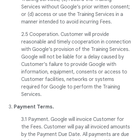
Services without Google’s prior written consent;
or (d) access or use the Training Services in a
manner intended to avoid incurring Fees.
2.5 Cooperation. Customer will provide
reasonable and timely cooperation in connection
with Google’s provision of the Training Services.
Google will not be liable for a delay caused by
Customer’s failure to provide Google with
information, equipment, consents or access to
Customer facilities, networks or systems
required for Google to perform the Training
Services.
3.
Payment Terms.
3.1 Payment. Google will invoice Customer for
the Fees. Customer will pay all invoiced amounts
by the Payment Due Date. All payments are due