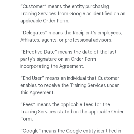
“Customer” means the entity purchasing
Training Services from Google as identified on an
applicable Order Form.
“Delegates” means the Recipient’s employees,
Affiliates, agents, or professional advisors.
“Effective Date” means the date of the last
party’s signature on an Order Form
incorporating the Agreement.
“End User” means an individual that Customer
enables to receive the Training Services under
this Agreement.
“Fees” means the applicable fees for the
Training Services stated on the applicable Order
Form.
“Google” means the Google entity identified in