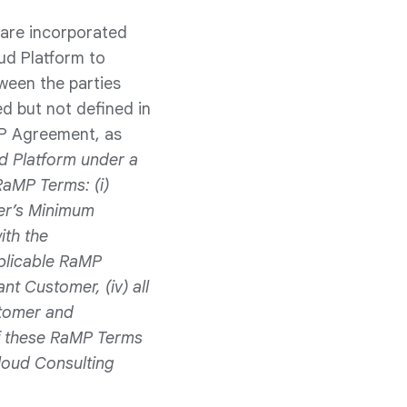
 are incorporated
ud Platform to
ween the parties
ed but not defined in
P Agreement, as
ud Platform under a
RaMP Terms: (i)
mer’s Minimum
th the
plicable RaMP
nt Customer, (iv) all
stomer and
of these RaMP Terms
loud Consulting