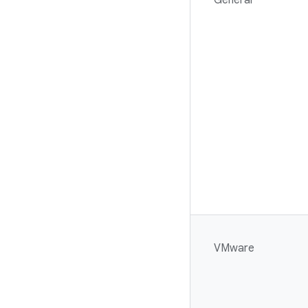
General
VMware