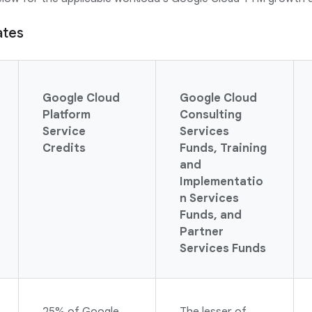
ates
Google Cloud
Google Cloud
Platform
Consulting
Service
Services
Credits
Funds, Training
and
Implementatio
n Services
Funds, and
Partner
Services Funds