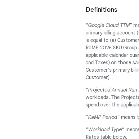
Definitions
“
Google Cloud TTM
” me
primary billing account
is equal to (a) Customer
RaMP 2026 SKU Group a
applicable calendar quar
and Taxes) on those sam
Customer’s primary bill
Customer).
“
Projected Annual Run
workloads. The Projecte
spend over the applicab
“
RaMP Period
” means t
“
Workload Type
” means
Rates table below.