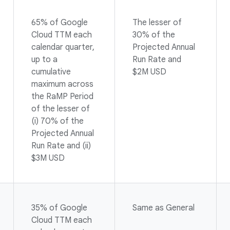
65% of Google
The lesser of
Cloud TTM each
30% of the
calendar quarter,
Projected Annual
up to a
Run Rate and
cumulative
$2M USD
maximum across
the RaMP Period
of the lesser of
(i) 70% of the
Projected Annual
Run Rate and (ii)
$3M USD
35% of Google
Same as General
Cloud TTM each