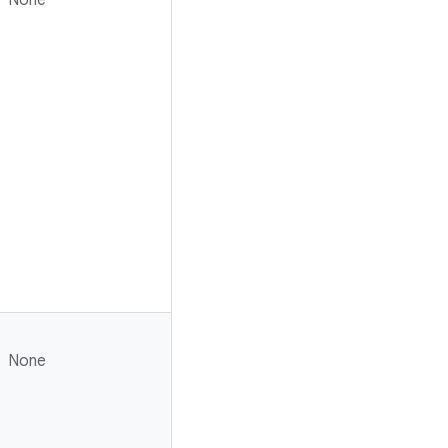
None
None