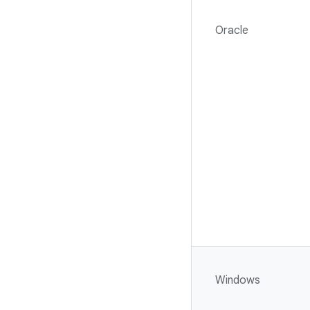
Oracle
Windows