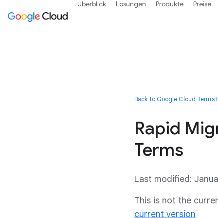
Überblick
Lösungen
Produkte
Preise
Back to Google Cloud Terms D
Rapid Mig
Terms
Last modified: Janu
This is not the curr
current version