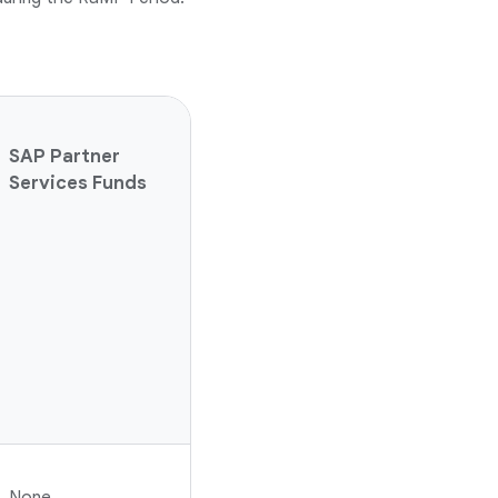
SAP Partner
Services Funds