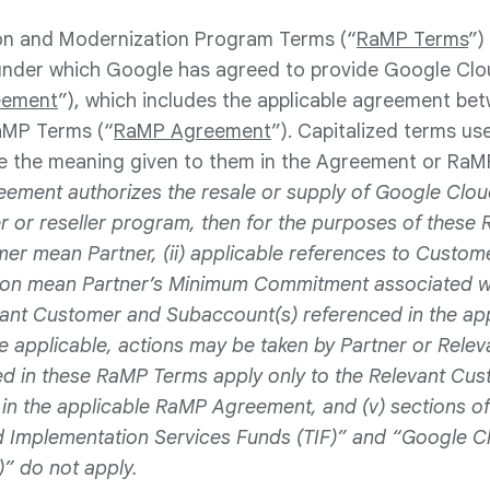
on and Modernization Program Terms (“
RaMP Terms
”)
under which Google has agreed to provide Google Clo
eement
”), which includes the applicable agreement bet
aMP Terms (“
RaMP Agreement
”). Capitalized terms us
 the meaning given to them in the Agreement or RaM
reement authorizes the resale or supply of Google Clo
 or reseller program, then for the purposes of these 
er mean Partner, (ii) applicable references to Custo
on mean Partner’s Minimum Commitment associated wi
ant Customer and Subaccount(s) referenced in the ap
e applicable, actions may be taken by Partner or Releva
d in these RaMP Terms apply only to the Relevant Cu
 in the applicable RaMP Agreement, and (v) sections 
nd Implementation Services Funds (TIF)” and “Google C
” do not apply.