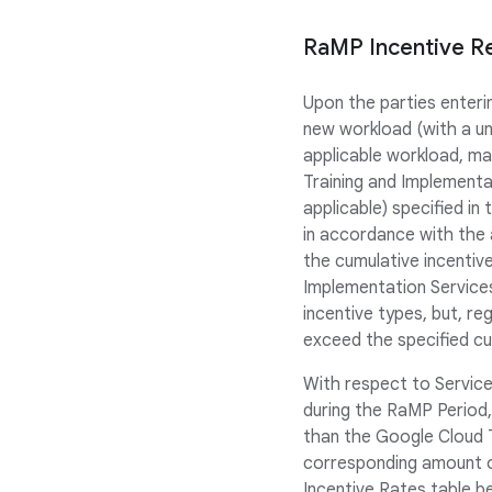
RaMP Incentive R
Upon the parties enter
new workload (with a un
applicable workload, ma
Training and Implementa
applicable) specified i
in accordance with the 
the cumulative incentive
Implementation Services
incentive types, but, re
exceed the specified c
With respect to Service
during the RaMP Period,
than the Google Cloud 
corresponding amount o
Incentive Rates table 