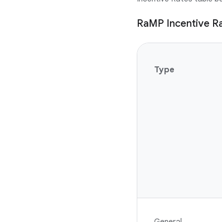
RaMP Incentive R
Type