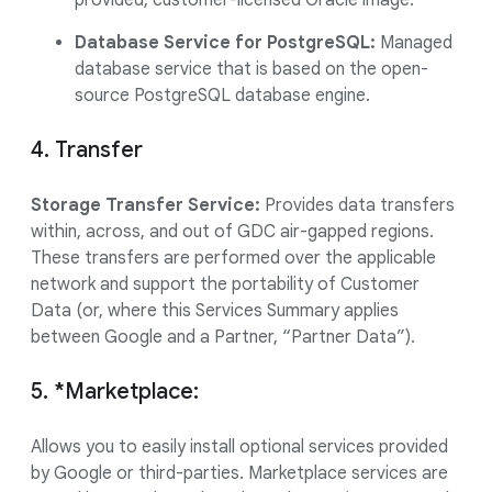
provided, customer-licensed Oracle image.
Database Service for PostgreSQL:
Managed
database service that is based on the open-
source PostgreSQL database engine.
4. Transfer
Storage Transfer Service:
Provides data transfers
within, across, and out of GDC air-gapped regions.
These transfers are performed over the applicable
network and support the portability of Customer
Data (or, where this Services Summary applies
between Google and a Partner, “Partner Data”).
5. *Marketplace:
Allows you to easily install optional services provided
by Google or third-parties. Marketplace services are