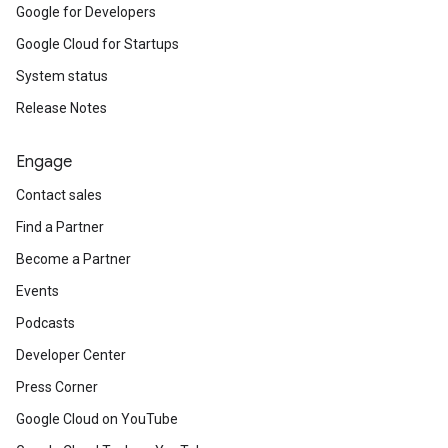
Google for Developers
Google Cloud for Startups
System status
Release Notes
Engage
Contact sales
Find a Partner
Become a Partner
Events
Podcasts
Developer Center
Press Corner
Google Cloud on YouTube