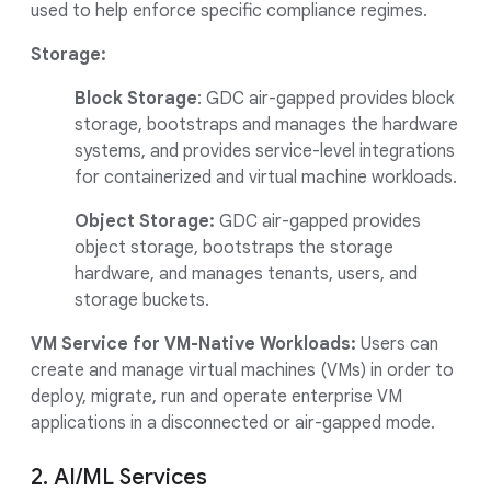
used to help enforce specific compliance regimes.
Storage:
Block Storage
:
GDC air-gapped provides block
storage, bootstraps and manages the hardware
systems, and provides service-level integrations
for containerized and virtual machine workloads.
Object Storage:
GDC air-gapped provides
object storage, bootstraps the storage
hardware, and manages tenants, users, and
storage buckets.
VM Service for VM-Native Workloads:
Users can
create and manage virtual machines (VMs) in order to
deploy, migrate, run and operate enterprise VM
applications in a disconnected or air-gapped mode.
2. AI/ML Services