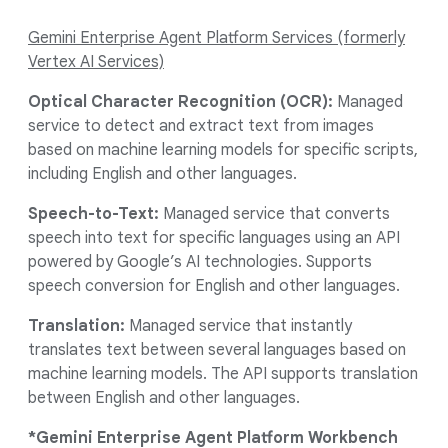
Gemini Enterprise Agent Platform Services (formerly
Vertex AI Services)
Optical Character Recognition (OCR):
Managed
service to detect and extract text from images
based on machine learning models for specific scripts,
including English and other languages.
Speech-to-Text:
Managed service that converts
speech into text for specific languages using an API
powered by Google’s AI technologies. Supports
speech conversion for English and other languages.
Translation:
Managed service that instantly
translates text between several languages based on
machine learning models. The API supports translation
between English and other languages.
*Gemini Enterprise Agent Platform Workbench