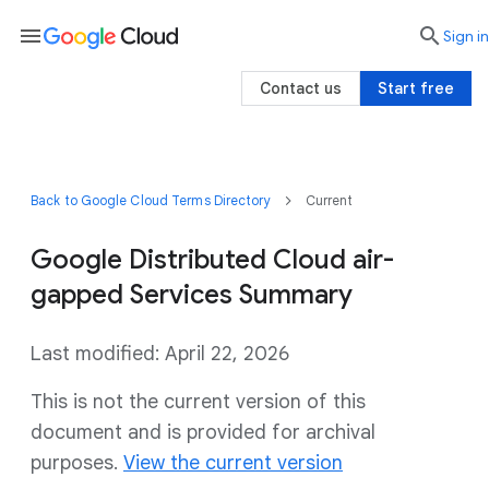
menu

search
Sign in
Contact us
Start free
Back to Google Cloud Terms Directory
Current
Google Distributed Cloud air-
gapped Services Summary
Last modified: April 22, 2026
This is not the current version of this
document and is provided for archival
purposes.
View the current version