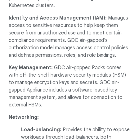
Kubernetes clusters.
Identity and Access Management (IAM):
Manages
access to sensitive resources to help keep them
secure from unauthorized use and to meet certain
compliance requirements. GDC air-gapped’s
authorization model manages access control policies
and defines permissions, roles, and role bindings.
Key Management:
GDC air-gapped Racks comes
with off-the-shelf hardware security modules (HSM)
to manage encryption keys and secrets. GDC air-
gapped Appliance includes a software-based key
management system, and allows for connection to
external HSMs.
Networking:
Load-balancing:
Provides the ability to expose
workloads through load-balancers, both