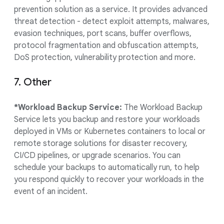
prevention solution as a service. It provides advanced
threat detection - detect exploit attempts, malwares,
evasion techniques, port scans, buffer overflows,
protocol fragmentation and obfuscation attempts,
DoS protection, vulnerability protection and more.
7. Other
*Workload Backup Service:
The Workload Backup
Service lets you backup and restore your workloads
deployed in VMs or Kubernetes containers to local or
remote storage solutions for disaster recovery,
CI/CD pipelines, or upgrade scenarios. You can
schedule your backups to automatically run, to help
you respond quickly to recover your workloads in the
event of an incident.