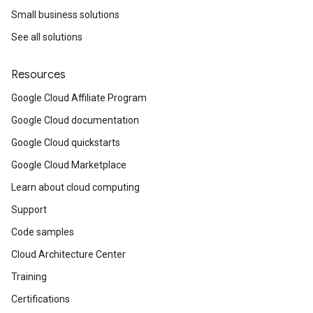
Small business solutions
See all solutions
Resources
Google Cloud Affiliate Program
Google Cloud documentation
Google Cloud quickstarts
Google Cloud Marketplace
Learn about cloud computing
Support
Code samples
Cloud Architecture Center
Training
Certifications