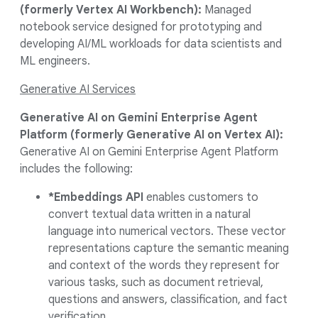
(formerly Vertex AI Workbench):
Managed
notebook service designed for prototyping and
developing AI/ML workloads for data scientists and
ML engineers.
Generative AI Services
Generative AI on Gemini Enterprise Agent
Platform (formerly
Generative AI on Vertex AI):
Generative AI on Gemini Enterprise Agent Platform
includes the following:
*Embeddings API
enables customers to
convert textual data written in a natural
language into numerical vectors. These vector
representations capture the semantic meaning
and context of the words they represent for
various tasks, such as document retrieval,
questions and answers, classification, and fact
verification.