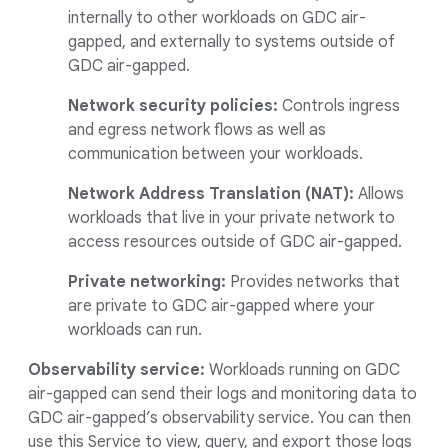
internally to other workloads on GDC air-
gapped, and externally to systems outside of
GDC air-gapped.
Network security policies:
Controls ingress
and egress network flows as well as
communication between your workloads.
Network Address Translation (NAT):
Allows
workloads that live in your private network to
access resources outside of GDC air-gapped.
Private networking:
Provides networks that
are private to GDC air-gapped where your
workloads can run.
Observability service:
Workloads running on GDC
air-gapped can send their logs and monitoring data to
GDC air-gapped’s observability service. You can then
use this Service to view, query, and export those logs