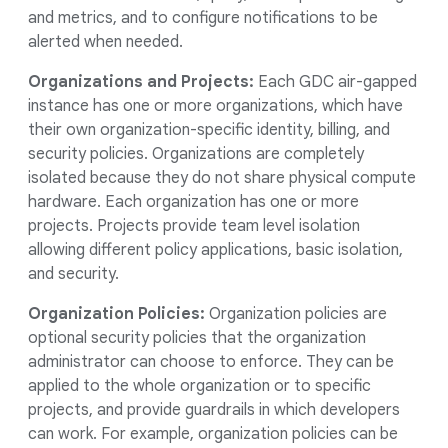
and metrics, and to configure notifications to be
alerted when needed.
Organizations and Projects:
Each GDC air-gapped
instance has one or more organizations, which have
their own organization-specific identity, billing, and
security policies. Organizations are completely
isolated because they do not share physical compute
hardware. Each organization has one or more
projects. Projects provide team level isolation
allowing different policy applications, basic isolation,
and security.
Organization Policies:
Organization policies are
optional security policies that the organization
administrator can choose to enforce. They can be
applied to the whole organization or to specific
projects, and provide guardrails in which developers
can work. For example, organization policies can be