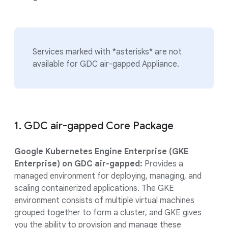
Services marked with *asterisks* are not
available for GDC air-gapped Appliance.
1. GDC air-gapped Core Package
Google Kubernetes Engine Enterprise (GKE
Enterprise) on GDC air-gapped:
Provides a
managed environment for deploying, managing, and
scaling containerized applications. The GKE
environment consists of multiple virtual machines
grouped together to form a cluster, and GKE gives
you the ability to provision and manage these