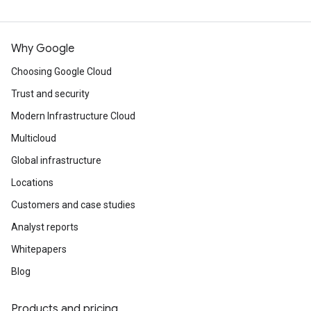
Why Google
Choosing Google Cloud
Trust and security
Modern Infrastructure Cloud
Multicloud
Global infrastructure
Locations
Customers and case studies
Analyst reports
Whitepapers
Blog
Products and pricing