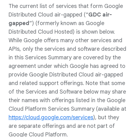
The current list of services that form Google
Distributed Cloud air-gapped (“
GDC air-
gapped
”) (formerly known as Google
Distributed Cloud Hosted) is shown below.
While Google offers many other services and
APIs, only the services and software described
in this Services Summary are covered by the
agreement under which Google has agreed to
provide Google Distributed Cloud air-gapped
and related support offerings. Note that some
of the Services and Software below may share
their names with offerings listed in the Google
Cloud Platform Services Summary (available at
https://cloud.google.com/services
), but they
are separate offerings and are not part of
Google Cloud Platform.