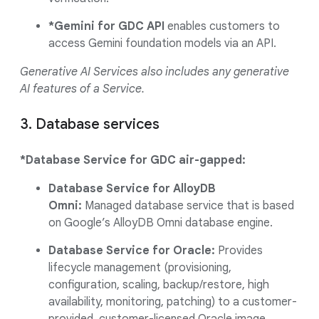
*Gemini for GDC API
enables customers to
access Gemini foundation models via an API.
Generative AI Services also includes any generative
AI features of a Service.
3. Database services
*Database Service for GDC air-gapped:
Database Service for AlloyDB
Omni:
Managed database service that is based
on Google’s AlloyDB Omni database engine.
Database Service for Oracle:
Provides
lifecycle management (provisioning,
configuration, scaling, backup/restore, high
availability, monitoring, patching) to a customer-