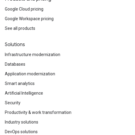
Google Cloud pricing
Google Workspace pricing
See all products
Solutions
Infrastructure modernization
Databases
Application modernization
Smart analytics
Artificial Intelligence
Security
Productivity & work transformation
Industry solutions
DevOps solutions