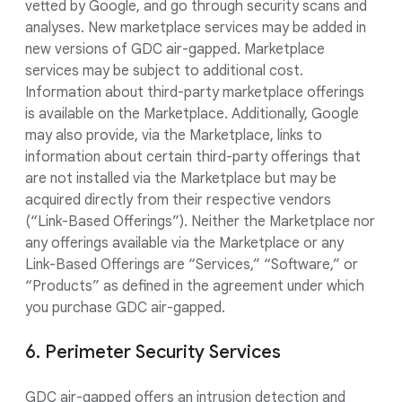
vetted by Google, and go through security scans and
analyses. New marketplace services may be added in
new versions of GDC air-gapped. Marketplace
services may be subject to additional cost.
Information about third-party marketplace offerings
is available on the Marketplace. Additionally, Google
may also provide, via the Marketplace, links to
information about certain third-party offerings that
are not installed via the Marketplace but may be
acquired directly from their respective vendors
(“Link-Based Offerings”). Neither the Marketplace nor
any offerings available via the Marketplace or any
Link-Based Offerings are “Services,” “Software,” or
“Products” as defined in the agreement under which
you purchase GDC air-gapped.
6. Perimeter Security Services
GDC air-gapped offers an intrusion detection and