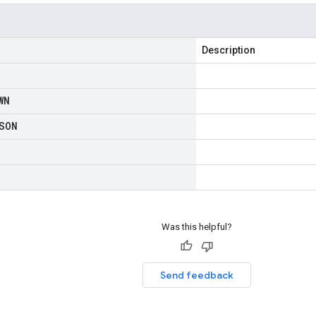
Description
WN
SON
Was this helpful?
Send feedback