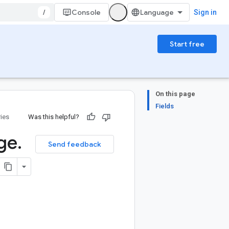
/
Console
Sign in
Start free
On this page
Fields
ries
Was this helpful?
ge
.
Send feedback