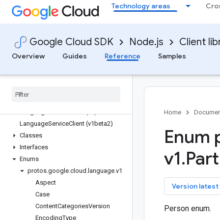
Technology areas
Cro
ids
inventories
iot
Google Cloud SDK
Node.js
Client lib
kms
kms-inventory
Overview
Guides
Reference
Samples
language
Quickstart
Overview
Language
Service
Client (v2)
Language
Service
Client (v1)
Home
Documen
Language
Service
Client (v1beta2)
Enum p
Classes
Interfaces
v1
.
Part
Enums
protos
.
google
.
cloud
.
language
.
v1
Aspect
key
Version latest
Case
Content
Categories
Version
Person enum.
Encoding
Type