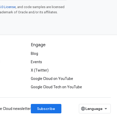
.0 License
, and code samples are licensed
rademark of Oracle and/or its affiliates.
Engage
Blog
d
Events
X (Twitter)
Google Cloud on YouTube
Google Cloud Tech on YouTube
Subscribe
le Cloud newsletter