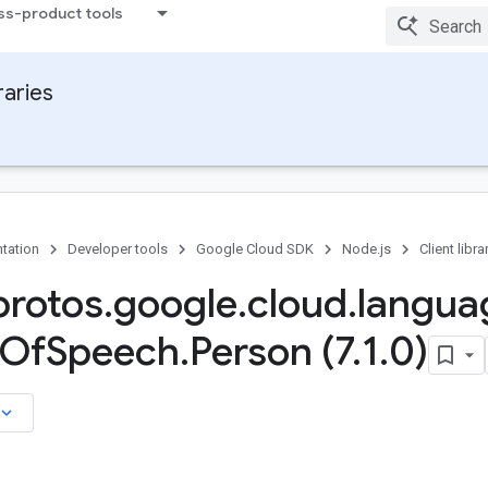
ss-product tools
raries
tation
Developer tools
Google Cloud SDK
Node.js
Client libra
rotos
.
google
.
cloud
.
langua
Of
Speech
.
Person (7
.
1
.
0)
board_arrow_down