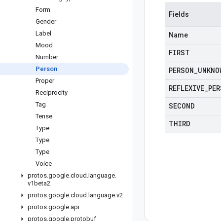
Form
Fields
Gender
Label
Name
Mood
FIRST
Number
Person
PERSON
_
UNKNO
Proper
REFLEXIVE
_
PER
Reciprocity
Tag
SECOND
Tense
THIRD
Type
Type
Type
Voice
protos
.
google
.
cloud
.
language
.
v1beta2
protos
.
google
.
cloud
.
language
.
v2
protos
.
google
.
api
protos
.
google
.
protobuf