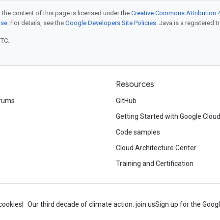
 the content of this page is licensed under the
Creative Commons Attribution 4
nse
. For details, see the
Google Developers Site Policies
. Java is a registered t
UTC.
Resources
rums
GitHub
Getting Started with Google Clou
Code samples
Cloud Architecture Center
Training and Certification
cookies
Our third decade of climate action: join us
Sign up for the Goog