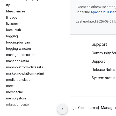
lfp
Except as otherwise noted,
life-sciences
under the
Apache 2.0 Lice
lineage
Last updated 2026-03-09 
livestream
local-auth
logging
logging-bunyan
Products and pricing
Support
logging-winston
See all products
Community fo
managed-identities
managedkafka
Google Cloud pricing
Support
maps-platform-datasets
Google Cloud Marketplace
Release Notes
marketing-platform-admin
Contact sales
System status
media-translation
meet
memcache
memorystore
migrationcenter
About Google
Privacy
Site terms
Google Cloud terms
Manage 
monitoring