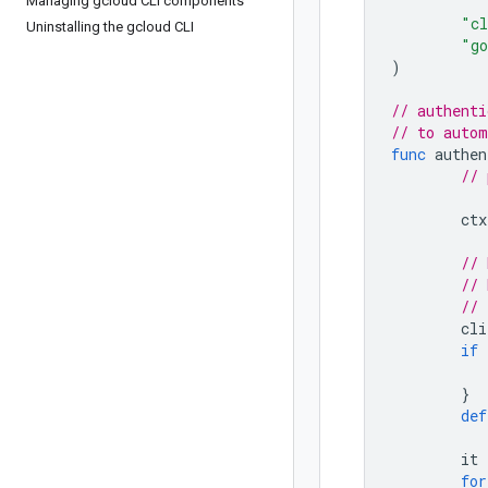
Managing gcloud CLI components
"cl
Uninstalling the gcloud CLI
"go
)
// authenti
// to autom
func
authen
// 
ctx
// 
// 
// 
cli
if
}
def
it
for