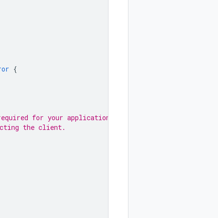
ror
{
required for your application.
cting the client.