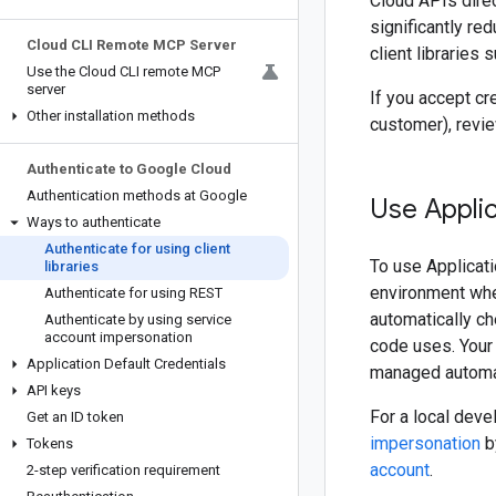
Cloud APIs direc
significantly re
Cloud CLI Remote MCP Server
client libraries
Use the Cloud CLI remote MCP
server
If you accept cr
Other installation methods
customer), revi
Authenticate to Google Cloud
Authentication methods at Google
Use Applic
Ways to authenticate
Authenticate for using client
To use Applicati
libraries
environment where
Authenticate for using REST
automatically ch
Authenticate by using service
account impersonation
code uses. Your 
Application Default Credentials
managed automati
API keys
For a local dev
Get an ID token
impersonation
b
Tokens
account
.
2-step verification requirement