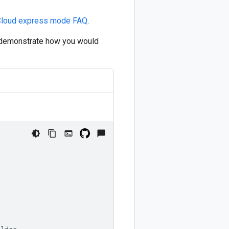
Cloud express mode FAQ
.
o demonstrate how you would