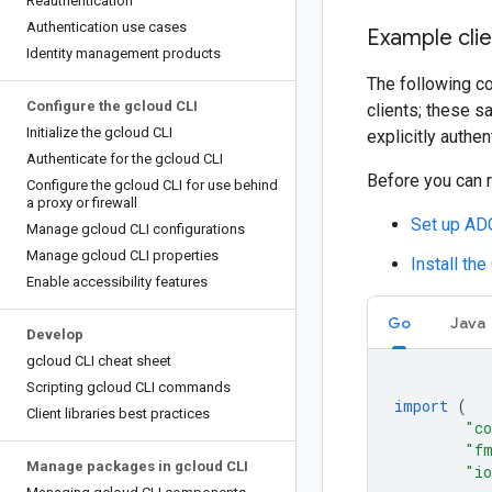
Reauthentication
Authentication use cases
Example clie
Identity management products
The following co
Configure the gcloud CLI
clients; these s
Initialize the gcloud CLI
explicitly authen
Authenticate for the gcloud CLI
Before you can 
Configure the gcloud CLI for use behind
a proxy or firewall
Set up ADC
Manage gcloud CLI configurations
Manage gcloud CLI properties
Install the
Enable accessibility features
Go
Java
Develop
gcloud CLI cheat sheet
Scripting gcloud CLI commands
import
(
Client libraries best practices
"co
"f
Manage packages in gcloud CLI
"i