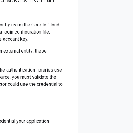
gurations from an
 or by using the Google Cloud
login configuration file.
e account key.
 external entity; these
.
he authentication libraries use
ource, you must validate the
ctor could use the credential to
dential your application