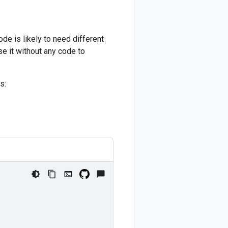
de is likely to need different
e it without any code to
s: