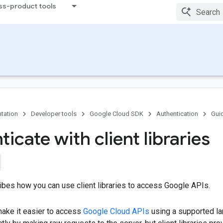
ss-product tools
tation
Developer tools
Google Cloud SDK
Authentication
Gui
icate with client libraries
ibes how you can use client libraries to access Google APIs.
 make it easier to access
Google Cloud APIs
using a supported l