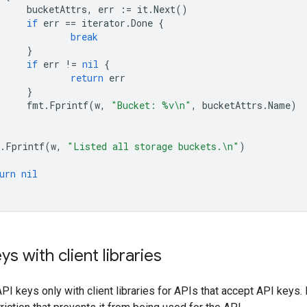
bucketAttrs
,
err
:=
it
.
Next
()
if
err
==
iterator
.
Done
{
break
}
if
err
!=
nil
{
return
err
}
fmt
.
Fprintf
(
w
,
"Bucket: %v\n"
,
bucketAttrs
.
Name
)
.
Fprintf
(
w
,
"Listed all storage buckets.\n"
)
urn
nil
s with client libraries
PI keys only with client libraries for APIs that accept API keys. 