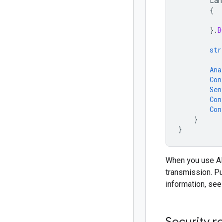
Lan
{
}.
B
str
Ana
Con
Sen
Con
Con
}
}
When you use API
transmission. P
information, se