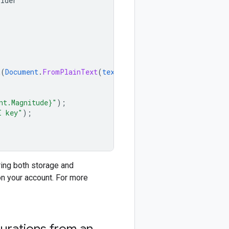
ilder
t
(
Document
.
FromPlainText
(
text
));
nt.Magnitude}"
);
I key"
);
ring both storage and
n your account. For more