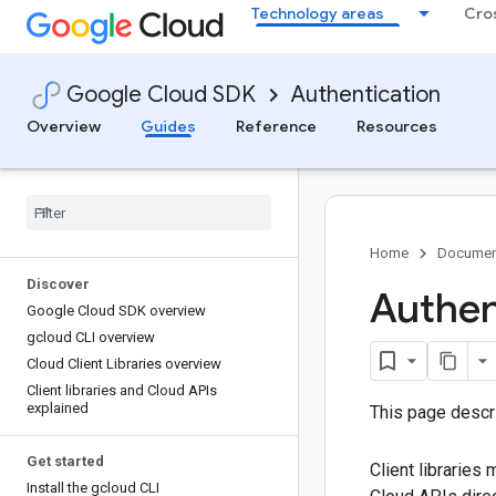
Technology areas
Cro
Google Cloud SDK
Authentication
Overview
Guides
Reference
Resources
Home
Documen
Discover
Authent
Google Cloud SDK overview
gcloud CLI overview
Cloud Client Libraries overview
Client libraries and Cloud APIs
explained
This page descr
Get started
Client libraries
Install the gcloud CLI