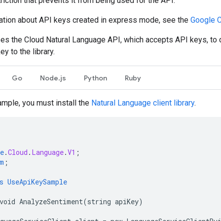
riction that prevents it from being used for the API.
ation about API keys created in express mode, see the
Google 
es the Cloud Natural Language API, which accepts API keys, t
y to the library.
Go
Node.js
Python
Ruby
ample, you must install the
Natural Language client library
.
e
.
Cloud
.
Language
.
V1
;
m
;
s
UseApiKeySample
void
AnalyzeSentiment(string
apiKey)