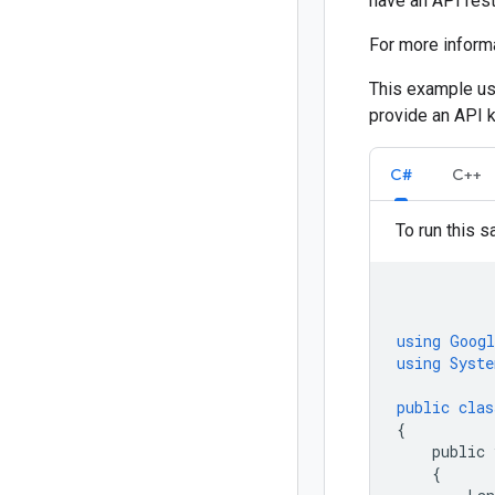
have an API rest
For more inform
This example us
provide an API ke
C#
C++
To run this s
using
Googl
using
Syste
public
clas
{
public
{