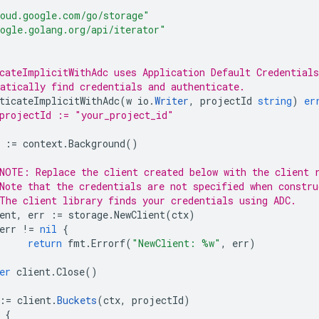
oud.google.com/go/storage"
ogle.golang.org/api/iterator"
cateImplicitWithAdc uses Application Default Credentials
atically find credentials and authenticate.
ticateImplicitWithAdc
(
w
io
.
Writer
,
projectId
string
)
er
projectId := "your_project_id"
:=
context
.
Background
()
NOTE: Replace the client created below with the client 
Note that the credentials are not specified when constru
The client library finds your credentials using ADC.
ent
,
err
:=
storage
.
NewClient
(
ctx
)
err
!=
nil
{
return
fmt
.
Errorf
(
"NewClient: %w"
,
err
)
er
client
.
Close
()
:=
client
.
Buckets
(
ctx
,
projectId
)
{