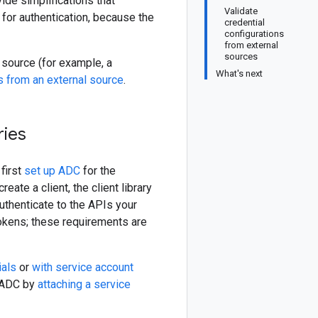
ide simplifications that
Validate
 for authentication, because the
credential
configurations
from external
sources
l source (for example, a
What's next
s from an external source
.
ries
first
set up ADC
for the
eate a client, the client library
uthenticate to the APIs your
tokens; these requirements are
ials
or
with service account
p ADC by
attaching a service