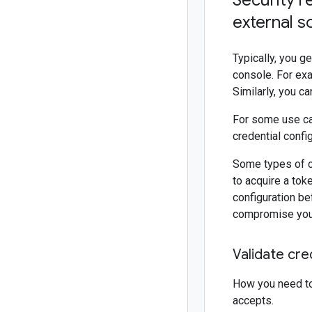
Security r
external s
Typically, you g
console. For exa
Similarly, you c
For some use cas
credential confi
Some types of cr
to acquire a tok
configuration bef
compromise you
Validate cre
How you need to 
accepts.