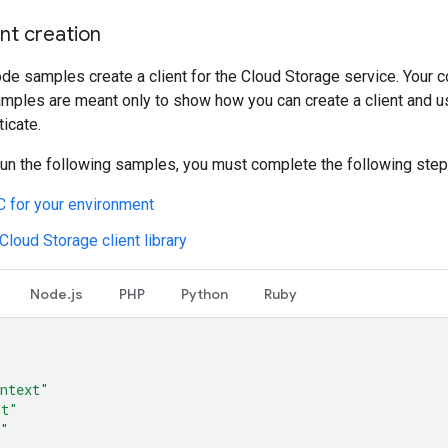
nt creation
de samples create a client for the Cloud Storage service. Your co
amples are meant only to show how you can create a client and us
ticate.
run the following samples, you must complete the following step
 for your environment
 Cloud Storage client library
Node.js
PHP
Python
Ruby
ntext"
mt"
o"