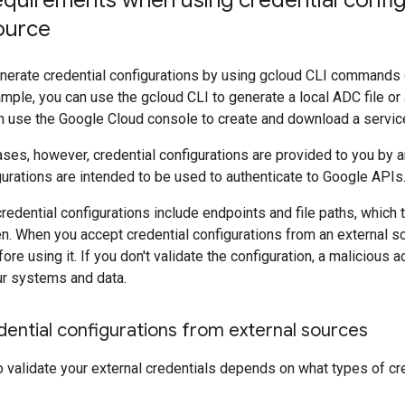
equirements when using credential confi
ource
enerate credential configurations by using gcloud CLI commands
mple, you can use the gcloud CLI to generate a local ADC file or a 
an use the Google Cloud console to create and download a servic
es, however, credential configurations are provided to you by an
gurations are intended to be used to authenticate to Google APIs
edential configurations include endpoints and file paths, which t
en. When you accept credential configurations from an external s
ore using it. If you don't validate the configuration, a malicious a
r systems and data.
dential configurations from external sources
validate your external credentials depends on what types of cre