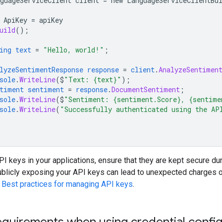
guageServiceClient
client
=
new
LanguageServiceClientBu
ApiKey
=
apiKey
uild
();
ing
text
=
"Hello, world!"
;
lyzeSentimentResponse
response
=
client
.
AnalyzeSentimen
sole
.
WriteLine
($
"Text: {text}"
);
timent
sentiment
=
response
.
DocumentSentiment
;
sole
.
WriteLine
($
"Sentiment: {sentiment.Score}, {sentime
sole
.
WriteLine
(
"Successfully authenticated using the AP
 keys in your applications, ensure that they are kept secure du
ublicly exposing your API keys can lead to unexpected charges o
e
Best practices for managing API keys
.