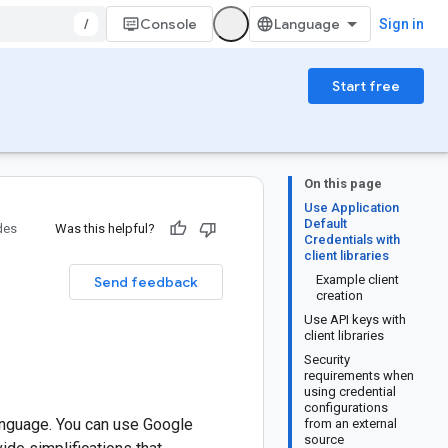
/
Console
Sign in
Start free
On this page
Use Application
Default
des
Was this helpful?
Credentials with
client libraries
Example client
Send feedback
creation
Use API keys with
client libraries
Security
requirements when
using credential
configurations
anguage. You can use Google
from an external
source