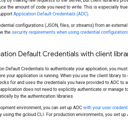
tly by making raw requests to the server, but client libraries prov
duce the amount of code you need to write. This is especially true
 support
Application Default Credentials (ADC)
.
edential configurations (JSON, files, or streams) from an externa
ew the
security requirements when using credential configuration
ation Default Credentials with client libra
on Default Credentials to authenticate your application, you must 
 your application is running. When you use the client library to cr
ecks for and uses the credentials you have provided to ADC to a
application does not need to explicitly authenticate or manage 
cally by the authentication libraries.
elopment environment, you can set up ADC
with your user credent
y using the gcloud CLI. For production environments, you set u