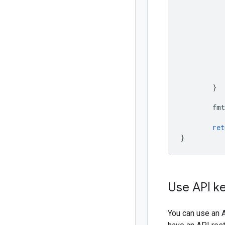
}
fmt
ret
}
Use API key
You can use an A