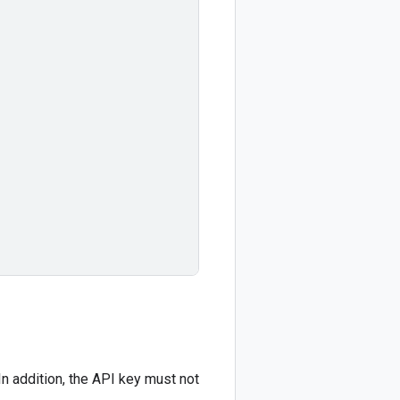
In addition, the API key must not